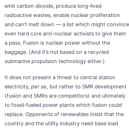
emit carbon dioxide, produce long-lived
radioactive wastes, enable nuclear proliferation
and can’t melt down — a list which might convince
even hard core anti-nuclear activists to give them
a pass. Fusion is nuclear power without the
baggage. (And it’s not based on a recycled
submarine propulsion technology either.)
It does not present a threat to central station
electricity,
per se
, but rather to SMR development
(fusion and SMRs are competitors) and ultimately
to fossil-fueled power plants which fusion could
replace. Opponents of renewables insist that the
country and the utility industry need base load