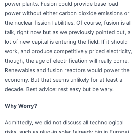
power plants. Fusion could provide base load
power without either carbon dioxide emissions or
the nuclear fission liabilities. Of course, fusion is all
talk, right now but as we previously pointed out, a
lot of new capital is entering the field. If it should
work, and produce competitively priced electricity,
though, the age of electrification will really come.
Renewables and fusion reactors would power the
economy. But that seems unlikely for at least a
decade. Best advice: rest easy but be wary.
Why Worry?
Admittedly, we did not discuss all technological
risks, such as plug-in solar (already big in Europe),