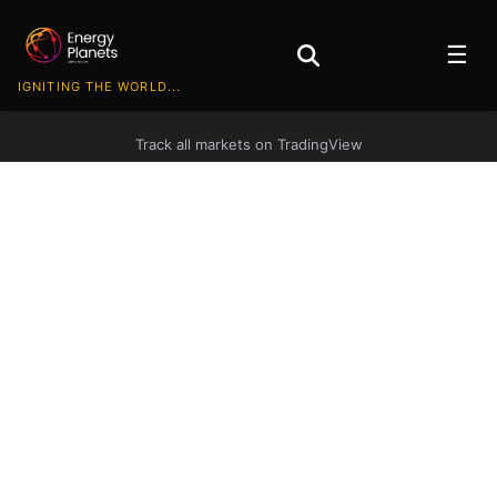
☰
IGNITING THE WORLD...
Track all markets on TradingView