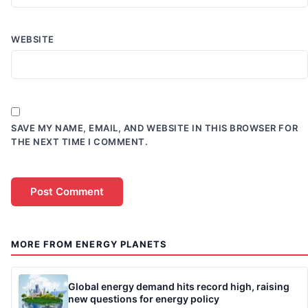
WEBSITE
SAVE MY NAME, EMAIL, AND WEBSITE IN THIS BROWSER FOR
THE NEXT TIME I COMMENT.
MORE FROM ENERGY PLANETS
Global energy demand hits record high, raising
new questions for energy policy