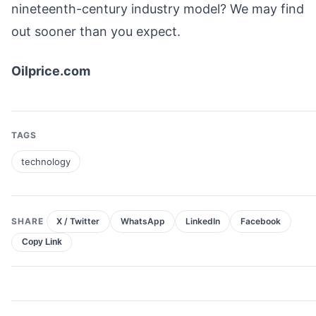
nineteenth-century industry model? We may find
out sooner than you expect.
Oilprice.com
TAGS
technology
SHARE
X / Twitter
WhatsApp
LinkedIn
Facebook
Copy Link