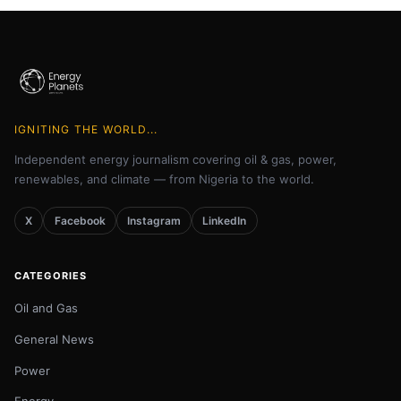
IGNITING THE WORLD...
Independent energy journalism covering oil & gas, power,
renewables, and climate — from Nigeria to the world.
X
Facebook
Instagram
LinkedIn
CATEGORIES
Oil and Gas
General News
Power