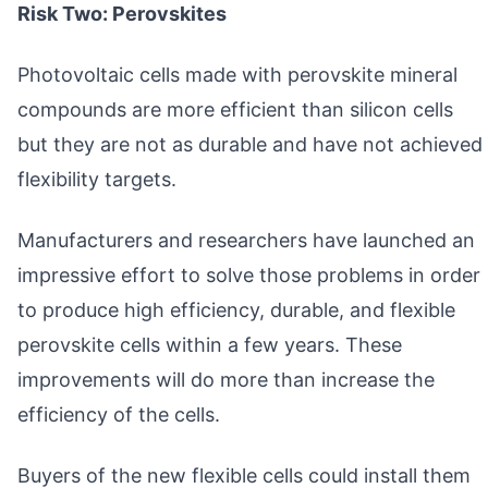
Risk Two: Perovskites
Photovoltaic cells made with perovskite mineral
compounds are more efficient than silicon cells
but they are not as durable and have not achieved
flexibility targets.
Manufacturers and researchers have launched an
impressive effort to solve those problems in order
to produce high efficiency, durable, and flexible
perovskite cells within a few years. These
improvements will do more than increase the
efficiency of the cells.
Buyers of the new flexible cells could install them