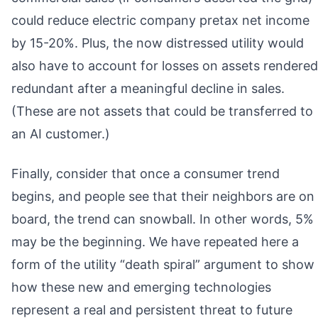
could reduce electric company pretax net income
by 15-20%. Plus, the now distressed utility would
also have to account for losses on assets rendered
redundant after a meaningful decline in sales.
(These are not assets that could be transferred to
an AI customer.)
Finally, consider that once a consumer trend
begins, and people see that their neighbors are on
board, the trend can snowball. In other words, 5%
may be the beginning. We have repeated here a
form of the utility “death spiral” argument to show
how these new and emerging technologies
represent a real and persistent threat to future