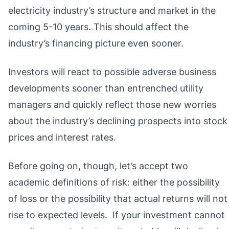
electricity industry’s structure and market in the
coming 5-10 years. This should affect the
industry’s financing picture even sooner.
Investors will react to possible adverse business
developments sooner than entrenched utility
managers and quickly reflect those new worries
about the industry’s declining prospects into stock
prices and interest rates.
Before going on, though, let’s accept two
academic definitions of risk: either the possibility
of loss or the possibility that actual returns will not
rise to expected levels. If your investment cannot