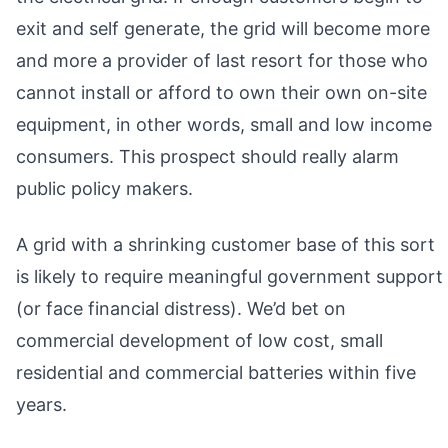
exit and self generate, the grid will become more
and more a provider of last resort for those who
cannot install or afford to own their own on-site
equipment, in other words, small and low income
consumers. This prospect should really alarm
public policy makers.
A grid with a shrinking customer base of this sort
is likely to require meaningful government support
(or face financial distress). We’d bet on
commercial development of low cost, small
residential and commercial batteries within five
years.