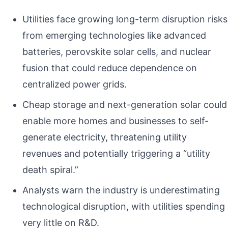
Utilities face growing long-term disruption risks
from emerging technologies like advanced
batteries, perovskite solar cells, and nuclear
fusion that could reduce dependence on
centralized power grids.
Cheap storage and next-generation solar could
enable more homes and businesses to self-
generate electricity, threatening utility
revenues and potentially triggering a “utility
death spiral.”
Analysts warn the industry is underestimating
technological disruption, with utilities spending
very little on R&D.