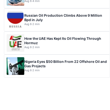
Aug 6
·
4 min
Russian Oil Production Climbs Above 9 Million
Bpd in July
Aug 6
·
2 min
How the UAE Has Kept Its Oil Flowing Through
Hormuz
Aug 6
·
2 min
Nigeria Eyes $50 Billion From 22 Offshore Oil and
Gas Projects
Aug 6
·
2 min