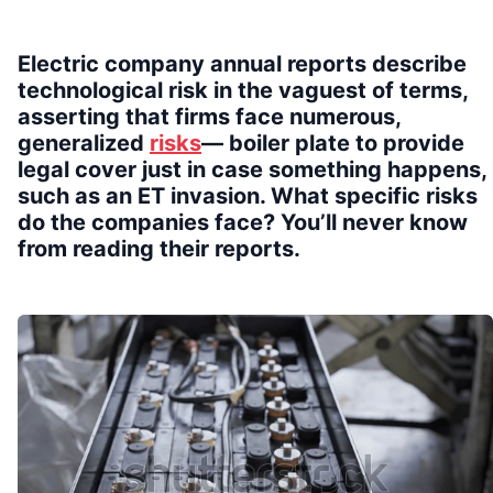
Electric company annual reports describe
technological risk in the vaguest of terms,
asserting that firms face numerous,
generalized
risks
— boiler plate to provide
legal cover just in case something happens,
such as an ET invasion. What specific risks
do the companies face? You’ll never know
from reading their reports.