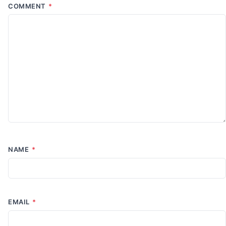
COMMENT
*
NAME
*
EMAIL
*