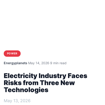
POWER
Energyplanets
·
May 14, 2026
·
9 min read
Electricity Industry Faces
Risks from Three New
Technologies
May 13, 2026