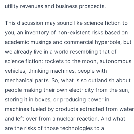
utility revenues and business prospects.
This discussion may sound like science fiction to
you, an inventory of non-existent risks based on
academic musings and commercial hyperbole, but
we already live in a world resembling that of
science fiction: rockets to the moon, autonomous
vehicles, thinking machines, people with
mechanical parts. So, what is so outlandish about
people making their own electricity from the sun,
storing it in boxes, or producing power in
machines fueled by products extracted from water
and left over from a nuclear reaction. And what
are the risks of those technologies to a