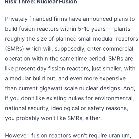
Risk Three: Nuclear Fusion
Privately financed firms have announced plans to
build fusion reactors within 5-10 years — plants
roughly the size of planned small modular reactors
(SMRs) which will, supposedly, enter commercial
operation within the same time period. SMRs are
like present day fission reactors, just smaller, with
a modular build out, and even more expensive
than current gigawatt scale nuclear designs. And,
if you don’t like existing nukes for environmental,
national security, ideological or safety reasons,
you probably won’t like SMRs, either.
However, fusion reactors won’t require uranium,