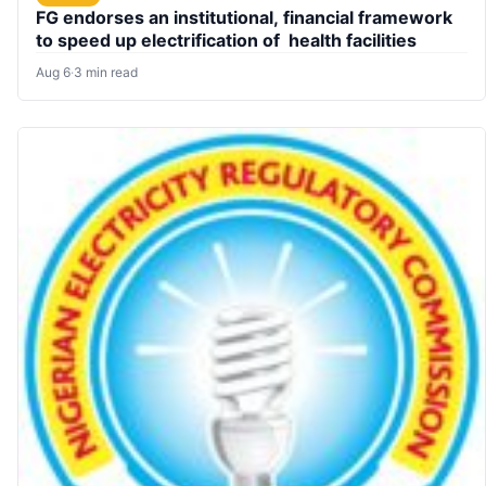
FG endorses an institutional, financial framework
to speed up electrification of health facilities
Aug 6
·
3 min read