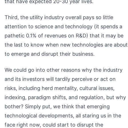
that have expected 20-30 year lives.
Third, the utility industry overall pays so little
attention to science and technology (it spends a
pathetic 0.1% of revenues on R&D) that it may be
the last to know when new technologies are about
to emerge and disrupt their business.
We could go into other reasons why the industry
and its investors will tardily perceive or act on
risks, including herd mentality, cultural issues,
indexing, paradigm shifts, and regulation, but why
bother? Simply put, we think that emerging
technological developments, all staring us in the
face right now, could start to disrupt the