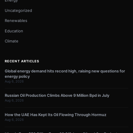
Energy
Uncategorized
Renewables
Education
Climate
RECENT ARTICLES
Global energy demand hits record high, raising new questions for
energy policy
Aug 6, 2026
Russian Oil Production Climbs Above 9 Million Bpd in July
Aug 6, 2026
How the UAE Has Kept Its Oil Flowing Through Hormuz
Aug 6, 2026