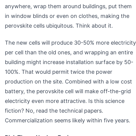
anywhere, wrap them around buildings, put them
in window blinds or even on clothes, making the
perovskite cells ubiquitous. Think about it.
The new cells will produce 30-50% more electricity
per cell than the old ones, and wrapping an entire
building might increase installation surface by 50-
100%. That would permit twice the power
production on the site. Combined with a low cost
battery, the perovskite cell will make off-the-grid
electricity even more attractive. Is this science
fiction? No, read the technical papers.
Commercialization seems likely within five years.