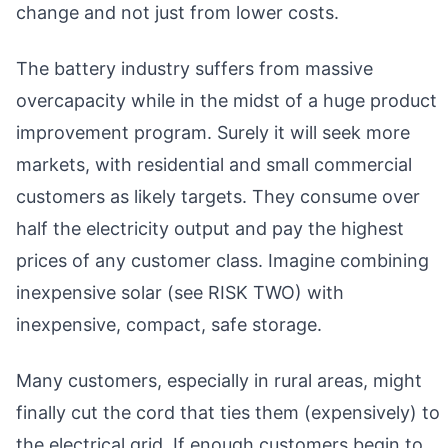
change and not just from lower costs.
The battery industry suffers from massive
overcapacity while in the midst of a huge product
improvement program. Surely it will seek more
markets, with residential and small commercial
customers as likely targets. They consume over
half the electricity output and pay the highest
prices of any customer class. Imagine combining
inexpensive solar (see RISK TWO) with
inexpensive, compact, safe storage.
Many customers, especially in rural areas, might
finally cut the cord that ties them (expensively) to
the electrical grid. If enough customers begin to