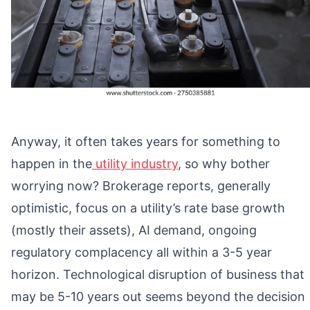
Anyway, it often takes years for something to
happen in the
utility industry
, so why bother
worrying now? Brokerage reports, generally
optimistic, focus on a utility’s rate base growth
(mostly their assets), AI demand, ongoing
regulatory complacency all within a 3-5 year
horizon. Technological disruption of business that
may be 5-10 years out seems beyond the decision