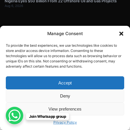
Nigeria Eyes $50 Billion From 22 Offshore Oil and Gas Projects
Aug 6, 2026
NEWSLETTER
Manage Consent
Get energy news and market updates in your inbox.
To provide the best experiences, we use technologies like cookies to
Your
store and/or access device information. Consenting to these
technologies will allow us to process data such as browsing behavior or
email
unique IDs on this site. Not consenting or withdrawing consent, may
Subscribe
address
adversely affect certain features and functions.
Contact:
info@energyplanets.org
Accept
Deny
© 2026
ENERGY PLANET
. All rights reserved.
View preferences
Built by
Gresstech Solutions Ltd
Join Whatsapp group
Privacy Policy
Disclaimer
Privacy Policy