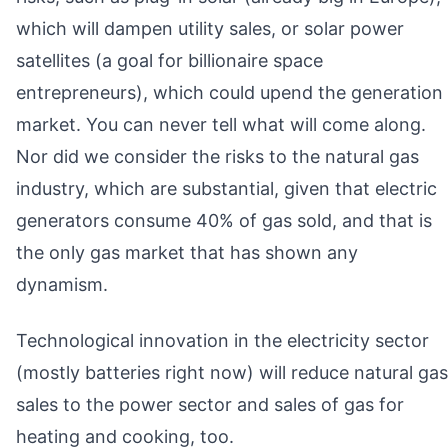
which will dampen utility sales, or solar power
satellites (a goal for billionaire space
entrepreneurs), which could upend the generation
market. You can never tell what will come along.
Nor did we consider the risks to the natural gas
industry, which are substantial, given that electric
generators consume 40% of gas sold, and that is
the only gas market that has shown any
dynamism.
Technological innovation in the electricity sector
(mostly batteries right now) will reduce natural gas
sales to the power sector and sales of gas for
heating and cooking, too.