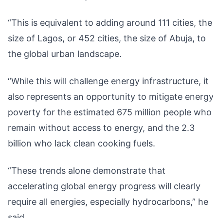
“This is equivalent to adding around 111 cities, the
size of Lagos, or 452 cities, the size of Abuja, to
the global urban landscape.
“While this will challenge energy infrastructure, it
also represents an opportunity to mitigate energy
poverty for the estimated 675 million people who
remain without access to energy, and the 2.3
billion who lack clean cooking fuels.
“These trends alone demonstrate that
accelerating global energy progress will clearly
require all energies, especially hydrocarbons,” he
said.