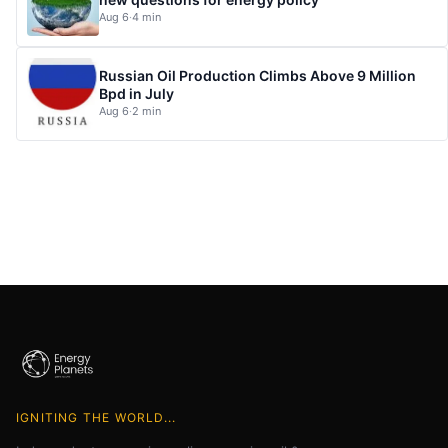
Aug 6
·
4 min
Russian Oil Production Climbs Above 9 Million
Bpd in July
Aug 6
·
2 min
IGNITING THE WORLD...