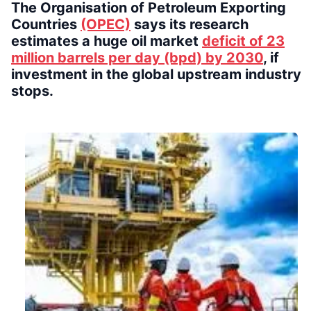
The Organisation of Petroleum Exporting
Countries
(OPEC)
says its research
estimates a huge oil market
deficit of 23
million barrels per day (bpd) by 2030
, if
investment in the global upstream industry
stops.