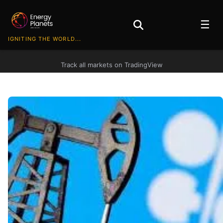
☰
IGNITING THE WORLD...
Track all markets on TradingView