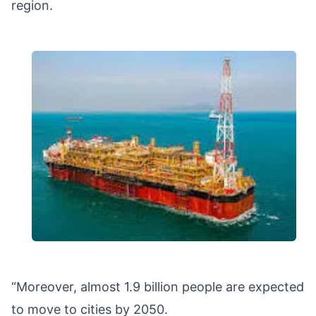
region.
“Moreover, almost 1.9 billion people are expected
to move to cities by 2050.