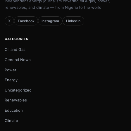
Independent energy journalism covering oil & gas, power,
renewables, and climate — from Nigeria to the world.
X
Facebook
Instagram
LinkedIn
CATEGORIES
Oil and Gas
General News
Power
Energy
Uncategorized
Renewables
Education
Climate