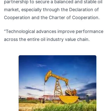
partnership to secure a balanced and stable oil
market, especially through the Declaration of
Cooperation and the Charter of Cooperation.
“Technological advances improve performance
across the entire oil industry value chain.