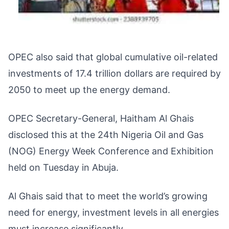
OPEC also said that global cumulative oil-related
investments of 17.4 trillion dollars are required by
2050 to meet up the energy demand.
OPEC Secretary-General, Haitham Al Ghais
disclosed this at the 24th Nigeria Oil and Gas
(NOG) Energy Week Conference and Exhibition
held on Tuesday in Abuja.
Al Ghais said that to meet the world’s growing
need for energy, investment levels in all energies
must increase significantly.