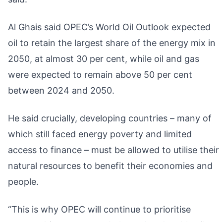
Al Ghais said OPEC’s World Oil Outlook expected
oil to retain the largest share of the energy mix in
2050, at almost 30 per cent, while oil and gas
were expected to remain above 50 per cent
between 2024 and 2050.
He said crucially, developing countries – many of
which still faced energy poverty and limited
access to finance – must be allowed to utilise their
natural resources to benefit their economies and
people.
“This is why OPEC will continue to prioritise