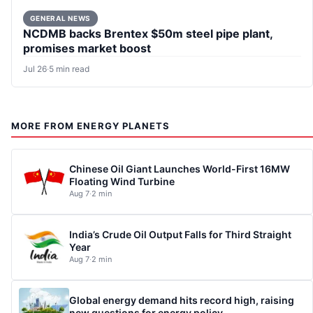
GENERAL NEWS
NCDMB backs Brentex $50m steel pipe plant,
promises market boost
Jul 26
·
5 min read
MORE FROM ENERGY PLANETS
Chinese Oil Giant Launches World-First 16MW
Floating Wind Turbine
Aug 7
·
2 min
India’s Crude Oil Output Falls for Third Straight
Year
Aug 7
·
2 min
Global energy demand hits record high, raising
new questions for energy policy