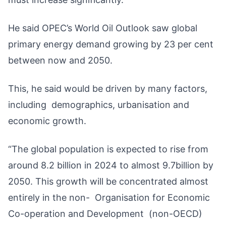
He said OPEC’s World Oil Outlook saw global
primary energy demand growing by 23 per cent
between now and 2050.
This, he said would be driven by many factors,
including demographics, urbanisation and
economic growth.
“The global population is expected to rise from
around 8.2 billion in 2024 to almost 9.7billion by
2050. This growth will be concentrated almost
entirely in the non- Organisation for Economic
Co-operation and Development (non-OECD)