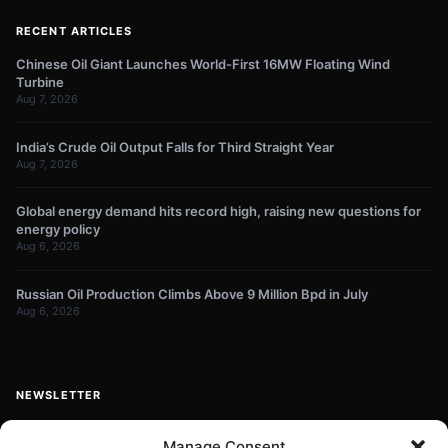
RECENT ARTICLES
Chinese Oil Giant Launches World-First 16MW Floating Wind
Turbine
Aug 7, 2026
India’s Crude Oil Output Falls for Third Straight Year
Aug 7, 2026
Global energy demand hits record high, raising new questions for
energy policy
Aug 6, 2026
Russian Oil Production Climbs Above 9 Million Bpd in July
Aug 6, 2026
NEWSLETTER
Get energy news and market updates in your inbox.
Manage Consent