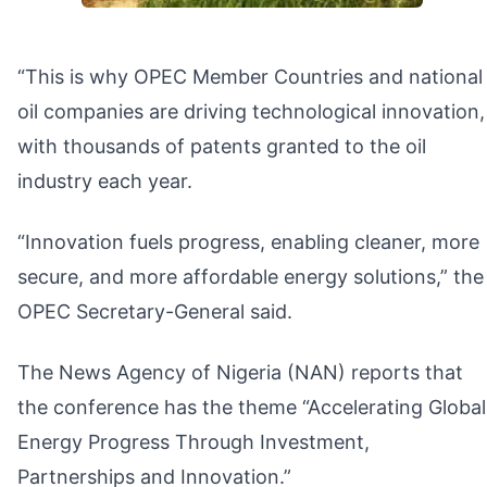
“This is why OPEC Member Countries and national
oil companies are driving technological innovation,
with thousands of patents granted to the oil
industry each year.
“Innovation fuels progress, enabling cleaner, more
secure, and more affordable energy solutions,” the
OPEC Secretary-General said.
The News Agency of Nigeria (NAN) reports that
the conference has the theme “Accelerating Global
Energy Progress Through Investment,
Partnerships and Innovation.”