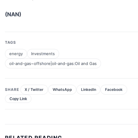
(NAN)
TAGS
energy
Investments
oil-and-gas~offshore|oil-and-gas:Oil and Gas
SHARE
X / Twitter
WhatsApp
LinkedIn
Facebook
Copy Link
RELATED READING