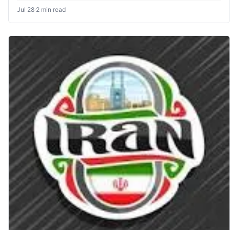
Jul 28
·
2 min read