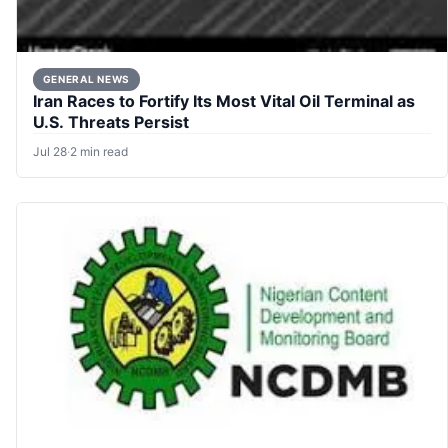
GENERAL NEWS
Iran Races to Fortify Its Most Vital Oil Terminal as
U.S. Threats Persist
Jul 28
·
2 min read