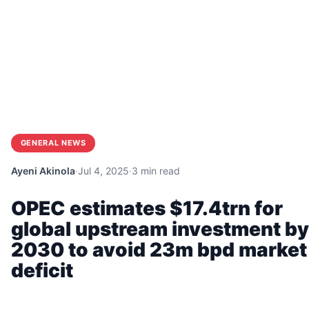
GENERAL NEWS
Ayeni Akinola
·
Jul 4, 2025
·
3 min read
OPEC estimates $17.4trn for
global upstream investment by
2030 to avoid 23m bpd market
deficit