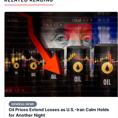
GENERAL NEWS
Oil Prices Extend Losses as U.S.-Iran Calm Holds
for Another Night