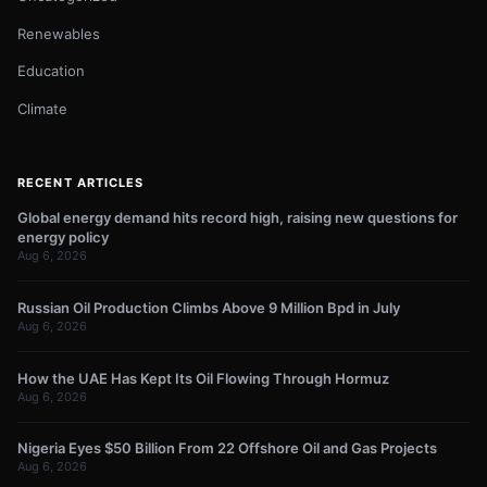
Renewables
Education
Climate
RECENT ARTICLES
Global energy demand hits record high, raising new questions for
energy policy
Aug 6, 2026
Russian Oil Production Climbs Above 9 Million Bpd in July
Aug 6, 2026
How the UAE Has Kept Its Oil Flowing Through Hormuz
Aug 6, 2026
Nigeria Eyes $50 Billion From 22 Offshore Oil and Gas Projects
Aug 6, 2026