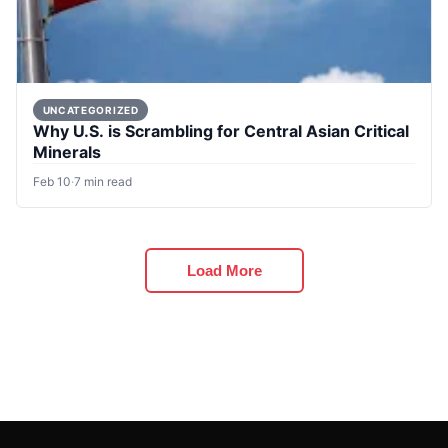
UNCATEGORIZED
Why U.S. is Scrambling for Central Asian Critical
Minerals
Feb 10
·
7 min read
Load More