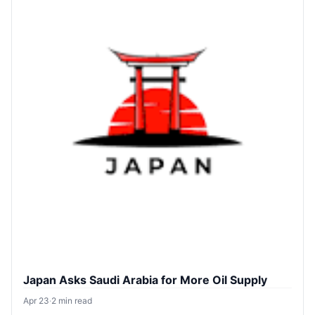
Japan Asks Saudi Arabia for More Oil Supply
Apr 23
·
2 min read