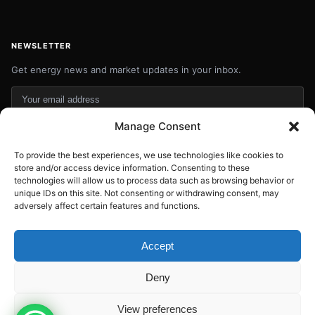
NEWSLETTER
Get energy news and market updates in your inbox.
Your
email
Manage Consent
Subscribe
address
To provide the best experiences, we use technologies like cookies to
Contact:
info@energyplanets.org
store and/or access device information. Consenting to these
technologies will allow us to process data such as browsing behavior or
unique IDs on this site. Not consenting or withdrawing consent, may
adversely affect certain features and functions.
© 2026
ENERGY PLANET
. All rights reserved.
Built by
Gresstech Solutions Ltd
Accept
Privacy Policy
Disclaimer
Deny
View preferences