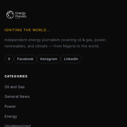
IGNITING THE WORLD...
Independent energy journalism covering oil & gas, power,
renewables, and climate — from Nigeria to the world.
X
Facebook
Instagram
LinkedIn
CATEGORIES
Oil and Gas
General News
Power
Energy
Uncategorized