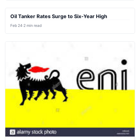
Oil Tanker Rates Surge to Six-Year High
Feb 24
·
2 min read