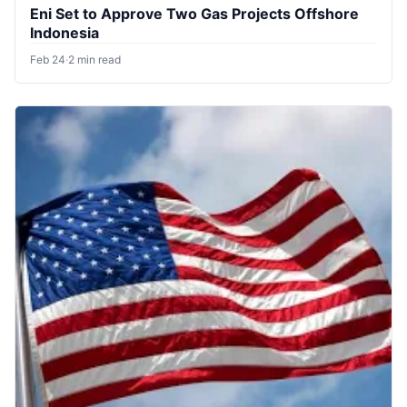
Eni Set to Approve Two Gas Projects Offshore
Indonesia
Feb 24
·
2 min read