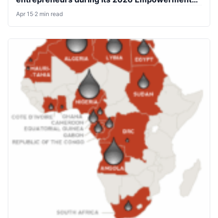
Scheme
Apr 15
·
2 min read