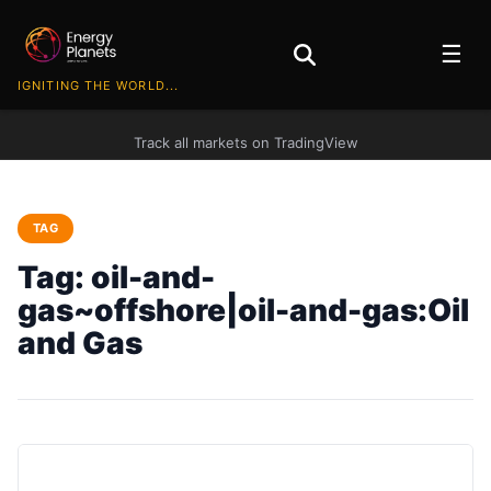
☰
IGNITING THE WORLD...
Track all markets on TradingView
TAG
Tag:
oil-and-
gas~offshore|oil-and-gas:Oil
and Gas