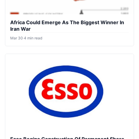
Africa Could Emerge As The Biggest Winner In
Iran War
Mar 30
·
4 min read
Esso Begins Construction Of Permanent Shore