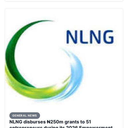
GENERAL NEWS
NLNG disburses ₦250m grants to 51
entrepreneurs during its 2026 Empowerment