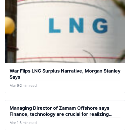
War Flips LNG Surplus Narrative, Morgan Stanley
Says
Mar 9
·
2 min read
Managing Director of Zamam Offshore says
Finance, technology are crucial for realizing
Nigeria’s gas potential
Mar 1
·
3 min read