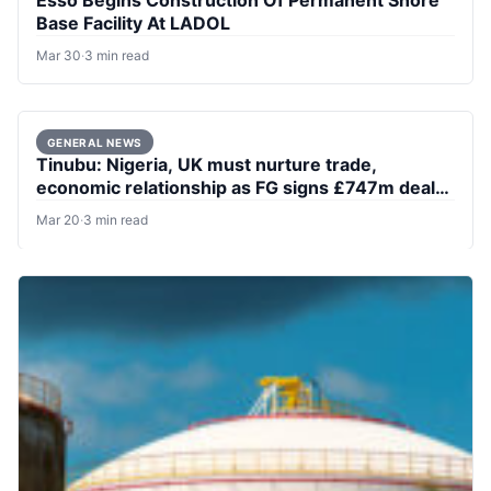
Base Facility At LADOL
Mar 30
·
3 min read
GENERAL NEWS
Tinubu: Nigeria, UK must nurture trade,
economic relationship as FG signs £747m deal
to refurbish two major ports
Mar 20
·
3 min read