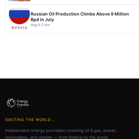
Russian Oil Production Climbs Above 9 Million
Bpd in July
Aug 6
·
2 min
IGNITING THE WORLD...
Independent energy journalism covering oil & gas, power,
renewables, and climate — from Nigeria to the world.