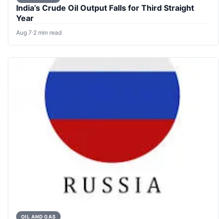
India’s Crude Oil Output Falls for Third Straight
Year
Aug 7
·
2 min read
OIL AND GAS