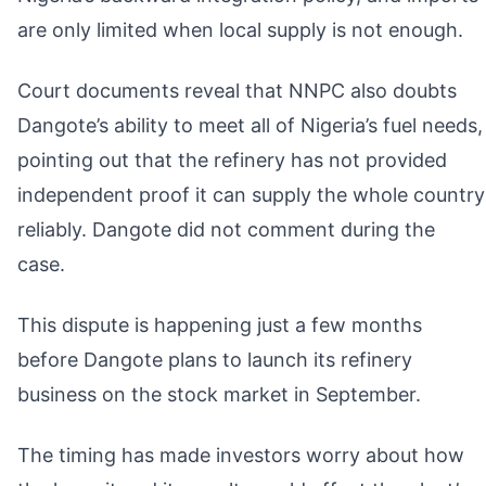
are only limited when local supply is not enough.
Court documents reveal that NNPC also doubts
Dangote’s ability to meet all of Nigeria’s fuel needs,
pointing out that the refinery has not provided
independent proof it can supply the whole country
reliably. Dangote did not comment during the
case.
This dispute is happening just a few months
before Dangote plans to launch its refinery
business on the stock market in September.
The timing has made investors worry about how