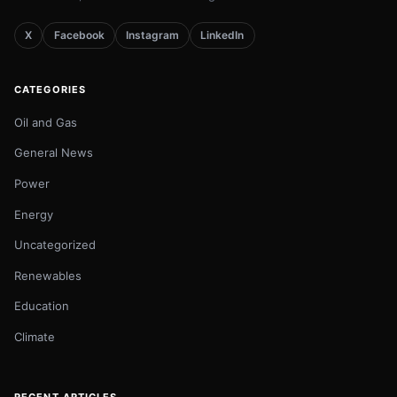
X
Facebook
Instagram
LinkedIn
CATEGORIES
Oil and Gas
General News
Power
Energy
Uncategorized
Renewables
Education
Climate
RECENT ARTICLES