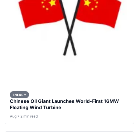
ENERGY
Chinese Oil Giant Launches World-First 16MW
Floating Wind Turbine
Aug 7
·
2 min read