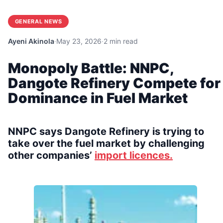
GENERAL NEWS
Ayeni Akinola
·
May 23, 2026
·
2 min read
Monopoly Battle: NNPC,
Dangote Refinery Compete for
Dominance in Fuel Market
NNPC says Dangote Refinery is trying to
take over the fuel market by challenging
other companies’
import licences.