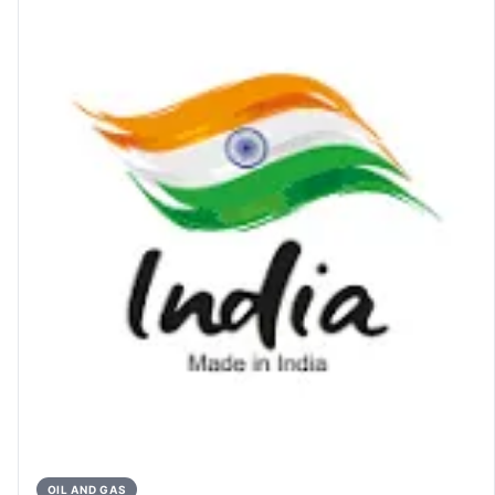
OIL AND GAS