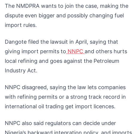
The NMDPRA wants to join the case, making the
dispute even bigger and possibly changing fuel
import rules.
Dangote filed the lawsuit in April, saying that
giving import permits to
NNPC
and others hurts
local refining and goes against the Petroleum
Industry Act.
NNPC disagreed, saying the law lets companies
with refining permits or a strong track record in
international oil trading get import licences.
NNPC also said regulators can decide under
Nigeria’s backward integration policy, and imports