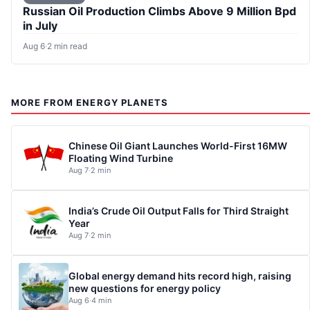
Russian Oil Production Climbs Above 9 Million Bpd
in July
Aug 6
·
2 min read
MORE FROM ENERGY PLANETS
Chinese Oil Giant Launches World-First 16MW
Floating Wind Turbine
Aug 7
·
2 min
India’s Crude Oil Output Falls for Third Straight
Year
Aug 7
·
2 min
Global energy demand hits record high, raising
new questions for energy policy
Aug 6
·
4 min