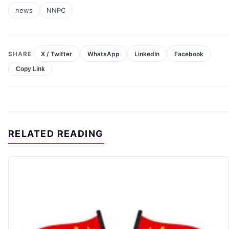
news
NNPC
SHARE
X / Twitter
WhatsApp
LinkedIn
Facebook
Copy Link
RELATED READING