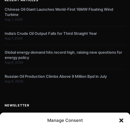
Chinese Oil Giant Launches World-First 16MW Floating Wind
Turbine
Aug 7, 2026
India’s Crude Oil Output Falls for Third Straight Year
Aug 7, 2026
Global energy demand hits record high, raising new questions for
energy policy
Aug 6, 2026
Russian Oil Production Climbs Above 9 Million Bpd in July
Aug 6, 2026
NEWSLETTER
Get energy news and market updates in your inbox.
Manage Consent
Your