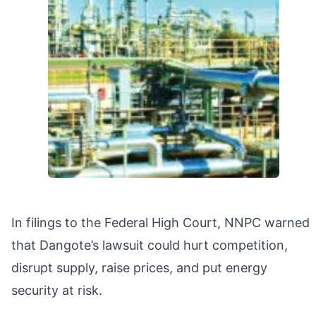
In filings to the Federal High Court, NNPC warned
that Dangote’s lawsuit could hurt competition,
disrupt supply, raise prices, and put energy
security at risk.