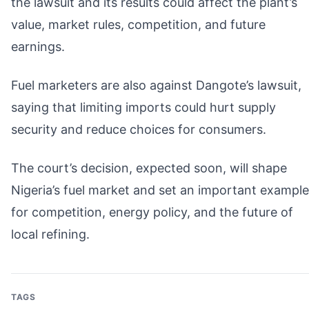
the lawsuit and its results could affect the plant’s
value, market rules, competition, and future
earnings.
Fuel marketers are also against Dangote’s lawsuit,
saying that limiting imports could hurt supply
security and reduce choices for consumers.
The court’s decision, expected soon, will shape
Nigeria’s fuel market and set an important example
for competition, energy policy, and the future of
local refining.
TAGS