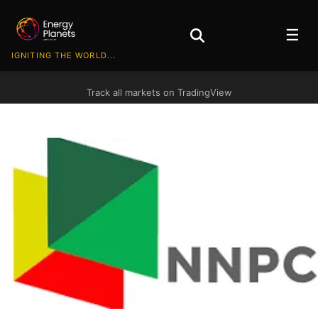
☰
IGNITING THE WORLD...
Track all markets on TradingView