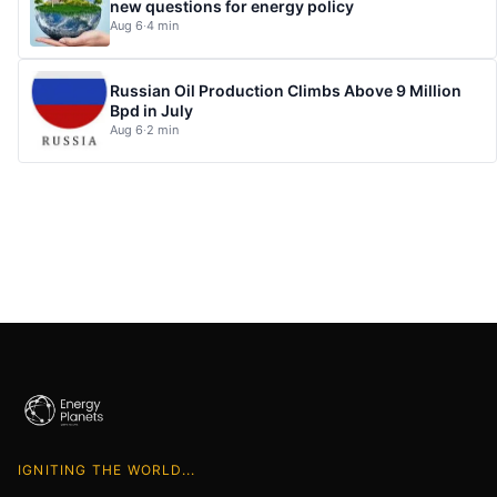
new questions for energy policy
Aug 6
·
4 min
Russian Oil Production Climbs Above 9 Million
Bpd in July
Aug 6
·
2 min
IGNITING THE WORLD...