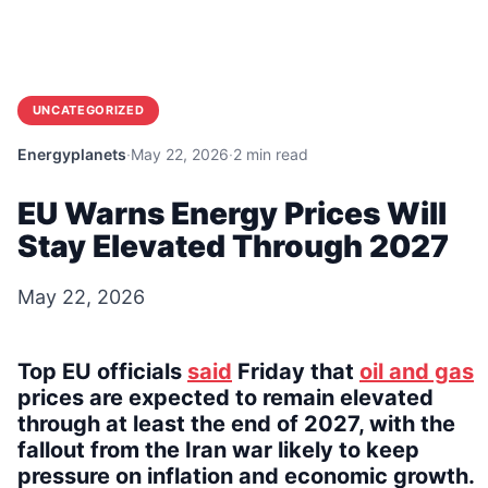
UNCATEGORIZED
Energyplanets
·
May 22, 2026
·
2 min read
EU Warns Energy Prices Will
Stay Elevated Through 2027
May 22, 2026
Top EU officials
said
Friday that
oil and gas
prices are expected to remain elevated
through at least the end of 2027, with the
fallout from the Iran war likely to keep
pressure on inflation and economic growth.