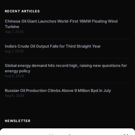
RECENT ARTICLES
Chinese Oil Giant Launches World-First 16MW Floating Wind
Turbine
Aug 7, 2026
India’s Crude Oil Output Falls for Third Straight Year
Aug 7, 2026
Global energy demand hits record high, raising new questions for
energy policy
Aug 6, 2026
Russian Oil Production Climbs Above 9 Million Bpd in July
Aug 6, 2026
NEWSLETTER
Get energy news and market updates in your inbox.