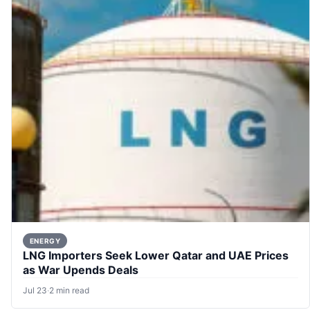
ENERGY
LNG Importers Seek Lower Qatar and UAE Prices
as War Upends Deals
Jul 23
·
2 min read