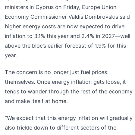
ministers in Cyprus on Friday, Europe Union
Economy Commissioner Valdis Dombrovskis said
higher energy costs are now expected to drive
inflation to 3.1% this year and 2.4% in 2027—well
above the bloc’s earlier forecast of 1.9% for this
year.
The concern is no longer just fuel prices
themselves. Once energy inflation gets loose, it
tends to wander through the rest of the economy
and make itself at home.
“We expect that this energy inflation will gradually
also trickle down to different sectors of the