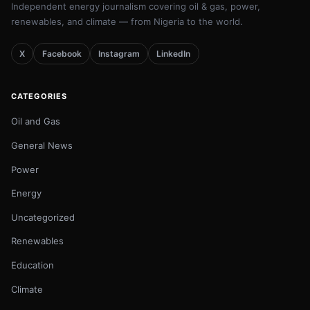
Independent energy journalism covering oil & gas, power,
renewables, and climate — from Nigeria to the world.
X
Facebook
Instagram
LinkedIn
CATEGORIES
Oil and Gas
General News
Power
Energy
Uncategorized
Renewables
Education
Climate