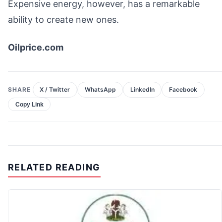
Expensive energy, however, has a remarkable
ability to create new ones.
Oilprice.com
SHARE
X / Twitter
WhatsApp
LinkedIn
Facebook
Copy Link
RELATED READING