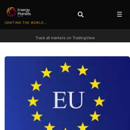
☰
IGNITING THE WORLD...
Track all markets on TradingView