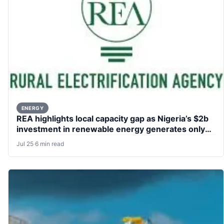
ENERGY
REA highlights local capacity gap as Nigeria’s $2b
investment in renewable energy generates only
76,000 jobs
Jul 25
·
6 min read