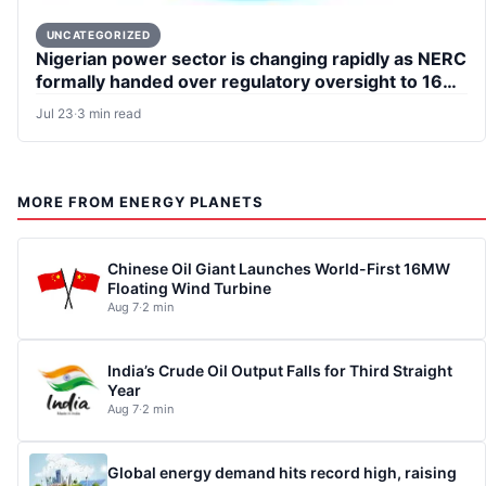
UNCATEGORIZED
Nigerian power sector is changing rapidly as NERC
formally handed over regulatory oversight to 16
states
Jul 23
·
3 min read
MORE FROM ENERGY PLANETS
Chinese Oil Giant Launches World-First 16MW
Floating Wind Turbine
Aug 7
·
2 min
India’s Crude Oil Output Falls for Third Straight
Year
Aug 7
·
2 min
Global energy demand hits record high, raising