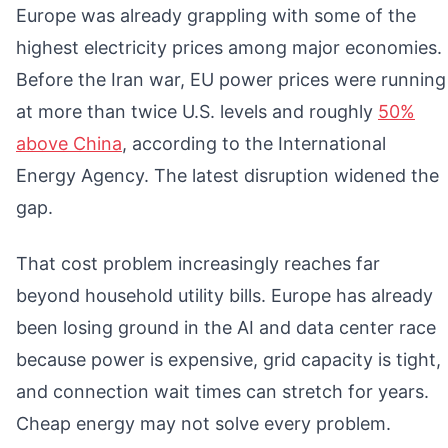
Europe was already grappling with some of the
highest electricity prices among major economies.
Before the Iran war, EU power prices were running
at more than twice U.S. levels and roughly
50%
above China
, according to the International
Energy Agency. The latest disruption widened the
gap.
That cost problem increasingly reaches far
beyond household utility bills. Europe has already
been losing ground in the AI and data center race
because power is expensive, grid capacity is tight,
and connection wait times can stretch for years.
Cheap energy may not solve every problem.