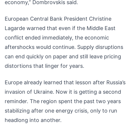
economy,” Dombrovskis said.
European Central Bank President Christine
Lagarde warned that even if the Middle East
conflict ended immediately, the economic
aftershocks would continue. Supply disruptions
can end quickly on paper and still leave pricing
distortions that linger for years.
Europe already learned that lesson after Russia’s
invasion of Ukraine. Now it is getting a second
reminder. The region spent the past two years
stabilizing after one energy crisis, only to run
headlong into another.