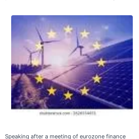
Speaking after a meeting of eurozone finance