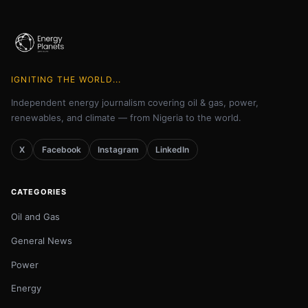
IGNITING THE WORLD...
Independent energy journalism covering oil & gas, power,
renewables, and climate — from Nigeria to the world.
X
Facebook
Instagram
LinkedIn
CATEGORIES
Oil and Gas
General News
Power
Energy