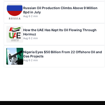
Russian Oil Production Climbs Above 9 Million
Bpd in July
Aug 6
·
2 min
How the UAE Has Kept Its Oil Flowing Through
Hormuz
Aug 6
·
2 min
Nigeria Eyes $50 Billion From 22 Offshore Oil and
Gas Projects
Aug 6
·
2 min