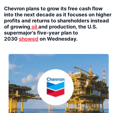
Chevron plans to grow its free cash flow
into the next decade as it focuses on higher
profits and returns to shareholders instead
of growing
oil
and production, the U.S.
supermajor’s five-year plan to
2030
showed
on Wednesday.