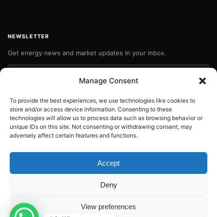
NEWSLETTER
Get energy news and market updates in your inbox.
Your
Manage Consent
email
Subscribe
address
To provide the best experiences, we use technologies like cookies to
store and/or access device information. Consenting to these
Contact:
info@energyplanets.org
technologies will allow us to process data such as browsing behavior or
unique IDs on this site. Not consenting or withdrawing consent, may
adversely affect certain features and functions.
© 2026
ENERGY PLANET
. All rights reserved.
Accept
Built by
Gresstech Solutions Ltd
Deny
Privacy Policy
Disclaimer
View preferences