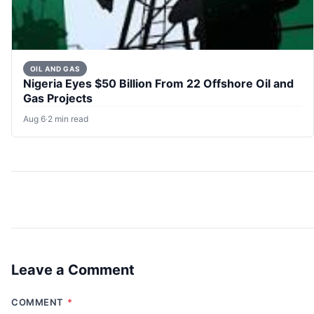
OIL AND GAS
Nigeria Eyes $50 Billion From 22 Offshore Oil and
Gas Projects
Aug 6
·
2 min read
Leave a Comment
COMMENT
*