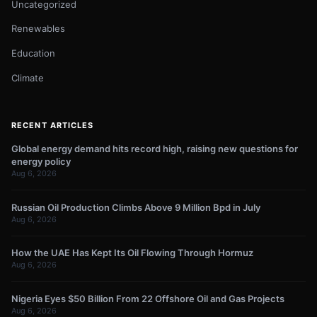
Uncategorized
Renewables
Education
Climate
RECENT ARTICLES
Global energy demand hits record high, raising new questions for
energy policy
Aug 6, 2026
Russian Oil Production Climbs Above 9 Million Bpd in July
Aug 6, 2026
How the UAE Has Kept Its Oil Flowing Through Hormuz
Aug 6, 2026
Nigeria Eyes $50 Billion From 22 Offshore Oil and Gas Projects
Aug 6, 2026