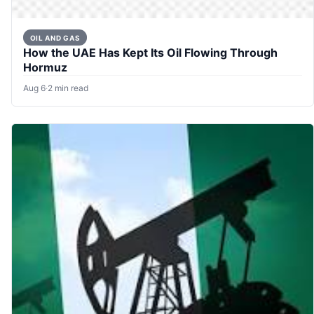
OIL AND GAS
How the UAE Has Kept Its Oil Flowing Through
Hormuz
Aug 6
·
2 min read