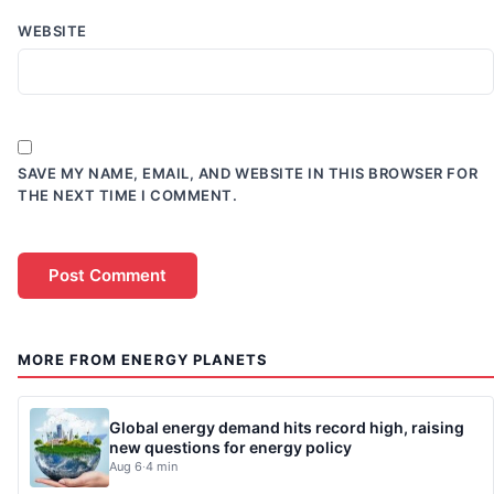
WEBSITE
SAVE MY NAME, EMAIL, AND WEBSITE IN THIS BROWSER FOR
THE NEXT TIME I COMMENT.
MORE FROM ENERGY PLANETS
Global energy demand hits record high, raising
new questions for energy policy
Aug 6
·
4 min