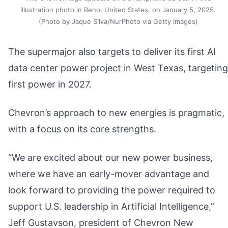
illustration photo in Reno, United States, on January 5, 2025.
(Photo by Jaque Silva/NurPhoto via Getty Images)
The supermajor also targets to deliver its first AI
data center power project in West Texas, targeting
first power in 2027.
Chevron’s approach to new energies is pragmatic,
with a focus on its core strengths.
“We are excited about our new power business,
where we have an early-mover advantage and
look forward to providing the power required to
support U.S. leadership in Artificial Intelligence,”
Jeff Gustavson, president of Chevron New