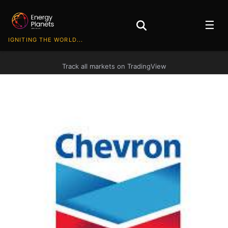
☰
IGNITING THE WORLD...
Track all markets on TradingView