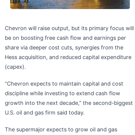
Chevron will raise output, but its primary focus will
be on boosting free cash flow and earnings per
share via deeper cost cuts, synergies from the
Hess acquisition, and reduced capital expenditure
(capex).
“Chevron expects to maintain capital and cost
discipline while investing to extend cash flow
growth into the next decade,” the second-biggest
U.S. oil and gas firm said today.
The supermajor expects to grow oil and gas