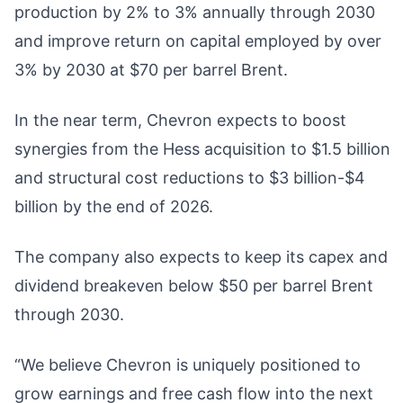
production by 2% to 3% annually through 2030
and improve return on capital employed by over
3% by 2030 at $70 per barrel Brent.
In the near term, Chevron expects to boost
synergies from the Hess acquisition to $1.5 billion
and structural cost reductions to $3 billion-$4
billion by the end of 2026.
The company also expects to keep its capex and
dividend breakeven below $50 per barrel Brent
through 2030.
“We believe Chevron is uniquely positioned to
grow earnings and free cash flow into the next