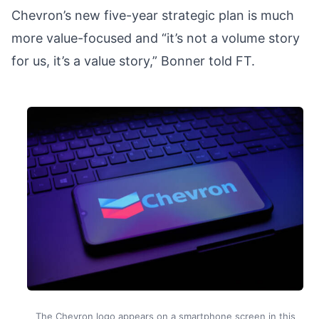
Chevron’s new five-year strategic plan is much
more value-focused and “it’s not a volume story
for us, it’s a value story,” Bonner told FT.
The Chevron logo appears on a smartphone screen in this