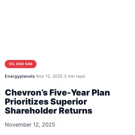
OIL AND GAS
Energyplanets
·
Nov 12, 2025
·
3 min read
Chevron’s Five-Year Plan
Prioritizes Superior
Shareholder Returns
November 12, 2025