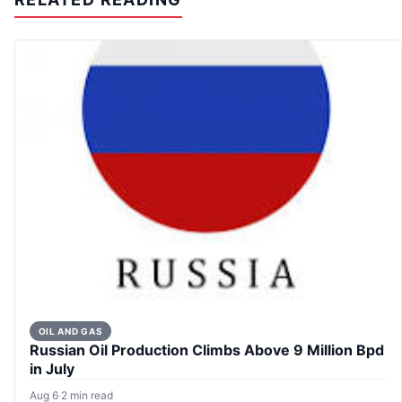
OIL AND GAS
Russian Oil Production Climbs Above 9 Million Bpd
in July
Aug 6
·
2 min read