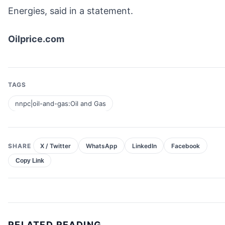
Energies, said in a statement.
Oilprice.com
TAGS
nnpc|oil-and-gas:Oil and Gas
SHARE
X / Twitter
WhatsApp
LinkedIn
Facebook
Copy Link
RELATED READING