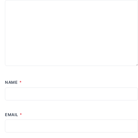
NAME
*
EMAIL
*