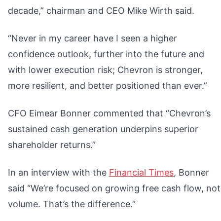
decade,” chairman and CEO Mike Wirth said.
“Never in my career have I seen a higher
confidence outlook, further into the future and
with lower execution risk; Chevron is stronger,
more resilient, and better positioned than ever.”
CFO Eimear Bonner commented that “Chevron’s
sustained cash generation underpins superior
shareholder returns.”
In an interview with the
Financial Times
, Bonner
said “We’re focused on growing free cash flow, not
volume. That’s the difference.”