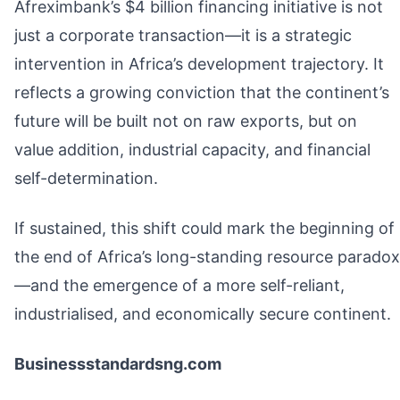
Afreximbank’s $4 billion financing initiative is not
just a corporate transaction—it is a strategic
intervention in Africa’s development trajectory. It
reflects a growing conviction that the continent’s
future will be built not on raw exports, but on
value addition, industrial capacity, and financial
self-determination.
If sustained, this shift could mark the beginning of
the end of Africa’s long-standing resource paradox
—and the emergence of a more self-reliant,
industrialised, and economically secure continent.
Businessstandardsng.com