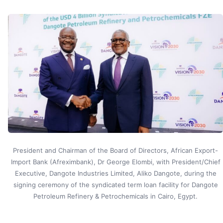
President and Chairman of the Board of Directors, African Export-
Import Bank (Afreximbank), Dr George Elombi, with President/Chief
Executive, Dangote Industries Limited, Aliko Dangote, during the
signing ceremony of the syndicated term loan facility for Dangote
Petroleum Refinery & Petrochemicals in Cairo, Egypt.