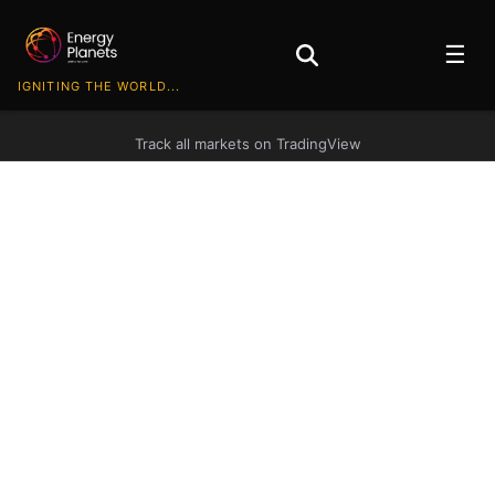
☰
IGNITING THE WORLD...
Track all markets on TradingView