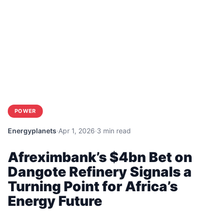
POWER
Energyplanets
·
Apr 1, 2026
·
3 min read
Afreximbank’s $4bn Bet on
Dangote Refinery Signals a
Turning Point for Africa’s
Energy Future