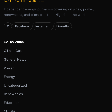
IGNITING THE WORLD...
Independent energy journalism covering oil & gas, power,
renewables, and climate — from Nigeria to the world.
X
Facebook
Instagram
LinkedIn
CATEGORIES
Oil and Gas
General News
Power
Energy
Uncategorized
Renewables
Education
Climate