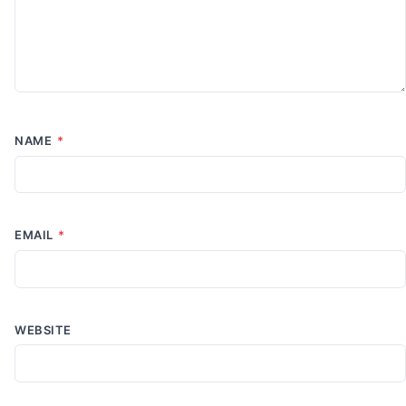
NAME
*
EMAIL
*
WEBSITE