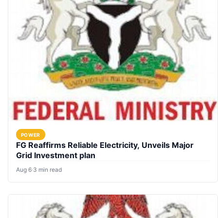
POWER
FG Reaffirms Reliable Electricity, Unveils Major
Grid Investment plan
Aug 6
·
3 min read