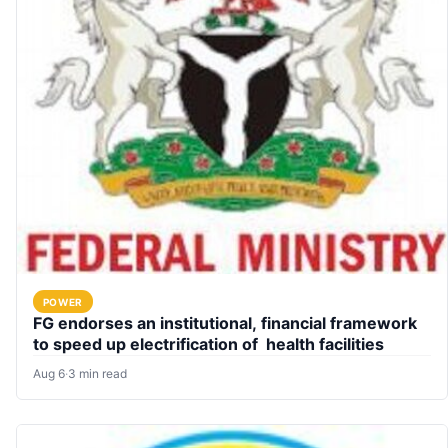
POWER
FG endorses an institutional, financial framework
to speed up electrification of health facilities
Aug 6
·
3 min read