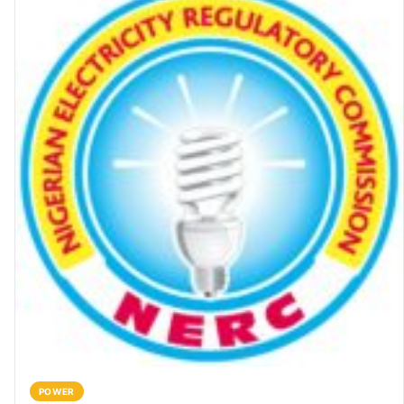
POWER