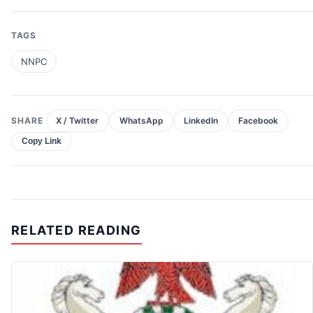
TAGS
NNPC
SHARE
X / Twitter
WhatsApp
LinkedIn
Facebook
Copy Link
RELATED READING