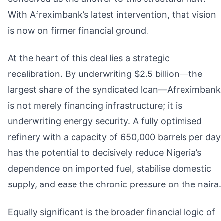
With Afreximbank’s latest intervention, that vision
is now on firmer financial ground.
At the heart of this deal lies a strategic
recalibration. By underwriting $2.5 billion—the
largest share of the syndicated loan—Afreximbank
is not merely financing infrastructure; it is
underwriting energy security. A fully optimised
refinery with a capacity of 650,000 barrels per day
has the potential to decisively reduce Nigeria’s
dependence on imported fuel, stabilise domestic
supply, and ease the chronic pressure on the naira.
Equally significant is the broader financial logic of