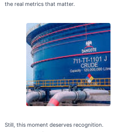
the real metrics that matter.
Still, this moment deserves recognition.