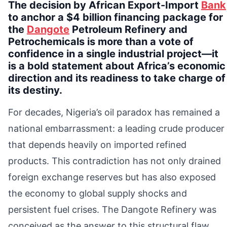
The decision by African Export-Import
Bank
to anchor a $4 billion financing package for
the
Dangote
Petroleum Refinery and
Petrochemicals is more than a vote of
confidence in a single industrial project—it
is a bold statement about Africa’s economic
direction and its readiness to take charge of
its destiny.
For decades, Nigeria’s oil paradox has remained a
national embarrassment: a leading crude producer
that depends heavily on imported refined
products. This contradiction has not only drained
foreign exchange reserves but has also exposed
the economy to global supply shocks and
persistent fuel crises. The Dangote Refinery was
conceived as the answer to this structural flaw.