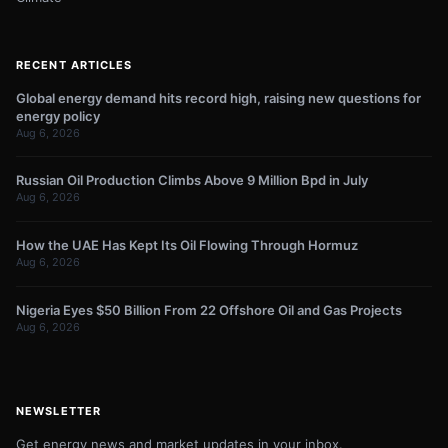
RECENT ARTICLES
Global energy demand hits record high, raising new questions for
energy policy
Aug 6, 2026
Russian Oil Production Climbs Above 9 Million Bpd in July
Aug 6, 2026
How the UAE Has Kept Its Oil Flowing Through Hormuz
Aug 6, 2026
Nigeria Eyes $50 Billion From 22 Offshore Oil and Gas Projects
Aug 6, 2026
NEWSLETTER
Get energy news and market updates in your inbox.