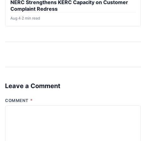
NERC Strengthens KERC Capacity on Customer
Complaint Redress
Aug 4
·
2 min read
Leave a Comment
COMMENT
*