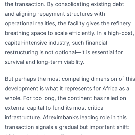
the transaction. By consolidating existing debt
and aligning repayment structures with
operational realities, the facility gives the refinery
breathing space to scale efficiently. In a high-cost,
capital-intensive industry, such financial
restructuring is not optional—it is essential for
survival and long-term viability.
But perhaps the most compelling dimension of this
development is what it represents for Africa as a
whole. For too long, the continent has relied on
external capital to fund its most critical
infrastructure. Afreximbank’s leading role in this
transaction signals a gradual but important shift: