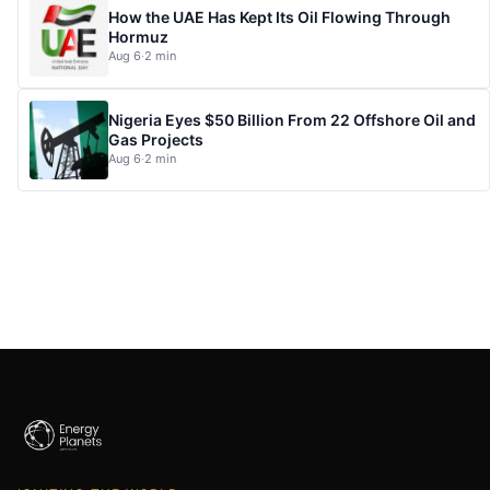
How the UAE Has Kept Its Oil Flowing Through
Hormuz
Aug 6
·
2 min
Nigeria Eyes $50 Billion From 22 Offshore Oil and
Gas Projects
Aug 6
·
2 min