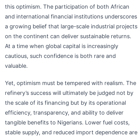
this optimism. The participation of both African
and international financial institutions underscores
a growing belief that large-scale industrial projects
on the continent can deliver sustainable returns.
At a time when global capital is increasingly
cautious, such confidence is both rare and
valuable.
Yet, optimism must be tempered with realism. The
refinery’s success will ultimately be judged not by
the scale of its financing but by its operational
efficiency, transparency, and ability to deliver
tangible benefits to Nigerians. Lower fuel costs,
stable supply, and reduced import dependence are