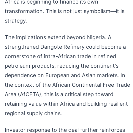
Africa is beginning to finance its own
transformation. This is not just symbolism—it is
strategy.
The implications extend beyond Nigeria. A
strengthened Dangote Refinery could become a
cornerstone of intra-African trade in refined
petroleum products, reducing the continent’s
dependence on European and Asian markets. In
the context of the African Continental Free Trade
Area (AfCFTA), this is a critical step toward
retaining value within Africa and building resilient
regional supply chains.
Investor response to the deal further reinforces