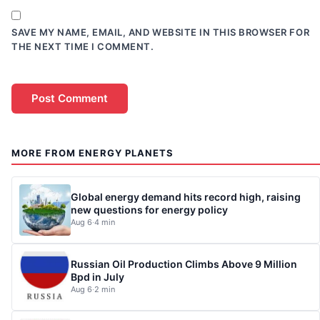
SAVE MY NAME, EMAIL, AND WEBSITE IN THIS BROWSER FOR
THE NEXT TIME I COMMENT.
MORE FROM ENERGY PLANETS
Global energy demand hits record high, raising
new questions for energy policy
Aug 6
·
4 min
Russian Oil Production Climbs Above 9 Million
Bpd in July
Aug 6
·
2 min