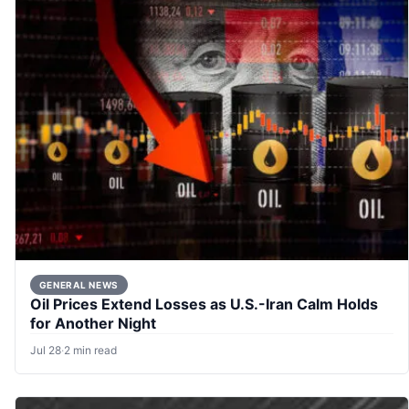
GENERAL NEWS
Oil Prices Extend Losses as U.S.-Iran Calm Holds
for Another Night
Jul 28
·
2 min read