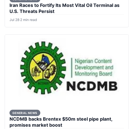
Iran Races to Fortify Its Most Vital Oil Terminal as
U.S. Threats Persist
Jul 28
·
2 min read
GENERAL NEWS
NCDMB backs Brentex $50m steel pipe plant,
promises market boost