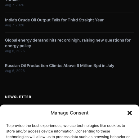
Aug 7, 2026
India’s Crude Oil Output Falls for Third Straight Year
Aug 7, 2026
Global energy demand hits record high, raising new questions for
energy policy
Aug 6, 2026
Russian Oil Production Climbs Above 9 Million Bpd in July
Aug 6, 2026
NEWSLETTER
Get energy news and market updates in your inbox.
Manage Consent
Your
email
To provide the best experiences, we use technologies like cookies to
store and/or access device information. Consenting to these
Subscribe
address
technologies will allow us to process data such as browsing behavior or