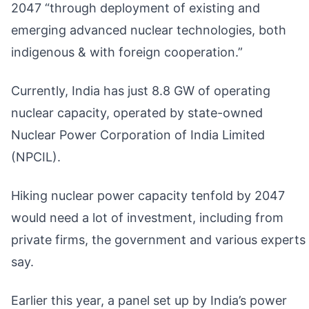
2047 “through deployment of existing and
emerging advanced nuclear technologies, both
indigenous & with foreign cooperation.”
Currently, India has just 8.8 GW of operating
nuclear capacity, operated by state-owned
Nuclear Power Corporation of India Limited
(NPCIL).
Hiking nuclear power capacity tenfold by 2047
would need a lot of investment, including from
private firms, the government and various experts
say.
Earlier this year, a panel set up by India’s power