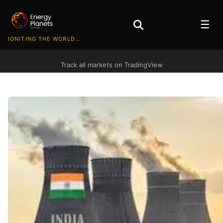
☰
IGNITING THE WORLD...
Track all markets on TradingView