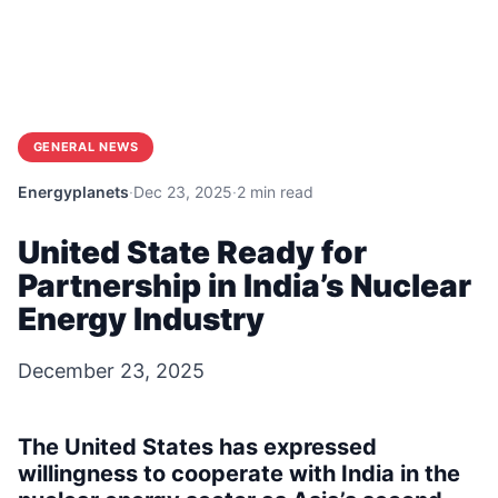
GENERAL NEWS
Energyplanets
·
Dec 23, 2025
·
2 min read
United State Ready for
Partnership in India’s Nuclear
Energy Industry
December 23, 2025
The United States has expressed
willingness to cooperate with India in the