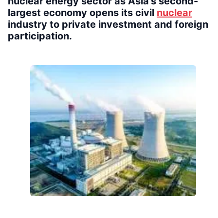
nuclear energy sector as Asia’s second-
largest economy opens its civil
nuclear
industry to private investment and foreign
participation.