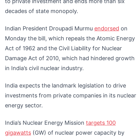
to private investment and ends more than six
decades of state monopoly.
Indian President Droupadi Murmu
endorsed
on
Monday the bill, which repeals the Atomic Energy
Act of 1962 and the Civil Liability for Nuclear
Damage Act of 2010, which had hindered growth
in India’s civil nuclear industry.
India expects the landmark legislation to drive
investments from private companies in its nuclear
energy sector.
India’s Nuclear Energy Mission
targets 100
gigawatts
(GW) of nuclear power capacity by