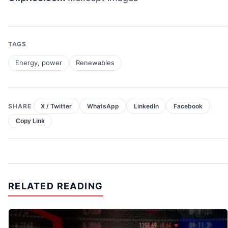
TAGS
Energy, power
Renewables
SHARE
X / Twitter
WhatsApp
LinkedIn
Facebook
Copy Link
RELATED READING