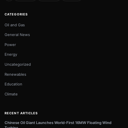
CATEGORIES
Oil and Gas
General News
Power
Energy
Uncategorized
Renewables
Education
Climate
RECENT ARTICLES
Chinese Oil Giant Launches World-First 16MW Floating Wind
Turbine