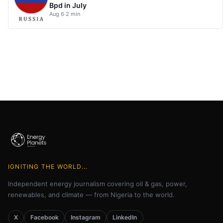
Bpd in July
Aug 6
·
2 min
IGNITING THE WORLD...
Independent energy journalism covering oil & gas, power,
renewables, and climate — from Nigeria to the world.
X
Facebook
Instagram
LinkedIn