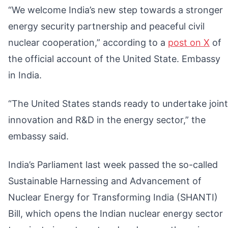
“We welcome India’s new step towards a stronger
energy security partnership and peaceful civil
nuclear cooperation,” according to a
post on X
of
the official account of the United State. Embassy
in India.
“The United States stands ready to undertake joint
innovation and R&D in the energy sector,” the
embassy said.
India’s Parliament last week passed the so-called
Sustainable Harnessing and Advancement of
Nuclear Energy for Transforming India (SHANTI)
Bill, which opens the Indian nuclear energy sector