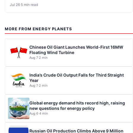
Jul 26
·
5 min read
MORE FROM ENERGY PLANETS
Chinese Oil Giant Launches World-First 16MW
Floating Wind Turbine
Aug 7
·
2 min
India’s Crude Oil Output Falls for Third Straight
Year
Aug 7
·
2 min
Global energy demand hits record high, raising
new questions for energy policy
Aug 6
·
4 min
Russian Oil Production Climbs Above 9 Million