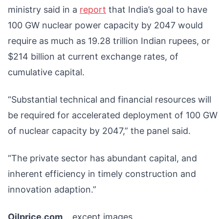
ministry said in a
report
that India’s goal to have
100 GW nuclear power capacity by 2047 would
require as much as 19.28 trillion Indian rupees, or
$214 billion at current exchange rates, of
cumulative capital.
“Substantial technical and financial resources will
be required for accelerated deployment of 100 GW
of nuclear capacity by 2047,” the panel said.
“The private sector has abundant capital, and
inherent efficiency in timely construction and
innovation adaption.”
Oilprice.com
…except images