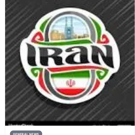
GENERAL NEWS