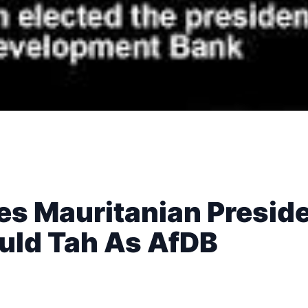
es Mauritanian Presid
Ould Tah As AfDB