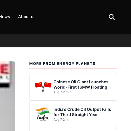
 News
About us
MORE FROM ENERGY PLANETS
Chinese Oil Giant Launches
World-First 16MW Floating
Wind Turbine
Aug 7
·
2 min
India’s Crude Oil Output Falls
for Third Straight Year
Aug 7
·
2 min