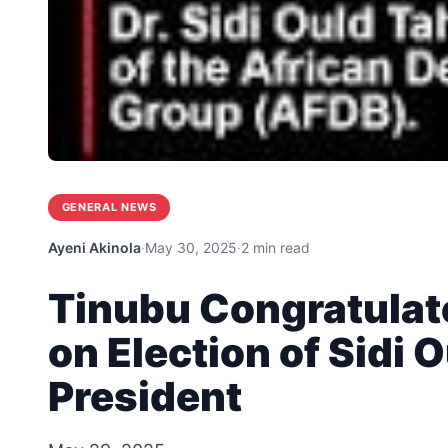
GENERAL NEWS
Ayeni Akinola
·
May 30, 2025
·
2 min read
Tinubu Congratulat
on Election of Sidi 
President