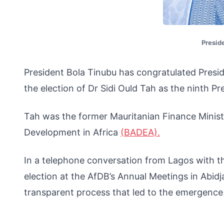
Presid
President Bola Tinubu has congratulated Pres
the election of Dr Sidi Ould Tah as the ninth 
Tah was the former Mauritanian Finance Minist
Development in Africa
(BADEA).
In a telephone conversation from Lagos with th
election at the AfDB’s Annual Meetings in Abid
transparent process that led to the emergence 