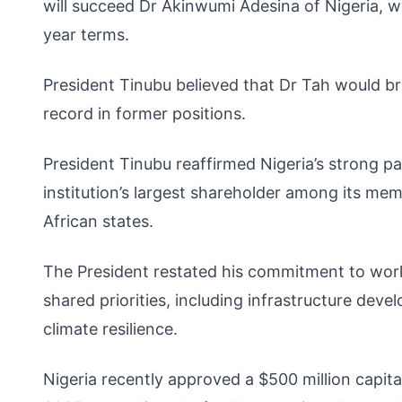
will succeed Dr Akinwumi Adesina of Nigeria, w
year terms.
President Tinubu believed that Dr Tah would bri
record in former positions.
President Tinubu reaffirmed Nigeria’s strong pa
institution’s largest shareholder among its me
African states.
The President restated his commitment to work
shared priorities, including infrastructure dev
climate resilience.
Nigeria recently approved a $500 million capit