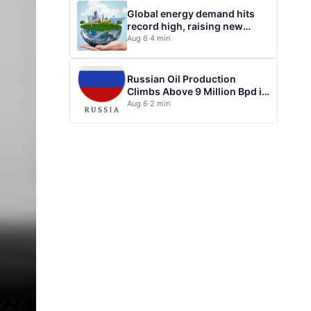
Global energy demand hits
record high, raising new
questions for energy policy
Aug 6
·
4 min
Russian Oil Production
Climbs Above 9 Million Bpd in
July
Aug 6
·
2 min