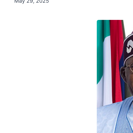
May 29, 2025