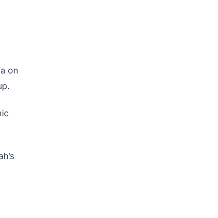
ia on
p.
mic
ah’s