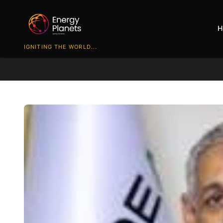
H
IGNITING THE WORLD...