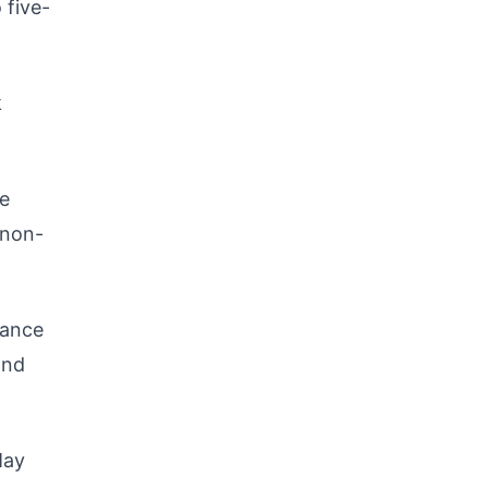
 five-
k
he
 non-
vance
and
May