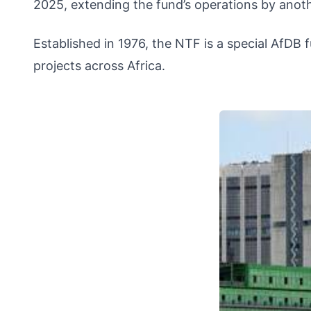
2025, extending the fund’s operations by anoth
Established in 1976, the NTF is a special AfDB 
projects across Africa.