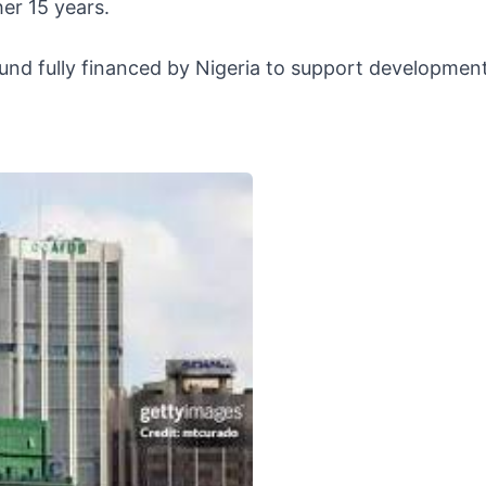
er 15 years.
fund fully financed by Nigeria to support developmen