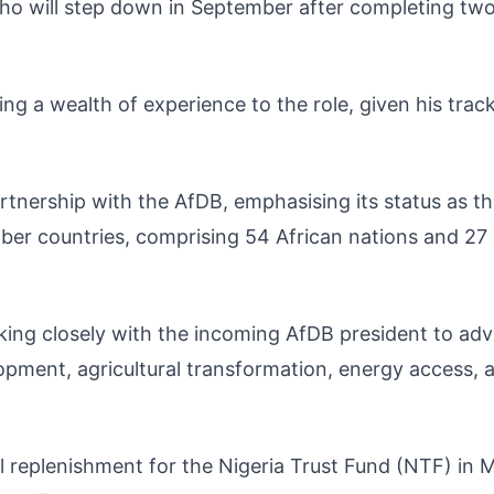
ho will step down in September after completing two
ng a wealth of experience to the role, given his trac
rtnership with the AfDB, emphasising its status as t
mber countries, comprising 54 African nations and 27
ing closely with the incoming AfDB president to ad
elopment, agricultural transformation, energy access, 
al replenishment for the Nigeria Trust Fund (NTF) in 