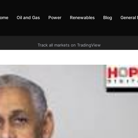
ome
Oil and Gas
Power
Renewables
Blog
General
Track all markets on TradingView