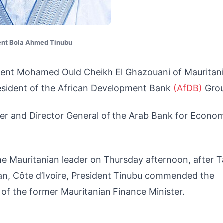
ent Bola Ahmed Tinubu
ident Mohamed Ould Cheikh El Ghazouani of Mauritan
President of the African Development Bank
(AfDB)
Grou
er and Director General of the Arab Bank for Econo
e Mauritanian leader on Thursday afternoon, after T
jan, Côte d’Ivoire, President Tinubu commended the
of the former Mauritanian Finance Minister.