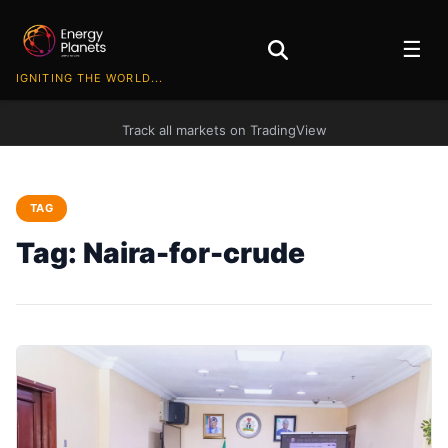
☰
IGNITING THE WORLD...
Track all markets on TradingView
TAG
Tag:
Naira-for-crude