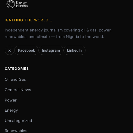
IGNITING THE WORLD...
Independent energy journalism covering oil & gas, power,
renewables, and climate — from Nigeria to the world.
X
Facebook
Instagram
LinkedIn
CATEGORIES
Oil and Gas
General News
Power
Energy
Uncategorized
Renewables