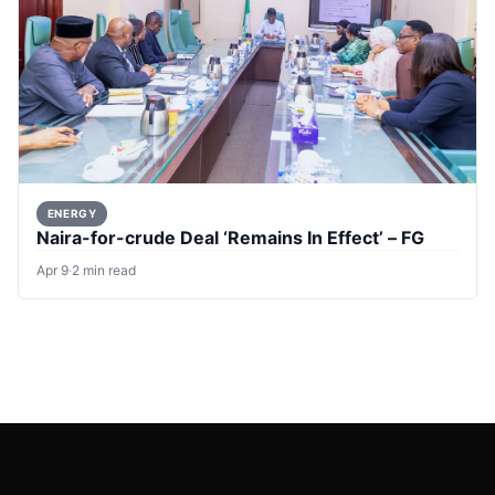
ENERGY
Naira-for-crude Deal ‘Remains In Effect’ – FG
Apr 9
·
2 min read