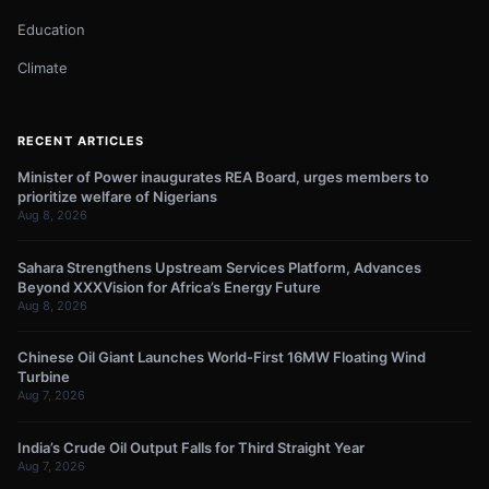
Education
Climate
RECENT ARTICLES
Minister of Power inaugurates REA Board, urges members to
prioritize welfare of Nigerians
Aug 8, 2026
Sahara Strengthens Upstream Services Platform, Advances
Beyond XXXVision for Africa’s Energy Future
Aug 8, 2026
Chinese Oil Giant Launches World-First 16MW Floating Wind
Turbine
Aug 7, 2026
India’s Crude Oil Output Falls for Third Straight Year
Aug 7, 2026