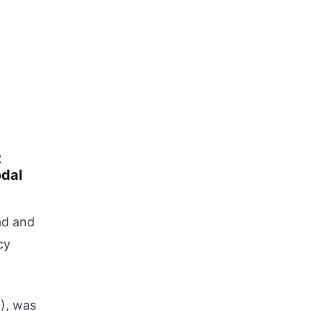
t
odal
ad and
cy
), was