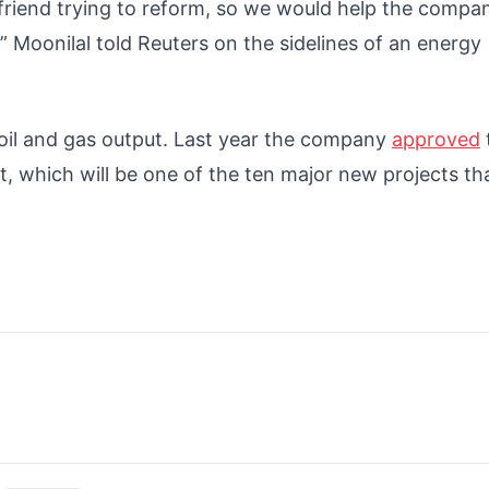
 friend trying to reform, so we would help the compa
” Moonilal told Reuters on the sidelines of an energy
 oil and gas output. Last year the company
approved
, which will be one of the ten major new projects th