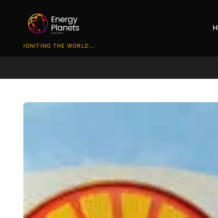
H
IGNITING THE WORLD...