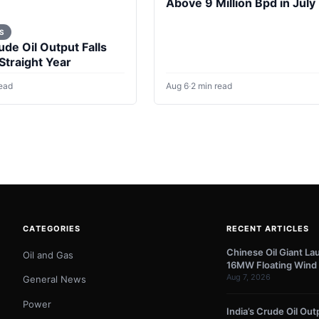
Above 9 Million Bpd in July
S
ude Oil Output Falls
 Straight Year
read
Aug 6
·
2 min read
CATEGORIES
RECENT ARTICLES
Chinese Oil Giant La
Oil and Gas
16MW Floating Wind 
Aug 7, 2026
General News
Power
India’s Crude Oil Outp