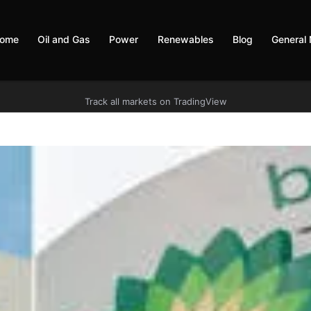
ome
Oil and Gas
Power
Renewables
Blog
General
Track all markets on TradingView