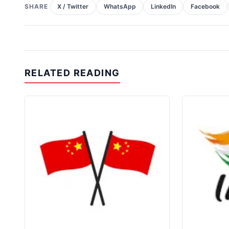
SHARE
X / Twitter
WhatsApp
LinkedIn
Facebook
RELATED READING