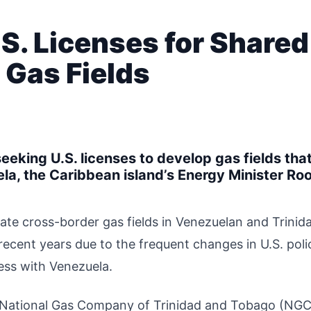
.S. Licenses for Shared
 Gas Fields
eeking U.S. licenses to develop gas fields tha
a, the Caribbean island’s Energy Minister Ro
ate cross-border gas fields in Venezuelan and Trinid
ecent years due to the frequent changes in U.S. poli
ness with Venezuela.
the National Gas Company of Trinidad and Tobago (NGC