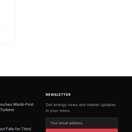
NEWSLETTER
unches World-First
Get energy news and market updates
Turbine
in your inbox.
Your
email
ut Falls for Third