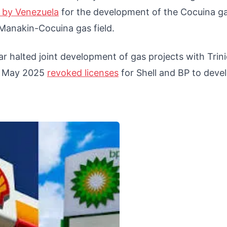
e by Venezuela
for the development of the Cocuina g
 Manakin-Cocuina gas field.
 halted joint development of gas projects with Trin
in May 2025
revoked licenses
for Shell and BP to deve