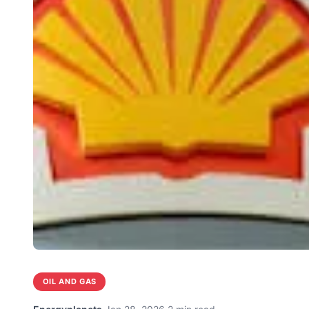
OIL AND GAS