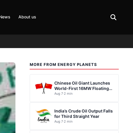
 News
About us
MORE FROM ENERGY PLANETS
Chinese Oil Giant Launches
World-First 16MW Floating
Wind Turbine
Aug 7
·
2 min
India’s Crude Oil Output Falls
for Third Straight Year
Aug 7
·
2 min