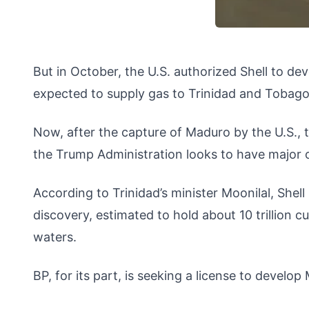
But in October, the U.S. authorized Shell to de
expected to supply gas to Trinidad and Tobago
Now, after the capture of Maduro by the U.S., 
the Trump Administration looks to have major 
According to Trinidad’s minister Moonilal, Shel
discovery, estimated to hold about 10 trillion c
waters.
BP, for its part, is seeking a license to devel