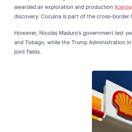
awarded an exploration and production
licens
discovery. Cocuina is part of the cross-border
However, Nicolas Maduro’s government last year
and Tobago, while the Trump Administration 
joint fields.