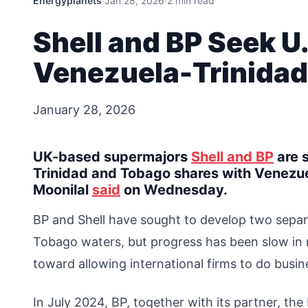
Energyplanets
·
Jan 28, 2026
·
2 min read
Shell and BP Seek U
Venezuela-Trinidad
January 28, 2026
UK-based supermajors
Shell and BP
are s
Trinidad and Tobago shares with Venezuel
Moonilal
said
on Wednesday.
BP and Shell have sought to develop two separ
Tobago waters, but progress has been slow in r
toward allowing international firms to do busi
In July 2024, BP, together with its partner, 