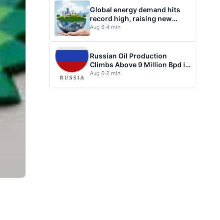
Global energy demand hits
record high, raising new
questions for energy policy
Aug 6
·
4 min
Russian Oil Production
Climbs Above 9 Million Bpd in
July
Aug 6
·
2 min