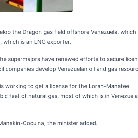
velop the Dragon gas field offshore Venezuela, which 
, which is an LNG exporter.
the supermajors have renewed efforts to secure licen
oil companies develop Venezuelan oil and gas resourc
l is working to get a license for the Loran-Manatee
ubic feet of natural gas, most of which is in Venezuel
op Manakin-Cocuina, the minister added.