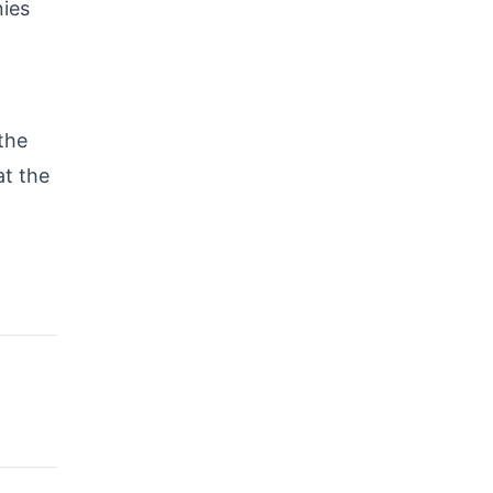
nies
the
at the