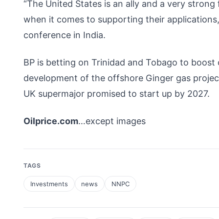
“The United States is an ally and a very strong
when it comes to supporting their applications,
conference in India.
BP is betting on Trinidad and Tobago to boost
development of the offshore Ginger gas project
UK supermajor promised to start up by 2027.
Oilprice.com
…except images
TAGS
Investments
news
NNPC