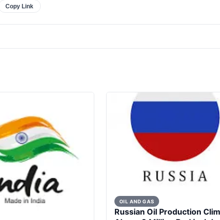
Copy Link
OIL AND GAS
Russian Oil Production Cli