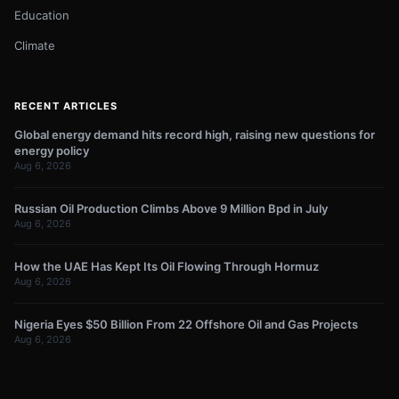
Education
Climate
RECENT ARTICLES
Global energy demand hits record high, raising new questions for
energy policy
Aug 6, 2026
Russian Oil Production Climbs Above 9 Million Bpd in July
Aug 6, 2026
How the UAE Has Kept Its Oil Flowing Through Hormuz
Aug 6, 2026
Nigeria Eyes $50 Billion From 22 Offshore Oil and Gas Projects
Aug 6, 2026