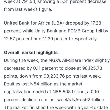
week at 791.54, showing a 5.31 percent decrease
from last week’s figure.
United Bank for Africa (UBA) dropped by 17.23
percent, while Unity Bank and FCMB Group fell by
12.57 percent and 11.39 percent respectively.
Overall market highlights
During the week, the NGX’s All-Share Index slightly
decreased by 0.11 percent to close at 98,125.73
points, down from 98,233.76 points last week.
Equities lost N54 billion as the market
capitalization ended at N55.508 trillion, a 0.10
percent decline from last week’s N55.562 trillion.
The market finished the week with a year-to-date