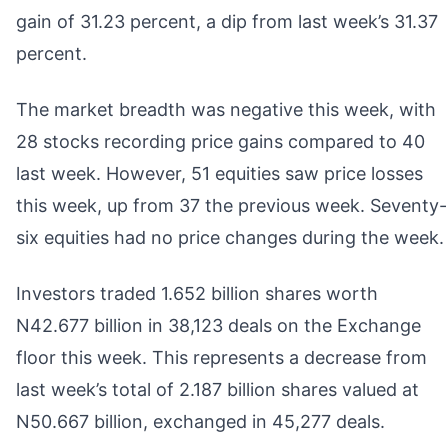
gain of 31.23 percent, a dip from last week’s 31.37
percent.
The market breadth was negative this week, with
28 stocks recording price gains compared to 40
last week. However, 51 equities saw price losses
this week, up from 37 the previous week. Seventy-
six equities had no price changes during the week.
Investors traded 1.652 billion shares worth
N42.677 billion in 38,123 deals on the Exchange
floor this week. This represents a decrease from
last week’s total of 2.187 billion shares valued at
N50.667 billion, exchanged in 45,277 deals.