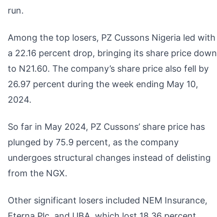
run.
Among the top losers, PZ Cussons Nigeria led with
a 22.16 percent drop, bringing its share price down
to N21.60. The company’s share price also fell by
26.97 percent during the week ending May 10,
2024.
So far in May 2024, PZ Cussons’ share price has
plunged by 75.9 percent, as the company
undergoes structural changes instead of delisting
from the NGX.
Other significant losers included NEM Insurance,
Eterna Plc, and UBA, which lost 18.36 percent,