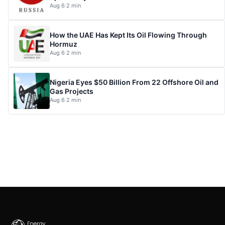
Aug 6
·
2 min
How the UAE Has Kept Its Oil Flowing Through
Hormuz
Aug 6
·
2 min
Nigeria Eyes $50 Billion From 22 Offshore Oil and
Gas Projects
Aug 6
·
2 min