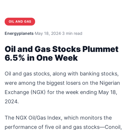
OIL AND GAS
Energyplanets
·
May 18, 2024
·
3 min read
Oil and Gas Stocks Plummet
6.5% in One Week
Oil and gas stocks, along with banking stocks,
were among the biggest losers on the Nigerian
Exchange (NGX) for the week ending May 18,
2024.
The NGX Oil/Gas Index, which monitors the
performance of five oil and gas stocks—Conoil,