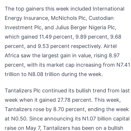
The top gainers this week included International
Energy Insurance, McNichols Plc, Custodian
Investment Plc, and Julius Berger Nigeria Plc,
which gained 11.49 percent, 9.89 percent, 9.68
percent, and 9.53 percent respectively. Airtel
Africa saw the largest gain in value, rising 8.97
percent, with its market cap increasing from N7.41
trillion to N8.08 trillion during the week.
Tantalizers Plc continued its bullish trend from last
week when it gained 27.78 percent. This week,
Tantalizers rose by 8.70 percent, ending the week
at N0.50. Since announcing its N1.07 billion capital
raise on May 7, Tantalizers has been on a bullish