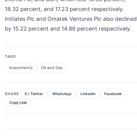
18.32 percent, and 17.23 percent respectively.
Initiates Plc and Omatek Ventures Plc also declined
by 15.22 percent and 14.86 percent respectively.
TAGS
Investments
Oil and Gas
SHARE
X / Twitter
WhatsApp
LinkedIn
Facebook
Copy Link