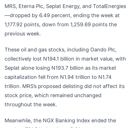
MRS, Eterna Plc, Seplat Energy, and TotalEnergies
—dropped by 6.49 percent, ending the week at
1,177.92 points, down from 1,259.69 points the
previous week.
These oil and gas stocks, including Oando Plc,
collectively lost N194.1 billion in market value, with
Seplat alone losing N193.7 billion as its market
capitalization fell from N1.94 trillion to N1.74
trillion. MRS’s proposed delisting did not affect its
stock price, which remained unchanged
throughout the week.
Meanwhile, the NGX Banking Index ended the