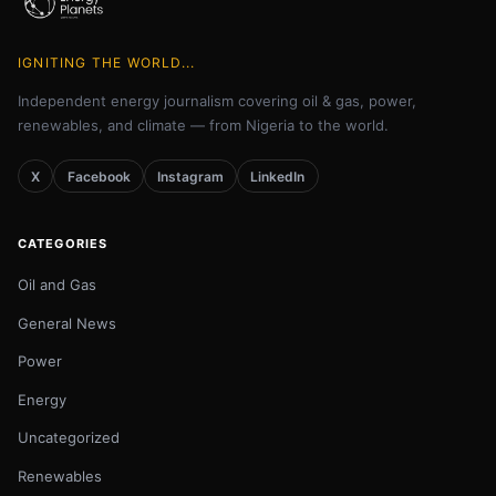
IGNITING THE WORLD...
Independent energy journalism covering oil & gas, power,
renewables, and climate — from Nigeria to the world.
X
Facebook
Instagram
LinkedIn
CATEGORIES
Oil and Gas
General News
Power
Energy
Uncategorized
Renewables