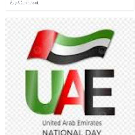
Aug 6
·
2 min read