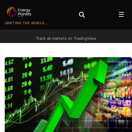
☰
IGNITING THE WORLD...
Track all markets on TradingView