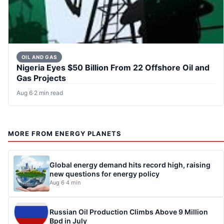
OIL AND GAS
Nigeria Eyes $50 Billion From 22 Offshore Oil and
Gas Projects
Aug 6
·
2 min read
MORE FROM ENERGY PLANETS
Global energy demand hits record high, raising
new questions for energy policy
Aug 6
·
4 min
Russian Oil Production Climbs Above 9 Million
Bpd in July