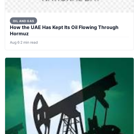
OIL AND GAS
How the UAE Has Kept Its Oil Flowing Through
Hormuz
Aug 6
·
2 min read