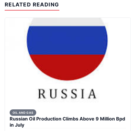
RELATED READING
OIL AND GAS
Russian Oil Production Climbs Above 9 Million Bpd
in July