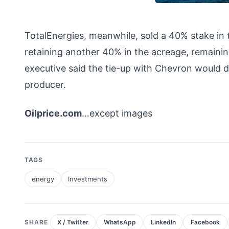
TotalEnergies, meanwhile, sold a 40% stake in 
retaining another 40% in the acreage, remainin
executive said the tie-up with Chevron would d
producer.
Oilprice.com
…except images
TAGS
energy
Investments
SHARE
X / Twitter
WhatsApp
LinkedIn
Facebook