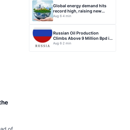
Global energy demand hits
record high, raising new
questions for energy policy
Aug 6
·
4 min
Russian Oil Production
Climbs Above 9 Million Bpd in
July
Aug 6
·
2 min
the
ead of