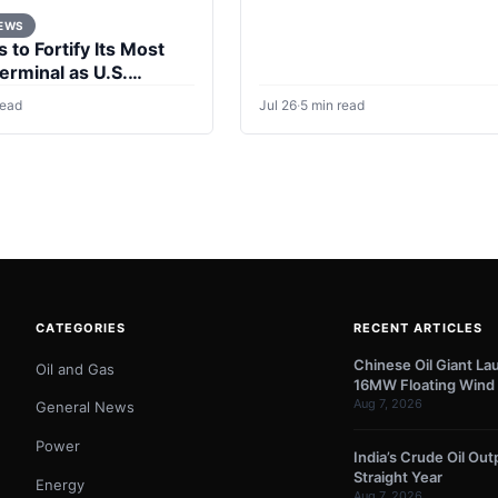
NEWS
 to Fortify Its Most
Terminal as U.S.
ersist
read
Jul 26
·
5 min read
CATEGORIES
RECENT ARTICLES
Chinese Oil Giant La
Oil and Gas
16MW Floating Wind 
Aug 7, 2026
General News
Power
India’s Crude Oil Outp
Straight Year
Energy
Aug 7, 2026