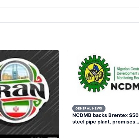
GENERAL NEWS
NCDMB backs Brentex $5
steel pipe plant, promises
market boost