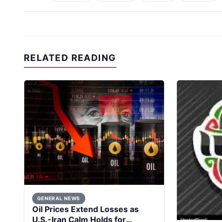
RELATED READING
GENERAL NEWS
Oil Prices Extend Losses as
U.S.-Iran Calm Holds for