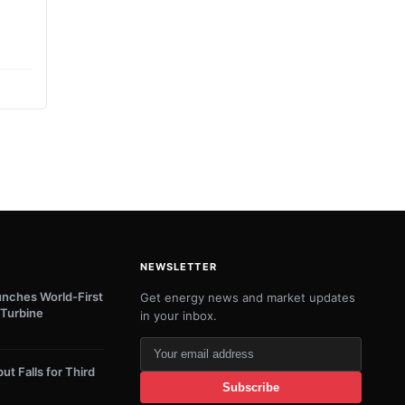
NEWSLETTER
unches World-First
Get energy news and market updates
Turbine
in your inbox.
Your
email
ut Falls for Third
Subscribe
address