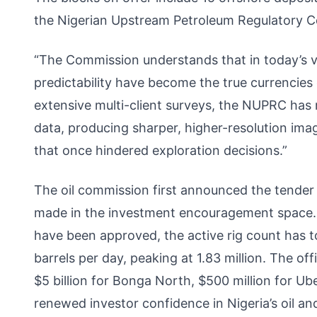
the Nigerian Upstream Petroleum Regulatory C
“The Commission understands that in today’s vo
predictability have become the true currencies
extensive multi-client surveys, the NUPRC has
data, producing sharper, higher-resolution ima
that once hindered exploration decisions.”
The oil commission first announced the tende
made in the investment encouragement space. Si
have been approved, the active rig count has t
barrels per day, peaking at 1.83 million. The of
$5 billion for Bonga North, $500 million for Ube
renewed investor confidence in Nigeria’s oil an