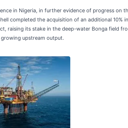
sence in Nigeria, in further evidence of progress on t
ell completed the acquisition of an additional 10% i
t, raising its stake in the deep-water Bonga field fr
 growing upstream output.