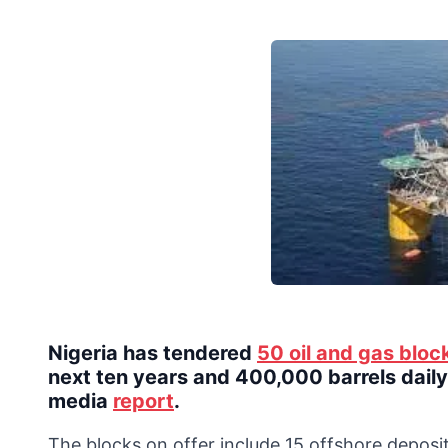
Nigeria has tendered
50 oil and gas bloc
next ten years and 400,000 barrels daily 
media
report
.
The blocks on offer include 15 offshore deposit