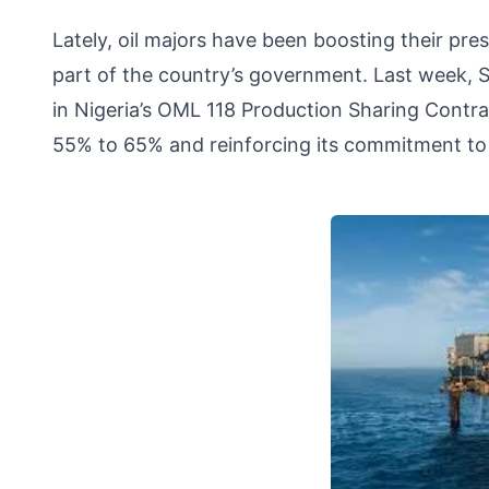
Lately, oil majors have been boosting their pre
part of the country’s government. Last week, Sh
in Nigeria’s OML 118 Production Sharing Contrac
55% to 65% and reinforcing its commitment to