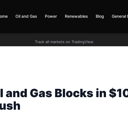
ome
Oil and Gas
Power
Renewables
Blog
General
Track all markets on TradingView
l and Gas Blocks in $1
Push