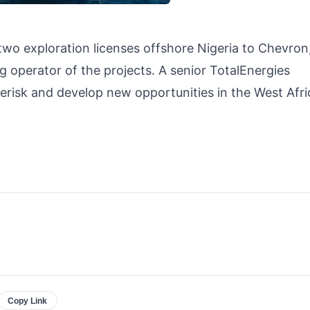
two exploration licenses offshore Nigeria to Chevron
g operator of the projects. A senior TotalEnergies
erisk and develop new opportunities in the West Afric
Copy Link