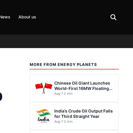
 News
About us
MORE FROM ENERGY PLANETS
Chinese Oil Giant Launches
World-First 16MW Floating
0
Wind Turbine
Aug 7
·
2 min
India’s Crude Oil Output Falls
for Third Straight Year
Aug 7
·
2 min