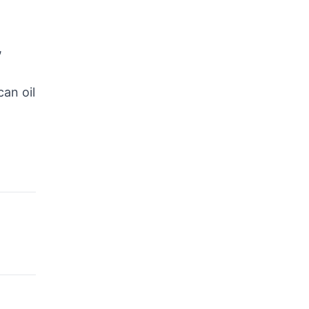
,
an oil