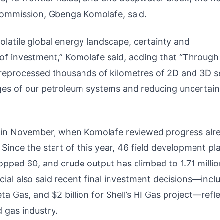
ommission, Gbenga Komolafe, said.
latile global energy landscape, certainty and
 of investment,” Komolafe said, adding that “Through
 reprocessed thousands of kilometres of 2D and 3D s
ges of our petroleum systems and reducing uncertain
r in November, when Komolafe reviewed progress alr
nce the start of this year, 46 field development pl
opped 60, and crude output has climbed to 1.71 millio
ficial also said recent final investment decisions—incl
ta Gas, and $2 billion for Shell’s HI Gas project—refl
d gas industry.