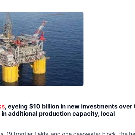
ks
, eyeing $10 billion in new investments over 
in additional production capacity, local
s, 19 frontier fields, and one deepwater block, the h