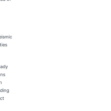
eismic
ties
eady
ans
n
uding
ect