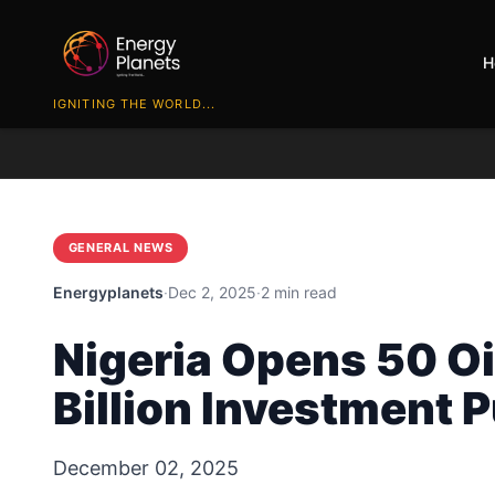
H
IGNITING THE WORLD...
GENERAL NEWS
Energyplanets
·
Dec 2, 2025
·
2 min read
Nigeria Opens 50 Oi
Billion Investment 
December 02, 2025