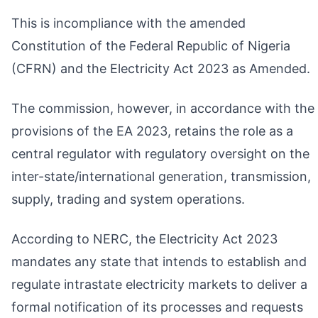
This is incompliance with the amended
Constitution of the Federal Republic of Nigeria
(CFRN) and the Electricity Act 2023 as Amended.
The commission, however, in accordance with the
provisions of the EA 2023, retains the role as a
central regulator with regulatory oversight on the
inter-state/international generation, transmission,
supply, trading and system operations.
According to NERC, the Electricity Act 2023
mandates any state that intends to establish and
regulate intrastate electricity markets to deliver a
formal notification of its processes and requests