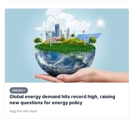
ENERGY
Global energy demand hits record high, raising
new questions for energy policy
Aug 6
·
4 min read