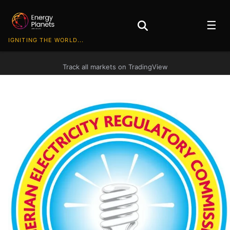
☰
IGNITING THE WORLD...
Track all markets on TradingView