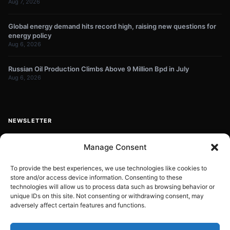
Aug 7, 2026
Global energy demand hits record high, raising new questions for
energy policy
Aug 6, 2026
Russian Oil Production Climbs Above 9 Million Bpd in July
Aug 6, 2026
NEWSLETTER
Get energy news and market updates in your inbox.
Manage Consent
Your
email
To provide the best experiences, we use technologies like cookies to
store and/or access device information. Consenting to these
Subscribe
address
technologies will allow us to process data such as browsing behavior or
unique IDs on this site. Not consenting or withdrawing consent, may
Contact:
info@energyplanets.org
adversely affect certain features and functions.