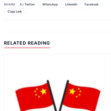
SHARE
X / Twitter
WhatsApp
LinkedIn
Facebook
Copy Link
RELATED READING