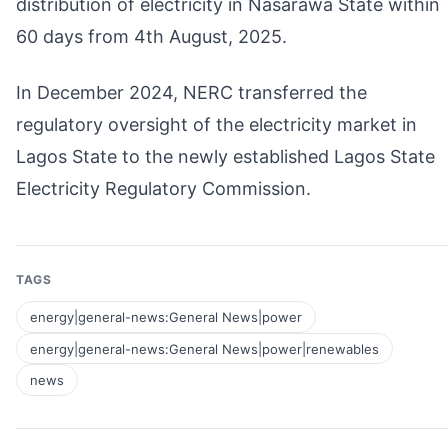
distribution of electricity in Nasarawa State within
60 days from 4th August, 2025.
In December 2024, NERC transferred the
regulatory oversight of the electricity market in
Lagos State to the newly established Lagos State
Electricity Regulatory Commission.
TAGS
energy|general-news:General News|power
energy|general-news:General News|power|renewables
news