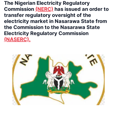
The Nigerian Electricity Regulatory
Commission
(NERC)
has issued an order to
transfer regulatory oversight of the
electricity market in Nasarawa State from
the Commission to the Nasarawa State
Electricity Regulatory Commission
(NASERC).