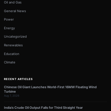
Oil and Gas
General News
Power
Energy
Uncategorized
Renewables
Education
Climate
RECENT ARTICLES
Chinese Oil Giant Launches World-First 16MW Floating Wind
Turbine
Aug 7, 2026
India’s Crude Oil Output Falls for Third Straight Year