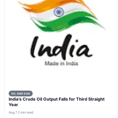
OIL AND GAS
India’s Crude Oil Output Falls for Third Straight
Year
Aug 7
·
2 min read