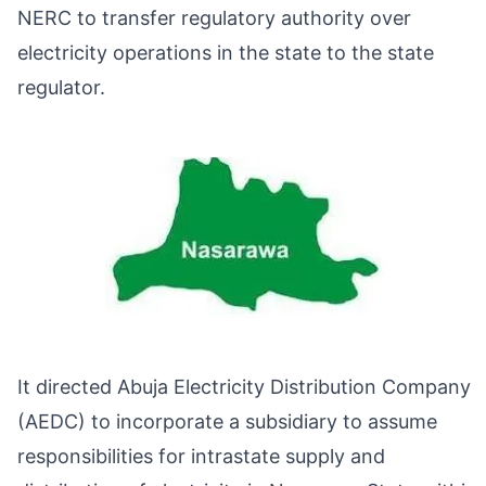
NERC to transfer regulatory authority over
electricity operations in the state to the state
regulator.
It directed Abuja Electricity Distribution Company
(AEDC) to incorporate a subsidiary to assume
responsibilities for intrastate supply and