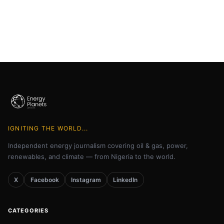
IGNITING THE WORLD...
Independent energy journalism covering oil & gas, power,
renewables, and climate — from Nigeria to the world.
X
Facebook
Instagram
LinkedIn
CATEGORIES