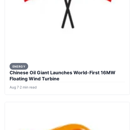
ENERGY
Chinese Oil Giant Launches World-First 16MW
Floating Wind Turbine
Aug 7
·
2 min read