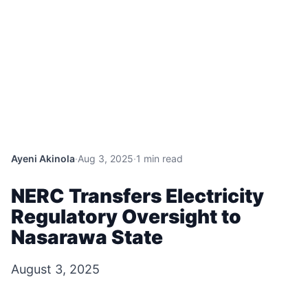
Ayeni Akinola
·
Aug 3, 2025
·
1 min read
NERC Transfers Electricity
Regulatory Oversight to
Nasarawa State
August 3, 2025