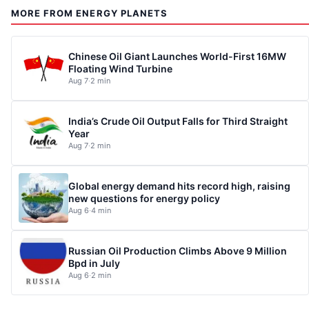
MORE FROM ENERGY PLANETS
Chinese Oil Giant Launches World-First 16MW
Floating Wind Turbine
Aug 7
·
2 min
India’s Crude Oil Output Falls for Third Straight
Year
Aug 7
·
2 min
Global energy demand hits record high, raising
new questions for energy policy
Aug 6
·
4 min
Russian Oil Production Climbs Above 9 Million
Bpd in July
Aug 6
·
2 min