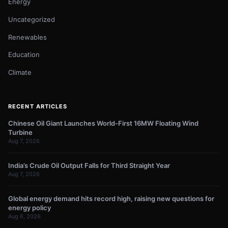
Energy
Uncategorized
Renewables
Education
Climate
RECENT ARTICLES
Chinese Oil Giant Launches World-First 16MW Floating Wind
Turbine
Aug 7, 2026
India’s Crude Oil Output Falls for Third Straight Year
Aug 7, 2026
Global energy demand hits record high, raising new questions for
energy policy
Aug 6, 2026