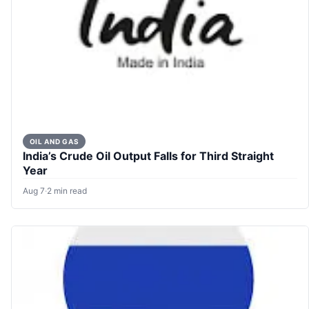
OIL AND GAS
India’s Crude Oil Output Falls for Third Straight
Year
Aug 7
·
2 min read