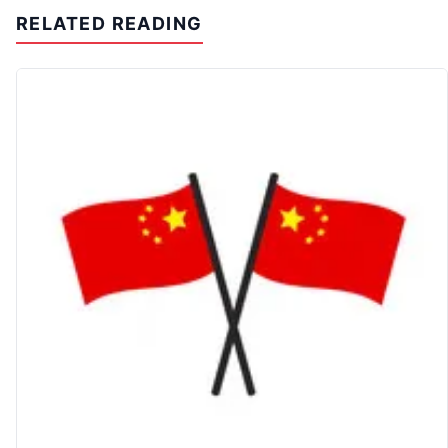
RELATED READING