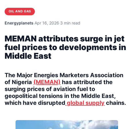
OIL AND GAS
Energyplanets
·
Apr 16, 2026
·
3 min read
MEMAN attributes surge in jet
fuel prices to developments in
Middle East
The Major Energies Marketers Association
of Nigeria
(MEMAN)
has attributed the
surging prices of aviation fuel to
geopolitical tensions in the Middle East,
which have disrupted
global supply
chains.