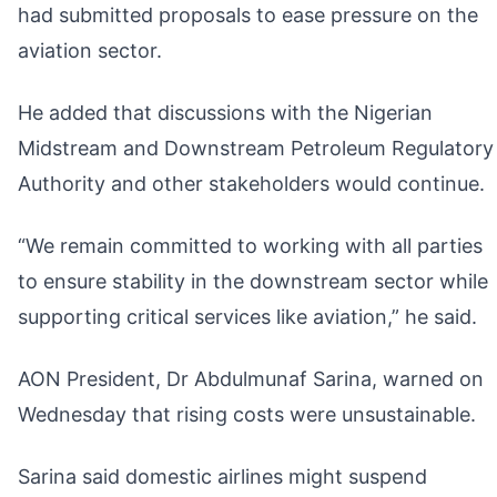
had submitted proposals to ease pressure on the
aviation sector.
He added that discussions with the Nigerian
Midstream and Downstream Petroleum Regulatory
Authority and other stakeholders would continue.
“We remain committed to working with all parties
to ensure stability in the downstream sector while
supporting critical services like aviation,” he said.
AON President, Dr Abdulmunaf Sarina, warned on
Wednesday that rising costs were unsustainable.
Sarina said domestic airlines might suspend