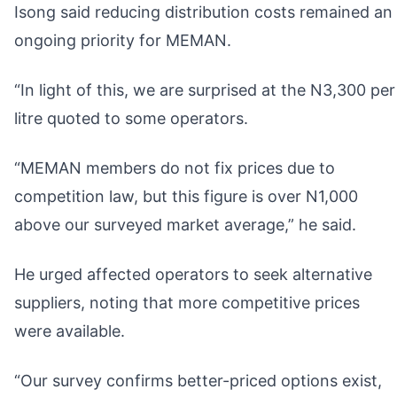
Isong said reducing distribution costs remained an
ongoing priority for MEMAN.
“In light of this, we are surprised at the N3,300 per
litre quoted to some operators.
“MEMAN members do not fix prices due to
competition law, but this figure is over N1,000
above our surveyed market average,” he said.
He urged affected operators to seek alternative
suppliers, noting that more competitive prices
were available.
“Our survey confirms better-priced options exist,