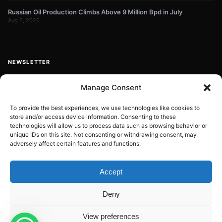
Russian Oil Production Climbs Above 9 Million Bpd in July
Aug 6, 2026
NEWSLETTER
Get energy news and market updates in your inbox.
Manage Consent
Your
email
To provide the best experiences, we use technologies like cookies to
store and/or access device information. Consenting to these
Subscribe
address
technologies will allow us to process data such as browsing behavior or
unique IDs on this site. Not consenting or withdrawing consent, may
Contact:
info@energyplanets.org
adversely affect certain features and functions.
Accept
© 2026
ENERGY PLANET
. All rights reserved.
Deny
Built by
Gresstech Solutions Ltd
Privacy Policy
Disclaimer
View preferences