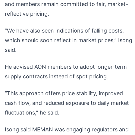
and members remain committed to fair, market-
reflective pricing.
“We have also seen indications of falling costs,
which should soon reflect in market prices,” Isong
said.
He advised AON members to adopt longer-term
supply contracts instead of spot pricing.
“This approach offers price stability, improved
cash flow, and reduced exposure to daily market
fluctuations,” he said.
Isong said MEMAN was engaging regulators and