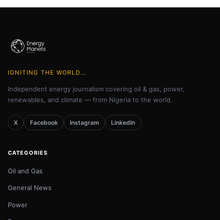
IGNITING THE WORLD...
Independent energy journalism covering oil & gas, power,
renewables, and climate — from Nigeria to the world.
X
Facebook
Instagram
LinkedIn
CATEGORIES
Oil and Gas
General News
Power