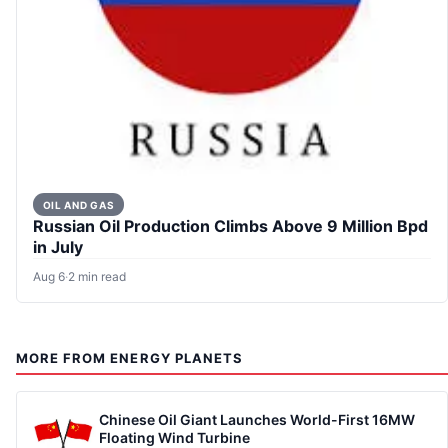
OIL AND GAS
Russian Oil Production Climbs Above 9 Million Bpd
in July
Aug 6
·
2 min read
MORE FROM ENERGY PLANETS
Chinese Oil Giant Launches World-First 16MW
Floating Wind Turbine