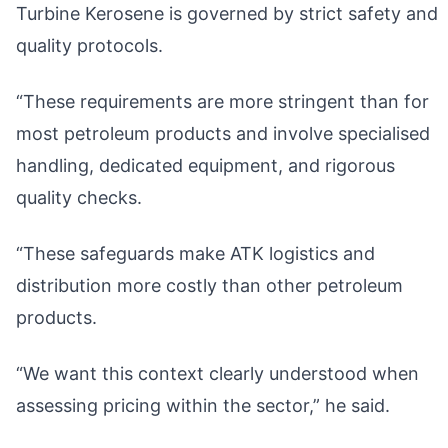
Turbine Kerosene is governed by strict safety and
quality protocols.
“These requirements are more stringent than for
most petroleum products and involve specialised
handling, dedicated equipment, and rigorous
quality checks.
“These safeguards make ATK logistics and
distribution more costly than other petroleum
products.
“We want this context clearly understood when
assessing pricing within the sector,” he said.