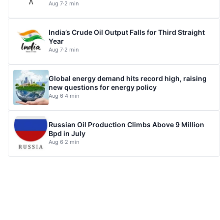
Aug 7
·
2 min
India’s Crude Oil Output Falls for Third Straight
Year
Aug 7
·
2 min
Global energy demand hits record high, raising
new questions for energy policy
Aug 6
·
4 min
Russian Oil Production Climbs Above 9 Million
Bpd in July
Aug 6
·
2 min