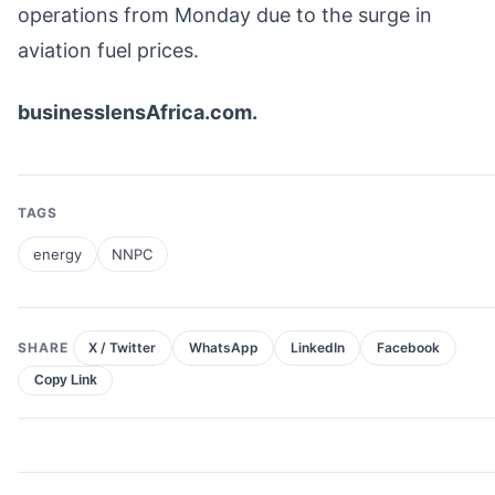
operations from Monday due to the surge in
aviation fuel prices.
businesslensAfrica.com.
TAGS
energy
NNPC
SHARE
X / Twitter
WhatsApp
LinkedIn
Facebook
Copy Link