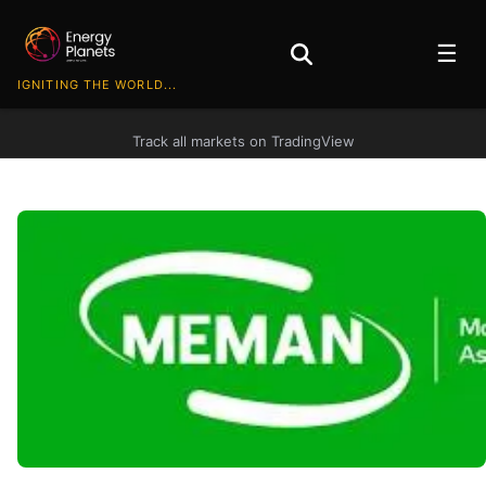
☰
IGNITING THE WORLD...
Track all markets on TradingView