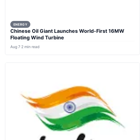
ENERGY
Chinese Oil Giant Launches World-First 16MW
Floating Wind Turbine
Aug 7
·
2 min read