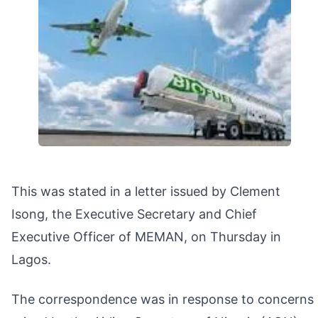
This was stated in a letter issued by Clement
Isong, the Executive Secretary and Chief
Executive Officer of MEMAN, on Thursday in
Lagos.
The correspondence was in response to concerns