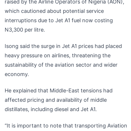
raised by the Airline Operators of Nigeria (AON),
which cautioned about potential service
interruptions due to Jet A1 fuel now costing
N3,300 per litre.
Isong said the surge in Jet A1 prices had placed
heavy pressure on airlines, threatening the
sustainability of the aviation sector and wider
economy.
He explained that Middle-East tensions had
affected pricing and availability of middle
distillates, including diesel and Jet A1.
“It is important to note that transporting Aviation