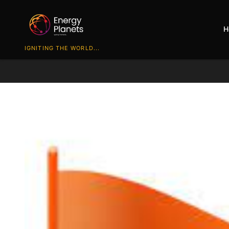
H
IGNITING THE WORLD...