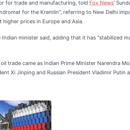
or for trade and manufacturing, told
Fox News
’ Sund
undromat for the Kremlin”, referring to New Delhi imp
at higher prices in Europe and Asia.
 Indian minister said, adding that it has “stabilized m
n oil trade came as Indian Prime Minister Narendra Mo
ent Xi Jinping and Russian President Vladimir Putin a