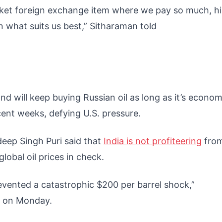
icket foreign exchange item where we pay so much, h
on what suits us best,” Sitharaman told
and will keep buying Russian oil as long as it’s econom
recent weeks, defying U.S. pressure.
rdeep Singh Puri said that
India is not profiteering
fro
global oil prices in check.
revented a catastrophic $200 per barrel shock,”
r on Monday.