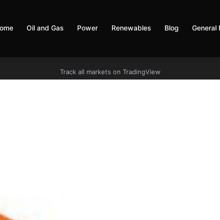
ome
Oil and Gas
Power
Renewables
Blog
General
Track all markets on TradingView