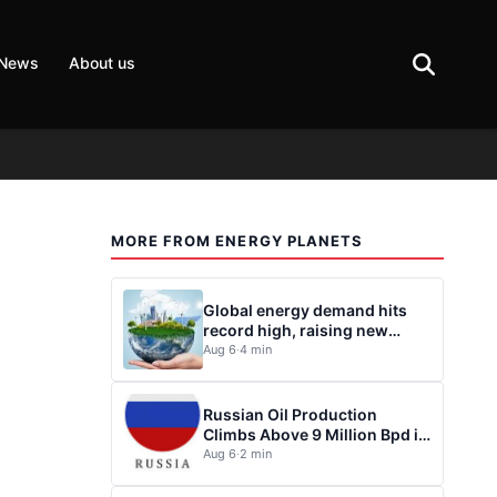
 News
About us
MORE FROM ENERGY PLANETS
Global energy demand hits
record high, raising new
questions for energy policy
Aug 6
·
4 min
Russian Oil Production
Climbs Above 9 Million Bpd in
July
Aug 6
·
2 min