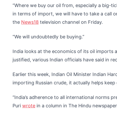
“Where we buy our oil from, especially a big-t
in terms of import, we will have to take a call 
the
News18
television channel on Friday.
“We will undoubtedly be buying.”
India looks at the economics of its oil imports 
justified, various Indian officials have said in 
Earlier this week, Indian Oil Minister Indian Ha
importing Russian crude, it actually helps keep 
“India’s adherence to all international norms p
Puri
wrote
in a column in The Hindu newspape