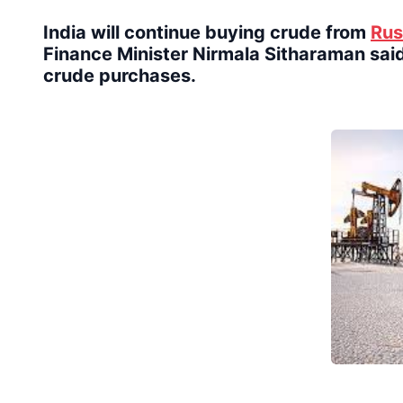
India will continue buying crude from
Rus
Finance Minister Nirmala Sitharaman said
crude purchases.