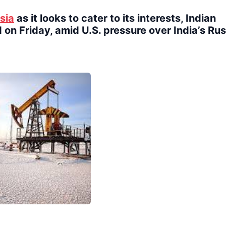
sia
as it looks to cater to its interests, Indian
 on Friday, amid U.S. pressure over India’s Ru