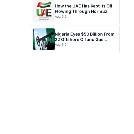
How the UAE Has Kept Its Oil
Flowing Through Hormuz
Aug 6
·
2 min
Nigeria Eyes $50 Billion From
22 Offshore Oil and Gas
Projects
Aug 6
·
2 min