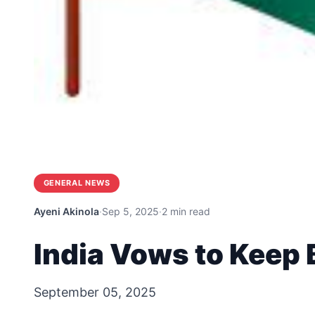
GENERAL NEWS
Ayeni Akinola
·
Sep 5, 2025
·
2 min read
India Vows to Keep 
September 05, 2025