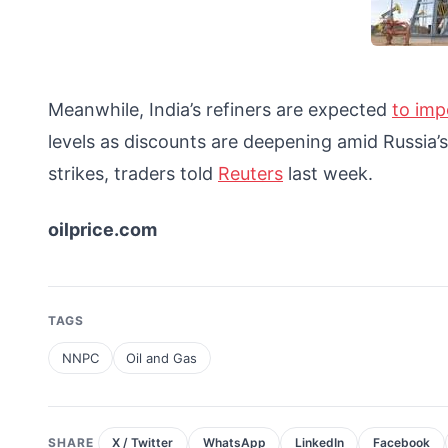
Meanwhile, India’s refiners are expected
to imp
levels as discounts are deepening amid Russia’
strikes, traders told
Reuters
last week.
oilprice.com
TAGS
NNPC
Oil and Gas
SHARE
X / Twitter
WhatsApp
LinkedIn
Facebook