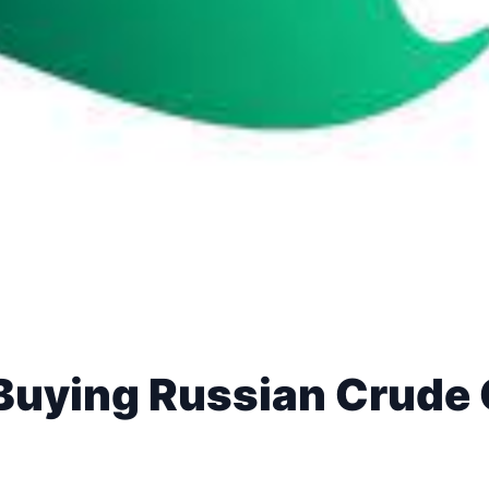
Buying Russian Crude 