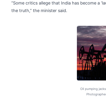
“Some critics allege that India has become a ‘l
the truth,” the minister said.
Oil pumping jacks 
Photographe