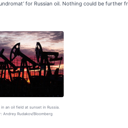
aundromat’ for Russian oil. Nothing could be further 
in an oil field at sunset in Russia.
r: Andrey Rudakov/Bloomberg