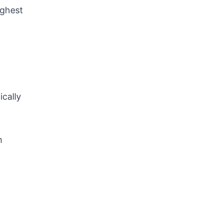
ighest
ically
m