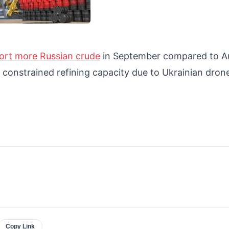
ort more Russian crude
in September compared to A
s constrained refining capacity due to Ukrainian dron
Copy Link