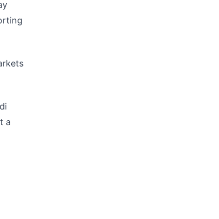
ay
orting
arkets
di
t a