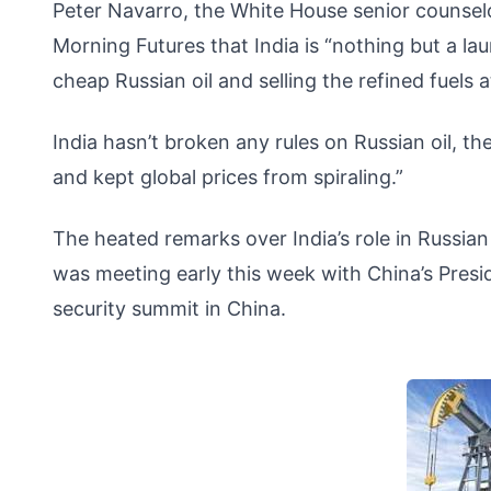
Peter Navarro, the White House senior counsel
Morning Futures that India is “nothing but a la
cheap Russian oil and selling the refined fuels 
India hasn’t broken any rules on Russian oil, the
and kept global prices from spiraling.”
The heated remarks over India’s role in Russia
was meeting early this week with China’s Presid
security summit in China.