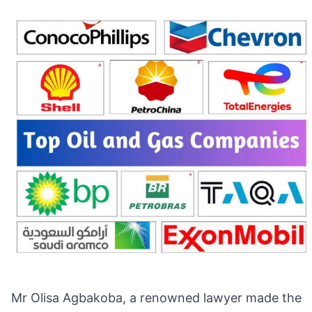
Mr Olisa Agbakoba, a renowned lawyer made the