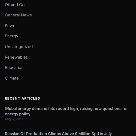
Oil and Gas
General News
Power
Energy
Uncategorized
Renewables
Education
Climate
RECENT ARTICLES
Global energy demand hits record high, raising new questions for
energy policy
Aug 6, 2026
Russian Oil Production Climbs Above 9 Million Bpd in July