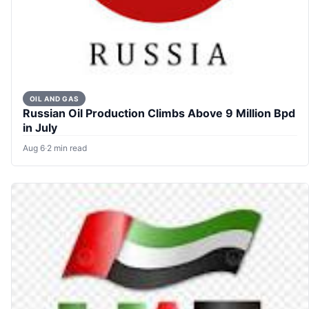
OIL AND GAS
Russian Oil Production Climbs Above 9 Million Bpd
in July
Aug 6
·
2 min read