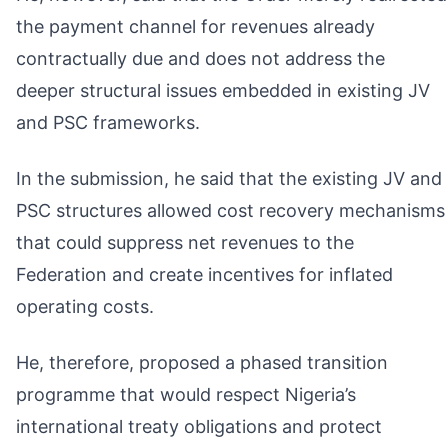
the payment channel for revenues already
contractually due and does not address the
deeper structural issues embedded in existing JV
and PSC frameworks.
In the submission, he said that the existing JV and
PSC structures allowed cost recovery mechanisms
that could suppress net revenues to the
Federation and create incentives for inflated
operating costs.
He, therefore, proposed a phased transition
programme that would respect Nigeria’s
international treaty obligations and protect