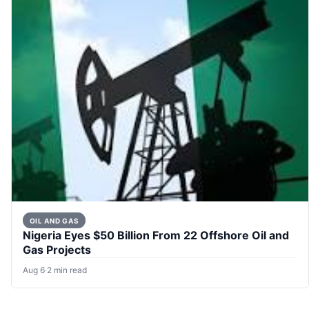
OIL AND GAS
Nigeria Eyes $50 Billion From 22 Offshore Oil and
Gas Projects
Aug 6
·
2 min read