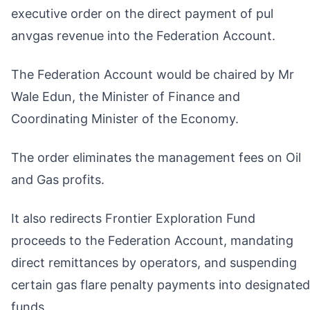
executive order on the direct payment of pul
anvgas revenue into the Federation Account.
The Federation Account would be chaired by Mr
Wale Edun, the Minister of Finance and
Coordinating Minister of the Economy.
The order eliminates the management fees on Oil
and Gas profits.
It also redirects Frontier Exploration Fund
proceeds to the Federation Account, mandating
direct remittances by operators, and suspending
certain gas flare penalty payments into designated
funds.