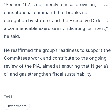
“Section 162 is not merely a fiscal provision; it is a
constitutional command that brooks no
derogation by statute, and the Executive Order is
a commendable exercise in vindicating its intent,”
he said.
He reaffirmed the group’s readiness to support the
Committee’s work and contribute to the ongoing
review of the PIA, aimed at ensuring that Nigeria’s
oil and gas strengthen fiscal sustainability.
TAGS
Investments