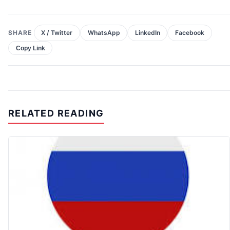
SHARE
X / Twitter
WhatsApp
LinkedIn
Facebook
Copy Link
RELATED READING