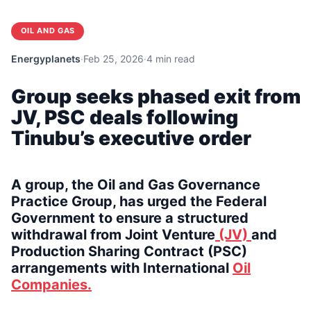
OIL AND GAS
Energyplanets
·
Feb 25, 2026
·
4 min read
Group seeks phased exit from
JV, PSC deals following
Tinubu’s executive order
A group, the Oil and Gas Governance
Practice Group, has urged the Federal
Government to ensure a structured
withdrawal from Joint Venture
(JV)
and
Production Sharing Contract (PSC)
arrangements with International
Oil
Companies.