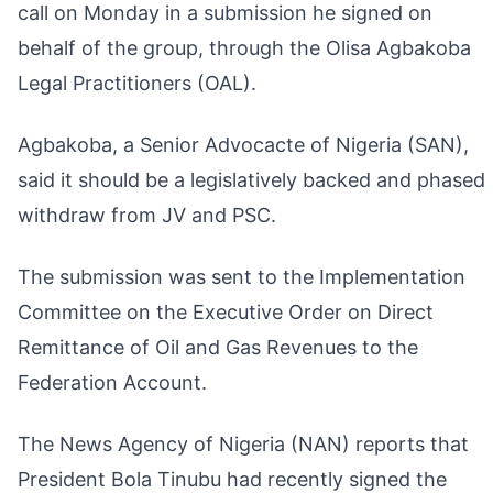
call on Monday in a submission he signed on
behalf of the group, through the Olisa Agbakoba
Legal Practitioners (OAL).
Agbakoba, a Senior Advocacte of Nigeria (SAN),
said it should be a legislatively backed and phased
withdraw from JV and PSC.
The submission was sent to the Implementation
Committee on the Executive Order on Direct
Remittance of Oil and Gas Revenues to the
Federation Account.
The News Agency of Nigeria (NAN) reports that
President Bola Tinubu had recently signed the