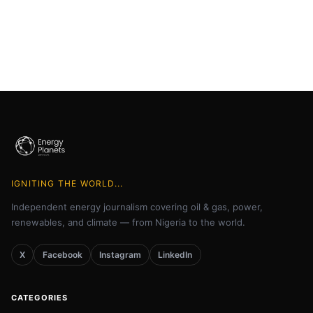
IGNITING THE WORLD...
Independent energy journalism covering oil & gas, power,
renewables, and climate — from Nigeria to the world.
X
Facebook
Instagram
LinkedIn
CATEGORIES