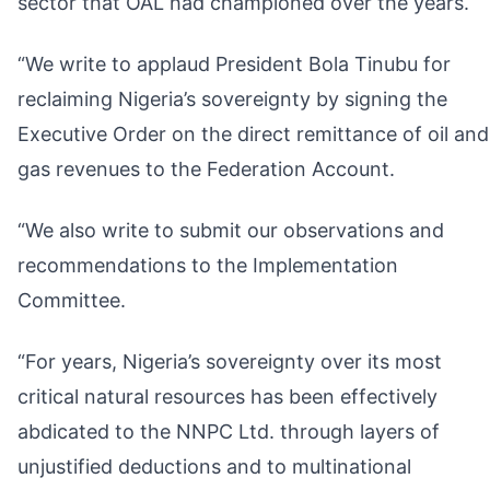
sector that OAL had championed over the years.
“We write to applaud President Bola Tinubu for
reclaiming Nigeria’s sovereignty by signing the
Executive Order on the direct remittance of oil and
gas revenues to the Federation Account.
“We also write to submit our observations and
recommendations to the Implementation
Committee.
“For years, Nigeria’s sovereignty over its most
critical natural resources has been effectively
abdicated to the NNPC Ltd. through layers of
unjustified deductions and to multinational