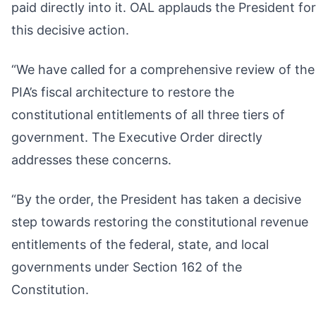
paid directly into it. OAL applauds the President for
this decisive action.
“We have called for a comprehensive review of the
PIA’s fiscal architecture to restore the
constitutional entitlements of all three tiers of
government. The Executive Order directly
addresses these concerns.
“By the order, the President has taken a decisive
step towards restoring the constitutional revenue
entitlements of the federal, state, and local
governments under Section 162 of the
Constitution.