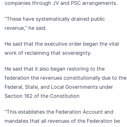
companies through JV and PSC arrangements.
“These have systematically drained public
revenue,” he said.
He said that the executive order began the vital
work of reclaiming that sovereignty.
He said that it also began restoring to the
federation the revenues constitutionally due to the
Federal, State, and Local Governments under
Section 162 of the Constitution
“This establishes the Federation Account and
mandates that all revenues of the Federation be