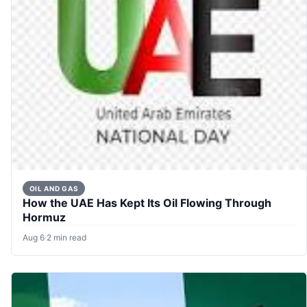
OIL AND GAS
How the UAE Has Kept Its Oil Flowing Through
Hormuz
Aug 6
·
2 min read