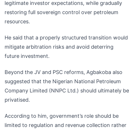
legitimate investor expectations, while gradually
restoring full sovereign control over petroleum
resources.
He said that a properly structured transition would
mitigate arbitration risks and avoid deterring
future investment.
Beyond the JV and PSC reforms, Agbakoba also
suggested that the Nigerian National Petroleum
Company Limited (NNPC Ltd.) should ultimately be
privatised.
According to him, government’s role should be
limited to regulation and revenue collection rather