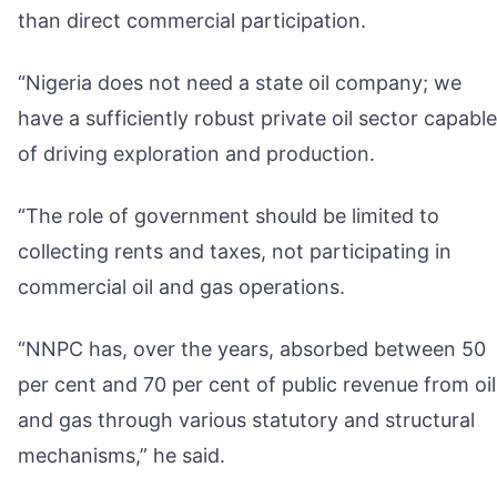
than direct commercial participation.
“Nigeria does not need a state oil company; we
have a sufficiently robust private oil sector capable
of driving exploration and production.
“The role of government should be limited to
collecting rents and taxes, not participating in
commercial oil and gas operations.
“NNPC has, over the years, absorbed between 50
per cent and 70 per cent of public revenue from oil
and gas through various statutory and structural
mechanisms,” he said.