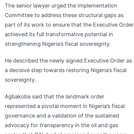
The senior lawyer urged the Implementation
Committee to address these structural gaps as
part of its work to ensure that the Executive Order
achieved its full transformative potential in
strengthening Nigeria’s fiscal sovereignty.
He described the newly signed Executive Order as
a decisive step towards restoring Nigeria’s fiscal
sovereignty.
Agbakoba said that the landmark order
represented a pivotal moment in Nigeria’s fiscal
governance and a validation of the sustained
advocacy for transparency in the oil and gas