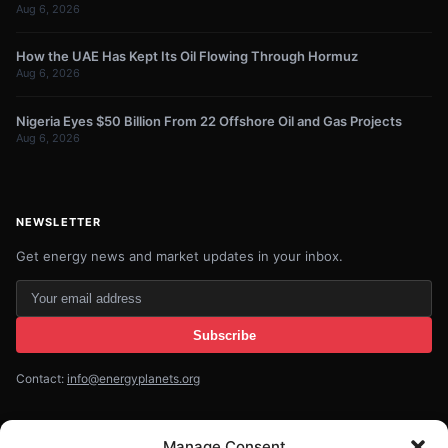
Aug 6, 2026
How the UAE Has Kept Its Oil Flowing Through Hormuz
Aug 6, 2026
Nigeria Eyes $50 Billion From 22 Offshore Oil and Gas Projects
Aug 6, 2026
NEWSLETTER
Get energy news and market updates in your inbox.
Your
email
Subscribe
address
Contact:
info@energyplanets.org
Manage Consent