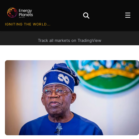
☰
IGNITING THE WORLD...
Track all markets on TradingView