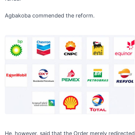
Agbakoba commended the reform.
He, however, said that the Order merely redirected