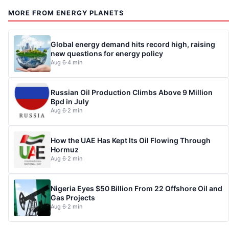
MORE FROM ENERGY PLANETS
Global energy demand hits record high, raising
new questions for energy policy
Aug 6
·
4 min
Russian Oil Production Climbs Above 9 Million
Bpd in July
Aug 6
·
2 min
How the UAE Has Kept Its Oil Flowing Through
Hormuz
Aug 6
·
2 min
Nigeria Eyes $50 Billion From 22 Offshore Oil and
Gas Projects
Aug 6
·
2 min