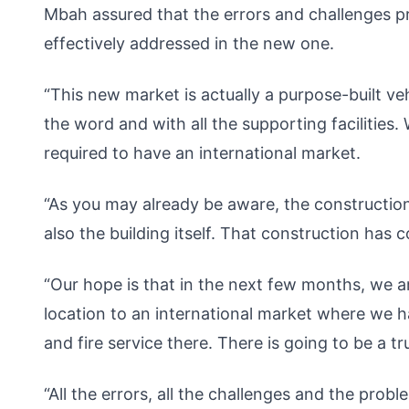
Mbah assured that the errors and challenges 
effectively addressed in the new one.
“This new market is actually a purpose-built veh
the word and with all the supporting facilities.
required to have an international market.
“As you may already be aware, the constructio
also the building itself. That construction ha
“Our hope is that in the next few months, we a
location to an international market where we hav
and fire service there. There is going to be a t
“All the errors, all the challenges and the prob