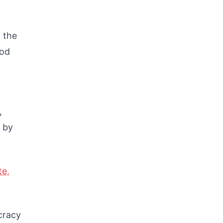
 the
ood
,
 by
te,
cracy