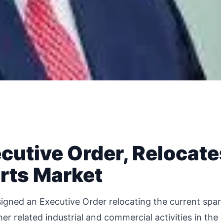
cutive Order, Relocate
rts Market
igned an Executive Order relocating the current spa
her related industrial and commercial activities in the