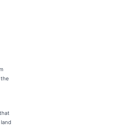
am
 the
that
 land