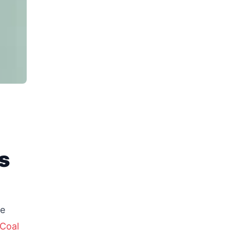
s
re
Coal