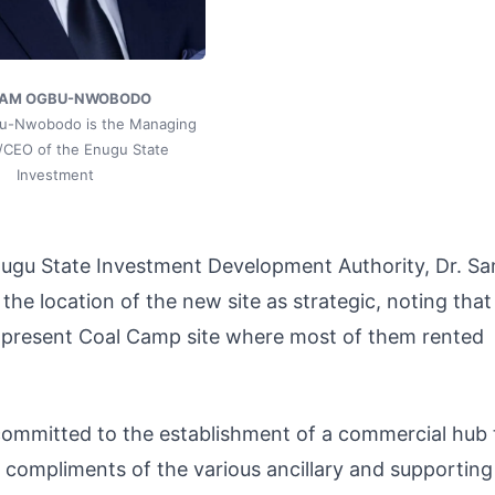
SAM OGBU-NWOBODO
bu-Nwobodo is the Managing
r/CEO of the Enugu State
Investment
nugu State Investment Development Authority, Dr. S
 location of the new site as strategic, noting that
e present Coal Camp site where most of them rented
committed to the establishment of a commercial hub 
l compliments of the various ancillary and supporting