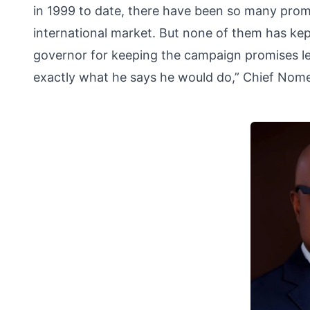
in 1999 to date, there have been so many promis
international market. But none of them has kep
governor for keeping the campaign promises le
exactly what he says he would do,” Chief Nome