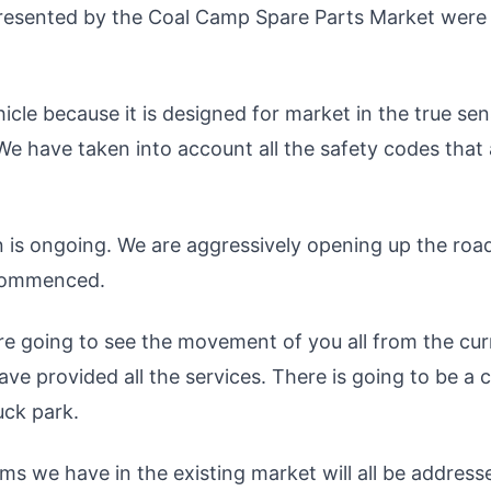
presented by the Coal Camp Spare Parts Market were
icle because it is designed for market in the true sen
 We have taken into account all the safety codes that
n is ongoing. We are aggressively opening up the roa
s commenced.
re going to see the movement of you all from the cur
e provided all the services. There is going to be a cl
ruck park.
lems we have in the existing market will all be address