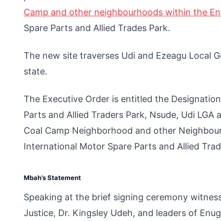
Camp and other neighbourhoods within the E
Spare Parts and Allied Trades Park.
The new site traverses Udi and Ezeagu Local 
state.
The Executive Order is entitled the Designatio
Parts and Allied Traders Park, Nsude, Udi LGA
Coal Camp Neighborhood and other Neighbourh
International Motor Spare Parts and Allied Trad
Mbah’s Statement
Speaking at the brief signing ceremony witnes
Justice, Dr. Kingsley Udeh, and leaders of Enu