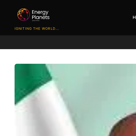
H
IGNITING THE WORLD...