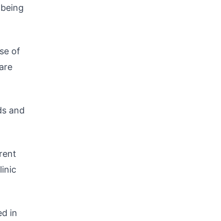
 being
se of
 are
ds and
rent
inic
ed in