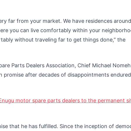
very far from your market. We have residences around
here you can live comfortably within your neighborh
tably without traveling far to get things done,” the
pare Parts Dealers Association, Chief Michael Nomeh
gn promise after decades of disappointments endured
Enugu motor spare parts dealers to the permanent si
e that he has fulfilled. Since the inception of demo