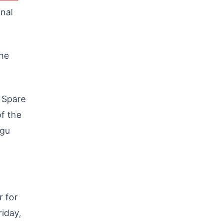
onal
he
r Spare
f the
ugu
r for
iday,