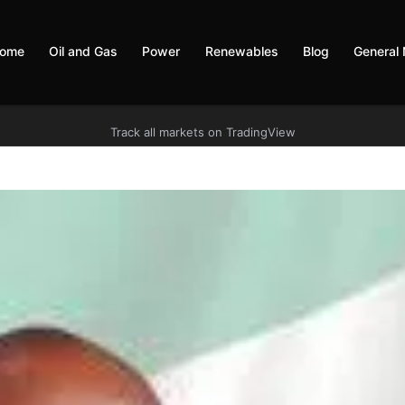
ome
Oil and Gas
Power
Renewables
Blog
General
Track all markets on TradingView