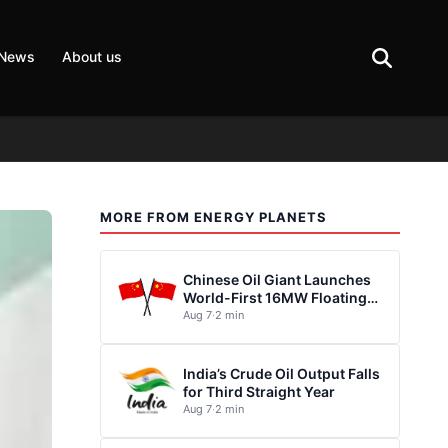
 News
About us
MORE FROM ENERGY PLANETS
Chinese Oil Giant Launches
World-First 16MW Floating
Wind Turbine
Aug 7
·
2 min
India’s Crude Oil Output Falls
for Third Straight Year
Aug 7
·
2 min