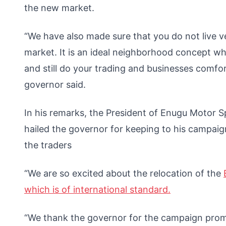
the new market.
“We have also made sure that you do not live 
market. It is an ideal neighborhood concept w
and still do your trading and businesses comfor
governor said.
In his remarks, the President of Enugu Motor S
hailed the governor for keeping to his campai
the traders
“We are so excited about the relocation of the
which is of international standard.
“We thank the governor for the campaign promis