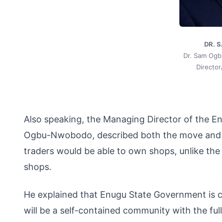
DR. 
Dr. Sam Og
Directo
Also speaking, the Managing Director of the E
Ogbu-Nwobodo, described both the move and the
traders would be able to own shops, unlike th
shops.
He explained that Enugu State Government is 
will be a self-contained community with the ful