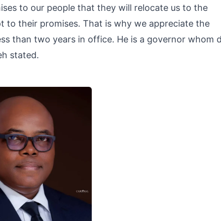
es to our people that they will relocate us to the
t to their promises. That is why we appreciate the
ss than two years in office. He is a governor whom 
h stated.