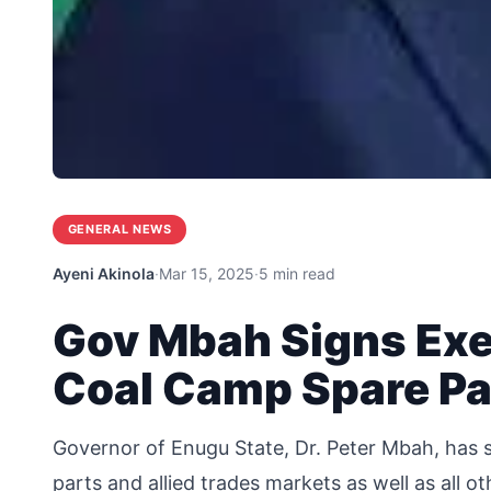
GENERAL NEWS
Ayeni Akinola
·
Mar 15, 2025
·
5 min read
Gov Mbah Signs Exe
Coal Camp Spare Pa
Governor of Enugu State, Dr. Peter Mbah, has s
parts and allied trades markets as well as all ot