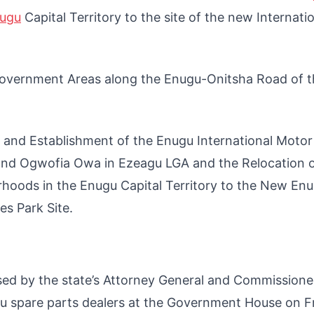
nugu
Capital Territory to the site of the new Internati
Government Areas along the Enugu-Onitsha Road of t
n and Establishment of the Enugu International Moto
 and Ogwofia Owa in Ezeagu LGA and the Relocation o
oods in the Enugu Capital Territory to the New En
es Park Site.
sed by the state’s Attorney General and Commissione
gu spare parts dealers at the Government House on Fr