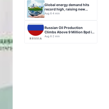
Global energy demand hits
record high, raising new
questions for energy policy
Aug 6
·
4 min
Russian Oil Production
Climbs Above 9 Million Bpd in
July
Aug 6
·
2 min