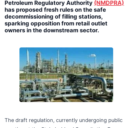
Petroleum Regulatory Authority
(NMDPRA)
has proposed fresh rules on the safe
decommissioning of filling stations,
sparking opposition from retail outlet
owners in the downstream sector.
The draft regulation, currently undergoing public