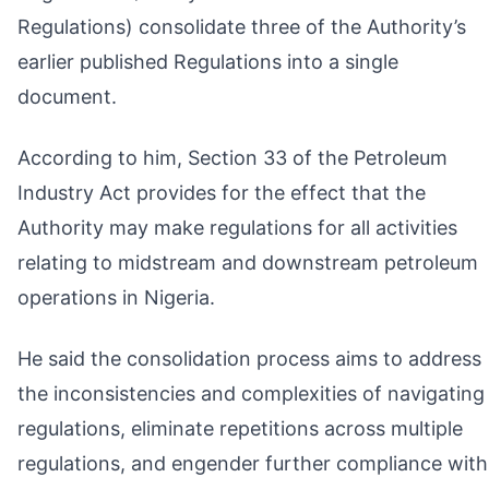
Regulations) consolidate three of the Authority’s
earlier published Regulations into a single
document.
According to him, Section 33 of the Petroleum
Industry Act provides for the effect that the
Authority may make regulations for all activities
relating to midstream and downstream petroleum
operations in Nigeria.
He said the consolidation process aims to address
the inconsistencies and complexities of navigating
regulations, eliminate repetitions across multiple
regulations, and engender further compliance with