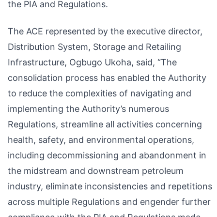
the PIA and Regulations.
The ACE represented by the executive director,
Distribution System, Storage and Retailing
Infrastructure, Ogbugo Ukoha, said, “The
consolidation process has enabled the Authority
to reduce the complexities of navigating and
implementing the Authority’s numerous
Regulations, streamline all activities concerning
health, safety, and environmental operations,
including decommissioning and abandonment in
the midstream and downstream petroleum
industry, eliminate inconsistencies and repetitions
across multiple Regulations and engender further