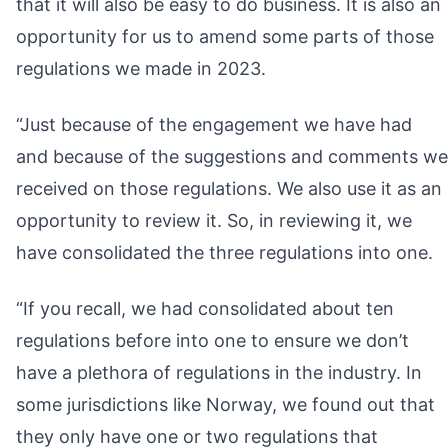
that it will also be easy to do business. It is also an
opportunity for us to amend some parts of those
regulations we made in 2023.
“Just because of the engagement we have had
and because of the suggestions and comments we
received on those regulations. We also use it as an
opportunity to review it. So, in reviewing it, we
have consolidated the three regulations into one.
“If you recall, we had consolidated about ten
regulations before into one to ensure we don’t
have a plethora of regulations in the industry. In
some jurisdictions like Norway, we found out that
they only have one or two regulations that