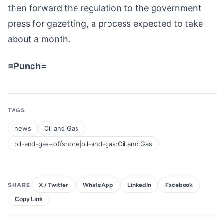
then forward the regulation to the government
press for gazetting, a process expected to take
about a month.
=Punch=
TAGS
news
Oil and Gas
oil-and-gas~offshore|oil-and-gas:Oil and Gas
SHARE
X / Twitter
WhatsApp
LinkedIn
Facebook
Copy Link