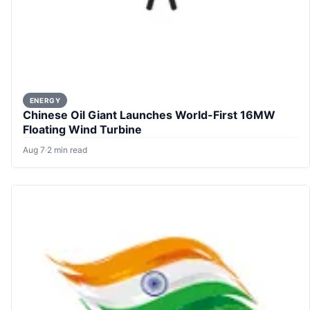
ENERGY
Chinese Oil Giant Launches World-First 16MW
Floating Wind Turbine
Aug 7
·
2 min read