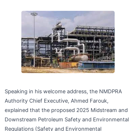
Speaking in his welcome address, the NMDPRA
Authority Chief Executive, Ahmed Farouk,
explained that the proposed 2025 Midstream and
Downstream Petroleum Safety and Environmental
Regulations (Safety and Environmental