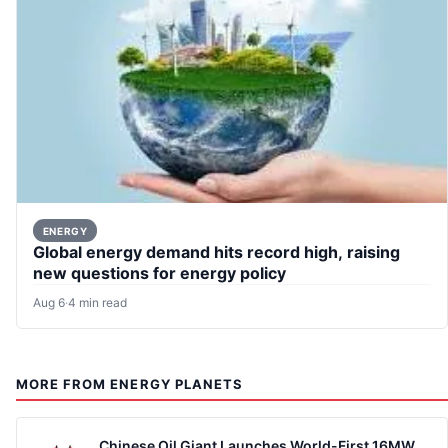
ENERGY
Global energy demand hits record high, raising
new questions for energy policy
Aug 6
·
4 min read
MORE FROM ENERGY PLANETS
Chinese Oil Giant Launches World-First 16MW