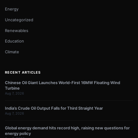
Energy
Uncategorized
Renewables
Education
Climate
RECENT ARTICLES
Chinese Oil Giant Launches World-First 16MW Floating Wind
Turbine
Aug 7, 2026
India’s Crude Oil Output Falls for Third Straight Year
Aug 7, 2026
Global energy demand hits record high, raising new questions for
energy policy