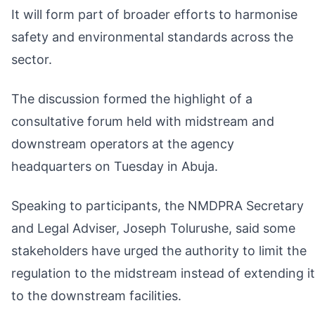
It will form part of broader efforts to harmonise
safety and environmental standards across the
sector.
The discussion formed the highlight of a
consultative forum held with midstream and
downstream operators at the agency
headquarters on Tuesday in Abuja.
Speaking to participants, the NMDPRA Secretary
and Legal Adviser, Joseph Tolurushe, said some
stakeholders have urged the authority to limit the
regulation to the midstream instead of extending it
to the downstream facilities.