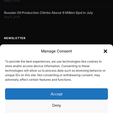
Aug 6, 2026
Russian Oil Production Climbs Above 9 Million Bpd in July
Aug 6, 2026
NEWSLETTER
Get energy news and market updates in your inbox.
Manage Consent
Your
email
To provide the best experiences, we use technologies like cookies to
store and/or access device information. Consenting to these
Subscribe
address
technologies will allow us to process data such as browsing behavior or
unique IDs on this site. Not consenting or withdrawing consent, may
Contact:
info@energyplanets.org
adversely affect certain features and functions.
Accept
© 2026
ENERGY PLANET
. All rights reserved.
Deny
Built by
Gresstech Solutions Ltd