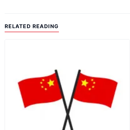
RELATED READING