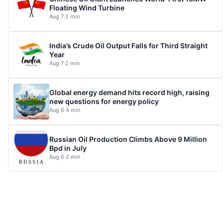
Floating Wind Turbine
Aug 7
·
2 min
India’s Crude Oil Output Falls for Third Straight
Year
Aug 7
·
2 min
Global energy demand hits record high, raising
new questions for energy policy
Aug 6
·
4 min
Russian Oil Production Climbs Above 9 Million
Bpd in July
Aug 6
·
2 min