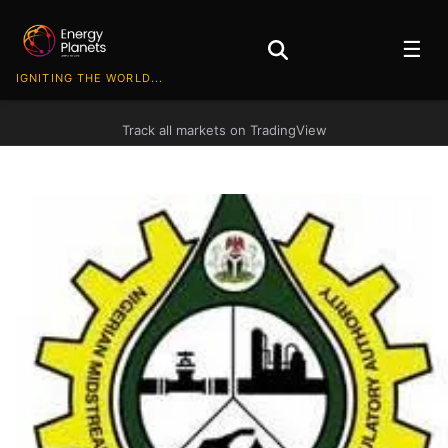
☰
IGNITING THE WORLD...
Track all markets on TradingView