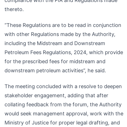
compliance with the PIA and Regulations made
thereto.
“These Regulations are to be read in conjunction
with other Regulations made by the Authority,
including the Midstream and Downstream
Petroleum Fees Regulations, 2024, which provide
for the prescribed fees for midstream and
downstream petroleum activities”, he said.
The meeting concluded with a resolve to deepen
stakeholder engagement, adding that after
collating feedback from the forum, the Authority
would seek management approval, work with the
Ministry of Justice for proper legal drafting, and