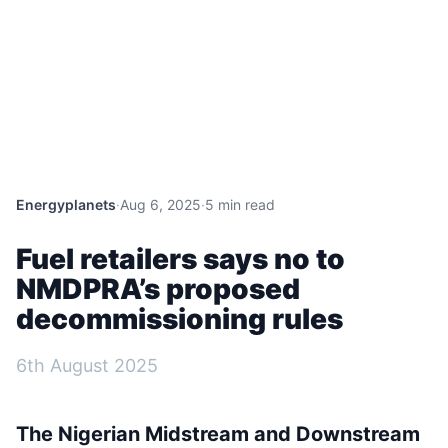
Energyplanets
·
Aug 6, 2025
·
5 min read
Fuel retailers says no to
NMDPRA’s proposed
decommissioning rules
6th August 2025
The Nigerian Midstream and Downstream