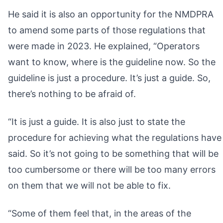
He said it is also an opportunity for the NMDPRA
to amend some parts of those regulations that
were made in 2023. He explained, “Operators
want to know, where is the guideline now. So the
guideline is just a procedure. It’s just a guide. So,
there’s nothing to be afraid of.
“It is just a guide. It is also just to state the
procedure for achieving what the regulations have
said. So it’s not going to be something that will be
too cumbersome or there will be too many errors
on them that we will not be able to fix.
“Some of them feel that, in the areas of the