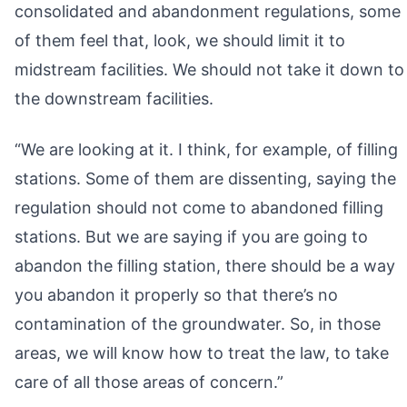
consolidated and abandonment regulations, some
of them feel that, look, we should limit it to
midstream facilities. We should not take it down to
the downstream facilities.
“We are looking at it. I think, for example, of filling
stations. Some of them are dissenting, saying the
regulation should not come to abandoned filling
stations. But we are saying if you are going to
abandon the filling station, there should be a way
you abandon it properly so that there’s no
contamination of the groundwater. So, in those
areas, we will know how to treat the law, to take
care of all those areas of concern.”