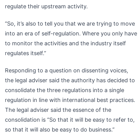
regulate their upstream activity.
“So, it’s also to tell you that we are trying to move
into an era of self-regulation. Where you only have
to monitor the activities and the industry itself
regulates itself.”
Responding to a question on dissenting voices,
the legal adviser said the authority has decided to
consolidate the three regulations into a single
regulation in line with international best practices.
The legal adviser said the essence of the
consolidation is “So that it will be easy to refer to,
so that it will also be easy to do business.”