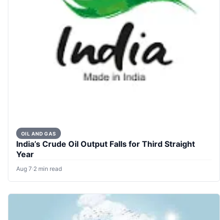
OIL AND GAS
India’s Crude Oil Output Falls for Third Straight
Year
Aug 7
·
2 min read