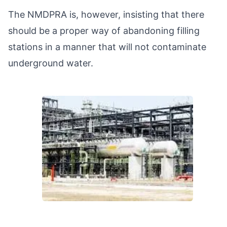
The NMDPRA is, however, insisting that there
should be a proper way of abandoning filling
stations in a manner that will not contaminate
underground water.