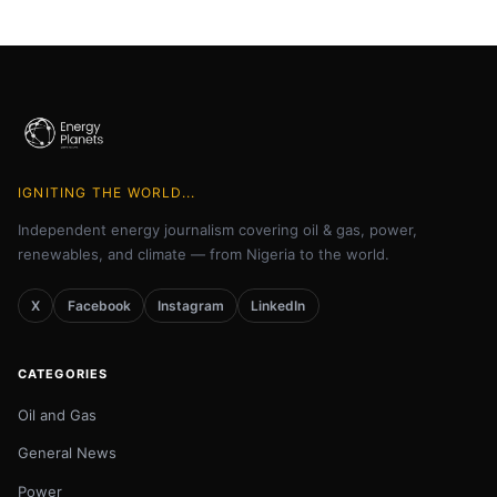
IGNITING THE WORLD...
Independent energy journalism covering oil & gas, power,
renewables, and climate — from Nigeria to the world.
X
Facebook
Instagram
LinkedIn
CATEGORIES
Oil and Gas
General News
Power