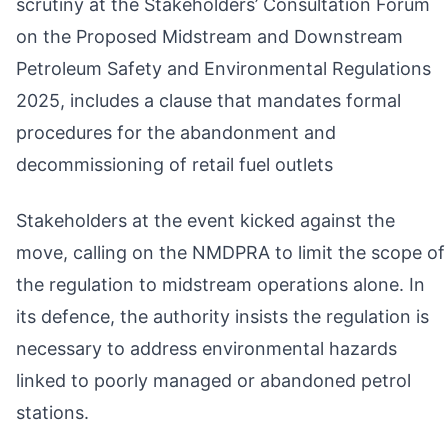
scrutiny at the Stakeholders’ Consultation Forum
on the Proposed Midstream and Downstream
Petroleum Safety and Environmental Regulations
2025, includes a clause that mandates formal
procedures for the abandonment and
decommissioning of retail fuel outlets
Stakeholders at the event kicked against the
move, calling on the NMDPRA to limit the scope of
the regulation to midstream operations alone. In
its defence, the authority insists the regulation is
necessary to address environmental hazards
linked to poorly managed or abandoned petrol
stations.