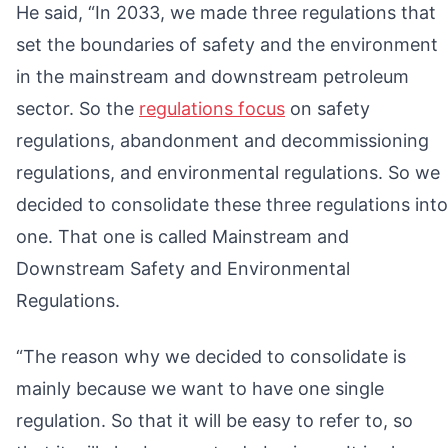
He said, “In 2033, we made three regulations that
set the boundaries of safety and the environment
in the mainstream and downstream petroleum
sector. So the
regulations focus
on safety
regulations, abandonment and decommissioning
regulations, and environmental regulations. So we
decided to consolidate these three regulations into
one. That one is called Mainstream and
Downstream Safety and Environmental
Regulations.
“The reason why we decided to consolidate is
mainly because we want to have one single
regulation. So that it will be easy to refer to, so