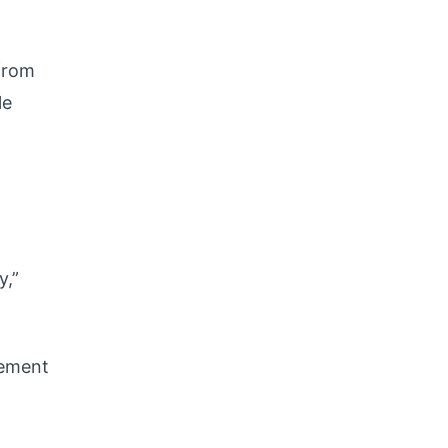
 from
le
y,”
rement