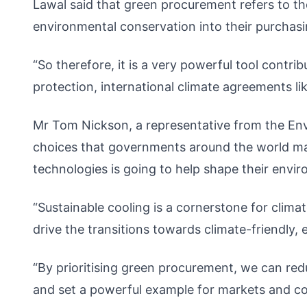
Lawal said that green procurement refers to th
environmental conservation into their purchasi
“So therefore, it is a very powerful tool contr
protection, international climate agreements li
Mr Tom Nickson, a representative from the Env
choices that governments around the world mak
technologies is going to help shape their envi
“Sustainable cooling is a cornerstone for clim
drive the transitions towards climate-friendly, 
“By prioritising green procurement, we can re
and set a powerful example for markets and co