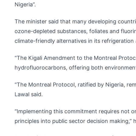
Nigeria”.
The minister said that many developing countrie
ozone-depleted substances, foliates and fluori
climate-friendly alternatives in its refrigeration
“The Kigali Amendment to the Montreal Protoco
hydrofluorocarbons, offering both environmen
“The Montreal Protocol, ratified by Nigeria, re
Lawal said.
“Implementing this commitment requires not onl
principles into public sector decision making,” h