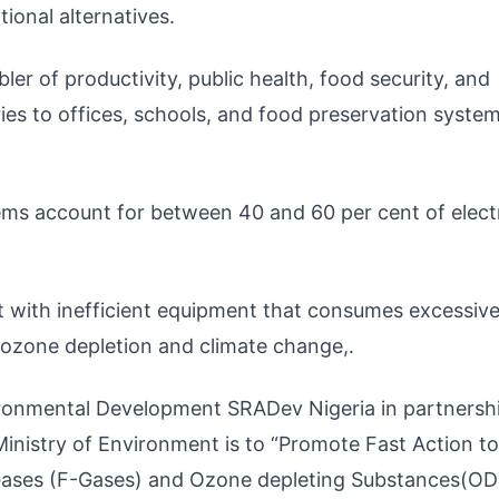
ional alternatives.
nabler of productivity, public health, food security, and
es to offices, schools, and food preservation system
tems account for between 40 and 60 per cent of electr
et with inefficient equipment that consumes excessiv
 ozone depletion and climate change,.
ironmental Development SRADev Nigeria in partnersh
Ministry of Environment is to “Promote Fast Action to
Gases (F-Gases) and Ozone depleting Substances(OD