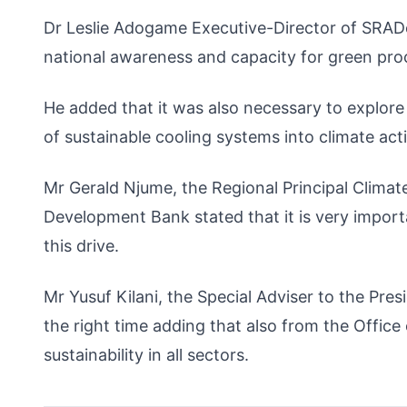
Dr Leslie Adogame Executive-Director of SRADev
national awareness and capacity for green pro
He added that it was also necessary to explore 
of sustainable cooling systems into climate acti
Mr Gerald Njume, the Regional Principal Clim
Development Bank stated that it is very importa
this drive.
Mr Yusuf Kilani, the Special Adviser to the Pre
the right time adding that also from the Office
sustainability in all sectors.