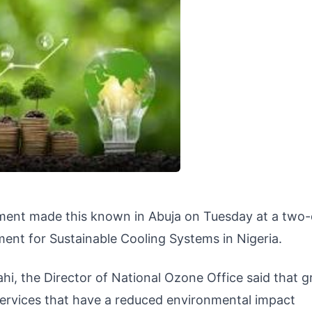
nment made this known in Abuja on Tuesday at a two
nt for Sustainable Cooling Systems in Nigeria.
hi, the Director of National Ozone Office said that g
ervices that have a reduced environmental impact