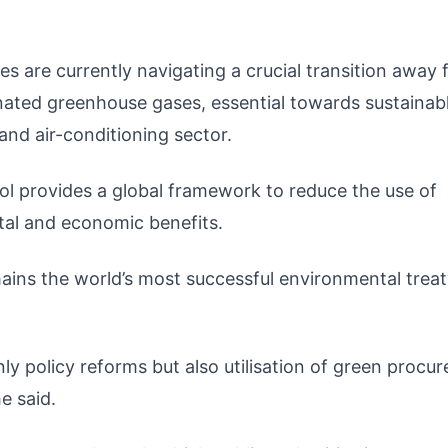
s are currently navigating a crucial transition away
nated greenhouse gases, essential towards sustainab
 and air-conditioning sector.
l provides a global framework to reduce the use of
tal and economic benefits.
mains the world’s most successful environmental treat
y policy reforms but also utilisation of green procu
e said.