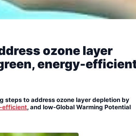
address ozone layer
green, energy-efficien
g steps to address ozone layer depletion by
efficient
, and low-Global Warming Potential