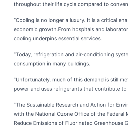
throughout their life cycle compared to convent
“Cooling is no longer a luxury. It is a critical e
economic growth.From hospitals and laboratori
cooling underpins essential services.
“Today, refrigeration and air-conditioning sys
consumption in many buildings.
“Unfortunately, much of this demand is still m
power and uses refrigerants that contribute to
“The Sustainable Research and Action for Env
with the National Ozone Office of the Federal 
Reduce Emissions of Fluorinated Greenhouse 