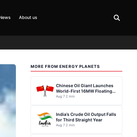
 News
About us
MORE FROM ENERGY PLANETS
Chinese Oil Giant Launches
World-First 16MW Floating
Wind Turbine
Aug 7
·
2 min
India’s Crude Oil Output Falls
for Third Straight Year
Aug 7
·
2 min