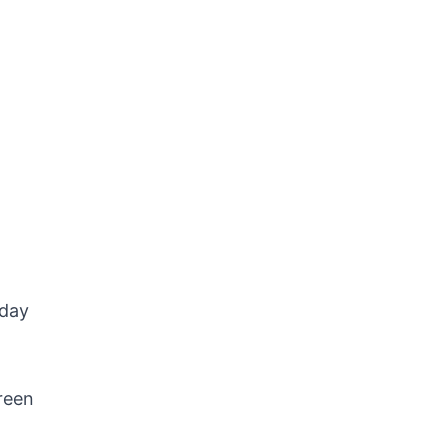
-day
reen