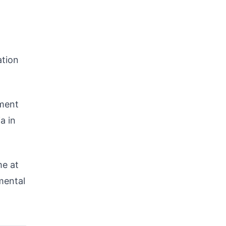
ation
pment
a in
me at
mental