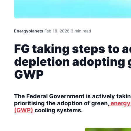
Energyplanets
·
Feb 18, 2026
·
3 min read
FG taking steps to 
depletion adopting 
GWP
The Federal Government is actively takin
prioritising the adoption of green,
energy-
(GWP)
cooling systems.