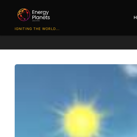
H
IGNITING THE WORLD...