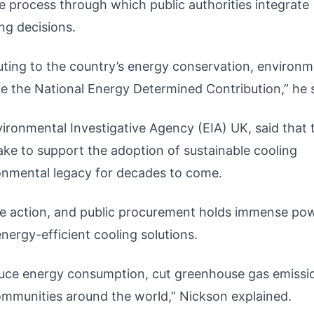
e process through which public authorities integrate
ng decisions.
ibuting to the country’s energy conservation, environm
ke the National Energy Determined Contribution,” he 
ironmental Investigative Agency (EIA) UK, said that 
e to support the adoption of sustainable cooling
ronmental legacy for decades to come.
ate action, and public procurement holds immense po
energy-efficient cooling solutions.
duce energy consumption, cut greenhouse gas emissi
mmunities around the world,” Nickson explained.