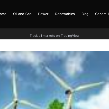
ome
Oil and Gas
Power
Renewables
Blog
General
Track all markets on TradingView