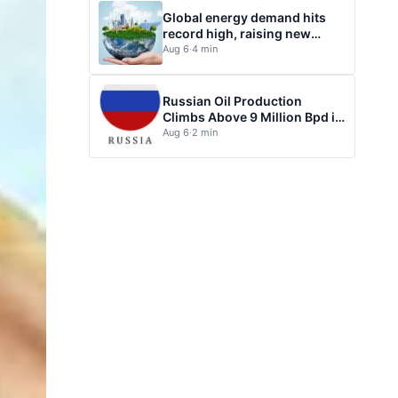
Global energy demand hits
record high, raising new
questions for energy policy
Aug 6
·
4 min
Russian Oil Production
Climbs Above 9 Million Bpd in
July
Aug 6
·
2 min