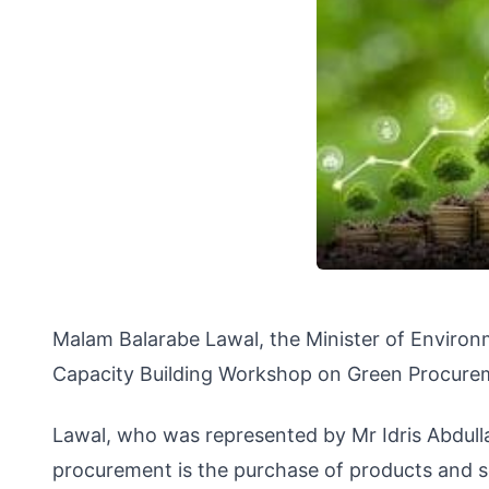
Malam Balarabe Lawal, the Minister of Enviro
Capacity Building Workshop on Green Procureme
Lawal, who was represented by Mr Idris Abdulla
procurement is the purchase of products and s