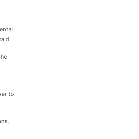
ental
said.
the
wer to
ons,