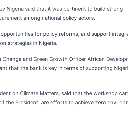
 Nigeria said that it was pertinent to build strong
curement among national policy actors.
opportunities for policy reforms, and support integr
on strategies in Nigeria.
ate Change and Green Growth Officer African Develo
nt that the bank is key in terms of supporting Nigeri
sident on Climate Matters, said that the workshop ca
 of the President, are efforts to achieve zero environ