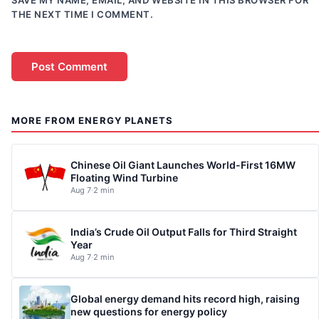
SAVE MY NAME, EMAIL, AND WEBSITE IN THIS BROWSER FOR
THE NEXT TIME I COMMENT.
MORE FROM ENERGY PLANETS
Chinese Oil Giant Launches World-First 16MW
Floating Wind Turbine
Aug 7
·
2 min
India’s Crude Oil Output Falls for Third Straight
Year
Aug 7
·
2 min
Global energy demand hits record high, raising
new questions for energy policy