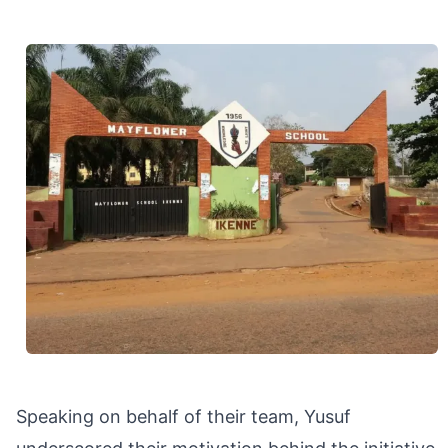
Speaking on behalf of their team, Yusuf