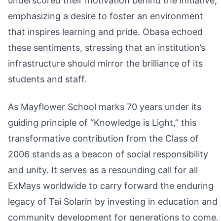
underscored their motivation behind the initiative,
emphasizing a desire to foster an environment
that inspires learning and pride. Obasa echoed
these sentiments, stressing that an institution’s
infrastructure should mirror the brilliance of its
students and staff.
As Mayflower School marks 70 years under its
guiding principle of “Knowledge is Light,” this
transformative contribution from the Class of
2006 stands as a beacon of social responsibility
and unity. It serves as a resounding call for all
ExMays worldwide to carry forward the enduring
legacy of Tai Solarin by investing in education and
community development for generations to come.