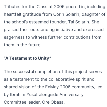
Tributes for the Class of 2006 poured in, including
heartfelt gratitude from Corin Solarin, daughter of
the school’s esteemed founder, Tai Solarin. She
praised their outstanding initiative and expressed
eagerness to witness further contributions from
them in the future.
”A Testament to Unity”
The successful completion of this project serves
as a testament to the collaborative spirit and
shared vision of the ExMay 2006 community, led
by Ibrahim Yusuf alongside Anniversary
Committee leader, Ore Obasa.