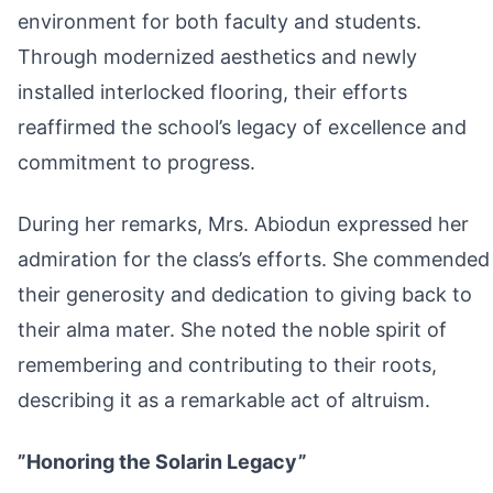
environment for both faculty and students.
Through modernized aesthetics and newly
installed interlocked flooring, their efforts
reaffirmed the school’s legacy of excellence and
commitment to progress.
During her remarks, Mrs. Abiodun expressed her
admiration for the class’s efforts. She commended
their generosity and dedication to giving back to
their alma mater. She noted the noble spirit of
remembering and contributing to their roots,
describing it as a remarkable act of altruism.
”Honoring the Solarin Legacy”