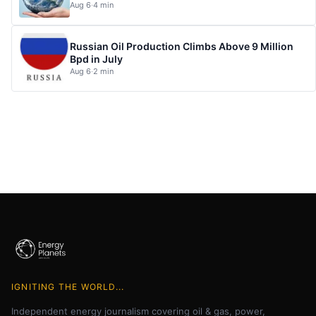
Aug 6
·
4 min
Russian Oil Production Climbs Above 9 Million
Bpd in July
Aug 6
·
2 min
IGNITING THE WORLD...
Independent energy journalism covering oil & gas, power,