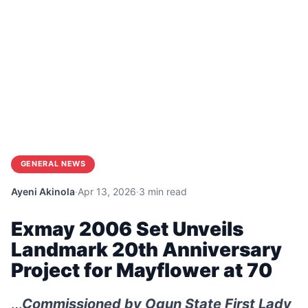
GENERAL NEWS
Ayeni Akinola
·
Apr 13, 2026
·
3 min read
Exmay 2006 Set Unveils
Landmark 20th Anniversary
Project for Mayflower at 70
…
Commissioned by Ogun State First Lady