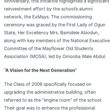
Anniversary, this initiative highlighted a significant
reinvestment effort by the school’s alumni
network, the ExMays. The commissioning
ceremony was graced by the First Lady of Ogun
State, Her Excellency Mrs. Bamidele Abiodun,
along with key members of the National Executive
Committee of the Mayflower Old Students
Association (MOSA), led by Omooba Wale Abdul.
‘
‘A Vision for the Next Generation’
‘
The Class of 2006 specifically focused on
upgrading the administrative building, often
referred to as the “engine room” of the school.
Their goal was to enhance the professional