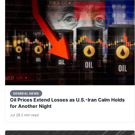
GENERAL NEWS
Oil Prices Extend Losses as U.S.-Iran Calm Holds
for Another Night
Jul 28
·
2 min read