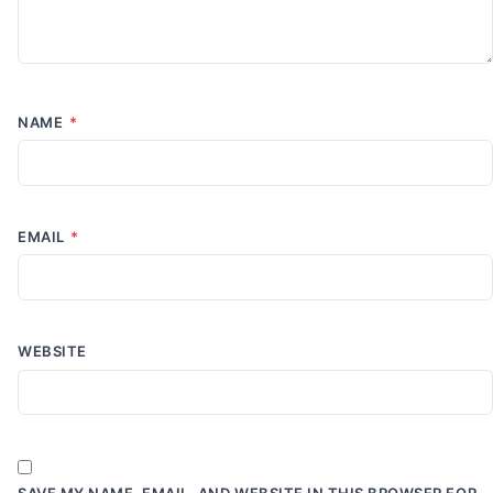
NAME
*
EMAIL
*
WEBSITE