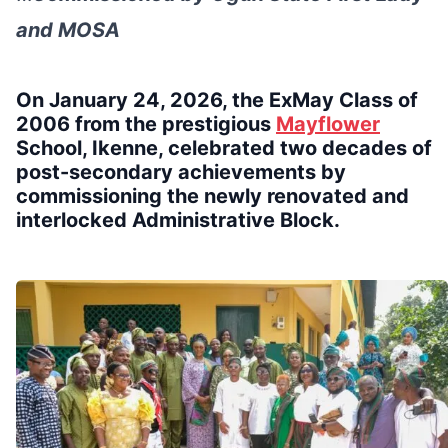
and MOSA
On January 24, 2026, the ExMay Class of
2006 from the prestigious
Mayflower
School, Ikenne, celebrated two decades of
post-secondary achievements by
commissioning the newly renovated and
interlocked Administrative Block.