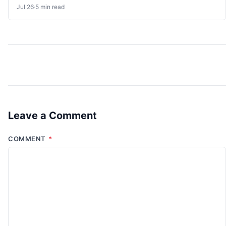
Jul 26
·
5 min read
Leave a Comment
COMMENT
*