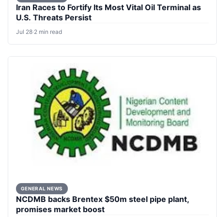
Iran Races to Fortify Its Most Vital Oil Terminal as
U.S. Threats Persist
Jul 28
·
2 min read
GENERAL NEWS
NCDMB backs Brentex $50m steel pipe plant,
promises market boost