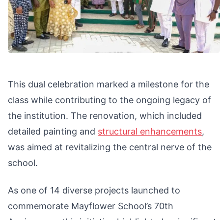
This dual celebration marked a milestone for the
class while contributing to the ongoing legacy of
the institution. The renovation, which included
detailed painting and
structural enhancements
,
was aimed at revitalizing the central nerve of the
school.
As one of 14 diverse projects launched to
commemorate Mayflower School’s 70th