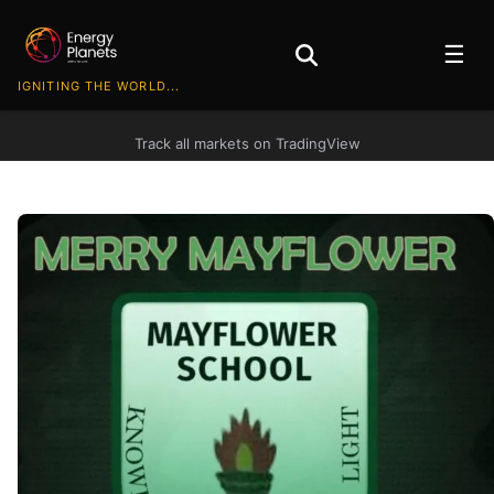
☰
IGNITING THE WORLD...
Track all markets on TradingView