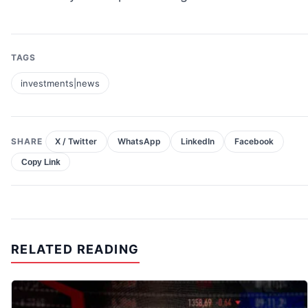
TAGS
investments|news
SHARE
X / Twitter
WhatsApp
LinkedIn
Facebook
Copy Link
RELATED READING