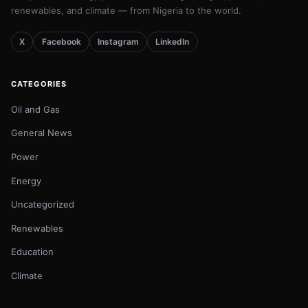
renewables, and climate — from Nigeria to the world.
X
Facebook
Instagram
LinkedIn
CATEGORIES
Oil and Gas
General News
Power
Energy
Uncategorized
Renewables
Education
Climate