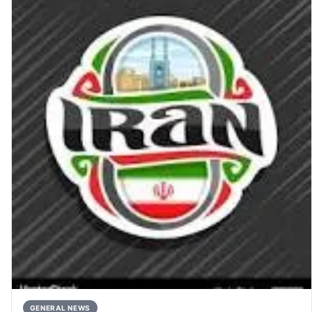
GENERAL NEWS