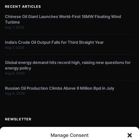
RECENT ARTICLES
Chinese Oil Giant Launches World-First 16MW Floating Wind
Turbine
Aug 7, 2026
India’s Crude Oil Output Falls for Third Straight Year
Aug 7, 2026
Global energy demand hits record high, raising new questions for
energy policy
Aug 6, 2026
Russian Oil Production Climbs Above 9 Million Bpd in July
Aug 6, 2026
NEWSLETTER
Get energy news and market updates in your inbox.
Manage Consent