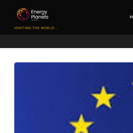
H
IGNITING THE WORLD...