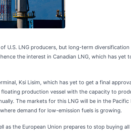
 of U.S. LNG producers, but long-term diversification
 hence the interest in Canadian LNG, which has yet t
inal, Ksi Lisim, which has yet to get a final approv
a floating production vessel with the capacity to pro
ually. The markets for this LNG will be in the Pacific
, where demand for low-emission fuels is growing.
l as the European Union prepares to stop buying all