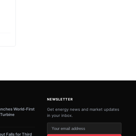
NEWSLETTER
unches World-First
Get energy news and market updates
Turbine
in your inbox.
Your
email
ut Falls for Third