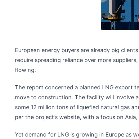
European energy buyers are already big clients
require spreading reliance over more suppliers,
flowing.
The report concerned a planned LNG export term
move to construction. The facility will involve 
some 12 million tons of liquefied natural gas ann
per the project’s website, with a focus on Asia
Yet demand for LNG is growing in Europe as wel