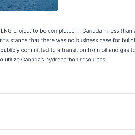
ond LNG project to be completed in Canada in less than 
t’s stance that there was no business case for build
 publicly committed to a transition from oil and gas t
to utilize Canada’s hydrocarbon resources.