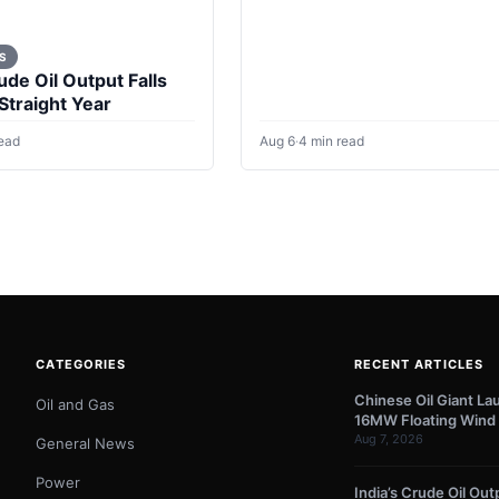
questions for energy policy
S
ude Oil Output Falls
 Straight Year
read
Aug 6
·
4 min read
CATEGORIES
RECENT ARTICLES
Chinese Oil Giant La
Oil and Gas
16MW Floating Wind 
Aug 7, 2026
General News
Power
India’s Crude Oil Outp