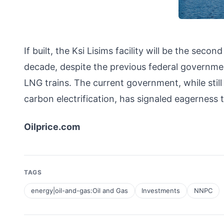
If built, the Ksi Lisims facility will be the sec
decade, despite the previous federal governmen
LNG trains. The current government, while still
carbon electrification, has signaled eagerness 
Oilprice.com
TAGS
energy|oil-and-gas:Oil and Gas
Investments
NNPC