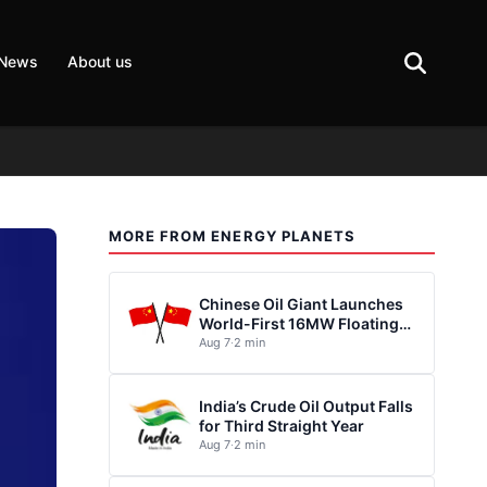
 News
About us
MORE FROM ENERGY PLANETS
Chinese Oil Giant Launches
World-First 16MW Floating
Wind Turbine
Aug 7
·
2 min
India’s Crude Oil Output Falls
for Third Straight Year
Aug 7
·
2 min