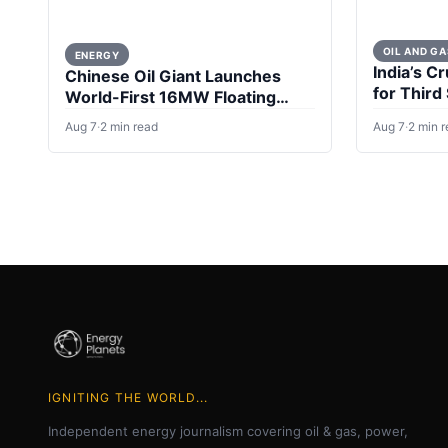
OIL AND GA
ENERGY
India’s Cr
Chinese Oil Giant Launches
for Third
World-First 16MW Floating
Wind Turbine
Aug 7
·
2 min read
Aug 7
·
2 min 
IGNITING THE WORLD...
Independent energy journalism covering oil & gas, power,