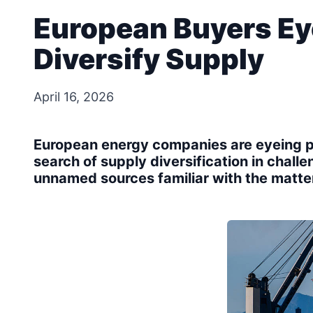
European Buyers Ey
Diversify Supply
April 16, 2026
European energy companies are eyeing pu
search of supply diversification in chall
unnamed sources familiar with the matte