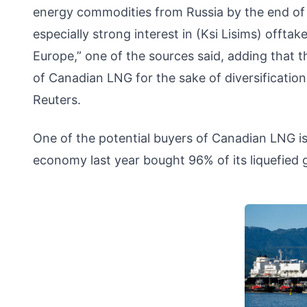
energy commodities from Russia by the end of n
especially strong interest in (Ksi Lisims) offta
Europe,” one of the sources said, adding that 
of Canadian LNG for the sake of diversification 
Reuters.
One of the potential buyers of Canadian LNG is
economy last year bought 96% of its liquefied 