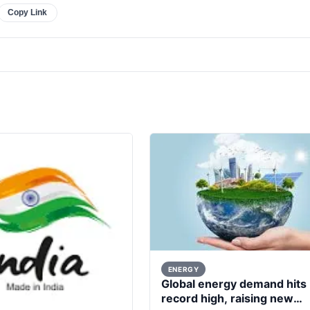
Copy Link
ENERGY
Global energy demand hits
record high, raising new