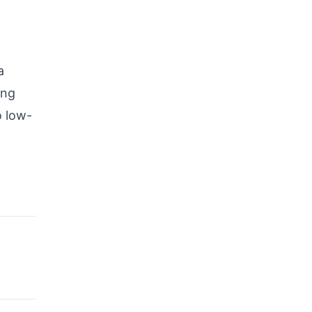
a
ing
o low-