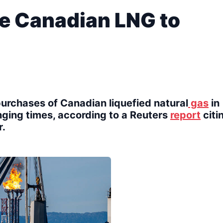
e Canadian LNG to
rchases of Canadian liquefied natural
gas
in
enging times, according to a Reuters
report
citi
r.