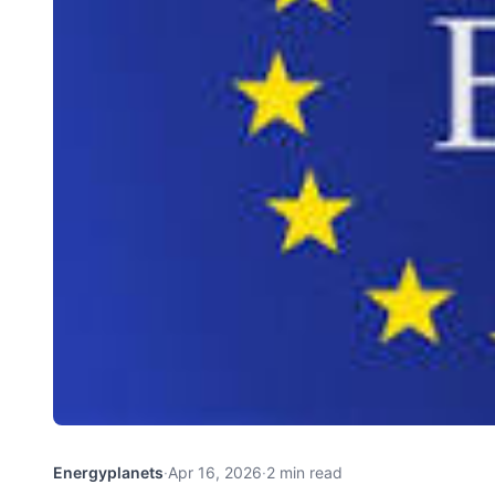
Energyplanets
·
Apr 16, 2026
·
2 min read