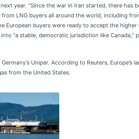
ext year. “Since the war in Iran started, there has 
ke from LNG buyers all around the world, including fr
the European buyers were ready to accept the higher
into “a stable, democratic jurisdiction like Canada,” 
 Germany’s Uniper. According to Reuters, Europe’s la
gas from the United States.