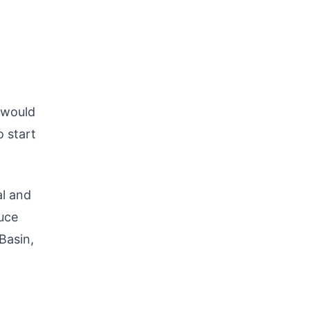
 would
o start
al and
duce
 Basin,