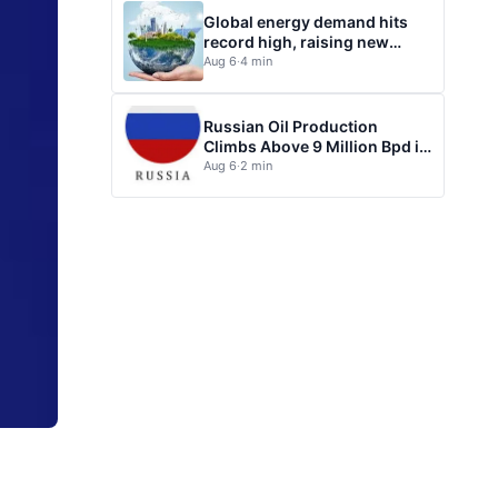
Global energy demand hits
record high, raising new
questions for energy policy
Aug 6
·
4 min
Russian Oil Production
Climbs Above 9 Million Bpd in
July
Aug 6
·
2 min