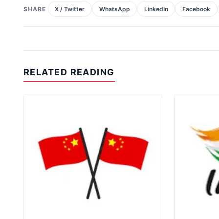
SHARE
X / Twitter
WhatsApp
LinkedIn
Facebook
RELATED READING