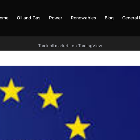
ome
Oil and Gas
Power
Renewables
Blog
General
Track all markets on TradingView