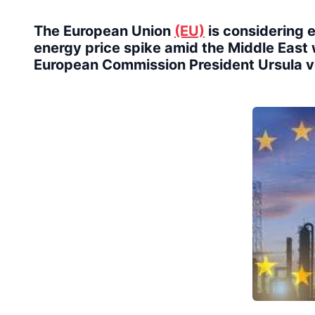
The European Union
(EU)
is considering 
energy price spike amid the Middle East w
European Commission President Ursula 