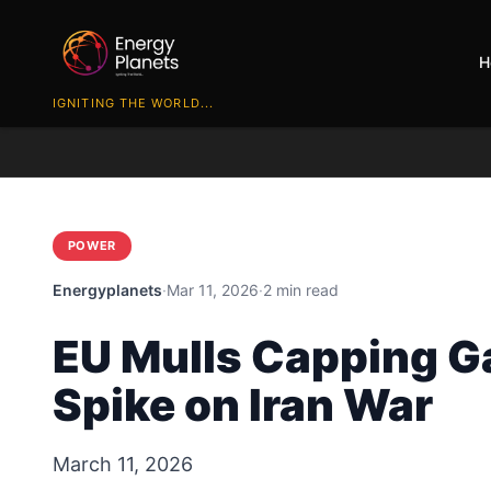
H
IGNITING THE WORLD...
POWER
Energyplanets
·
Mar 11, 2026
·
2 min read
EU Mulls Capping Ga
Spike on Iran War
March 11, 2026