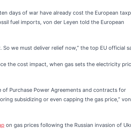
e ten days of war have already cost the European tax
n fossil fuel imports, von der Leyen told the European
o we must deliver relief now,” the top EU official s
ce the cost impact, when gas sets the electricity pri
se of Purchase Power Agreements and contracts for
oring subsidizing or even capping the gas price,” von
ap
on gas prices following the Russian invasion of Uk