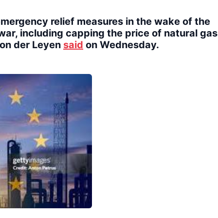
emergency relief measures in the wake of the
ar, including capping the price of natural gas
von der Leyen
said
on Wednesday.