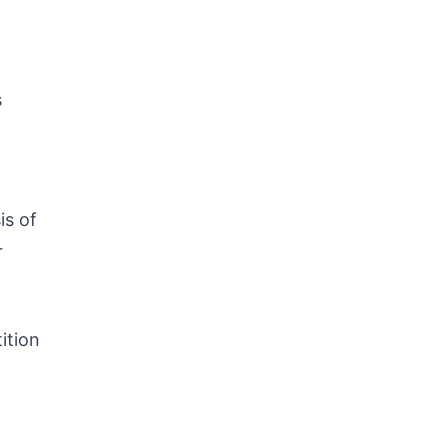
s
is of
r
ition