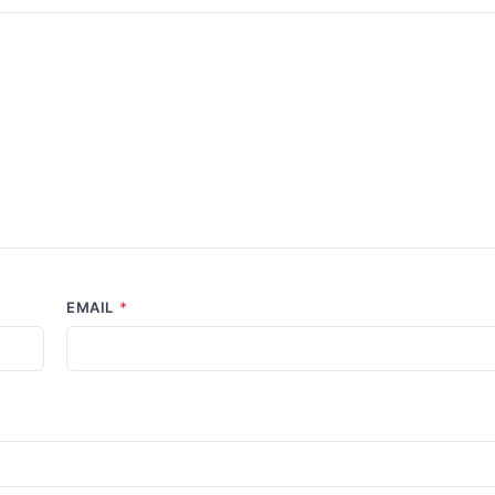
EMAIL
*