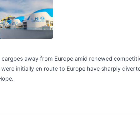
G cargoes away from Europe amid renewed competiti
ere initially en route to Europe have sharply diverte
d Hope.