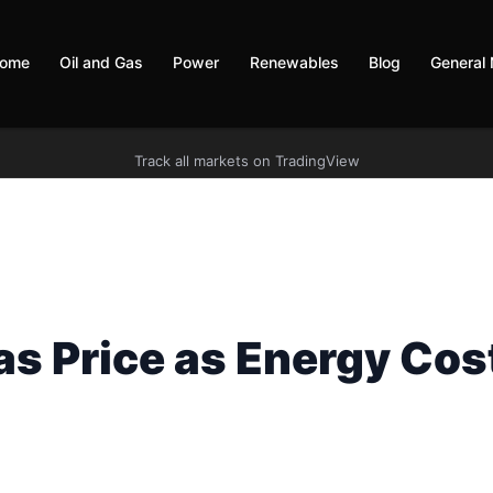
ome
Oil and Gas
Power
Renewables
Blog
General
Track all markets on TradingView
s Price as Energy Cos