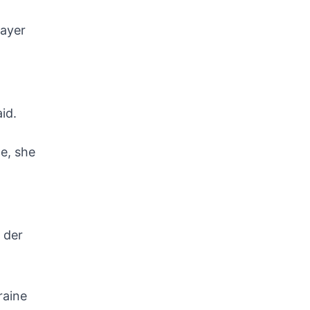
payer
aid.
ce, she
 der
raine