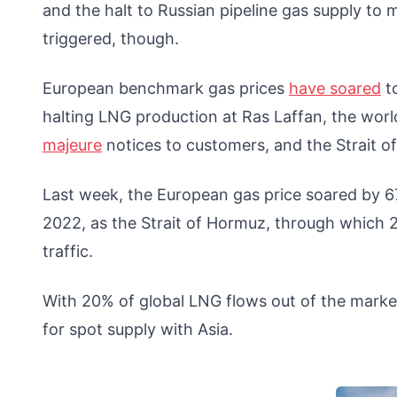
and the halt to Russian pipeline gas supply to
triggered, though.
European benchmark gas prices
have soared
to
halting LNG production at Ras Laffan, the worl
majeure
notices to customers, and the Strait o
Last week, the European gas price soared by 67
2022, as the Strait of Hormuz, through which 20
traffic.
With 20% of global LNG flows out of the marke
for spot supply with Asia.