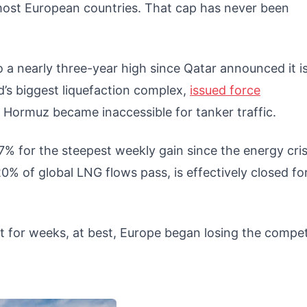
 most European countries. That cap has never been
 a nearly three-year high since Qatar announced it i
d’s biggest liquefaction complex,
issued force
f Hormuz became inaccessible for tanker traffic.
% for the steepest weekly gain since the energy cris
% of global LNG flows pass, is effectively closed fo
t for weeks, at best, Europe began losing the compet