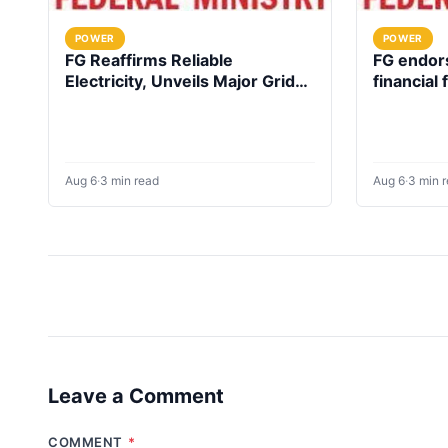
POWER
POWER
FG Reaffirms Reliable
FG endors
Electricity, Unveils Major Grid
financial
Investment plan
up electri
facilities
Aug 6
·
3 min read
Aug 6
·
3 min 
Leave a Comment
COMMENT
*