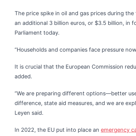
The price spike in oil and gas prices during th
an additional 3 billion euros, or $3.5 billion, i
Parliament today.
“Households and companies face pressure now. S
It is crucial that the European Commission redu
added.
“We are preparing different options—better u
difference, state aid measures, and we are expl
Leyen said.
In 2022, the EU put into place an
emergency c