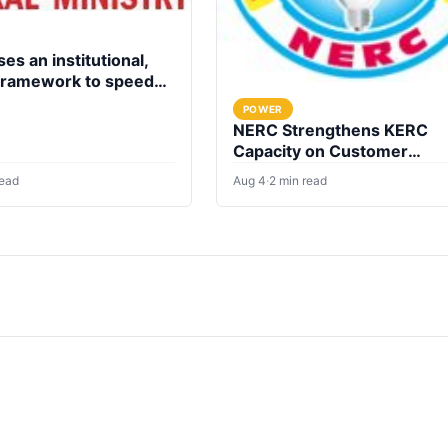
es an institutional,
 framework to speed
fication of health
POWER
NERC Strengthens KERC
Capacity on Customer
Complaint Redress
read
Aug 4
·
2 min read