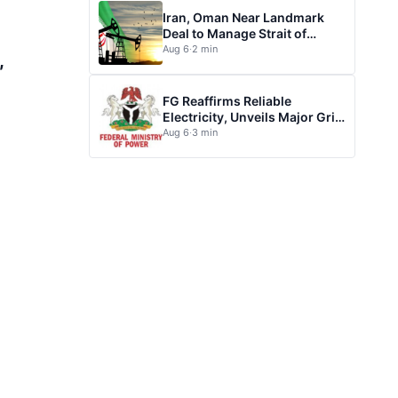
Iran, Oman Near Landmark
Deal to Manage Strait of
Hormuz
Aug 6
·
2 min
,
FG Reaffirms Reliable
Electricity, Unveils Major Grid
Investment plan
Aug 6
·
3 min