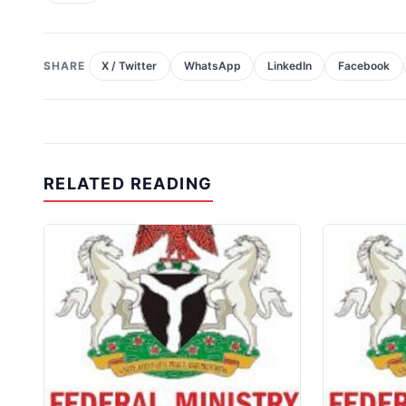
SHARE
X / Twitter
WhatsApp
LinkedIn
Facebook
RELATED READING