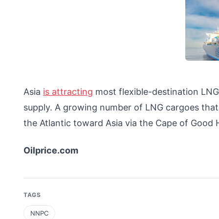
Asia
is attracting
most flexible-destination LN
supply. A growing number of LNG cargoes that w
the Atlantic toward Asia via the Cape of Goo
Oilprice.com
TAGS
NNPC