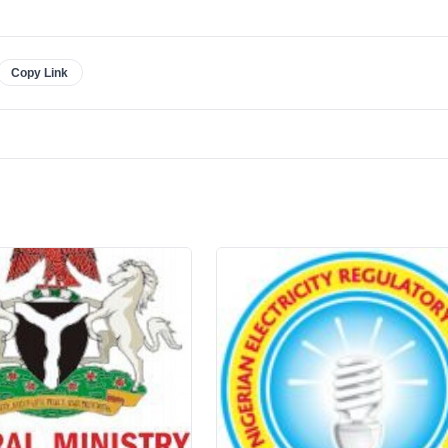
Copy Link