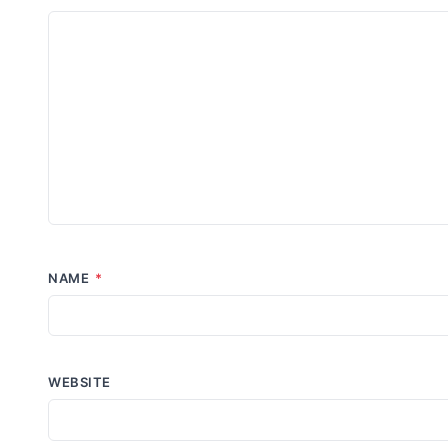
NAME
*
WEBSITE