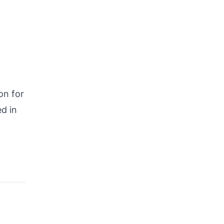
on for
d in