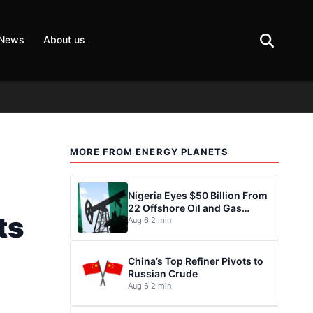
 News
About us
MORE FROM ENERGY PLANETS
Nigeria Eyes $50 Billion From
22 Offshore Oil and Gas
ts
Projects
Aug 6
·
2 min
China’s Top Refiner Pivots to
Russian Crude
Aug 6
·
2 min