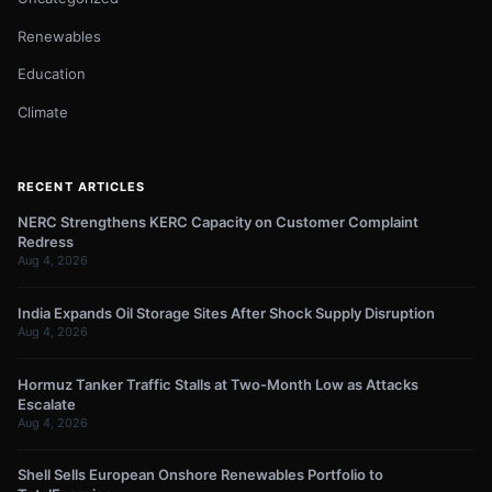
Renewables
Education
Climate
RECENT ARTICLES
NERC Strengthens KERC Capacity on Customer Complaint
Redress
Aug 4, 2026
India Expands Oil Storage Sites After Shock Supply Disruption
Aug 4, 2026
Hormuz Tanker Traffic Stalls at Two-Month Low as Attacks
Escalate
Aug 4, 2026
Shell Sells European Onshore Renewables Portfolio to