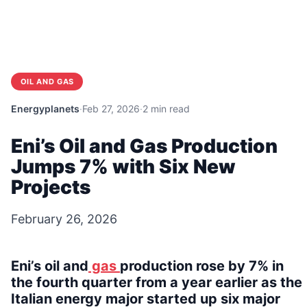
OIL AND GAS
Energyplanets
·
Feb 27, 2026
·
2 min read
Eni’s Oil and Gas Production
Jumps 7% with Six New
Projects
February 26, 2026
Eni’s oil and
gas
production rose by 7% in
the fourth quarter from a year earlier as the
Italian energy major started up six major