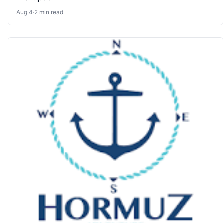
Aug 4
·
2 min read