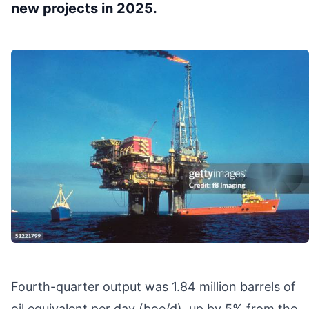
new projects in 2025.
Fourth-quarter output was 1.84 million barrels of
oil equivalent per day (boe/d), up by 5% from the