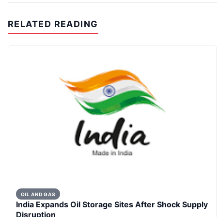
RELATED READING
OIL AND GAS
India Expands Oil Storage Sites After Shock Supply
Disruption