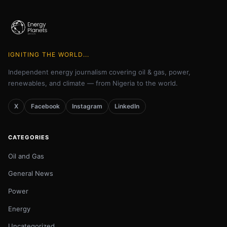
IGNITING THE WORLD...
Independent energy journalism covering oil & gas, power,
renewables, and climate — from Nigeria to the world.
X
Facebook
Instagram
LinkedIn
CATEGORIES
Oil and Gas
General News
Power
Energy
Uncategorized