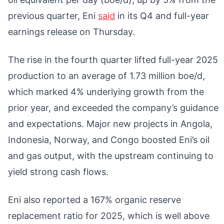
previous quarter, Eni
said
in its Q4 and full-year
earnings release on Thursday.
The rise in the fourth quarter lifted full-year 2025
production to an average of 1.73 million boe/d,
which marked 4% underlying growth from the
prior year, and exceeded the company’s guidance
and expectations. Major new projects in Angola,
Indonesia, Norway, and Congo boosted Eni’s oil
and gas output, with the upstream continuing to
yield strong cash flows.
Eni also reported a 167% organic reserve
replacement ratio for 2025, which is well above