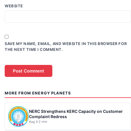
WEBSITE
SAVE MY NAME, EMAIL, AND WEBSITE IN THIS BROWSER FOR
THE NEXT TIME I COMMENT.
MORE FROM ENERGY PLANETS
NERC Strengthens KERC Capacity on Customer
Complaint Redress
Aug 4
·
2 min