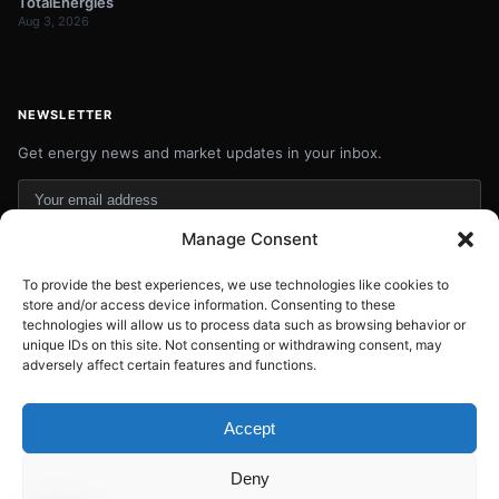
TotalEnergies
Aug 3, 2026
NEWSLETTER
Get energy news and market updates in your inbox.
Your
email
Manage Consent
Subscribe
address
To provide the best experiences, we use technologies like cookies to
Contact:
info@energyplanets.org
store and/or access device information. Consenting to these
technologies will allow us to process data such as browsing behavior or
unique IDs on this site. Not consenting or withdrawing consent, may
adversely affect certain features and functions.
© 2026
ENERGY PLANET
. All rights reserved.
Built by
Gresstech Solutions Ltd
Accept
Privacy Policy
Disclaimer
Deny