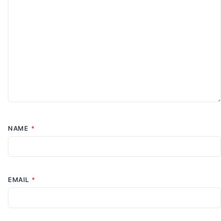
NAME
*
EMAIL
*