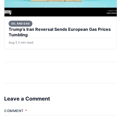
OIL AND GAS
Trump’s Iran Reversal Sends European Gas Prices
Tumbling
Aug 3
·
2 min read
Leave a Comment
COMMENT
*