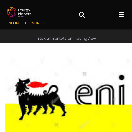
☰
IGNITING THE WORLD...
Track all markets on TradingView