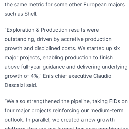
the same metric for some other European majors
such as Shell.
“Exploration & Production results were
outstanding, driven by accretive production
growth and disciplined costs. We started up six
major projects, enabling production to finish
above full-year guidance and delivering underlying
growth of 4%,” Eni’s chief executive Claudio
Descalzi said.
“We also strengthened the pipeline, taking FIDs on
four major projects reinforcing our medium-term
outlook. In parallel, we created a new growth
platform through our largest business combination