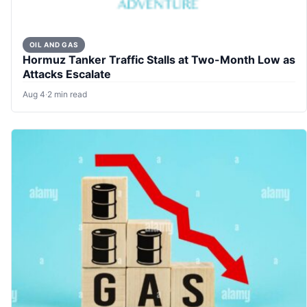
OIL AND GAS
Hormuz Tanker Traffic Stalls at Two-Month Low as
Attacks Escalate
Aug 4
·
2 min read