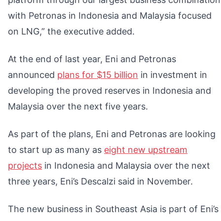
with Petronas in Indonesia and Malaysia focused
on LNG,” the executive added.
At the end of last year, Eni and Petronas
announced
plans for $15 billion
in investment in
developing the proved reserves in Indonesia and
Malaysia over the next five years.
As part of the plans, Eni and Petronas are looking
to start up as many as
eight new upstream
projects
in Indonesia and Malaysia over the next
three years, Eni’s Descalzi said in November.
The new business in Southeast Asia is part of Eni’s