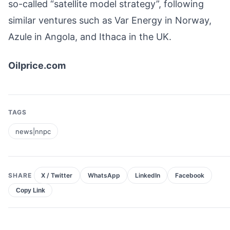
so-called “satellite model strategy”, following
similar ventures such as Var Energy in Norway,
Azule in Angola, and Ithaca in the UK.
Oilprice.com
TAGS
news|nnpc
SHARE
X / Twitter
WhatsApp
LinkedIn
Facebook
Copy Link