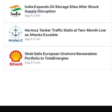
India Expands Oil Storage Sites After Shock
Supply Disruption
Aug 4
·
2 min
Hormuz Tanker Traffic Stalls at Two-Month Low
as Attacks Escalate
Aug 4
·
2 min
Shell Sells European Onshore Renewables
Portfolio to TotalEnergies
Aug 3
·
2 min