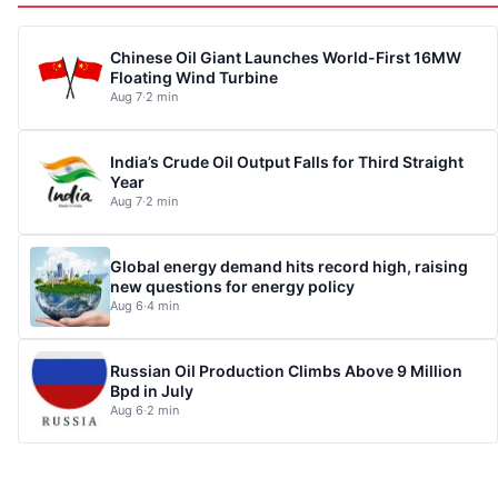
Chinese Oil Giant Launches World-First 16MW
Floating Wind Turbine
Aug 7
·
2 min
India’s Crude Oil Output Falls for Third Straight
Year
Aug 7
·
2 min
Global energy demand hits record high, raising
new questions for energy policy
Aug 6
·
4 min
Russian Oil Production Climbs Above 9 Million
Bpd in July
Aug 6
·
2 min