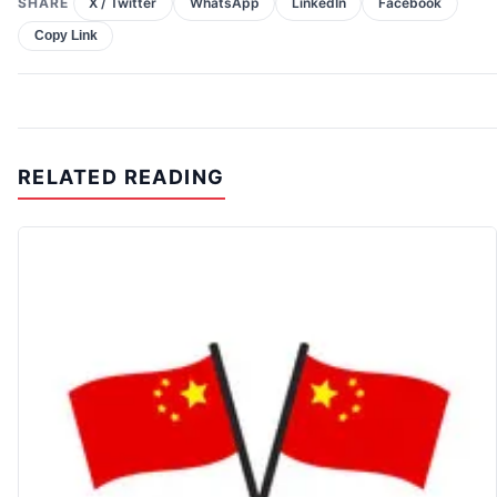
SHARE
X / Twitter
WhatsApp
LinkedIn
Facebook
Copy Link
RELATED READING