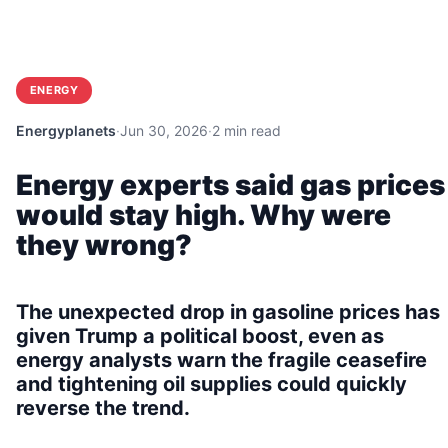
ENERGY
Energyplanets
·
Jun 30, 2026
·
2 min read
Energy experts said gas prices
would stay high. Why were
they wrong?
The unexpected drop in gasoline prices has
given Trump a political boost, even as
energy analysts warn the fragile ceasefire
and tightening oil supplies could quickly
reverse the trend.