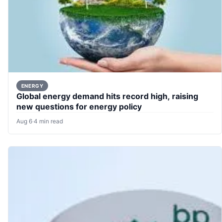
ENERGY
Global energy demand hits record high, raising
new questions for energy policy
Aug 6
·
4 min read