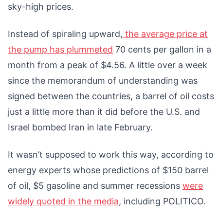
sky-high prices.
Instead of spiraling upward,
the average price at
the pump has plummeted
70 cents per gallon in a
month from a peak of $4.56. A little over a week
since the memorandum of understanding was
signed between the countries, a barrel of oil costs
just a little more than it did before the U.S. and
Israel bombed Iran in late February.
It wasn’t supposed to work this way, according to
energy experts whose predictions of $150 barrel
of oil, $5 gasoline and summer recessions
were
widely quoted in the media
, including POLITICO.