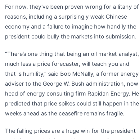
For now, they’ve been proven wrong for a litany of
reasons, including a surprisingly weak Chinese
economy and a failure to imagine how handily the
president could bully the markets into submission.
“There’s one thing that being an oil market analyst,
much less a price forecaster, will teach you and
that is humility,” said Bob McNally, a former energy
adviser to the George W. Bush administration, now
head of energy consulting firm Rapidan Energy. He
predicted that price spikes could still happen in the
weeks ahead as the ceasefire remains fragile.
The falling prices are a huge win for the president