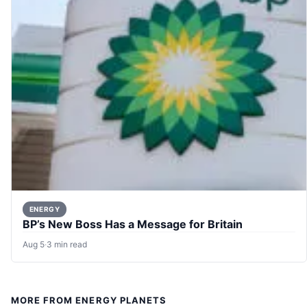
ENERGY
BP’s New Boss Has a Message for Britain
Aug 5
·
3 min read
MORE FROM ENERGY PLANETS