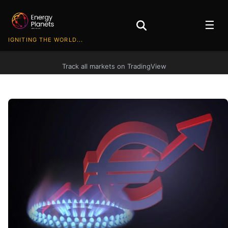
☰
IGNITING THE WORLD...
Track all markets on TradingView