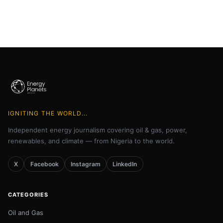
IGNITING THE WORLD...
Independent energy journalism covering oil & gas, power,
renewables, and climate — from Nigeria to the world.
X
Facebook
Instagram
LinkedIn
CATEGORIES
Oil and Gas