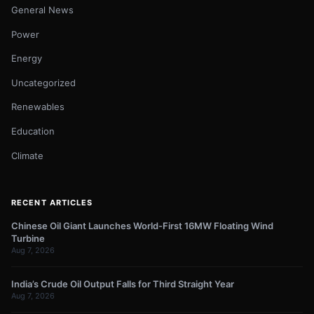
General News
Power
Energy
Uncategorized
Renewables
Education
Climate
RECENT ARTICLES
Chinese Oil Giant Launches World-First 16MW Floating Wind
Turbine
Aug 7, 2026
India’s Crude Oil Output Falls for Third Straight Year
Aug 7, 2026