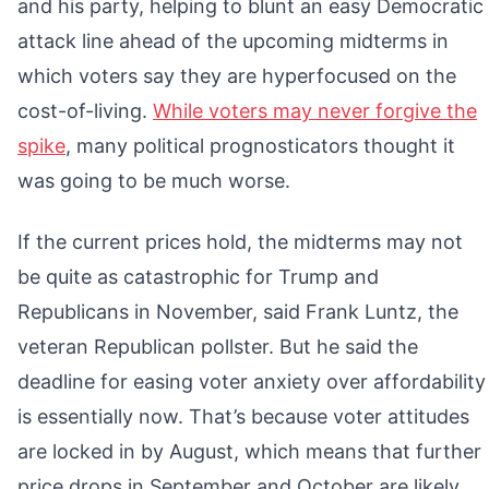
and his party, helping to blunt an easy Democratic
attack line ahead of the upcoming midterms in
which voters say they are hyperfocused on the
cost-of-living.
While voters may never forgive the
spike
, many political prognosticators thought it
was going to be much worse.
If the current prices hold, the midterms may not
be quite as catastrophic for Trump and
Republicans in November, said Frank Luntz, the
veteran Republican pollster. But he said the
deadline for easing voter anxiety over affordability
is essentially now. That’s because voter attitudes
are locked in by August, which means that further
price drops in September and October are likely