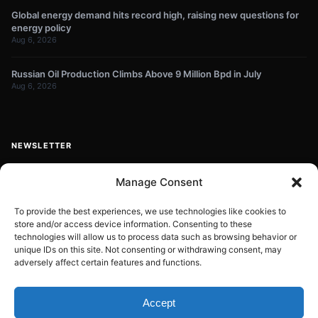
Global energy demand hits record high, raising new questions for
energy policy
Aug 6, 2026
Russian Oil Production Climbs Above 9 Million Bpd in July
Aug 6, 2026
NEWSLETTER
Get energy news and market updates in your inbox.
Manage Consent
Your
email
To provide the best experiences, we use technologies like cookies to
store and/or access device information. Consenting to these
Subscribe
address
technologies will allow us to process data such as browsing behavior or
unique IDs on this site. Not consenting or withdrawing consent, may
Contact:
info@energyplanets.org
adversely affect certain features and functions.
Accept