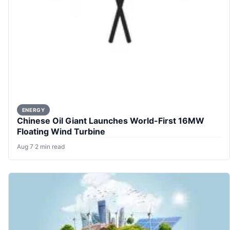
ENERGY
Chinese Oil Giant Launches World-First 16MW
Floating Wind Turbine
Aug 7
·
2 min read