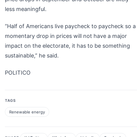
less meaningful.
“Half of Americans live paycheck to paycheck so a
momentary drop in prices will not have a major
impact on the electorate, it has to be something
sustainable,” he said.
POLITICO
TAGS
Renewable energy