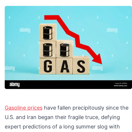
Gasoline prices
have fallen precipitously since the
U.S. and Iran began their fragile truce, defying
expert predictions of a long summer slog with