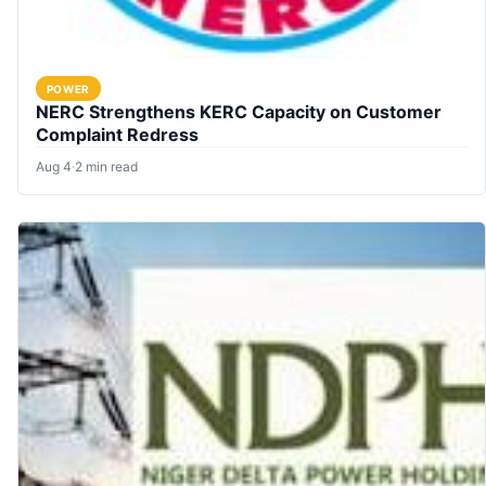
POWER
NERC Strengthens KERC Capacity on Customer
Complaint Redress
Aug 4
·
2 min read