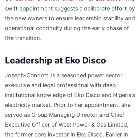
swift appointment suggests a deliberate effort by
the new owners to ensure leadership stability and
operational continuity during the early phase of
the transition.
Leadership at Eko Disco
Joseph-Condotti is a seasoned power sector
executive and legal professional with deep
institutional knowledge of Eko Disco and Nigeria’s
electricity market. Prior to her appointment, she
served as Group Managing Director and Chief
Executive Officer of West Power & Gas Limited,
the former core investor in Eko Disco. Earlier in