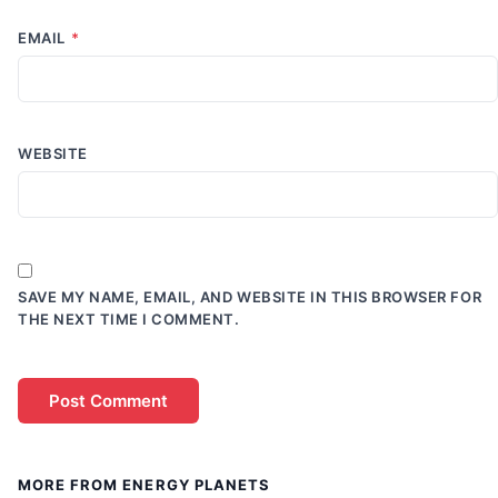
EMAIL
*
WEBSITE
SAVE MY NAME, EMAIL, AND WEBSITE IN THIS BROWSER FOR
THE NEXT TIME I COMMENT.
MORE FROM ENERGY PLANETS