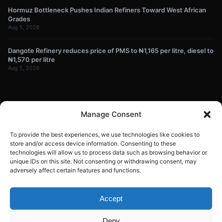
Hormuz Bottleneck Pushes Indian Refiners Toward West African
Grades
Aug 5, 2026
Dangote Refinery reduces price of PMS to ₦1,165 per litre, diesel to
₦1,570 per litre
Aug 5, 2026
NEWSLETTER
Manage Consent
Get energy news and market updates in your inbox.
To provide the best experiences, we use technologies like cookies to
Your
store and/or access device information. Consenting to these
technologies will allow us to process data such as browsing behavior or
email
unique IDs on this site. Not consenting or withdrawing consent, may
Subscribe
address
adversely affect certain features and functions.
Contact:
info@energyplanets.org
Accept
Deny