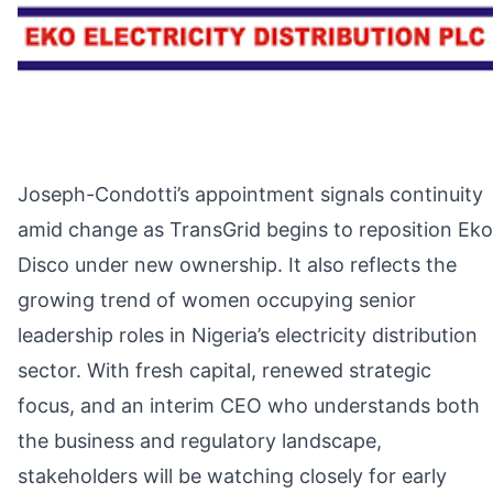
Joseph-Condotti’s appointment signals continuity
amid change as TransGrid begins to reposition Eko
Disco under new ownership. It also reflects the
growing trend of women occupying senior
leadership roles in Nigeria’s electricity distribution
sector. With fresh capital, renewed strategic
focus, and an interim CEO who understands both
the business and regulatory landscape,
stakeholders will be watching closely for early