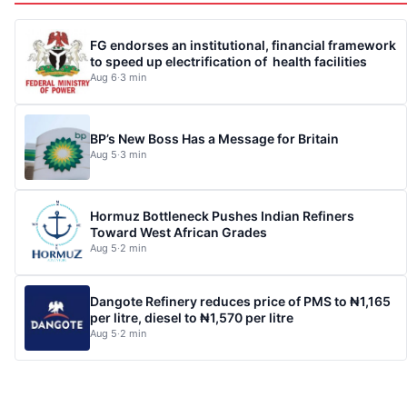
FG endorses an institutional, financial framework
to speed up electrification of health facilities
Aug 6
·
3 min
BP’s New Boss Has a Message for Britain
Aug 5
·
3 min
Hormuz Bottleneck Pushes Indian Refiners
Toward West African Grades
Aug 5
·
2 min
Dangote Refinery reduces price of PMS to ₦1,165
per litre, diesel to ₦1,570 per litre
Aug 5
·
2 min