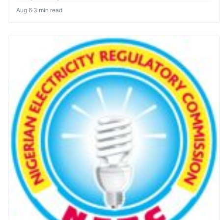
Aug 6
·
3 min read