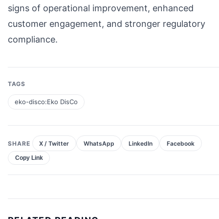
signs of operational improvement, enhanced
customer engagement, and stronger regulatory
compliance.
TAGS
eko-disco:Eko DisCo
SHARE
X / Twitter
WhatsApp
LinkedIn
Facebook
Copy Link