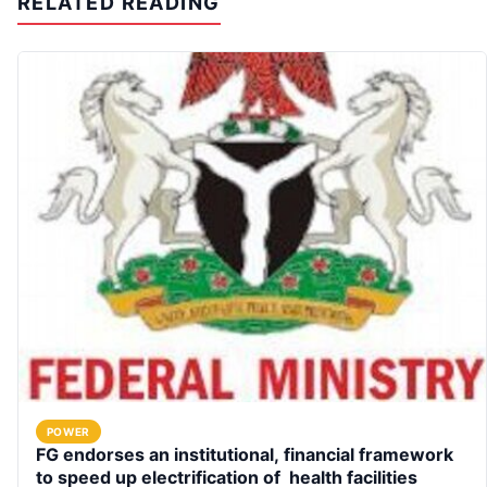
RELATED READING
POWER
FG endorses an institutional, financial framework
to speed up electrification of health facilities