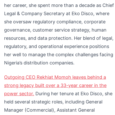
her career, she spent more than a decade as Chief
Legal & Company Secretary at Eko Disco, where
she oversaw regulatory compliance, corporate
governance, customer service strategy, human
resources, and data protection. Her blend of legal,
regulatory, and operational experience positions
her well to manage the complex challenges facing
Nigeria’s distribution companies.
Outgoing CEO Rekhiat Momoh leaves behind a
strong legacy built over a 33-year career in the
power sector.
During her tenure at Eko Disco, she
held several strategic roles, including General
Manager (Commercial), Assistant General