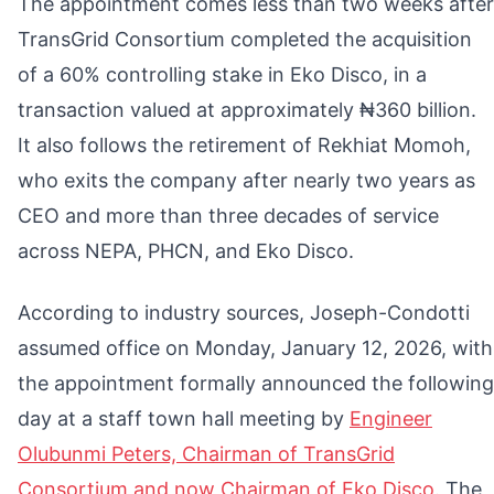
The appointment comes less than two weeks after
TransGrid Consortium completed the acquisition
of a 60% controlling stake in Eko Disco, in a
transaction valued at approximately ₦360 billion.
It also follows the retirement of Rekhiat Momoh,
who exits the company after nearly two years as
CEO and more than three decades of service
across NEPA, PHCN, and Eko Disco.
According to industry sources, Joseph-Condotti
assumed office on Monday, January 12, 2026, with
the appointment formally announced the following
day at a staff town hall meeting by
Engineer
Olubunmi Peters, Chairman of TransGrid
Consortium and now Chairman of Eko Disco.
The