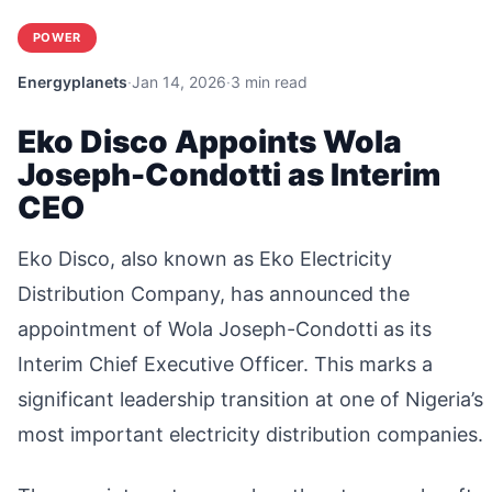
POWER
Energyplanets
·
Jan 14, 2026
·
3 min read
Eko Disco Appoints Wola
Joseph-Condotti as Interim
CEO
Eko Disco, also known as Eko Electricity
Distribution Company, has announced the
appointment of Wola Joseph-Condotti as its
Interim Chief Executive Officer. This marks a
significant leadership transition at one of Nigeria’s
most important electricity distribution companies.