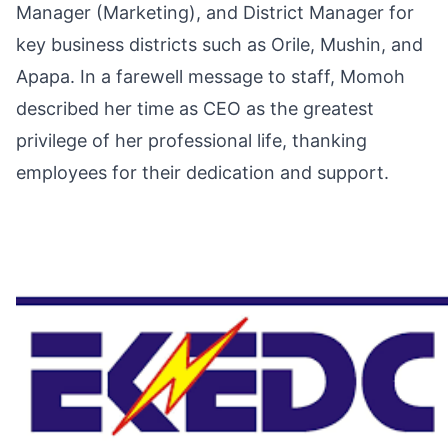
Manager (Marketing), and District Manager for
key business districts such as Orile, Mushin, and
Apapa. In a farewell message to staff, Momoh
described her time as CEO as the greatest
privilege of her professional life, thanking
employees for their dedication and support.