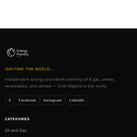
IGNITING THE WORLD...
Independent energy journalism covering oil & gas, power,
renewables, and climate — from Nigeria to the world.
X
Facebook
Instagram
LinkedIn
CATEGORIES
Oil and Gas