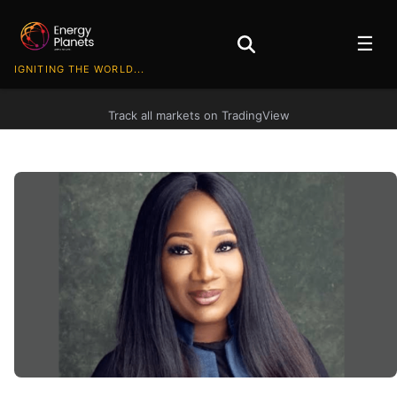
☰
IGNITING THE WORLD...
Track all markets on TradingView