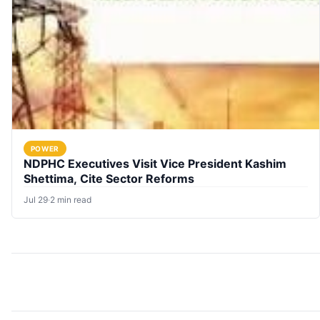
POWER
NDPHC Executives Visit Vice President Kashim
Shettima, Cite Sector Reforms
Jul 29
·
2 min read