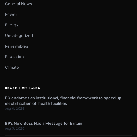
General News
Power
Energy
Uncategorized
Renewables
Education
Climate
RECENT ARTICLES
FG endorses an institutional, financial framework to speed up
electrification of health facilities
Aug 6, 2026
BP’s New Boss Has a Message for Britain
Aug 5, 2026