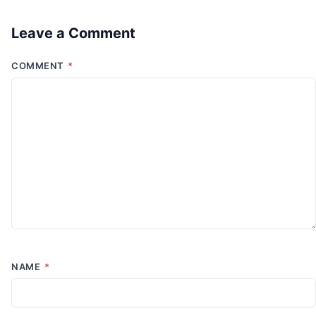
Leave a Comment
COMMENT
*
NAME
*