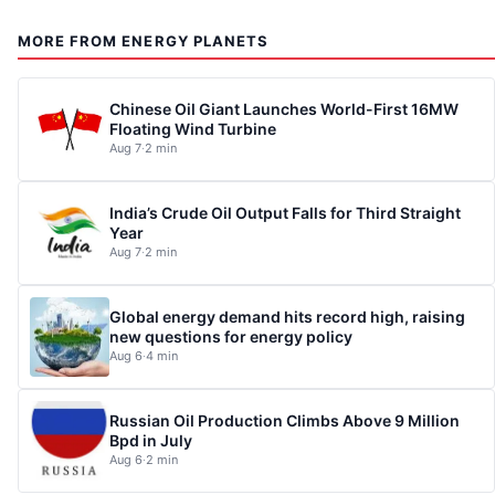
MORE FROM ENERGY PLANETS
Chinese Oil Giant Launches World-First 16MW
Floating Wind Turbine
Aug 7
·
2 min
India’s Crude Oil Output Falls for Third Straight
Year
Aug 7
·
2 min
Global energy demand hits record high, raising
new questions for energy policy
Aug 6
·
4 min
Russian Oil Production Climbs Above 9 Million
Bpd in July
Aug 6
·
2 min