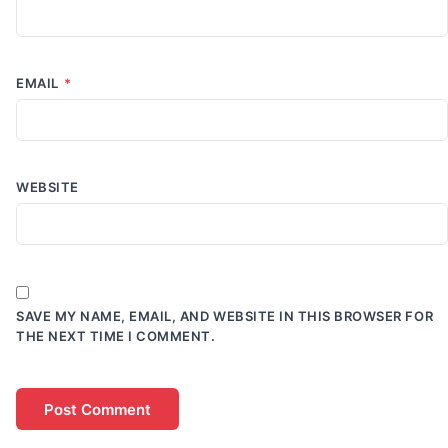
EMAIL
*
WEBSITE
SAVE MY NAME, EMAIL, AND WEBSITE IN THIS BROWSER FOR
THE NEXT TIME I COMMENT.