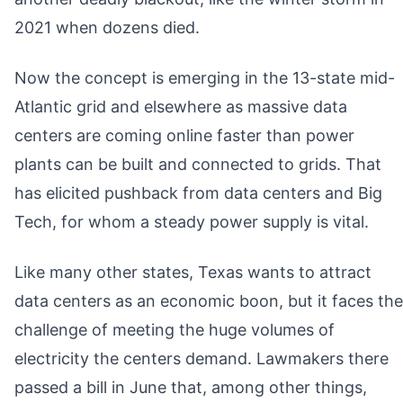
2021 when dozens died.
Now the concept is emerging in the 13-state mid-
Atlantic grid and elsewhere as massive data
centers are coming online faster than power
plants can be built and connected to grids. That
has elicited pushback from data centers and Big
Tech, for whom a steady power supply is vital.
Like many other states, Texas wants to attract
data centers as an economic boon, but it faces the
challenge of meeting the huge volumes of
electricity the centers demand. Lawmakers there
passed a bill in June that, among other things,