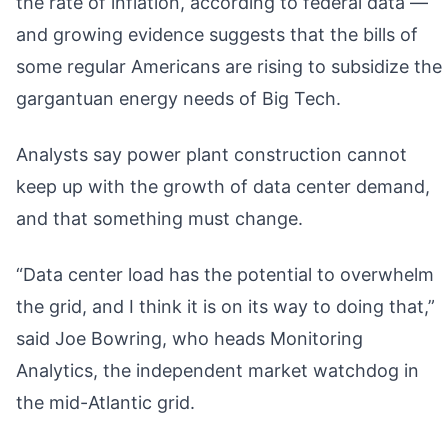
the rate of inflation, according to federal data —
and growing evidence suggests that the bills of
some regular Americans are rising to subsidize the
gargantuan energy needs of Big Tech.
Analysts say power plant construction cannot
keep up with the growth of data center demand,
and that something must change.
“Data center load has the potential to overwhelm
the grid, and I think it is on its way to doing that,”
said Joe Bowring, who heads Monitoring
Analytics, the independent market watchdog in
the mid-Atlantic grid.