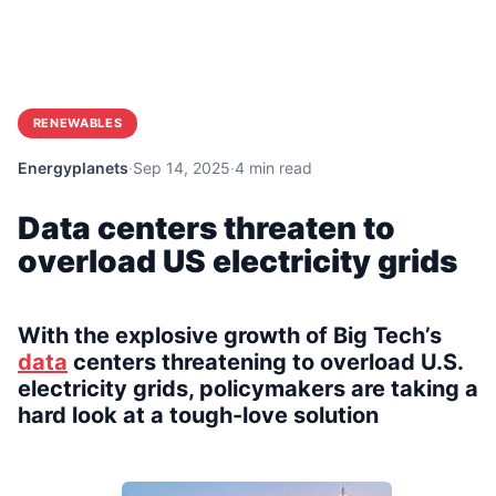
RENEWABLES
Energyplanets
·
Sep 14, 2025
·
4 min read
Data centers threaten to
overload US electricity grids
With the explosive growth of Big Tech’s
data
centers threatening to overload U.S.
electricity grids, policymakers are taking a
hard look at a tough-love solution