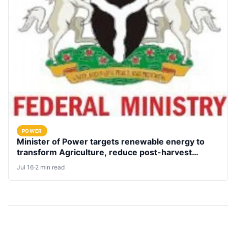
POWER
Minister of Power targets renewable energy to
transform Agriculture, reduce post-harvest
losses
Jul 16
·
2 min read