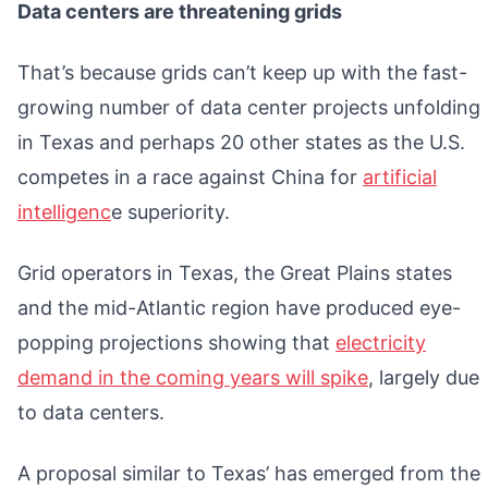
Data centers are threatening grids
That’s because grids can’t keep up with the fast-
growing number of data center projects unfolding
in Texas and perhaps 20 other states as the U.S.
competes in a race against China for
artificial
intelligenc
e superiority.
Grid operators in Texas, the Great Plains states
and the mid-Atlantic region have produced eye-
popping projections showing that
electricity
demand in the coming years will spike
, largely due
to data centers.
A proposal similar to Texas’ has emerged from the