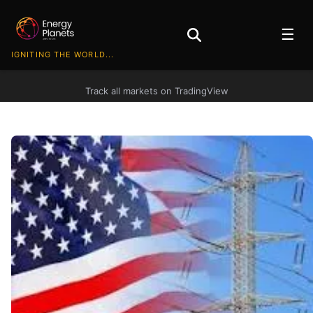
☰
IGNITING THE WORLD...
Track all markets on TradingView