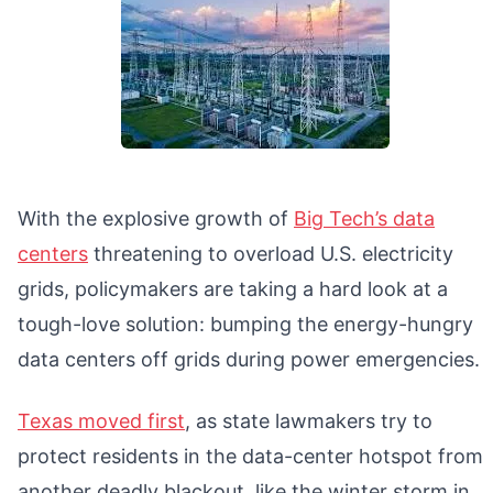
With the explosive growth of
Big Tech’s data
centers
threatening to overload U.S. electricity
grids, policymakers are taking a hard look at a
tough-love solution: bumping the energy-hungry
data centers off grids during power emergencies.
Texas moved first
, as state lawmakers try to
protect residents in the data-center hotspot from
another deadly blackout, like the winter storm in