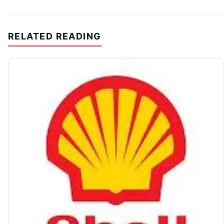
RELATED READING