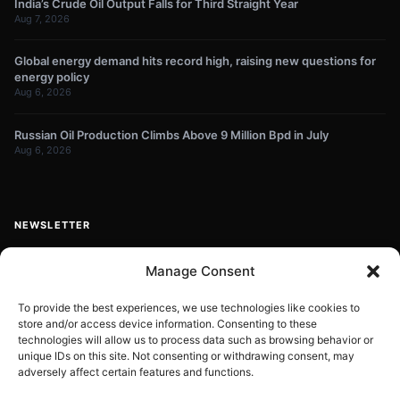
India’s Crude Oil Output Falls for Third Straight Year
Aug 7, 2026
Global energy demand hits record high, raising new questions for
energy policy
Aug 6, 2026
Russian Oil Production Climbs Above 9 Million Bpd in July
Aug 6, 2026
NEWSLETTER
Get energy news and market updates in your inbox.
Manage Consent
Your
email
To provide the best experiences, we use technologies like cookies to
store and/or access device information. Consenting to these
Subscribe
address
technologies will allow us to process data such as browsing behavior or
unique IDs on this site. Not consenting or withdrawing consent, may
Contact:
info@energyplanets.org
adversely affect certain features and functions.