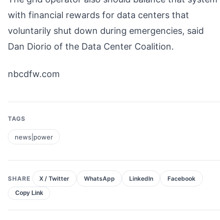
with financial rewards for data centers that
voluntarily shut down during emergencies, said
Dan Diorio of the Data Center Coalition.
nbcdfw.com
TAGS
news|power
SHARE
X / Twitter
WhatsApp
LinkedIn
Facebook
Copy Link