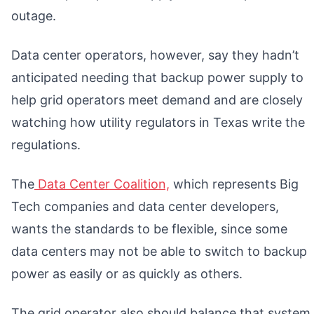
outage.
Data center operators, however, say they hadn’t
anticipated needing that backup power supply to
help grid operators meet demand and are closely
watching how utility regulators in Texas write the
regulations.
The
Data Center Coalition,
which represents Big
Tech companies and data center developers,
wants the standards to be flexible, since some
data centers may not be able to switch to backup
power as easily or as quickly as others.
The grid operator also should balance that system