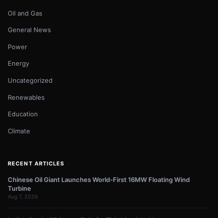
Oil and Gas
General News
Power
Energy
Uncategorized
Renewables
Education
Climate
RECENT ARTICLES
Chinese Oil Giant Launches World-First 16MW Floating Wind
Turbine
Aug 7, 2026