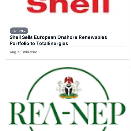
ENERGY
Shell Sells European Onshore Renewables
Portfolio to TotalEnergies
Aug 3
·
2 min read