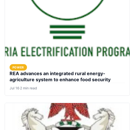
POWER
REA advances an integrated rural energy-
agriculture system to enhance food security
Jul 16
·
2 min read