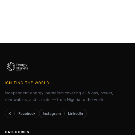
IGNITING THE WORLD...
Independent energy journalism covering oil & gas, power,
renewables, and climate — from Nigeria to the world.
X
Facebook
Instagram
LinkedIn
CATEGORIES