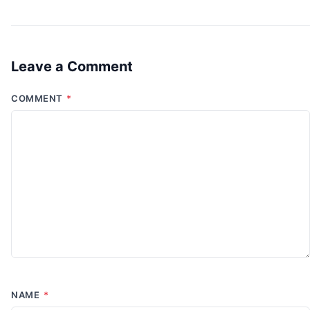
Leave a Comment
COMMENT
*
NAME
*