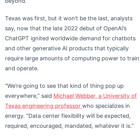
beyond.
Texas was first, but it won’t be the last, analysts
say, now that the late 2022 debut of OpenAI’s
ChatGPT ignited worldwide demand for chatbots
and other generative AI products that typically
require large amounts of computing power to train
and operate.
“We’re going to see that kind of thing pop up
everywhere,” said
Michael Webber, a University of
Texas engineering professor
who specializes in
energy. “Data center flexibility will be expected,
required, encouraged, mandated, whatever it is.”