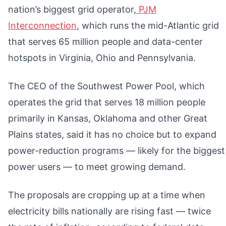
nation’s biggest grid operator,
PJM
Interconnection
, which runs the mid-Atlantic grid
that serves 65 million people and data-center
hotspots in Virginia, Ohio and Pennsylvania.
The CEO of the Southwest Power Pool, which
operates the grid that serves 18 million people
primarily in Kansas, Oklahoma and other Great
Plains states, said it has no choice but to expand
power-reduction programs — likely for the biggest
power users — to meet growing demand.
The proposals are cropping up at a time when
electricity bills nationally are rising fast — twice