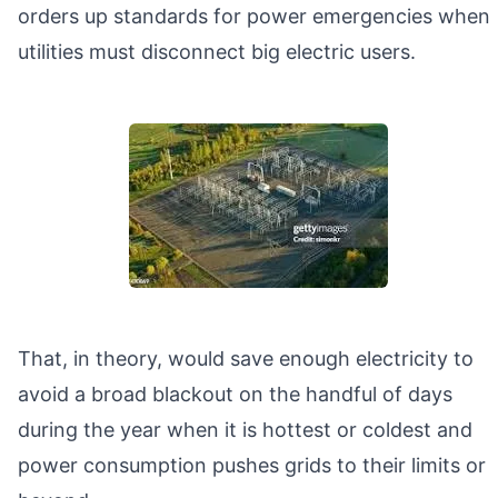
orders up standards for power emergencies when
utilities must disconnect big electric users.
That, in theory, would save enough electricity to
avoid a broad blackout on the handful of days
during the year when it is hottest or coldest and
power consumption pushes grids to their limits or