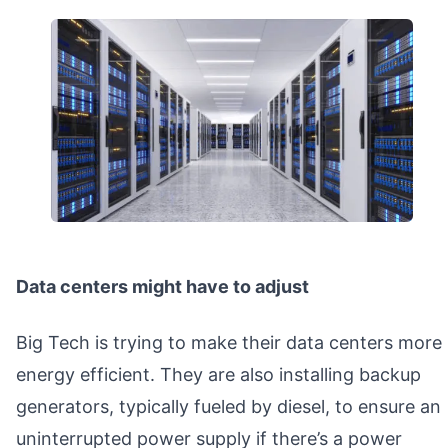
Data centers might have to adjust
Big Tech is trying to make their data centers more
energy efficient. They are also installing backup
generators, typically fueled by diesel, to ensure an
uninterrupted power supply if there’s a power