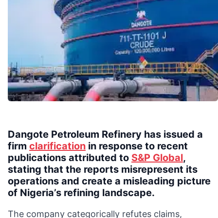
Dangote Petroleum Refinery has issued a
firm
clarification
in response to recent
publications attributed to
S&P Global
,
stating that the reports misrepresent its
operations and create a misleading picture
of Nigeria’s refining landscape.
The company categorically refutes claims,