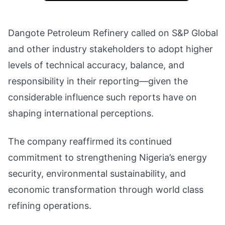
Dangote Petroleum Refinery called on S&P Global
and other industry stakeholders to adopt higher
levels of technical accuracy, balance, and
responsibility in their reporting—given the
considerable influence such reports have on
shaping international perceptions.
The company reaffirmed its continued
commitment to strengthening Nigeria’s energy
security, environmental sustainability, and
economic transformation through world class
refining operations.