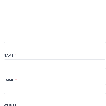
NAME
*
EMAIL
*
WEBSITE