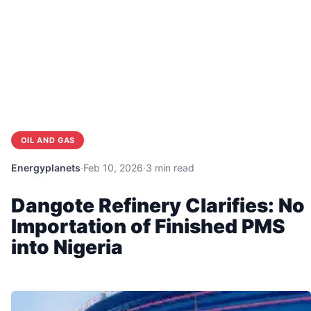
OIL AND GAS
Energyplanets
·
Feb 10, 2026
·
3 min read
Dangote Refinery Clarifies: No
Importation of Finished PMS
into Nigeria