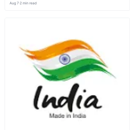
Aug 7
·
2 min read