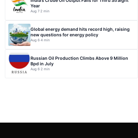
India’s Crude Oil Output Falls for Third Straight
Year
Aug 7
·
2 min
Global energy demand hits record high, raising
new questions for energy policy
Aug 6
·
4 min
Russian Oil Production Climbs Above 9 Million
Bpd in July
Aug 6
·
2 min