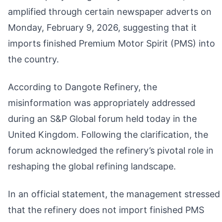
amplified through certain newspaper adverts on
Monday, February 9, 2026, suggesting that it
imports finished Premium Motor Spirit (PMS) into
the country.
According to Dangote Refinery, the
misinformation was appropriately addressed
during an S&P Global forum held today in the
United Kingdom. Following the clarification, the
forum acknowledged the refinery’s pivotal role in
reshaping the global refining landscape.
In an official statement, the management stressed
that the refinery does not import finished PMS