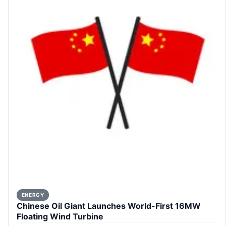
ENERGY
Chinese Oil Giant Launches World-First 16MW
Floating Wind Turbine