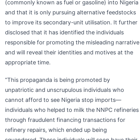
(commonly known as fuel or gasoline) into Nigeria
and that it is only pursuing alternative feedstocks
to improve its secondary-unit utilisation. It further
disclosed that it has identified the individuals
responsible for promoting the misleading narrative
and will reveal their identities and motives at the
appropriate time.
“This propaganda is being promoted by
unpatriotic and unscrupulous individuals who
cannot afford to see Nigeria stop imports—
individuals who helped to milk the NNPC refineries
through fraudulent financing transactions for
refinery repairs, which ended up being
squandered. These individuals will soon have their