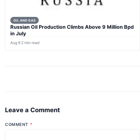
OIL AND GAS
Russian Oil Production Climbs Above 9 Million Bpd
in July
Aug 6
·
2 min read
Leave a Comment
COMMENT
*