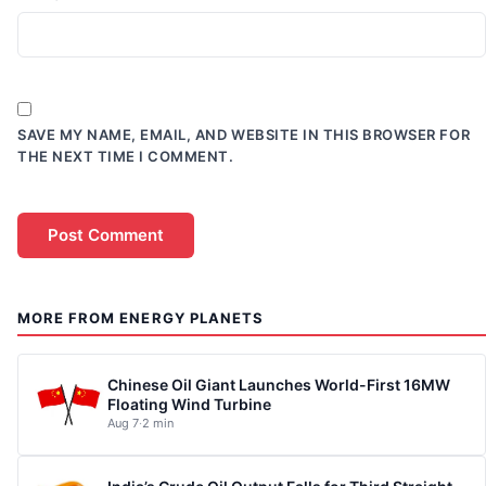
SAVE MY NAME, EMAIL, AND WEBSITE IN THIS BROWSER FOR
THE NEXT TIME I COMMENT.
MORE FROM ENERGY PLANETS
Chinese Oil Giant Launches World-First 16MW
Floating Wind Turbine
Aug 7
·
2 min