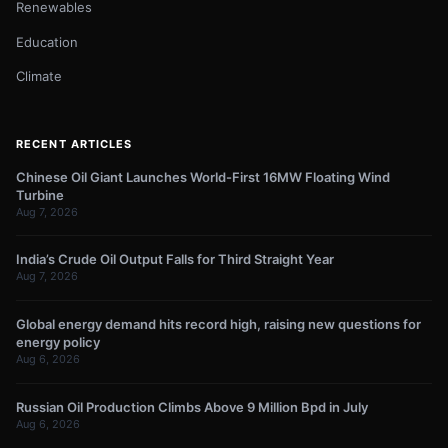
Renewables
Education
Climate
RECENT ARTICLES
Chinese Oil Giant Launches World-First 16MW Floating Wind
Turbine
Aug 7, 2026
India’s Crude Oil Output Falls for Third Straight Year
Aug 7, 2026
Global energy demand hits record high, raising new questions for
energy policy
Aug 6, 2026
Russian Oil Production Climbs Above 9 Million Bpd in July
Aug 6, 2026