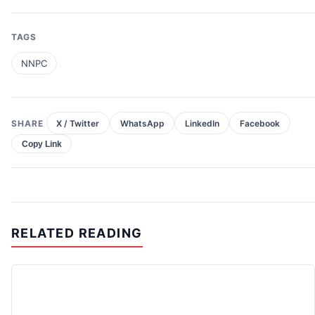
TAGS
NNPC
SHARE
X / Twitter
WhatsApp
LinkedIn
Facebook
Copy Link
RELATED READING