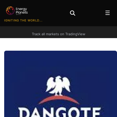
☰
IGNITING THE WORLD...
Track all markets on TradingView