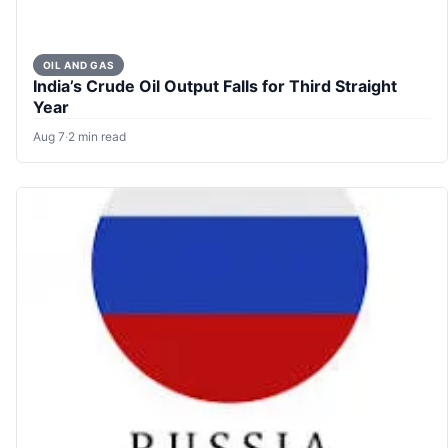
OIL AND GAS
India’s Crude Oil Output Falls for Third Straight
Year
Aug 7
·
2 min read