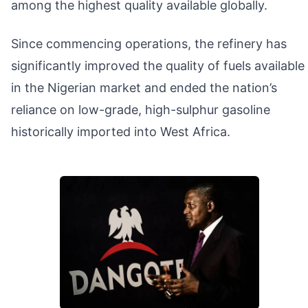
among the highest quality available globally.
Since commencing operations, the refinery has
significantly improved the quality of fuels available
in the Nigerian market and ended the nation’s
reliance on low-grade, high-sulphur gasoline
historically imported into West Africa.