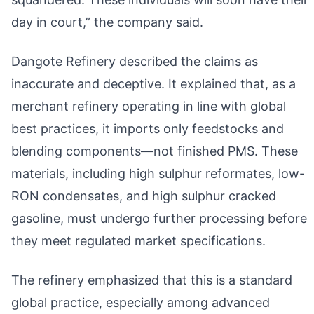
day in court,” the company said.
Dangote Refinery described the claims as
inaccurate and deceptive. It explained that, as a
merchant refinery operating in line with global
best practices, it imports only feedstocks and
blending components—not finished PMS. These
materials, including high sulphur reformates, low-
RON condensates, and high sulphur cracked
gasoline, must undergo further processing before
they meet regulated market specifications.
The refinery emphasized that this is a standard
global practice, especially among advanced