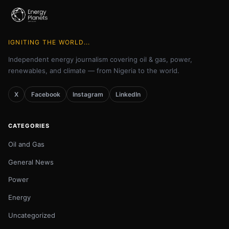
IGNITING THE WORLD...
Independent energy journalism covering oil & gas, power,
renewables, and climate — from Nigeria to the world.
X
Facebook
Instagram
LinkedIn
CATEGORIES
Oil and Gas
General News
Power
Energy
Uncategorized