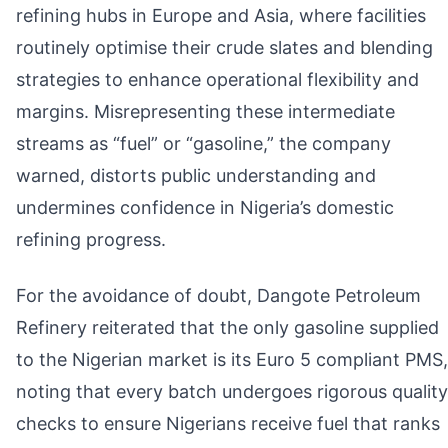
refining hubs in Europe and Asia, where facilities
routinely optimise their crude slates and blending
strategies to enhance operational flexibility and
margins. Misrepresenting these intermediate
streams as “fuel” or “gasoline,” the company
warned, distorts public understanding and
undermines confidence in Nigeria’s domestic
refining progress.
For the avoidance of doubt, Dangote Petroleum
Refinery reiterated that the only gasoline supplied
to the Nigerian market is its Euro 5 compliant PMS,
noting that every batch undergoes rigorous quality
checks to ensure Nigerians receive fuel that ranks