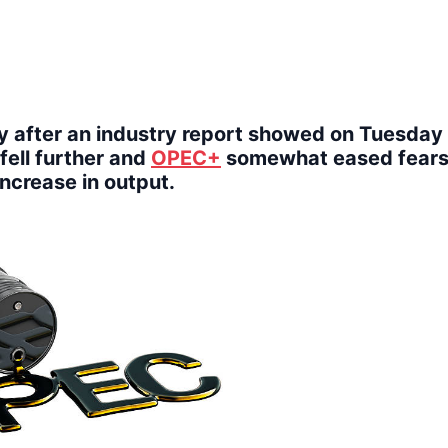
y after an industry report showed on Tuesday 
fell further and
OPEC+
somewhat eased fears
increase in output.