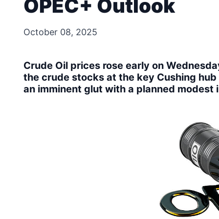
OPEC+ Outlook
October 08, 2025
Crude Oil prices rose early on Wednesda
the crude stocks at the key Cushing hub 
an imminent glut with a planned modest 