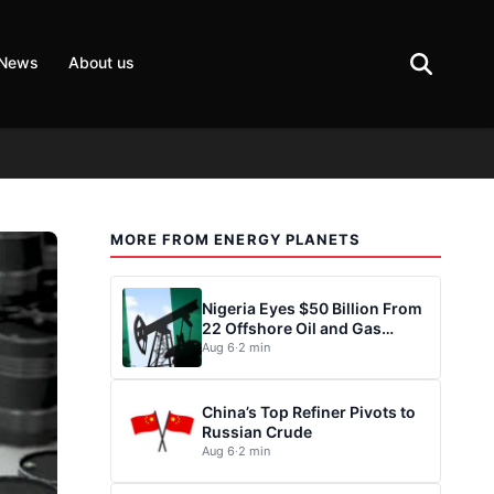
 News
About us
MORE FROM ENERGY PLANETS
Nigeria Eyes $50 Billion From
22 Offshore Oil and Gas
Projects
Aug 6
·
2 min
China’s Top Refiner Pivots to
Russian Crude
Aug 6
·
2 min