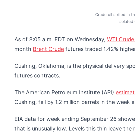
Crude oil spilled in
isolated
As of 8:05 a.m. EDT on Wednesday,
WTI Crude 
month
Brent Crude
futures traded 1.42% highe
Cushing, Oklahoma, is the physical delivery spo
futures contracts.
The American Petroleum Institute (API)
estima
Cushing, fell by 1.2 million barrels in the week
EIA data for week ending September 26 showe
that is unusually low. Levels this thin leave th