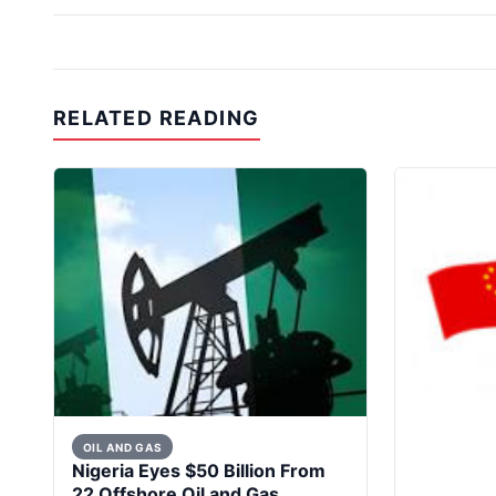
RELATED READING
OIL AND GAS
Nigeria Eyes $50 Billion From
22 Offshore Oil and Gas