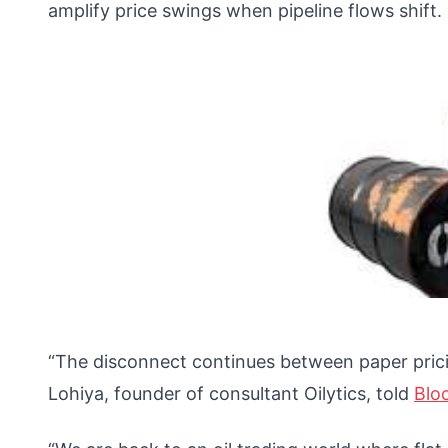
amplify price swings when pipeline flows shift.
“The disconnect continues between paper pricin
Lohiya, founder of consultant Oilytics, told
Blo