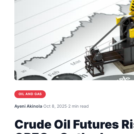
OIL AND GAS
Ayeni Akinola
·
Oct 8, 2025
·
2 min read
Crude Oil Futures R