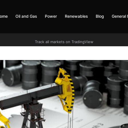
ome
Oil and Gas
Power
Renewables
Blog
General
Track all markets on TradingView