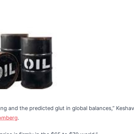
g and the predicted glut in global balances,” Kesha
omberg
.