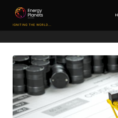
H
IGNITING THE WORLD...