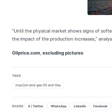
“Until the physical market shows signs of soften
the impact of the production increases,” an
Oilprice.com
,
excluding pictures
TAGS
nnpc|oil-and-gas:Oil and Gas
SHARE
X / Twitter
WhatsApp
LinkedIn
Facebook