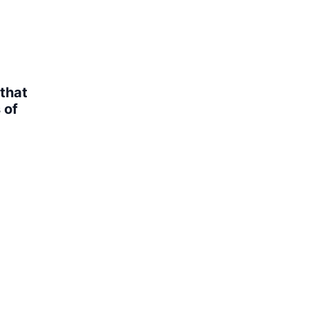
that
 of