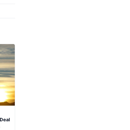
Deal
z