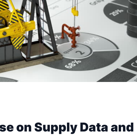
ise on Supply Data and