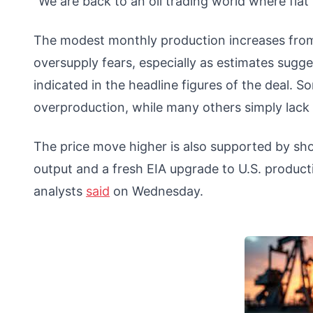
“We are back to an oil trading world where flat 
The modest monthly production increases from
oversupply fears, especially as estimates sugges
indicated in the headline figures of the deal.
overproduction, while many others simply lack 
The price move higher is also supported by shor
output and a fresh EIA upgrade to U.S. product
analysts
said
on Wednesday.