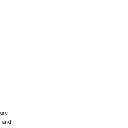
ure
s and