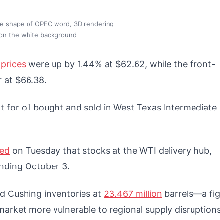
 the shape of OPEC word, 3D rendering
 on the white background
prices
were up by 1.44% at $62.62, while the front-
r at $66.38.
t for oil bought and sold in West Texas Intermediate
ted
on Tuesday that stocks at the WTI delivery hub,
 ending October 3.
d Cushing inventories at
23.467 million
barrels—a fig
e market more vulnerable to regional supply disruption