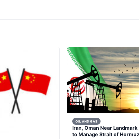
OIL AND GAS
Iran, Oman Near Landmark 
to Manage Strait of Hormu