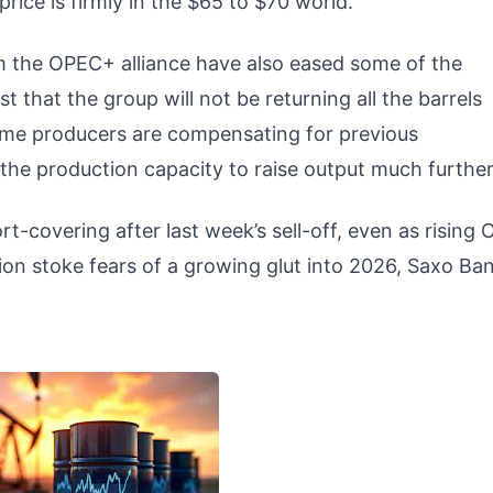
price is firmly in the $65 to $70 world.”
 the OPEC+ alliance have also eased some of the
t that the group will not be returning all the barrels
 Some producers are compensating for previous
the production capacity to raise output much furthe
t-covering after last week’s sell-off, even as rising
ion stoke fears of a growing glut into 2026, Saxo Ba