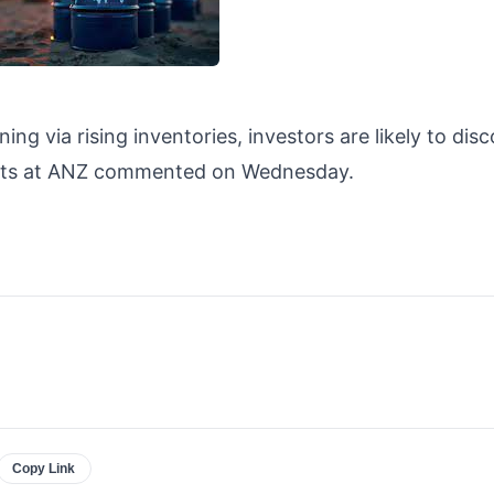
ing via rising inventories, investors are likely to dis
alysts at ANZ commented on Wednesday.
Copy Link