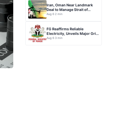
Iran, Oman Near Landmark
Deal to Manage Strait of
Hormuz
Aug 6
·
2 min
FG Reaffirms Reliable
Electricity, Unveils Major Grid
Investment plan
Aug 6
·
3 min