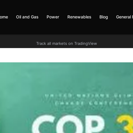
ome
Oil and Gas
Power
Renewables
Blog
General
Track all markets on TradingView