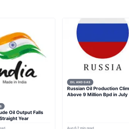
OIL AND GAS
Russian Oil Production Cli
Above 9 Million Bpd in July
S
ude Oil Output Falls
 Straight Year
read
Aug 6
·
2 min read