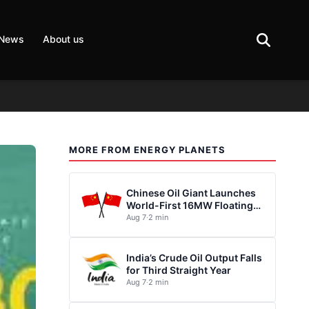
 News
About us
MORE FROM ENERGY PLANETS
Chinese Oil Giant Launches
World-First 16MW Floating
Wind Turbine
Aug 7
·
2 min
India’s Crude Oil Output Falls
for Third Straight Year
Aug 7
·
2 min