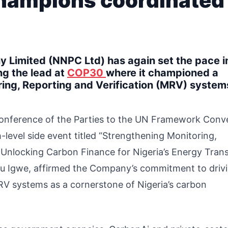
champions coordinated
 Limited (NNPC Ltd) has again set the pace i
ng the lead at
COP30
where it championed a
ring, Reporting and Verification (MRV) system
Conference of the Parties to the UN Framework Conv
h-level side event titled “Strengthening Monitoring,
Unlocking Carbon Finance for Nigeria’s Energy Transi
du Igwe, affirmed the Company’s commitment to driv
RV systems as a cornerstone of Nigeria’s carbon