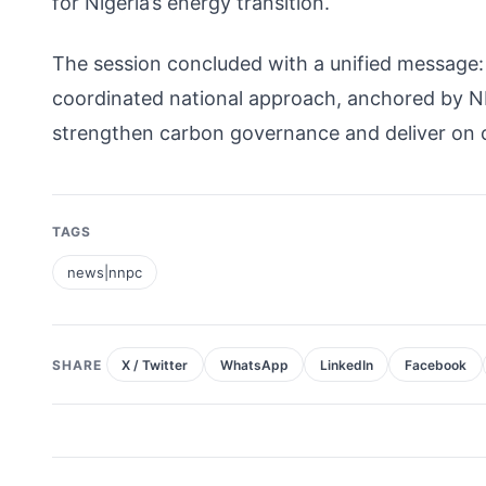
for Nigeria’s energy transition.
The session concluded with a unified message: 
coordinated national approach, anchored by NN
strengthen carbon governance and deliver on
TAGS
news|nnpc
SHARE
X / Twitter
WhatsApp
LinkedIn
Facebook