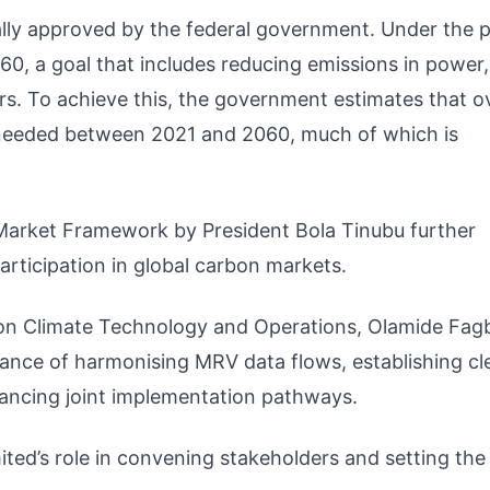
ally approved by the federal government. Under the p
0, a goal that includes reducing emissions in power, 
rs. To achieve this, the government estimates that o
be needed between 2021 and 2060, much of which is
Market Framework by President Bola Tinubu further
participation in global carbon markets.
t on Climate Technology and Operations, Olamide Fagb
ance of harmonising MRV data flows, establishing cl
ncing joint implementation pathways.
ted’s role in convening stakeholders and setting the