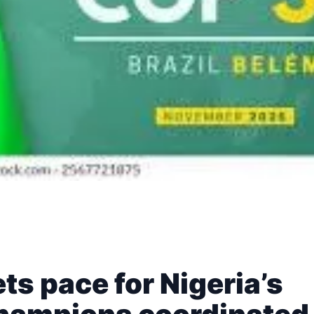
s pace for Nigeria’s