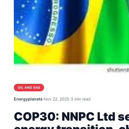
OIL AND GAS
Energyplanets
·
Nov 22, 2025
·
3 min read
COP30: NNPC Ltd set