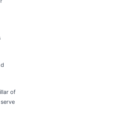
r
s
nd
llar of
 serve