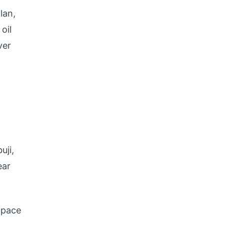
lan,
oil
ver
uji,
ear
 pace