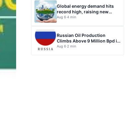
Global energy demand hits
record high, raising new
questions for energy policy
Aug 6
·
4 min
Russian Oil Production
Climbs Above 9 Million Bpd in
July
Aug 6
·
2 min