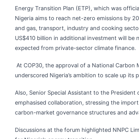
Energy Transition Plan (ETP), which was offici
Nigeria aims to reach net-zero emissions by 206
and gas, transport, industry and cooking secto
US$410 billion in additional investment will 
expected from private-sector climate finance.
At COP30, the approval of a National Carbon 
underscored Nigeria’s ambition to scale up its 
Also, Senior Special Assistant to the Presiden
emphasised collaboration, stressing the import
carbon-market governance structures and adva
Discussions at the forum highlighted NNPC Limi