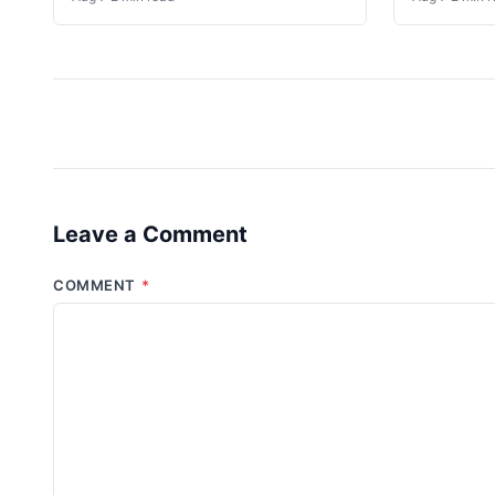
Leave a Comment
COMMENT
*