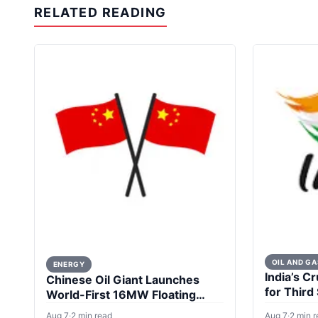
RELATED READING
OIL AND GA
ENERGY
India’s Cr
Chinese Oil Giant Launches
for Third
World-First 16MW Floating
Wind Turbine
Aug 7
·
2 min read
Aug 7
·
2 min 