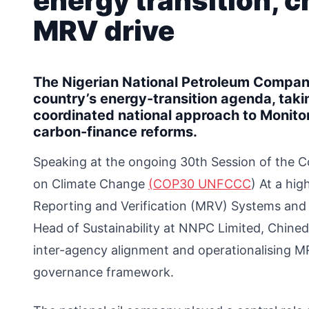
energy transition, 
MRV drive
The Nigerian National Petroleum Company
country’s energy-transition agenda, taki
coordinated national approach to Monito
carbon-finance reforms.
Speaking at the ongoing 30th Session of the 
on Climate Change
(COP30 UNFCCC
) At a hig
Reporting and Verification (MRV) Systems and 
Head of Sustainability at NNPC Limited, Chine
inter-agency alignment and operationalising M
governance framework.