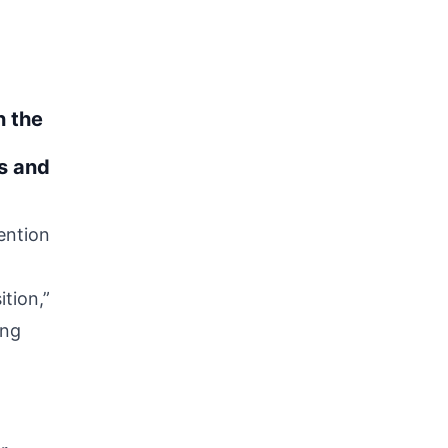
n the
s and
ention
tion,”
ing