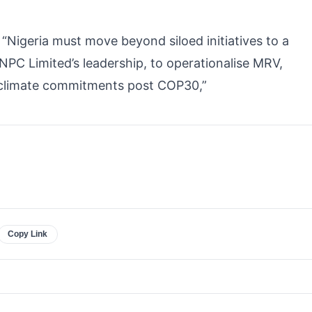
“Nigeria must move beyond siloed initiatives to a
PC Limited’s leadership, to operationalise MRV,
 climate commitments post COP30,”
Copy Link