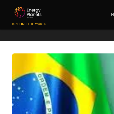
H
IGNITING THE WORLD...