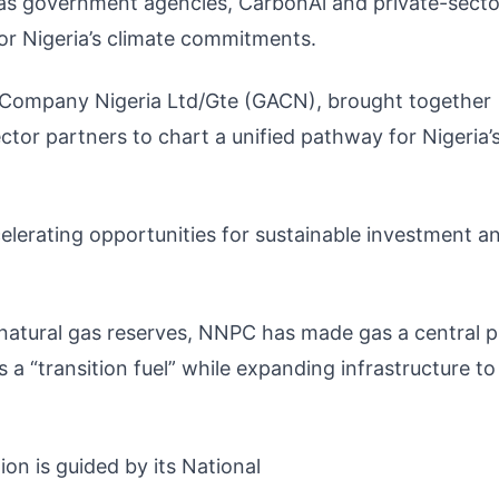
e as government agencies, CarbonAi and private-secto
or Nigeria’s climate commitments.
 Company Nigeria Ltd/Gte (GACN), brought together
or partners to chart a unified pathway for Nigeria’
elerating opportunities for sustainable investment a
 natural gas reserves, NNPC has made gas a central pi
s a “transition fuel” while expanding infrastructure to
ion is guided by its National