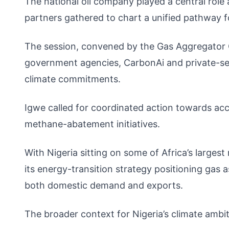
The national oil company played a central rol
partners gathered to chart a unified pathway f
The session, convened by the Gas Aggregator
government agencies, CarbonAi and private-sect
climate commitments.
Igwe called for coordinated action towards acc
methane-abatement initiatives.
With Nigeria sitting on some of Africa’s largest
its energy-transition strategy positioning gas a
both domestic demand and exports.
The broader context for Nigeria’s climate ambit