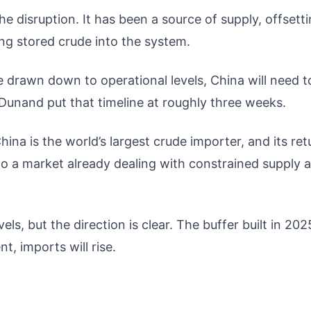
e disruption. It has been a source of supply, offsett
ing stored crude into the system.
e drawn down to operational levels, China will need t
 Dunand put that timeline at roughly three weeks.
ina is the world’s largest crude importer, and its ret
o a market already dealing with constrained supply 
vels, but the direction is clear. The buffer built in 202
t, imports will rise.