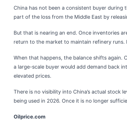
China has not been a consistent buyer during th
part of the loss from the Middle East by releas
But that is nearing an end. Once inventories ar
return to the market to maintain refinery runs.
When that happens, the balance shifts again. Ch
a large-scale buyer would add demand back int
elevated prices.
There is no visibility into China’s actual stock le
being used in 2026. Once it is no longer sufficien
Oilprice.com