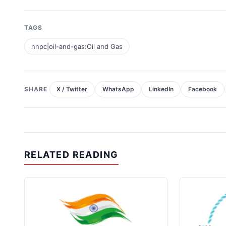
TAGS
nnpc|oil-and-gas:Oil and Gas
SHARE
X / Twitter
WhatsApp
LinkedIn
Facebook
RELATED READING