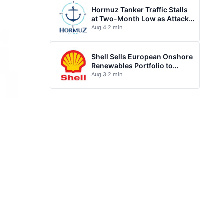
Hormuz Tanker Traffic Stalls
at Two-Month Low as Attacks
Escalate
Aug 4
·
2 min
Shell Sells European Onshore
Renewables Portfolio to
TotalEnergies
Aug 3
·
2 min