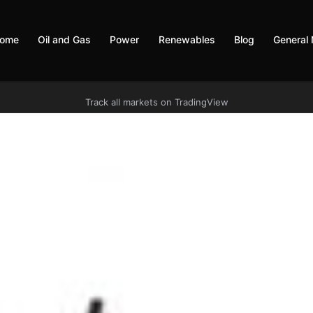
ome
Oil and Gas
Power
Renewables
Blog
General
Track all markets on TradingView