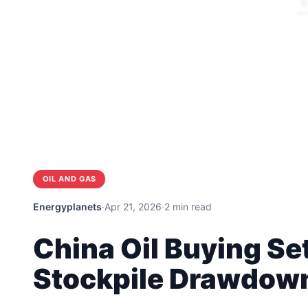
OIL AND GAS
Energyplanets
·
Apr 21, 2026
·
2 min read
China Oil Buying Set
Stockpile Drawdow