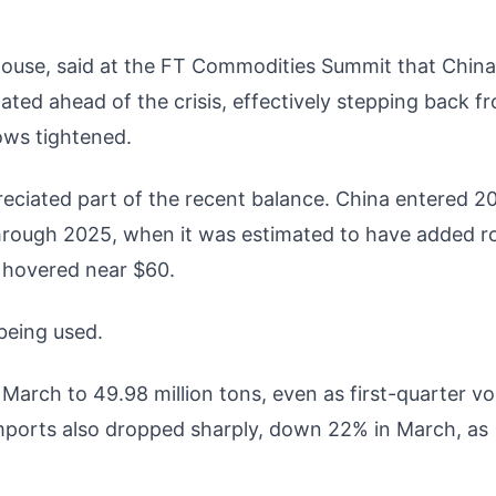
house, said at the FT Commodities Summit that China
ed ahead of the crisis, effectively stepping back f
ows tightened.
ppreciated part of the recent balance. China entered 2
y through 2025, when it was estimated to have added r
s hovered near $60.
being used.
 March to 49.98 million tons, even as first-quarter v
imports also dropped sharply, down 22% in March, as