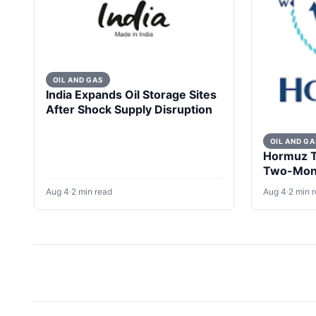
OIL AND GAS
India Expands Oil Storage Sites
After Shock Supply Disruption
OIL AND GA
Hormuz Ta
Two-Mont
Escalate
Aug 4
·
2 min read
Aug 4
·
2 min 