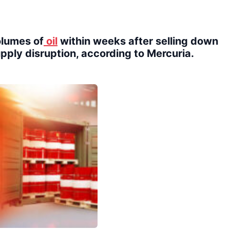
volumes of
oil
within weeks after selling down
upply disruption, according to Mercuria.