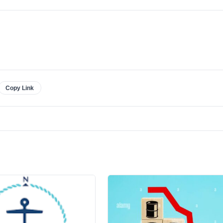
Copy Link