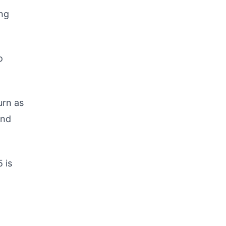
ing
o
urn as
and
5 is