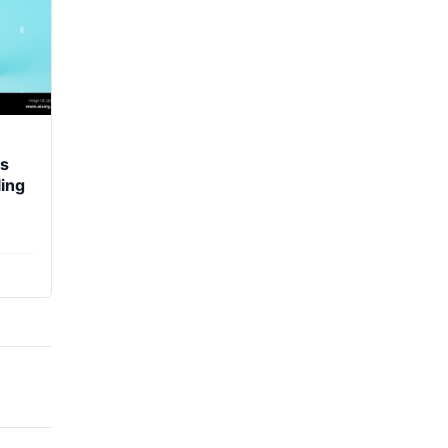
ds
ing