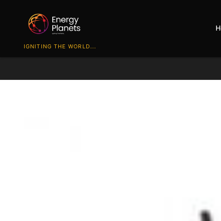
H
IGNITING THE WORLD...