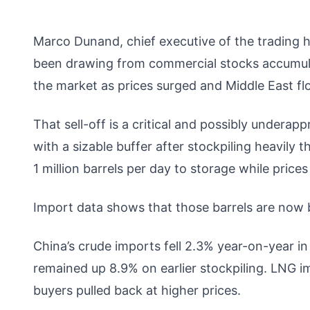
Marco Dunand, chief executive of the trading 
been drawing from commercial stocks accumulat
the market as prices surged and Middle East fl
That sell-off is a critical and possibly undera
with a sizable buffer after stockpiling heavil
1 million barrels per day to storage while price
Import data shows that those barrels are now 
China’s crude imports fell 2.3% year-on-year in
remained up 8.9% on earlier stockpiling. LNG 
buyers pulled back at higher prices.