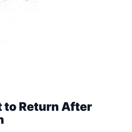
 to Return After
n