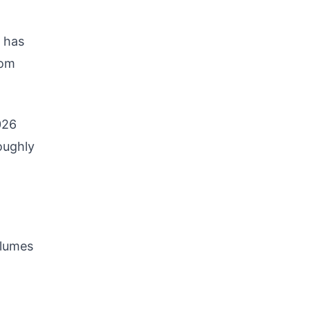
 has
rom
026
oughly
olumes