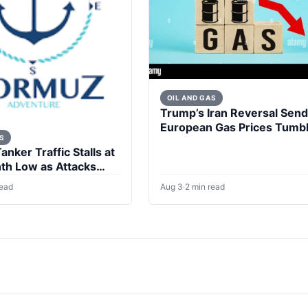
OIL AND GAS
Trump’s Iran Reversal Sen
European Gas Prices Tumbl
S
nker Traffic Stalls at
h Low as Attacks
read
Aug 3
·
2 min read