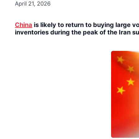
April 21, 2026
China
is likely to return to buying large 
inventories during the peak of the Iran s