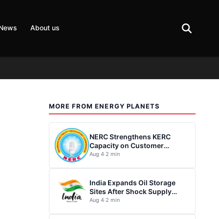
 News
About us
MORE FROM ENERGY PLANETS
NERC Strengthens KERC
Capacity on Customer
Complaint Redress
Aug 4
·
2 min
India Expands Oil Storage
Sites After Shock Supply
Disruption
Aug 4
·
2 min