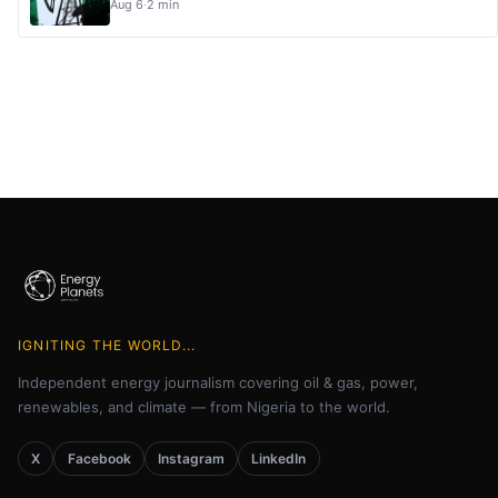
Aug 6
·
2 min
IGNITING THE WORLD...
Independent energy journalism covering oil & gas, power,
renewables, and climate — from Nigeria to the world.
X
Facebook
Instagram
LinkedIn