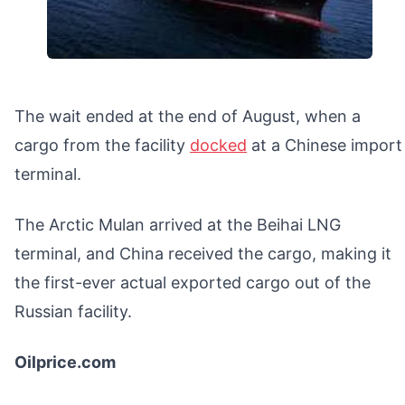
The wait ended at the end of August, when a
cargo from the facility
docked
at a Chinese import
terminal.
The Arctic Mulan arrived at the Beihai LNG
terminal, and China received the cargo, making it
the first-ever actual exported cargo out of the
Russian facility.
Oilprice.com