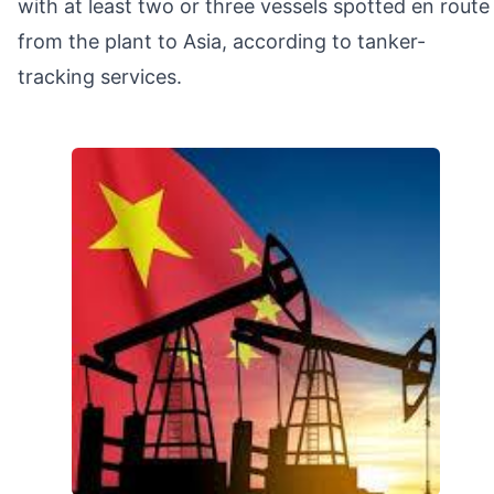
with at least two or three vessels spotted en route
from the plant to Asia, according to tanker-
tracking services.