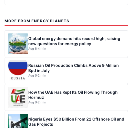
MORE FROM ENERGY PLANETS
Global energy demand hits record high, raising
new questions for energy policy
Aug 6
·
4 min
Russian Oil Production Climbs Above 9 Million
Bpd in July
Aug 6
·
2 min
How the UAE Has Kept Its Oil Flowing Through
Hormuz
Aug 6
·
2 min
Nigeria Eyes $50 Billion From 22 Offshore Oil and
Gas Projects