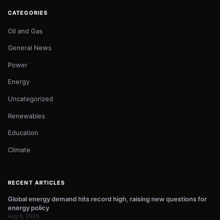
CATEGORIES
Oil and Gas
General News
Power
Energy
Uncategorized
Renewables
Education
Climate
RECENT ARTICLES
Global energy demand hits record high, raising new questions for
energy policy
Aug 6, 2026