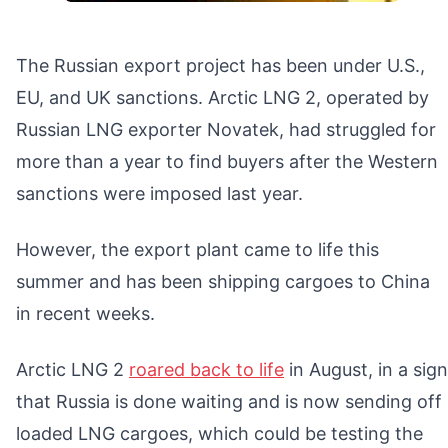
The Russian export project has been under U.S.,
EU, and UK sanctions. Arctic LNG 2, operated by
Russian LNG exporter Novatek, had struggled for
more than a year to find buyers after the Western
sanctions were imposed last year.
However, the export plant came to life this
summer and has been shipping cargoes to China
in recent weeks.
Arctic LNG 2
roared back to life
in August, in a sign
that Russia is done waiting and is now sending off
loaded LNG cargoes, which could be testing the