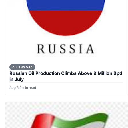
OIL AND GAS
Russian Oil Production Climbs Above 9 Million Bpd
in July
Aug 6
·
2 min read