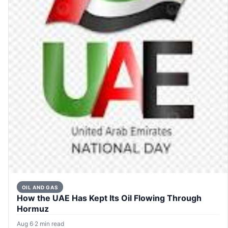
OIL AND GAS
How the UAE Has Kept Its Oil Flowing Through
Hormuz
Aug 6
·
2 min read