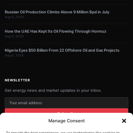
Russian Oil Production Climbs Above 9 Million Bpd in July
Aug 6, 2026
How the UAE Has Kept Its Oil Flowing Through Hormuz
Aug 6, 2026
Nigeria Eyes $50 Billion From 22 Offshore Oil and Gas Projects
Aug 6, 2026
NEWSLETTER
Get energy news and market updates in your inbox.
Your
email
Subscribe
address
Manage Consent
Contact:
info@energyplanets.org
To provide the best experiences, we use technologies like cookies to