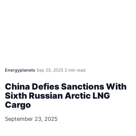
Energyplanets
·
Sep 23, 2025
·
2 min read
China Defies Sanctions With
Sixth Russian Arctic LNG
Cargo
September 23, 2025