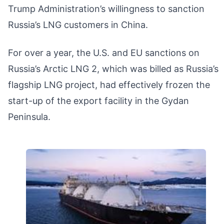
Trump Administration’s willingness to sanction
Russia’s LNG customers in China.
For over a year, the U.S. and EU sanctions on
Russia’s Arctic LNG 2, which was billed as Russia’s
flagship LNG project, had effectively frozen the
start-up of the export facility in the Gydan
Peninsula.