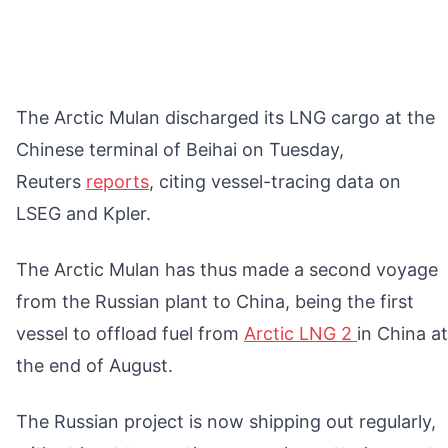
The Arctic Mulan discharged its LNG cargo at the
Chinese terminal of Beihai on Tuesday,
Reuters
reports
, citing vessel-tracing data on
LSEG and Kpler.
The Arctic Mulan has thus made a second voyage
from the Russian plant to China, being the first
vessel to offload fuel from
Arctic LNG 2
in China at
the end of August.
The Russian project is now shipping out regularly,