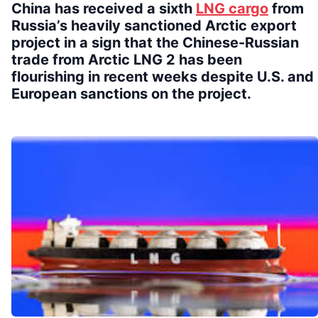
China has received a sixth
LNG cargo
from
Russia’s heavily sanctioned Arctic export
project in a sign that the Chinese-Russian
trade from Arctic LNG 2 has been
flourishing in recent weeks despite U.S. and
European sanctions on the project.