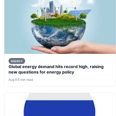
ENERGY
Global energy demand hits record high, raising
new questions for energy policy
Aug 6
·
4 min read