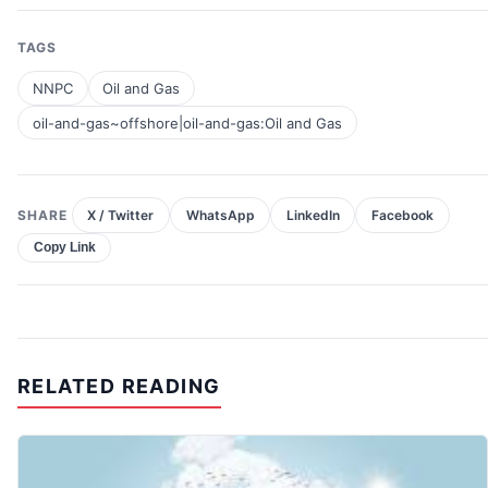
TAGS
NNPC
Oil and Gas
oil-and-gas~offshore|oil-and-gas:Oil and Gas
SHARE
X / Twitter
WhatsApp
LinkedIn
Facebook
Copy Link
RELATED READING