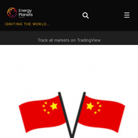
☰
IGNITING THE WORLD...
Track all markets on TradingView