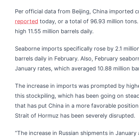
Per official data from Beijing, China imported cru
reported
today, or a total of 96.93 million ton
high 11.55 million barrels daily.
Seaborne imports specifically rose by 2.1 million
barrels daily in February. Also, February seaborn
January rates, which averaged 10.88 million bar
The increase in imports was prompted by higher
this stockpiling, which has been going on steadily
that has put China in a more favorable position 
Strait of Hormuz has been severely disrupted.
“The increase in Russian shipments in January 