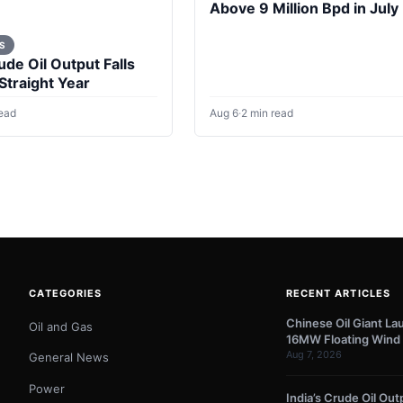
Above 9 Million Bpd in July
S
ude Oil Output Falls
 Straight Year
read
Aug 6
·
2 min read
CATEGORIES
RECENT ARTICLES
Chinese Oil Giant La
Oil and Gas
16MW Floating Wind 
Aug 7, 2026
General News
Power
India’s Crude Oil Outp