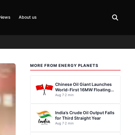
 News
About us
MORE FROM ENERGY PLANETS
Chinese Oil Giant Launches
World-First 16MW Floating
Wind Turbine
Aug 7
·
2 min
India’s Crude Oil Output Falls
for Third Straight Year
Aug 7
·
2 min