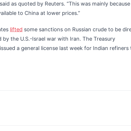
, said as quoted by Reuters. “This was mainly because
ilable to China at lower prices.”
ates
lifted
some sanctions on Russian crude to be dir
 by the U.S.-Israel war with Iran. The Treasury
ssued a general license last week for Indian refiners