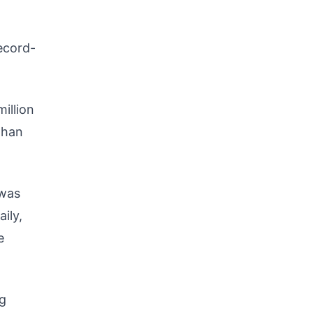
record-
million
 than
 was
ily,
e
ng