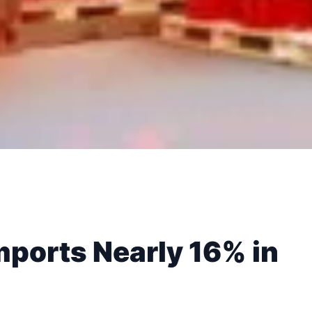
mports Nearly 16% in