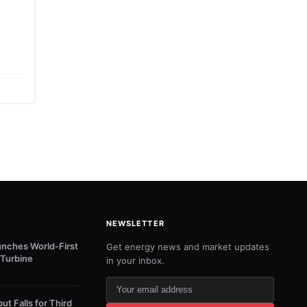
NEWSLETTER
unches World-First
Get energy news and market updates
Turbine
in your inbox.
Your
email
ut Falls for Third