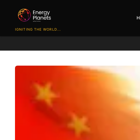
H
IGNITING THE WORLD...