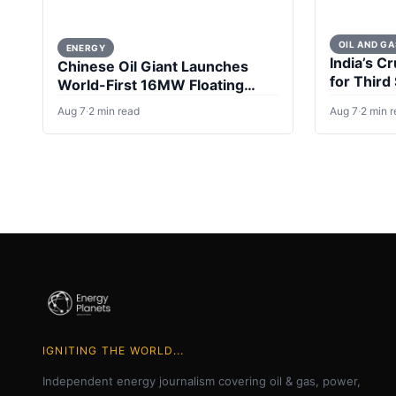
OIL AND GA
ENERGY
India’s Cr
Chinese Oil Giant Launches
for Third
World-First 16MW Floating
Wind Turbine
Aug 7
·
2 min read
Aug 7
·
2 min 
IGNITING THE WORLD...
Independent energy journalism covering oil & gas, power,