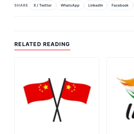
SHARE
X / Twitter
WhatsApp
LinkedIn
Facebook
RELATED READING