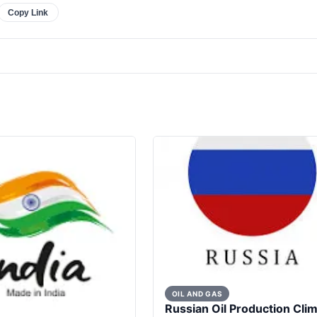
Copy Link
OIL AND GAS
Russian Oil Production Cli