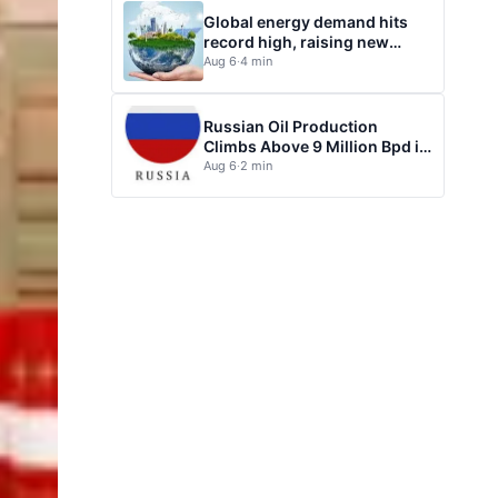
Global energy demand hits
record high, raising new
questions for energy policy
Aug 6
·
4 min
Russian Oil Production
Climbs Above 9 Million Bpd in
July
Aug 6
·
2 min