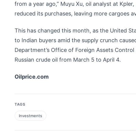
from a year ago,” Muyu Xu, oil analyst at Kpler
reduced its purchases, leaving more cargoes ava
This has changed this month, as the United St
to Indian buyers amid the supply crunch caused
Department’s Office of Foreign Assets Control i
Russian crude oil from March 5 to April 4.
Oilprice.com
TAGS
Investments