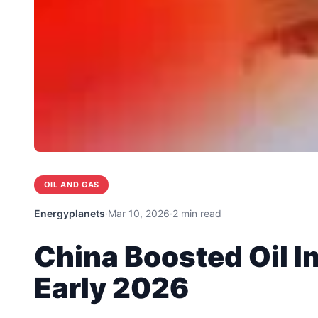
OIL AND GAS
Energyplanets
·
Mar 10, 2026
·
2 min read
China Boosted Oil I
Early 2026