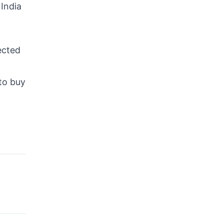
 India
ected
 to buy