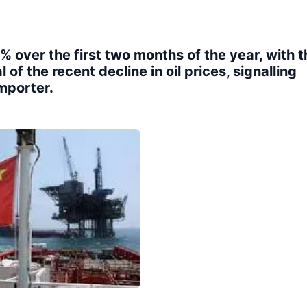
 over the first two months of the year, with t
 of the recent decline in oil prices, signalling
mporter.