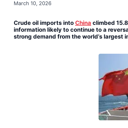
March 10, 2026
Crude oil imports into
China
climbed 15.8%
information likely to continue to a reversal
strong demand from the world’s largest i