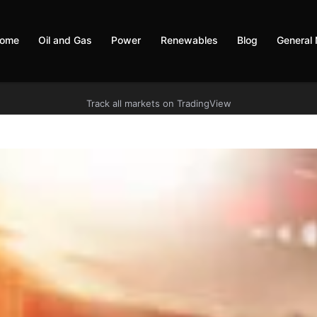
ome
Oil and Gas
Power
Renewables
Blog
General
Track all markets on TradingView