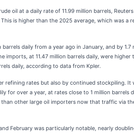
de oil at a daily rate of 11.99 million barrels, Reuters
s. This is higher than the 2025 average, which was a 
 barrels daily from a year ago in January, and by 1.7 
e imports, at 11.47 million barrels daily, were higher
rels daily, according to data from Kpler.
 refining rates but also by continued stockpiling. It
 for over a year, at rates close to 1 million barrels da
than other large oil importers now that traffic via th
and February was particularly notable, nearly doubli