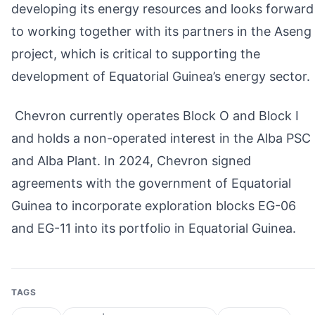
developing its energy resources and looks forward
to working together with its partners in the Aseng
project, which is critical to supporting the
development of Equatorial Guinea’s energy sector.
Chevron currently operates Block O and Block I
and holds a non-operated interest in the Alba PSC
and Alba Plant. In 2024, Chevron signed
agreements with the government of Equatorial
Guinea to incorporate exploration blocks EG-06
and EG-11 into its portfolio in Equatorial Guinea.
TAGS