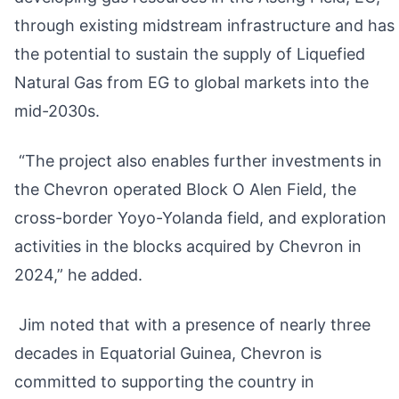
through existing midstream infrastructure and has
the potential to sustain the supply of Liquefied
Natural Gas from EG to global markets into the
mid-2030s.
“The project also enables further investments in
the Chevron operated Block O Alen Field, the
cross-border Yoyo-Yolanda field, and exploration
activities in the blocks acquired by Chevron in
2024,” he added.
Jim noted that with a presence of nearly three
decades in Equatorial Guinea, Chevron is
committed to supporting the country in