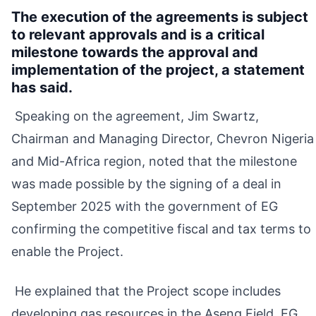
The execution of the agreements is subject
to relevant approvals and is a critical
milestone towards the approval and
implementation of the project, a statement
has said.
Speaking on the agreement, Jim Swartz,
Chairman and Managing Director, Chevron Nigeria
and Mid-Africa region, noted that the milestone
was made possible by the signing of a deal in
September 2025 with the government of EG
confirming the competitive fiscal and tax terms to
enable the Project.
He explained that the Project scope includes
developing gas resources in the Aseng Field, EG,