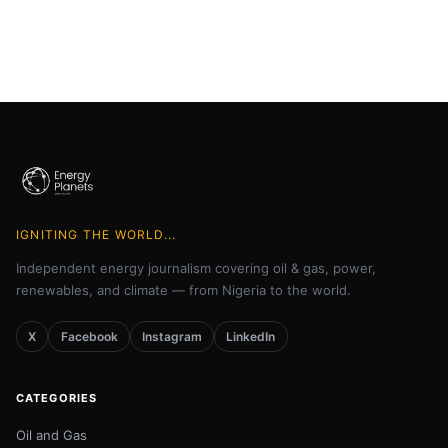
IGNITING THE WORLD...
Independent energy journalism covering oil & gas, power,
renewables, and climate — from Nigeria to the world.
X
Facebook
Instagram
LinkedIn
CATEGORIES
Oil and Gas