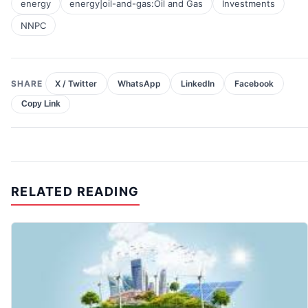
energy
energy|oil-and-gas:Oil and Gas
Investments
NNPC
SHARE
X / Twitter
WhatsApp
LinkedIn
Facebook
Copy Link
RELATED READING