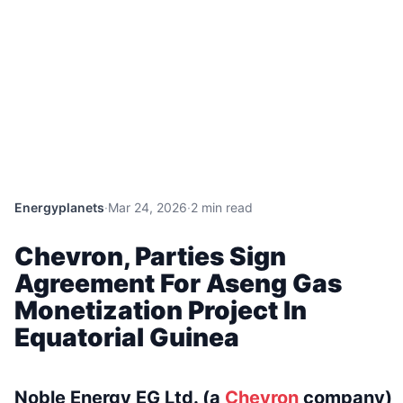
Energyplanets
·
Mar 24, 2026
·
2 min read
Chevron, Parties Sign
Agreement For Aseng Gas
Monetization Project In
Equatorial Guinea
Noble Energy EG Ltd. (a
Chevron
company)