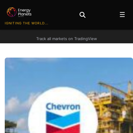
☰
IGNITING THE WORLD...
Track all markets on TradingView