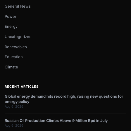
General News
Power
Energy
Uncategorized
Renewables
Education
Climate
RECENT ARTICLES
Global energy demand hits record high, raising new questions for
energy policy
Aug 6, 2026
Russian Oil Production Climbs Above 9 Million Bpd in July
Aug 6, 2026