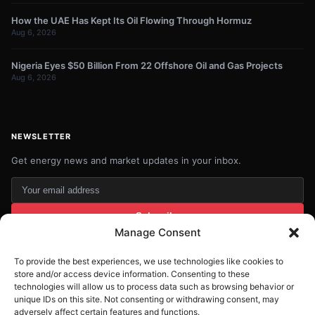
How the UAE Has Kept Its Oil Flowing Through Hormuz
Aug 6, 2026
Nigeria Eyes $50 Billion From 22 Offshore Oil and Gas Projects
Aug 6, 2026
NEWSLETTER
Get energy news and market updates in your inbox.
Your
email
Subscribe
address
Manage Consent
Contact:
info@energyplanets.org
To provide the best experiences, we use technologies like cookies to
store and/or access device information. Consenting to these
technologies will allow us to process data such as browsing behavior or
unique IDs on this site. Not consenting or withdrawing consent, may
adversely affect certain features and functions.
© 2026
ENERGY PLANET
. All rights reserved.