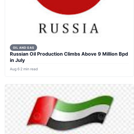
OIL AND GAS
Russian Oil Production Climbs Above 9 Million Bpd
in July
Aug 6
·
2 min read