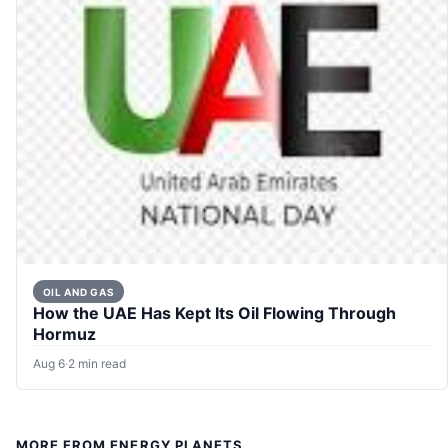
OIL AND GAS
How the UAE Has Kept Its Oil Flowing Through
Hormuz
Aug 6
·
2 min read
MORE FROM ENERGY PLANETS