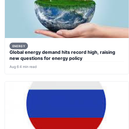
ENERGY
Global energy demand hits record high, raising
new questions for energy policy
Aug 6
·
4 min read