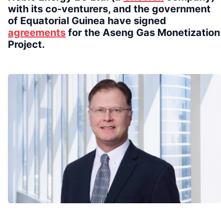
with its co-venturers, and the government
of Equatorial Guinea have signed
agreements
for the Aseng Gas Monetization
Project.