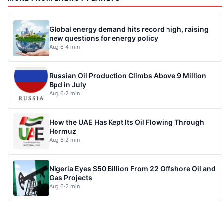
Global energy demand hits record high, raising
new questions for energy policy
Aug 6
·
4 min
Russian Oil Production Climbs Above 9 Million
Bpd in July
Aug 6
·
2 min
How the UAE Has Kept Its Oil Flowing Through
Hormuz
Aug 6
·
2 min
Nigeria Eyes $50 Billion From 22 Offshore Oil and
Gas Projects
Aug 6
·
2 min