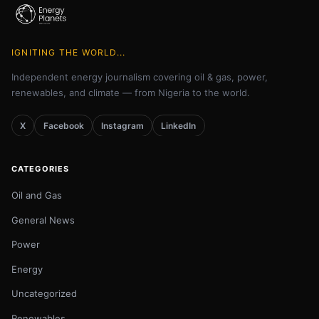
IGNITING THE WORLD...
Independent energy journalism covering oil & gas, power,
renewables, and climate — from Nigeria to the world.
X
Facebook
Instagram
LinkedIn
CATEGORIES
Oil and Gas
General News
Power
Energy
Uncategorized
Renewables