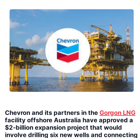
Chevron and its partners in the
Gorgon LNG
facility offshore Australia have approved a
$2-billion expansion project that would
involve drilling six new wells and connecting