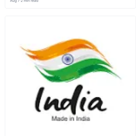
Aug 7
·
2 min read