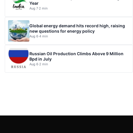
Year
Aug 7
·
2 min
Global energy demand hits record high, raising
new questions for energy policy
Aug 6
·
4 min
Russian Oil Production Climbs Above 9 Million
Bpd in July
Aug 6
·
2 min