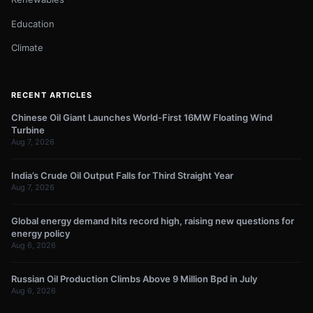
Education
Climate
RECENT ARTICLES
Chinese Oil Giant Launches World-First 16MW Floating Wind
Turbine
Aug 7, 2026
India’s Crude Oil Output Falls for Third Straight Year
Aug 7, 2026
Global energy demand hits record high, raising new questions for
energy policy
Aug 6, 2026
Russian Oil Production Climbs Above 9 Million Bpd in July
Aug 6, 2026