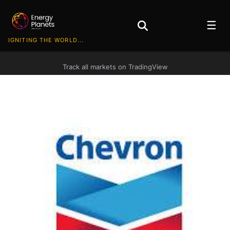
☰
IGNITING THE WORLD...
Track all markets on TradingView