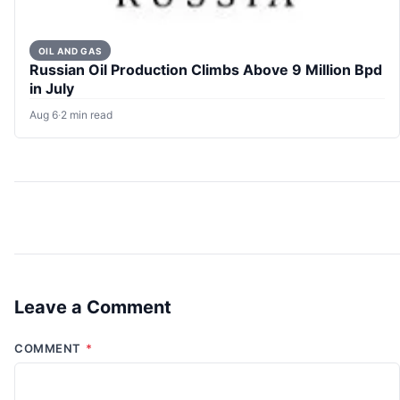
OIL AND GAS
Russian Oil Production Climbs Above 9 Million Bpd
in July
Aug 6
·
2 min read
Leave a Comment
COMMENT
*