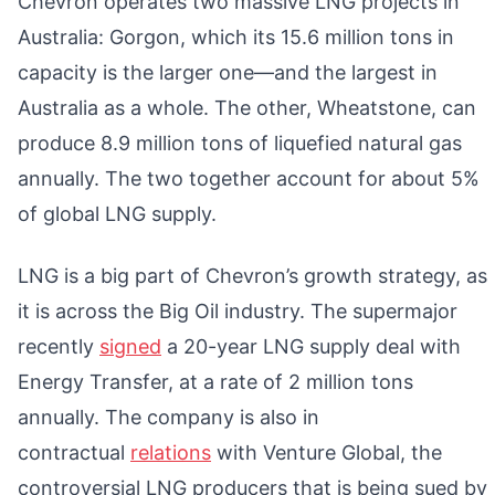
Chevron operates two massive LNG projects in
Australia: Gorgon, which its 15.6 million tons in
capacity is the larger one—and the largest in
Australia as a whole. The other, Wheatstone, can
produce 8.9 million tons of liquefied natural gas
annually. The two together account for about 5%
of global LNG supply.
LNG is a big part of Chevron’s growth strategy, as
it is across the Big Oil industry. The supermajor
recently
signed
a 20-year LNG supply deal with
Energy Transfer, at a rate of 2 million tons
annually. The company is also in
contractual
relations
with Venture Global, the
controversial LNG producers that is being sued by