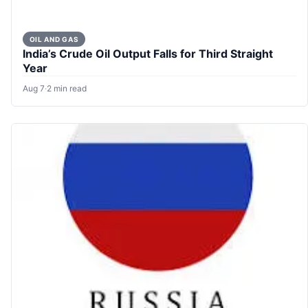
OIL AND GAS
India’s Crude Oil Output Falls for Third Straight
Year
Aug 7
·
2 min read