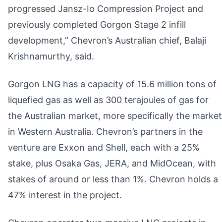
progressed Jansz-Io Compression Project and
previously completed Gorgon Stage 2 infill
development,” Chevron’s Australian chief, Balaji
Krishnamurthy, said.
Gorgon LNG has a capacity of 15.6 million tons of
liquefied gas as well as 300 terajoules of gas for
the Australian market, more specifically the market
in Western Australia. Chevron’s partners in the
venture are Exxon and Shell, each with a 25%
stake, plus Osaka Gas, JERA, and MidOcean, with
stakes of around or less than 1%. Chevron holds a
47% interest in the project.