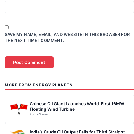
SAVE MY NAME, EMAIL, AND WEBSITE IN THIS BROWSER FOR
THE NEXT TIME I COMMENT.
MORE FROM ENERGY PLANETS
Chinese Oil Giant Launches World-First 16MW
Floating Wind Turbine
Aug 7
·
2 min
India’s Crude Oil Output Falls for Third Straight