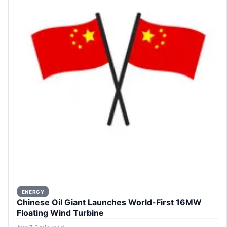
ENERGY
Chinese Oil Giant Launches World-First 16MW
Floating Wind Turbine