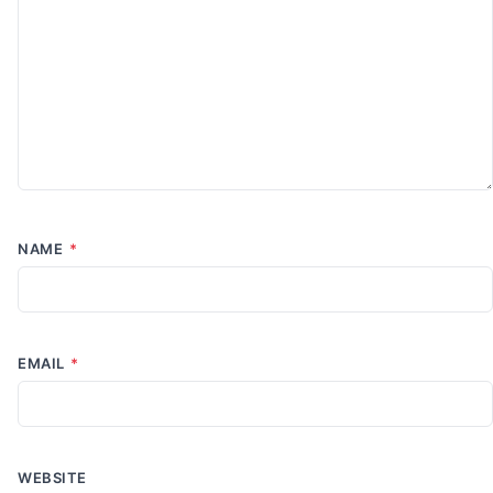
NAME
*
EMAIL
*
WEBSITE