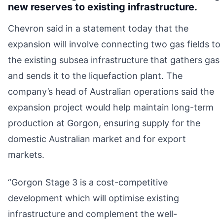
new reserves to existing infrastructure.
Chevron said in a statement today that the
expansion will involve connecting two gas fields to
the existing subsea infrastructure that gathers gas
and sends it to the liquefaction plant. The
company’s head of Australian operations said the
expansion project would help maintain long-term
production at Gorgon, ensuring supply for the
domestic Australian market and for export
markets.
“Gorgon Stage 3 is a cost-competitive
development which will optimise existing
infrastructure and complement the well-