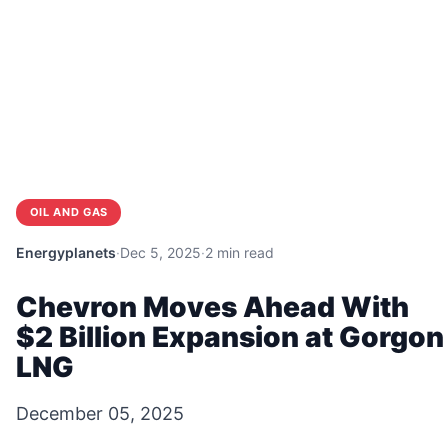
OIL AND GAS
Energyplanets
·
Dec 5, 2025
·
2 min read
Chevron Moves Ahead With
$2 Billion Expansion at Gorgon
LNG
December 05, 2025