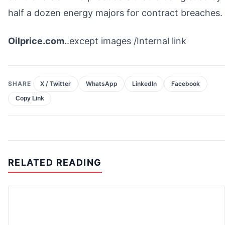
half a dozen energy majors for contract breaches.
Oilprice.com
..except images /Internal link
SHARE
X / Twitter
WhatsApp
LinkedIn
Facebook
Copy Link
RELATED READING