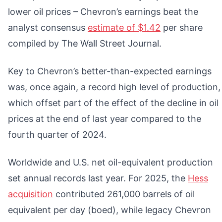
lower oil prices – Chevron’s earnings beat the
analyst consensus
estimate of $1.42
per share
compiled by The Wall Street Journal.
Key to Chevron’s better-than-expected earnings
was, once again, a record high level of production,
which offset part of the effect of the decline in oil
prices at the end of last year compared to the
fourth quarter of 2024.
Worldwide and U.S. net oil-equivalent production
set annual records last year. For 2025, the
Hess
acquisition
contributed 261,000 barrels of oil
equivalent per day (boed), while legacy Chevron