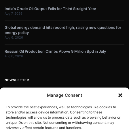
India’s Crude Oil Output Falls for Third Straight Year
Aug 7, 2026
Global energy demand hits record high, raising new questions for
energy policy
Aug 6, 2026
Russian Oil Production Climbs Above 9 Million Bpd in July
Aug 6, 2026
NEWSLETTER
Get energy news and market updates in your inbox.
Manage Consent
Your
email
To provide the best experiences, we use technologies like cookies to
store and/or access device information. Consenting to these
Subscribe
address
technologies will allow us to process data such as browsing behavior or
unique IDs on this site. Not consenting or withdrawing consent, may
Contact:
info@energyplanets.org
adversely affect certain features and functions.