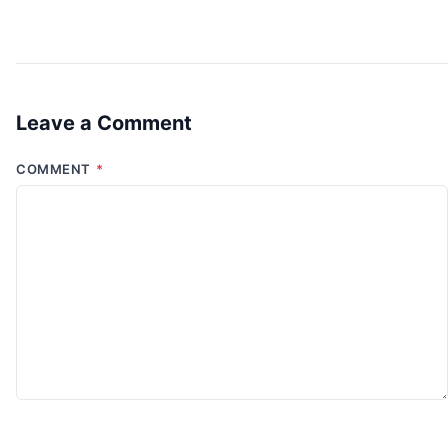
Leave a Comment
COMMENT
*