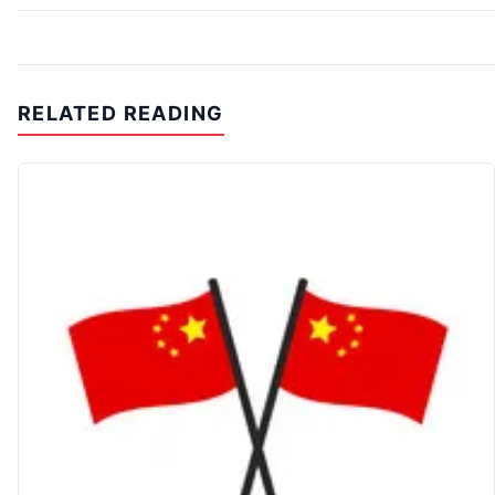
RELATED READING