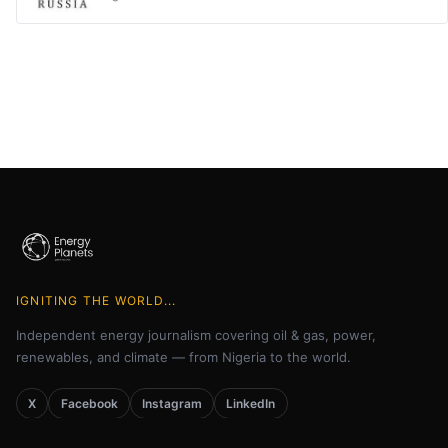
IGNITING THE WORLD...
Independent energy journalism covering oil & gas, power,
renewables, and climate — from Nigeria to the world.
X
Facebook
Instagram
LinkedIn