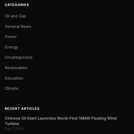
CATEGORIES
Oil and Gas
General News
Power
Energy
Uncategorized
Renewables
Education
Climate
RECENT ARTICLES
Chinese Oil Giant Launches World-First 16MW Floating Wind
Turbine
Aug 7, 2026