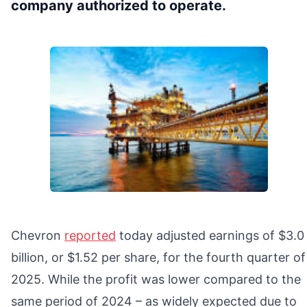
company authorized to operate.
Chevron
reported
today adjusted earnings of $3.0
billion, or $1.52 per share, for the fourth quarter of
2025. While the profit was lower compared to the
same period of 2024 – as widely expected due to