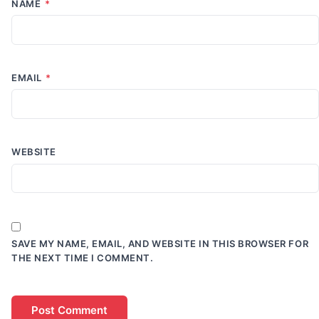
NAME
*
EMAIL
*
WEBSITE
SAVE MY NAME, EMAIL, AND WEBSITE IN THIS BROWSER FOR
THE NEXT TIME I COMMENT.