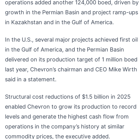
operations added another 124,000 boed, driven by
growth in the Permian Basin and project ramp-ups
in Kazakhstan and in the Gulf of America.
In the U.S., several major projects achieved first oil
in the Gulf of America, and the Permian Basin
delivered on its production target of 1 million boed
last year, Chevron’s chairman and CEO Mike Wirth
said in a statement.
Structural cost reductions of $1.5 billion in 2025
enabled Chevron to grow its production to record
levels and generate the highest cash flow from
operations in the company’s history at similar
commodity prices, the executive added.