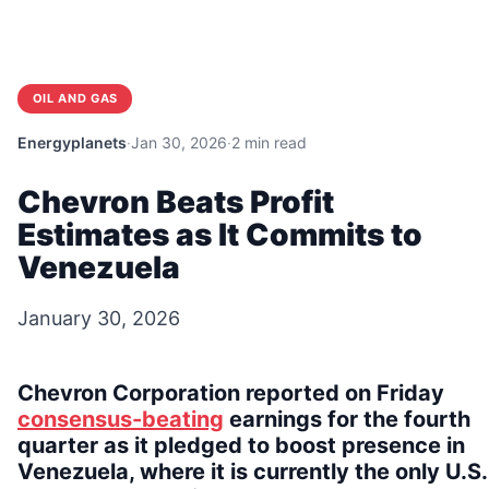
OIL AND GAS
Energyplanets
·
Jan 30, 2026
·
2 min read
Chevron Beats Profit
Estimates as It Commits to
Venezuela
January 30, 2026
Chevron Corporation reported on Friday
consensus-beating
earnings for the fourth
quarter as it pledged to boost presence in
Venezuela, where it is currently the only U.S.