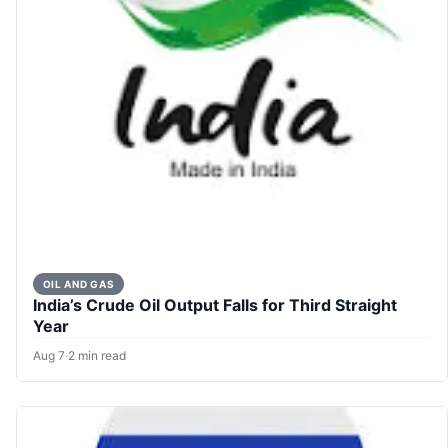
OIL AND GAS
India’s Crude Oil Output Falls for Third Straight
Year
Aug 7
·
2 min read