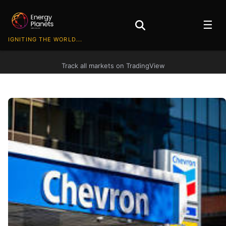
☰
IGNITING THE WORLD...
Track all markets on TradingView