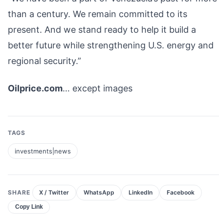
than a century. We remain committed to its
present. And we stand ready to help it build a
better future while strengthening U.S. energy and
regional security.”
Oilprice.com
… except images
TAGS
investments|news
SHARE
X / Twitter
WhatsApp
LinkedIn
Facebook
Copy Link