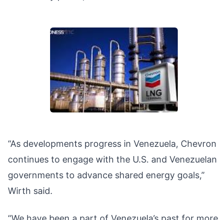
“As developments progress in Venezuela, Chevron
continues to engage with the U.S. and Venezuelan
governments to advance shared energy goals,”
Wirth said.
“We have been a part of Venezuela’s past for more