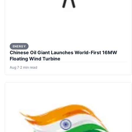
ENERGY
Chinese Oil Giant Launches World-First 16MW
Floating Wind Turbine
Aug 7
·
2 min read