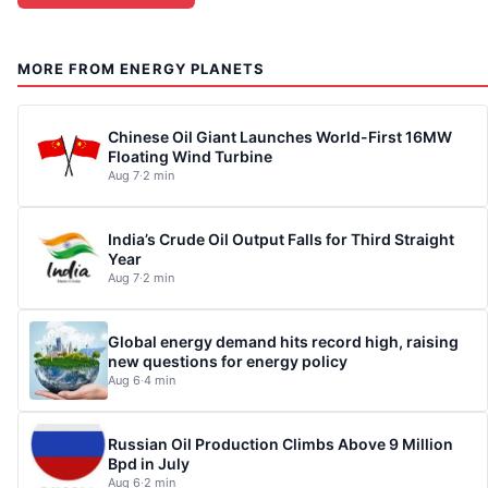
MORE FROM ENERGY PLANETS
Chinese Oil Giant Launches World-First 16MW
Floating Wind Turbine
Aug 7
·
2 min
India’s Crude Oil Output Falls for Third Straight
Year
Aug 7
·
2 min
Global energy demand hits record high, raising
new questions for energy policy
Aug 6
·
4 min
Russian Oil Production Climbs Above 9 Million
Bpd in July
Aug 6
·
2 min