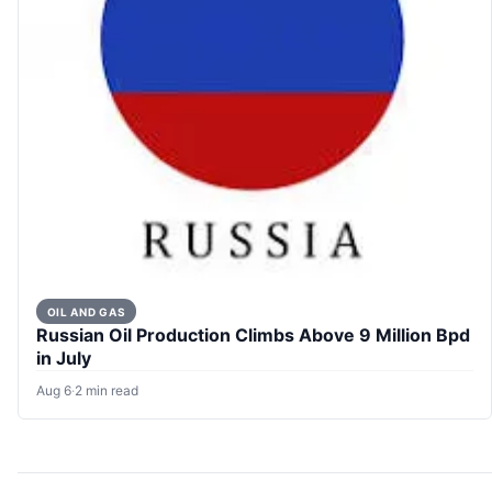
OIL AND GAS
Russian Oil Production Climbs Above 9 Million Bpd
in July
Aug 6
·
2 min read