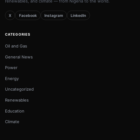
renewables, and climate — from Nigeria to the world.
X
Facebook
Instagram
LinkedIn
CATEGORIES
Oil and Gas
General News
Power
Energy
Uncategorized
Renewables
Education
Climate