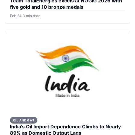
Team TotalEnergies excels at NOGIG 2026 with
five gold and 10 bronze medals
Feb 24
·
3 min read
OIL AND GAS
India’s Oil Import Dependence Climbs to Nearly
89% as Domestic Output Lags