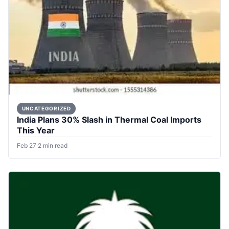
UNCATEGORIZED
India Plans 30% Slash in Thermal Coal Imports
This Year
Feb 27
·
2 min read