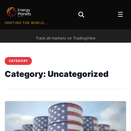
☰
IGNITING THE WORLD...
Track all markets on TradingView
CATEGORY
Category:
Uncategorized