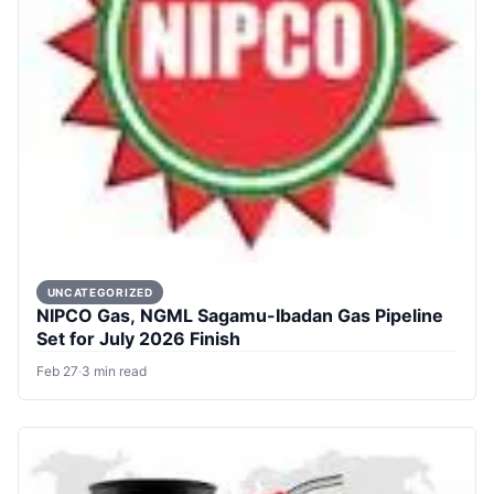
UNCATEGORIZED
NIPCO Gas, NGML Sagamu-Ibadan Gas Pipeline
Set for July 2026 Finish
Feb 27
·
3 min read