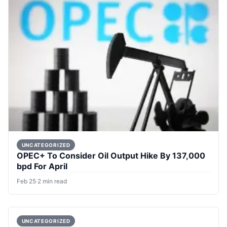
UNCATEGORIZED
OPEC+ To Consider Oil Output Hike By 137,000
bpd For April
Feb 25
·
2 min read
UNCATEGORIZED