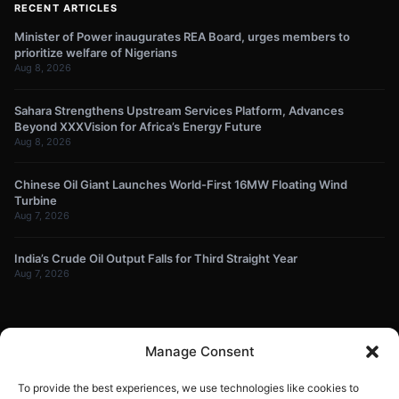
RECENT ARTICLES
Minister of Power inaugurates REA Board, urges members to
prioritize welfare of Nigerians
Aug 8, 2026
Sahara Strengthens Upstream Services Platform, Advances
Beyond XXXVision for Africa’s Energy Future
Aug 8, 2026
Chinese Oil Giant Launches World-First 16MW Floating Wind
Turbine
Aug 7, 2026
India’s Crude Oil Output Falls for Third Straight Year
Aug 7, 2026
NEWSLETTER
Manage Consent
Get energy news and market updates in your inbox.
To provide the best experiences, we use technologies like cookies to