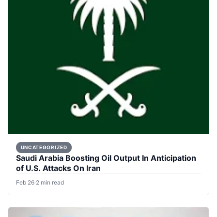
UNCATEGORIZED
Saudi Arabia Boosting Oil Output In Anticipation
of U.S. Attacks On Iran
Feb 26
·
2 min read