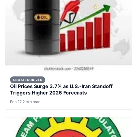
UNCATEGORIZED
Oil Prices Surge 3.7% as U.S.-Iran Standoff
Triggers Higher 2026 Forecasts
Feb 27
·
2 min read