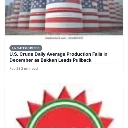
UNCATEGORIZED
U.S. Crude Daily Average Production Falls in
December as Bakken Leads Pullback
Feb 28
·
2 min read