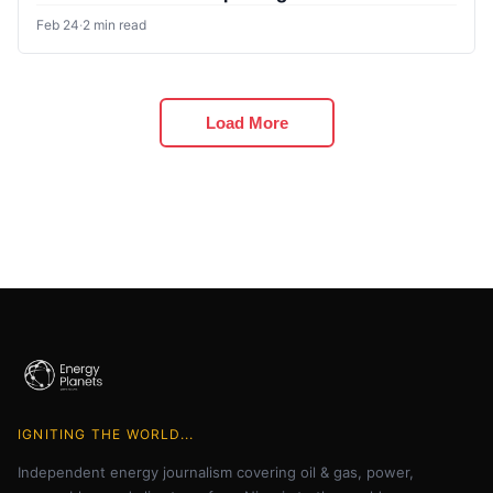
Feb 24
·
2 min read
Load More
IGNITING THE WORLD...
Independent energy journalism covering oil & gas, power,