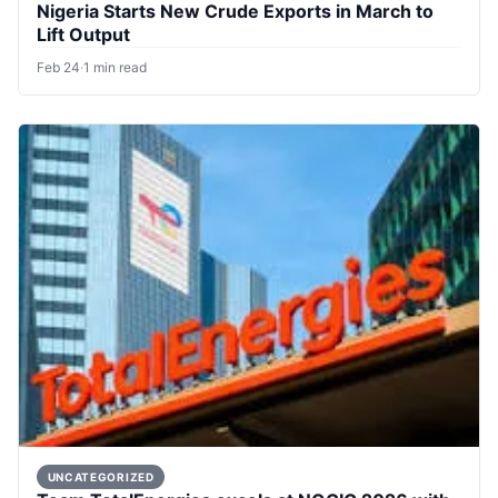
Nigeria Starts New Crude Exports in March to
Lift Output
Feb 24
·
1 min read
UNCATEGORIZED