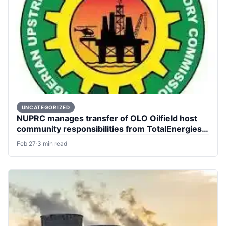
UNCATEGORIZED
NUPRC manages transfer of OLO Oilfield host
community responsibilities from TotalEnergies
to Aradel.
Feb 27
·
3 min read