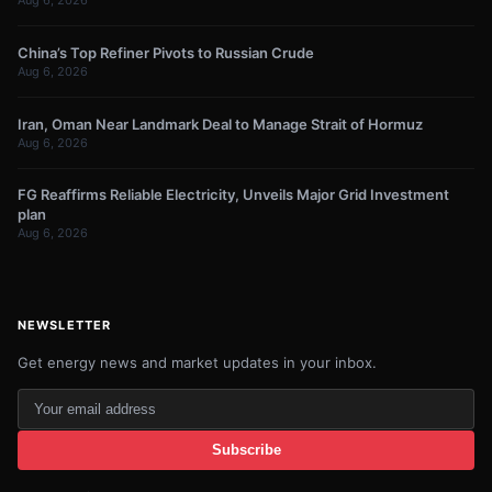
Aug 6, 2026
China’s Top Refiner Pivots to Russian Crude
Aug 6, 2026
Iran, Oman Near Landmark Deal to Manage Strait of Hormuz
Aug 6, 2026
FG Reaffirms Reliable Electricity, Unveils Major Grid Investment
plan
Aug 6, 2026
NEWSLETTER
Get energy news and market updates in your inbox.
Your
email
Subscribe
address