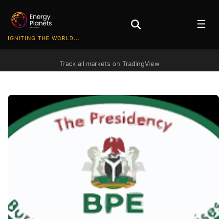
☰
IGNITING THE WORLD...
Track all markets on TradingView