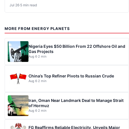
Jul 26
·
5 min read
MORE FROM ENERGY PLANETS
Nigeria Eyes $50 Billion From 22 Offshore Oil and
Gas Projects
Aug 6
·
2 min
China’s Top Refiner Pivots to Russian Crude
Aug 6
·
2 min
Iran, Oman Near Landmark Deal to Manage Strait
of Hormuz
Aug 6
·
2 min
FG Reaffirms Reliable Electricity, Unveils Major