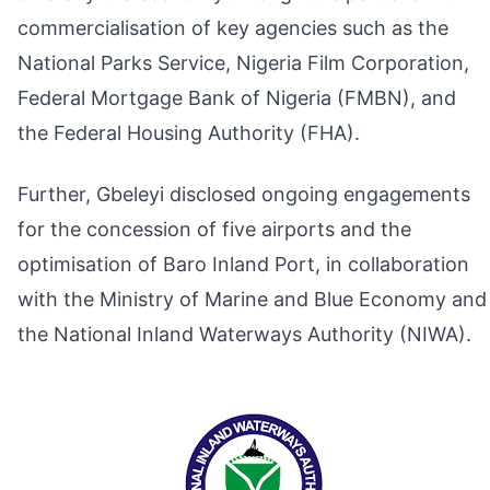
commercialisation of key agencies such as the
National Parks Service, Nigeria Film Corporation,
Federal Mortgage Bank of Nigeria (FMBN), and
the Federal Housing Authority (FHA).
Further, Gbeleyi disclosed ongoing engagements
for the concession of five airports and the
optimisation of Baro Inland Port, in collaboration
with the Ministry of Marine and Blue Economy and
the National Inland Waterways Authority (NIWA).