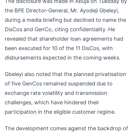
The disclosure was made in Abuja on Tuesday by
the BPE Director-General, Mr. Ayodeji Gbeleyi,
during a media briefing but declined to name the
DisCos and GenCo, citing confidentiality. He
revealed that shareholder loan agreements had
been executed for 10 of the 11 DisCos, with
disbursements expected in the coming weeks.
Gbeleyi also noted that the planned privatisation
of five GenCos remained suspended due to
exchange rate volatility and transmission
challenges, which have hindered their
participation in the eligible customer regime.
The development comes against the backdrop of