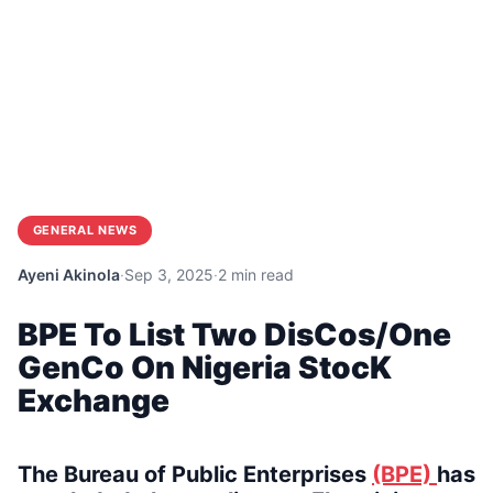
GENERAL NEWS
Ayeni Akinola
·
Sep 3, 2025
·
2 min read
BPE To List Two DisCos/One
GenCo On Nigeria StocK
Exchange
The Bureau of Public Enterprises
(BPE)
has