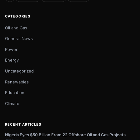
CATEGORIES
Oil and Gas
General News
Power
Energy
Uncategorized
Renewables
Education
Climate
RECENT ARTICLES
Nigeria Eyes $50 Billion From 22 Offshore Oil and Gas Projects