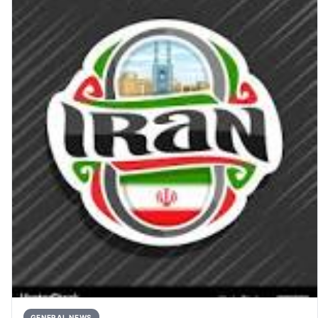
GENERAL NEWS