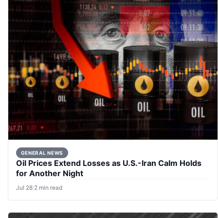
GENERAL NEWS
Oil Prices Extend Losses as U.S.-Iran Calm Holds
for Another Night
Jul 28
·
2 min read