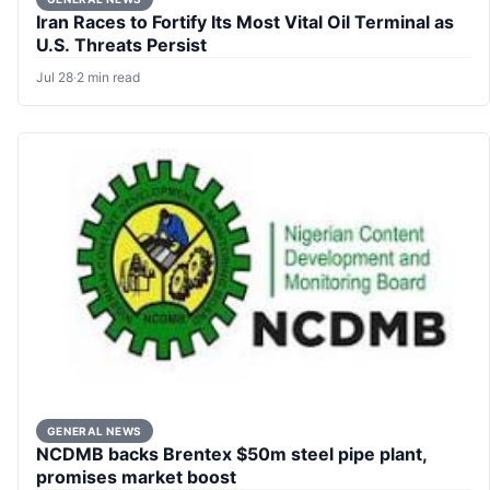
Iran Races to Fortify Its Most Vital Oil Terminal as
U.S. Threats Persist
Jul 28
·
2 min read
GENERAL NEWS
NCDMB backs Brentex $50m steel pipe plant,
promises market boost