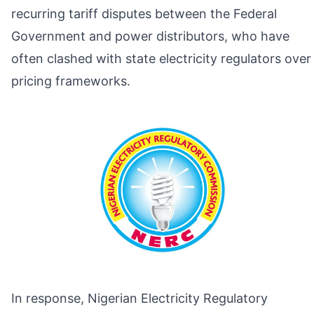
recurring tariff disputes between the Federal
Government and power distributors, who have
often clashed with state electricity regulators over
pricing frameworks.
In response, Nigerian Electricity Regulatory