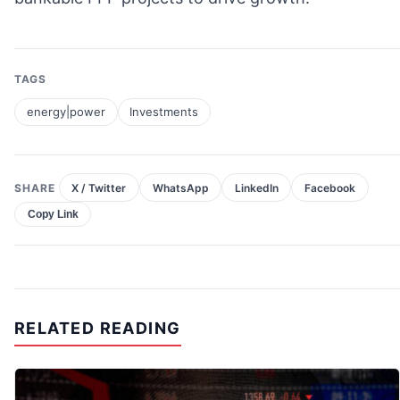
TAGS
energy|power
Investments
SHARE
X / Twitter
WhatsApp
LinkedIn
Facebook
Copy Link
RELATED READING