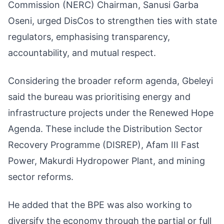
Commission (NERC) Chairman, Sanusi Garba
Oseni, urged DisCos to strengthen ties with state
regulators, emphasising transparency,
accountability, and mutual respect.
Considering the broader reform agenda, Gbeleyi
said the bureau was prioritising energy and
infrastructure projects under the Renewed Hope
Agenda. These include the Distribution Sector
Recovery Programme (DISREP), Afam III Fast
Power, Makurdi Hydropower Plant, and mining
sector reforms.
He added that the BPE was also working to
diversify the economy through the partial or full