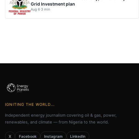
Grid Investment plan
Aug 6
·
3 min
IGNITING THE WORLD...
Independent energy journalism covering oil & gas, power,
renewables, and climate — from Nigeria to the world.
X
Facebook
Instagram
LinkedIn