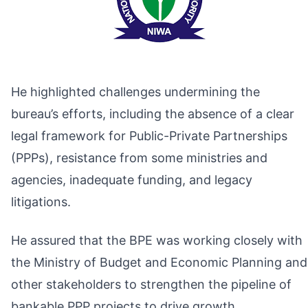
He highlighted challenges undermining the
bureau’s efforts, including the absence of a clear
legal framework for Public-Private Partnerships
(PPPs), resistance from some ministries and
agencies, inadequate funding, and legacy
litigations.
He assured that the BPE was working closely with
the Ministry of Budget and Economic Planning and
other stakeholders to strengthen the pipeline of
bankable PPP projects to drive growth.