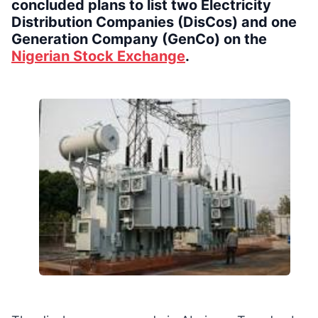
concluded plans to list two Electricity
Distribution Companies (DisCos) and one
Generation Company (GenCo) on the
Nigerian Stock Exchange
.