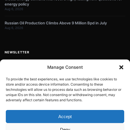
energy policy
Aug 6, 2026
Russian Oil Production Climbs Above 9 Million Bpd in July
Aug 6, 2026
NEWSLETTER
Get energy news and market updates in your inbox.
Manage Consent
Your
email
To provide the best experiences, we use technologies like cookies to
store and/or access device information. Consenting to these
Subscribe
address
technologies will allow us to process data such as browsing behavior or
unique IDs on this site. Not consenting or withdrawing consent, may
Contact:
info@energyplanets.org
adversely affect certain features and functions.
Accept
© 2026
ENERGY PLANET
. All rights reserved.
Deny