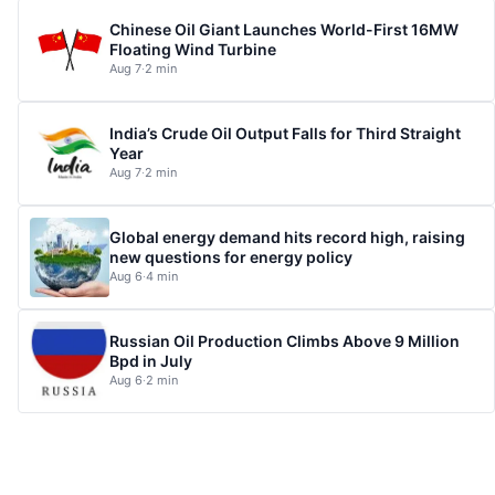
Chinese Oil Giant Launches World-First 16MW
Floating Wind Turbine
Aug 7
·
2 min
India’s Crude Oil Output Falls for Third Straight
Year
Aug 7
·
2 min
Global energy demand hits record high, raising
new questions for energy policy
Aug 6
·
4 min
Russian Oil Production Climbs Above 9 Million
Bpd in July
Aug 6
·
2 min