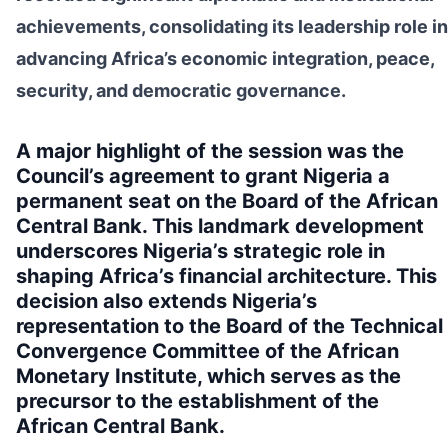
achievements, consolidating its leadership role in
advancing Africa’s economic integration, peace,
security, and democratic governance.
A major highlight of the session was the
Council’s agreement to grant Nigeria a
permanent seat on the Board of the African
Central Bank. This landmark development
underscores Nigeria’s strategic role in
shaping Africa’s financial architecture. This
decision also extends Nigeria’s
representation to the Board of the Technical
Convergence Committee of the African
Monetary Institute, which serves as the
precursor to the establishment of the
African Central Bank.