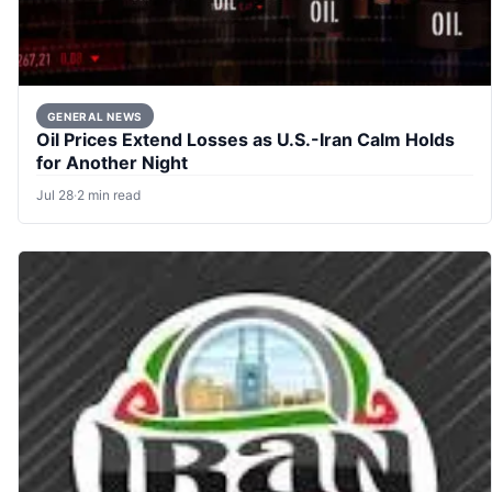
GENERAL NEWS
Oil Prices Extend Losses as U.S.-Iran Calm Holds
for Another Night
Jul 28
·
2 min read