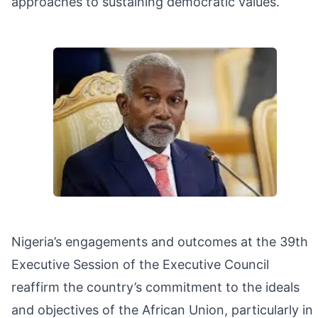
approaches to sustaining democratic values.
Nigeria’s engagements and outcomes at the 39th
Executive Session of the Executive Council
reaffirm the country’s commitment to the ideals
and objectives of the African Union, particularly in