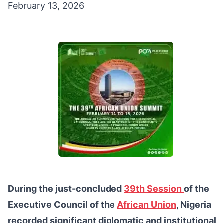
February 13, 2026
During the just-concluded
39th Session
of the
Executive Council of the
African Union
, Nigeria
recorded significant diplomatic and institutional