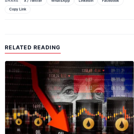
SHARE
X / Twitter
WhatsApp
LinkedIn
Facebook
Copy Link
RELATED READING