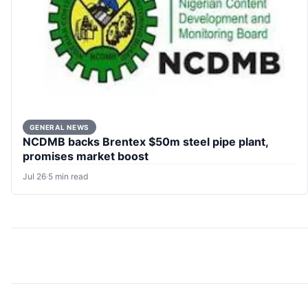
GENERAL NEWS
NCDMB backs Brentex $50m steel pipe plant,
promises market boost
Jul 26
·
5 min read