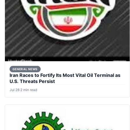
GENERAL NEWS
Iran Races to Fortify Its Most Vital Oil Terminal as
U.S. Threats Persist
Jul 28
·
2 min read