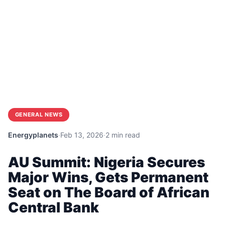
GENERAL NEWS
Energyplanets
·
Feb 13, 2026
·
2 min read
AU Summit: Nigeria Secures
Major Wins, Gets Permanent
Seat on The Board of African
Central Bank