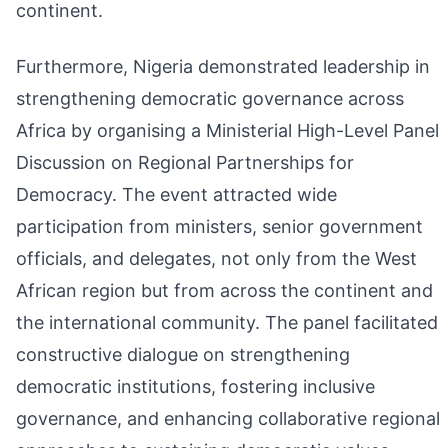
continent.
Furthermore, Nigeria demonstrated leadership in
strengthening democratic governance across
Africa by organising a Ministerial High-Level Panel
Discussion on Regional Partnerships for
Democracy. The event attracted wide
participation from ministers, senior government
officials, and delegates, not only from the West
African region but from across the continent and
the international community. The panel facilitated
constructive dialogue on strengthening
democratic institutions, fostering inclusive
governance, and enhancing collaborative regional