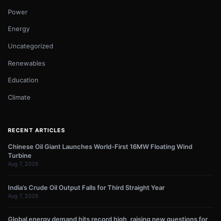
Power
Energy
Uncategorized
Renewables
Education
Climate
RECENT ARTICLES
Chinese Oil Giant Launches World-First 16MW Floating Wind
Turbine
Aug 7, 2026
India’s Crude Oil Output Falls for Third Straight Year
Aug 7, 2026
Global energy demand hits record high, raising new questions for