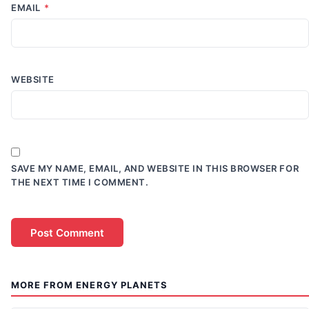
EMAIL
*
WEBSITE
SAVE MY NAME, EMAIL, AND WEBSITE IN THIS BROWSER FOR
THE NEXT TIME I COMMENT.
MORE FROM ENERGY PLANETS