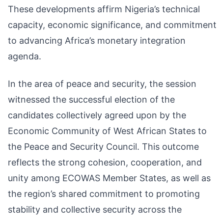
These developments affirm Nigeria’s technical
capacity, economic significance, and commitment
to advancing Africa’s monetary integration
agenda.
In the area of peace and security, the session
witnessed the successful election of the
candidates collectively agreed upon by the
Economic Community of West African States to
the Peace and Security Council. This outcome
reflects the strong cohesion, cooperation, and
unity among ECOWAS Member States, as well as
the region’s shared commitment to promoting
stability and collective security across the