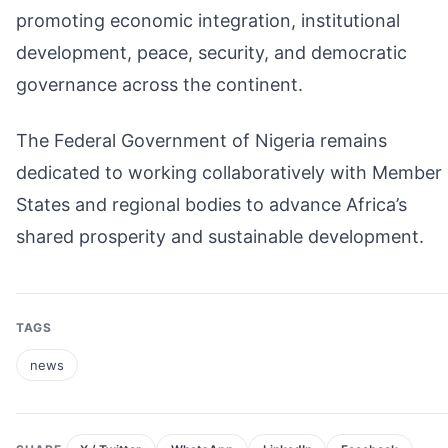
promoting economic integration, institutional
development, peace, security, and democratic
governance across the continent.
The Federal Government of Nigeria remains
dedicated to working collaboratively with Member
States and regional bodies to advance Africa’s
shared prosperity and sustainable development.
TAGS
news