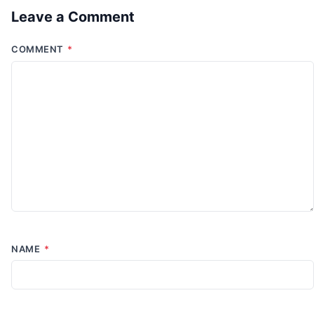
Leave a Comment
COMMENT
*
NAME
*