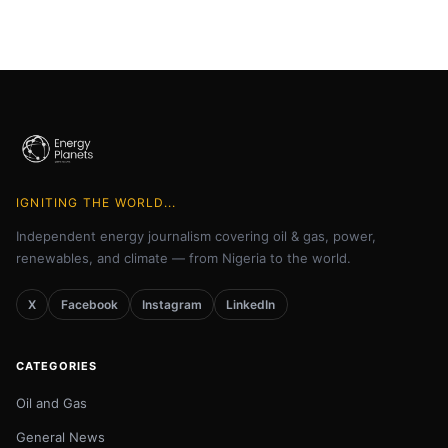
IGNITING THE WORLD...
Independent energy journalism covering oil & gas, power,
renewables, and climate — from Nigeria to the world.
X
Facebook
Instagram
LinkedIn
CATEGORIES
Oil and Gas
General News