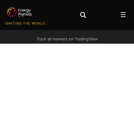
☰
IGNITING THE WORLD...
Track all markets on TradingView