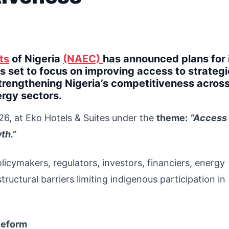
ts
of Nigeria
(NAEC)
has announced plans for 
 set to focus on improving access to strategi
trengthening Nigeria’s competitiveness across
ergy sectors.
26, at Eko Hotels & Suites under the
theme:
“Access 
th.”
licymakers, regulators, investors, financiers, energy
uctural barriers limiting indigenous participation in
Reform