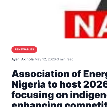
RENEWABLES
Ayeni Akinola
·
May 12, 2026
·
3 min read
Association of Ene
Nigeria to host 202
focusing on indigen
enhancing competi