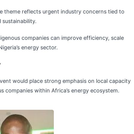
theme reflects urgent industry concerns tied to
sustainability.
igenous companies can improve efficiency, scale
igeria’s energy sector.
y
event would place strong emphasis on local capacity
s companies within Africa’s energy ecosystem.