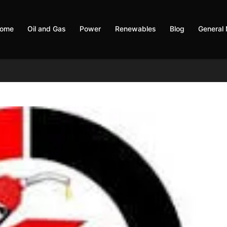
ome
Oil and Gas
Power
Renewables
Blog
General