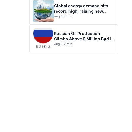
Global energy demand hits
record high, raising new
questions for energy policy
Aug 6
·
4 min
Russian Oil Production
Climbs Above 9 Million Bpd in
July
Aug 6
·
2 min