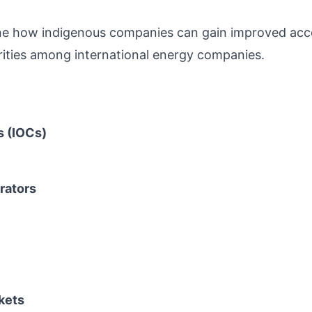
ne how indigenous companies can gain improved acc
orities among international energy companies.
s (IOCs)
rators
kets