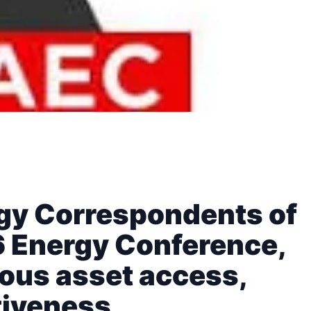
rgy Correspondents of
6 Energy Conference,
ous asset access,
tiveness