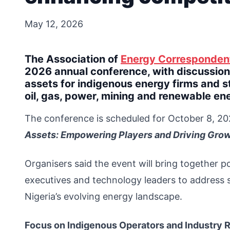
May 12, 2026
The Association of
Energy Corresponden
2026 annual conference, with discussions
assets for indigenous energy firms and s
oil, gas, power, mining and renewable en
The conference is scheduled for October 8, 20
Assets: Empowering Players and Driving Grow
Organisers said the event will bring together po
executives and technology leaders to address str
Nigeria’s evolving energy landscape.
Focus on Indigenous Operators and Industry 