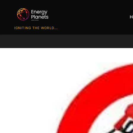
H
IGNITING THE WORLD...
Track all markets on TradingView