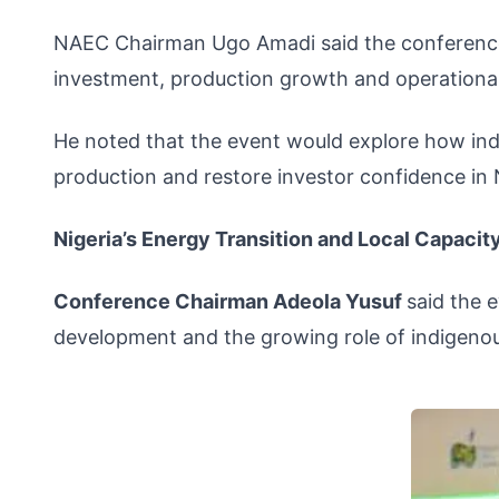
NAEC Chairman Ugo Amadi said the conference 
investment, production growth and operational 
He noted that the event would explore how ind
production and restore investor confidence in N
Nigeria’s Energy Transition and Local Capacit
Conference Chairman Adeola Yusuf
said the 
development and the growing role of indigenou