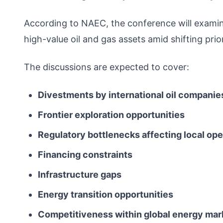
According to NAEC, the conference will exami
high-value oil and gas assets amid shifting pri
The discussions are expected to cover:
Divestments by international oil companie
Frontier exploration opportunities
Regulatory bottlenecks affecting local ope
Financing constraints
Infrastructure gaps
Energy transition opportunities
Competitiveness within global energy mar