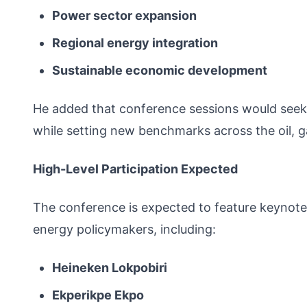
Power sector expansion
Regional energy integration
Sustainable economic development
He added that conference sessions would seek 
while setting new benchmarks across the oil, g
High-Level Participation Expected
The conference is expected to feature keynote
energy policymakers, including:
Heineken Lokpobiri
Ekperikpe Ekpo