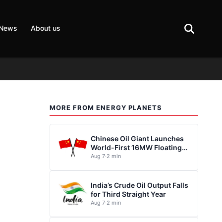
 News
About us
MORE FROM ENERGY PLANETS
Chinese Oil Giant Launches
World-First 16MW Floating
Wind Turbine
Aug 7
·
2 min
India’s Crude Oil Output Falls
for Third Straight Year
Aug 7
·
2 min