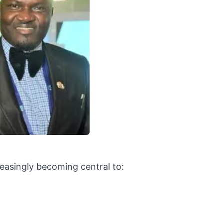
reasingly becoming central to: