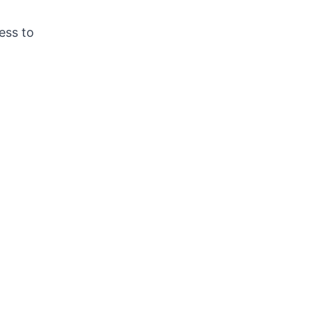
ess to