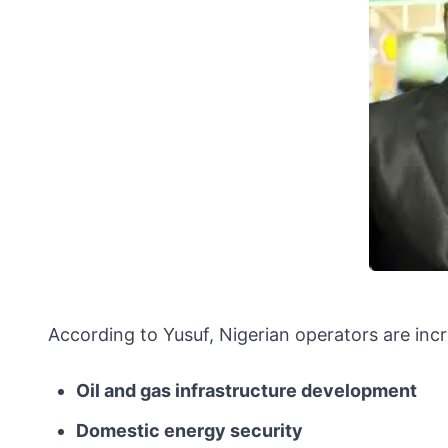
According to Yusuf, Nigerian operators are inc
Oil and gas infrastructure development
Domestic energy security