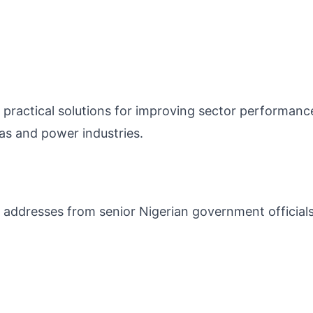
practical solutions for improving sector performanc
as and power industries.
 addresses from senior Nigerian government official