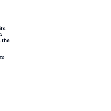
its
c
 the
to