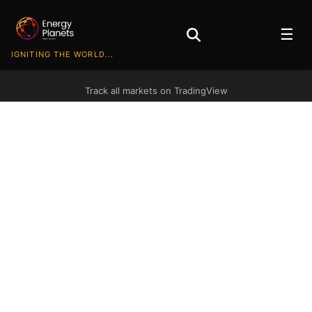
☰
IGNITING THE WORLD...
Track all markets on TradingView