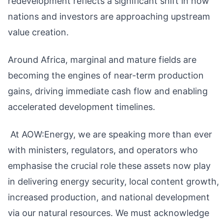
redevelopment reflects a significant shift in how
nations and investors are approaching upstream
value creation.
Around Africa, marginal and mature fields are
becoming the engines of near-term production
gains, driving immediate cash flow and enabling
accelerated development timelines.
At AOW:Energy, we are speaking more than ever
with ministers, regulators, and operators who
emphasise the crucial role these assets now play
in delivering energy security, local content growth,
increased production, and national development
via our natural resources. We must acknowledge