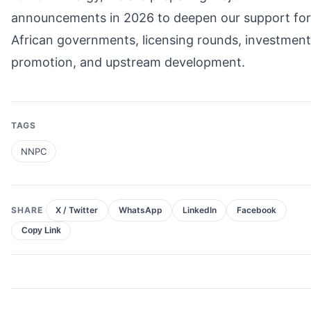
announcements in 2026 to deepen our support for
African governments, licensing rounds, investment
promotion, and upstream development.
TAGS
NNPC
SHARE
X / Twitter
WhatsApp
LinkedIn
Facebook
Copy Link