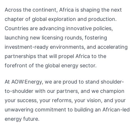
Across the continent, Africa is shaping the next
chapter of global exploration and production.
Countries are advancing innovative policies,
launching new licensing rounds, fostering
investment-ready environments, and accelerating
partnerships that will propel Africa to the
forefront of the global energy sector.
At AOW:Energy, we are proud to stand shoulder-
to-shoulder with our partners, and we champion
your success, your reforms, your vision, and your
unwavering commitment to building an African-led
energy future.