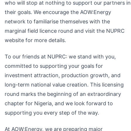
who will stop at nothing to support our partners in
their goals. We encourage the AOW:Energy
network to familiarise themselves with the
marginal field licence round and visit the NUPRC
website for more details.
To our friends at NUPRC: we stand with you,
committed to supporting your goals for
investment attraction, production growth, and
long-term national value creation. This licensing
round marks the beginning of an extraordinary
chapter for Nigeria, and we look forward to
supporting you every step of the way.
At AOW:Energy, we are preparing major