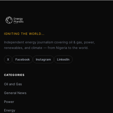
IGNITING THE WORLD...
Independent energy journalism covering oil & gas, power,
renewables, and climate — from Nigeria to the world.
X
Facebook
Instagram
LinkedIn
CATEGORIES
Oil and Gas
General News
Power
Energy