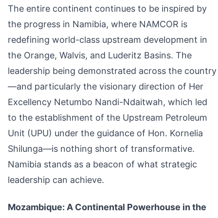
The entire continent continues to be inspired by
the progress in Namibia, where NAMCOR is
redefining world-class upstream development in
the Orange, Walvis, and Luderitz Basins. The
leadership being demonstrated across the country
—and particularly the visionary direction of Her
Excellency Netumbo Nandi-Ndaitwah, which led
to the establishment of the Upstream Petroleum
Unit (UPU) under the guidance of Hon. Kornelia
Shilunga—is nothing short of transformative.
Namibia stands as a beacon of what strategic
leadership can achieve.
Mozambique: A Continental Powerhouse in the