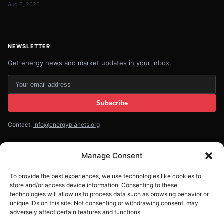
Aug 6, 2026
NEWSLETTER
Get energy news and market updates in your inbox.
Your
email
Subscribe
address
Contact:
info@energyplanets.org
Manage Consent
© 2026
ENERGY PLANET
. All rights reserved.
To provide the best experiences, we use technologies like cookies to
Built by
Gresstech Solutions Ltd
store and/or access device information. Consenting to these
technologies will allow us to process data such as browsing behavior or
Privacy Policy
Disclaimer
unique IDs on this site. Not consenting or withdrawing consent, may
adversely affect certain features and functions.