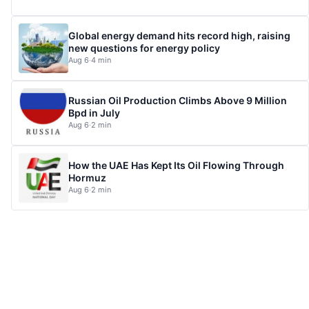
Global energy demand hits record high, raising
new questions for energy policy
Aug 6
·
4 min
Russian Oil Production Climbs Above 9 Million
Bpd in July
Aug 6
·
2 min
How the UAE Has Kept Its Oil Flowing Through
Hormuz
Aug 6
·
2 min