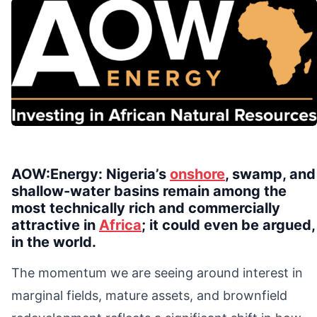
AOW:Energy: Nigeria’s
onshore
, swamp, and
shallow-water basins remain among the
most technically rich and commercially
attractive in
Africa
; it could even be argued,
in the world.
The momentum we are seeing around interest in
marginal fields, mature assets, and brownfield