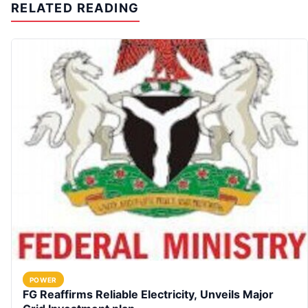
RELATED READING
POWER
FG Reaffirms Reliable Electricity, Unveils Major