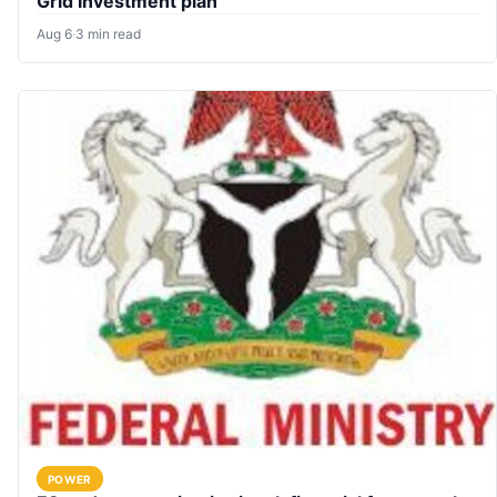
Grid Investment plan
Aug 6
·
3 min read
POWER