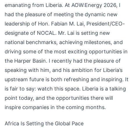
emanating from Liberia. At AOW:Energy 2026, I
had the pleasure of meeting the dynamic new
leadership of Hon. Fabian M. Lai, President/CEO-
designate of NOCAL. Mr. Lai is setting new
national benchmarks, achieving milestones, and
driving some of the most exciting opportunities in
the Harper Basin. I recently had the pleasure of
speaking with him, and his ambition for Liberia’s
upstream future is both refreshing and inspiring. It
is fair to say: watch this space. Liberia is a talking
point today, and the opportunities there will
inspire companies in the coming months.
Africa Is Setting the Global Pace