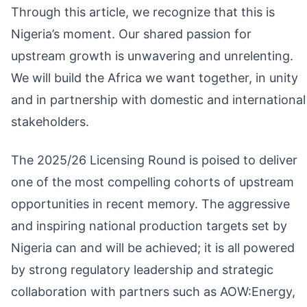
Through this article, we recognize that this is
Nigeria’s moment. Our shared passion for
upstream growth is unwavering and unrelenting.
We will build the Africa we want together, in unity
and in partnership with domestic and international
stakeholders.
The 2025/26 Licensing Round is poised to deliver
one of the most compelling cohorts of upstream
opportunities in recent memory. The aggressive
and inspiring national production targets set by
Nigeria can and will be achieved; it is all powered
by strong regulatory leadership and strategic
collaboration with partners such as AOW:Energy,