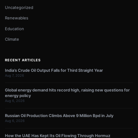
Uncategorized
Renewables
Education
Climate
RECENT ARTICLES
India’s Crude Oil Output Falls for Third Straight Year
Aug 7, 2026
Global energy demand hits record high, raising new questions for
energy policy
Aug 6, 2026
Russian Oil Production Climbs Above 9 Million Bpd in July
Aug 6, 2026
How the UAE Has Kept Its Oil Flowing Through Hormuz