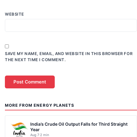
WEBSITE
SAVE MY NAME, EMAIL, AND WEBSITE IN THIS BROWSER FOR
THE NEXT TIME I COMMENT.
MORE FROM ENERGY PLANETS
India’s Crude Oil Output Falls for Third Straight
Year
Aug 7
·
2 min