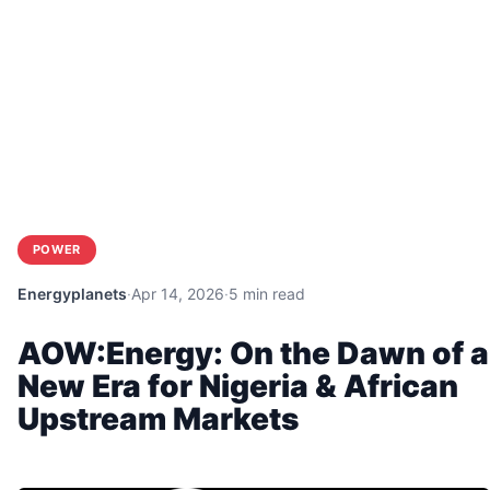
POWER
Energyplanets
·
Apr 14, 2026
·
5 min read
AOW:Energy: On the Dawn of a
New Era for Nigeria & African
Upstream Markets