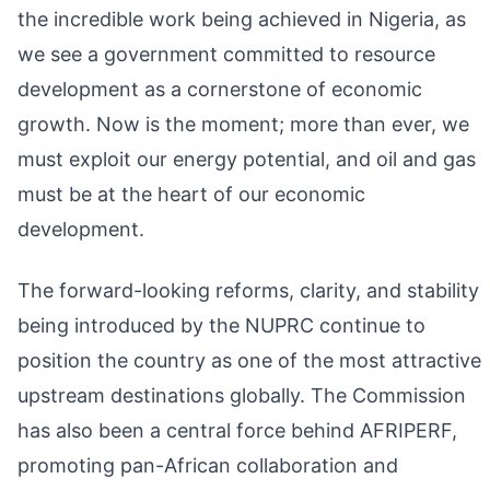
the incredible work being achieved in Nigeria, as
we see a government committed to resource
development as a cornerstone of economic
growth. Now is the moment; more than ever, we
must exploit our energy potential, and oil and gas
must be at the heart of our economic
development.
The forward-looking reforms, clarity, and stability
being introduced by the NUPRC continue to
position the country as one of the most attractive
upstream destinations globally. The Commission
has also been a central force behind AFRIPERF,
promoting pan-African collaboration and