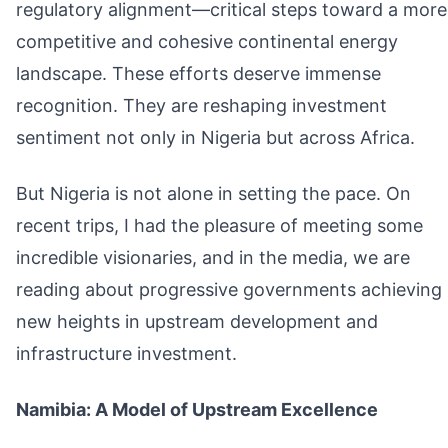
regulatory alignment—critical steps toward a more
competitive and cohesive continental energy
landscape. These efforts deserve immense
recognition. They are reshaping investment
sentiment not only in Nigeria but across Africa.
But Nigeria is not alone in setting the pace. On
recent trips, I had the pleasure of meeting some
incredible visionaries, and in the media, we are
reading about progressive governments achieving
new heights in upstream development and
infrastructure investment.
Namibia: A Model of Upstream Excellence