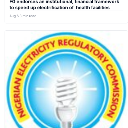
FG endorses an institutional, financial framework
to speed up electrification of health facilities
Aug 6
·
3 min read