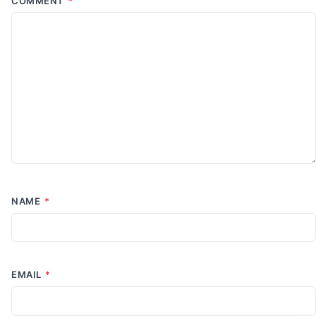
COMMENT
*
NAME
*
EMAIL
*