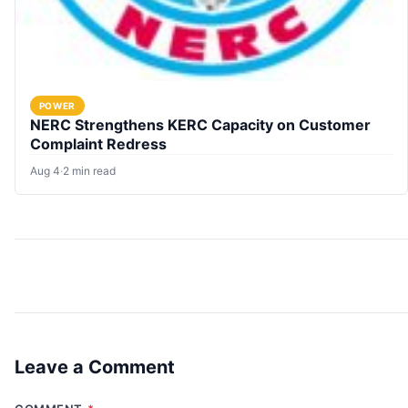
POWER
NERC Strengthens KERC Capacity on Customer
Complaint Redress
Aug 4
·
2 min read
Leave a Comment