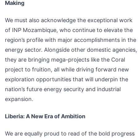
Making
We must also acknowledge the exceptional work
of INP Mozambique, who continue to elevate the
region’s profile with major accomplishments in the
energy sector. Alongside other domestic agencies,
they are bringing mega-projects like the Coral
project to fruition, all while driving forward new
exploration opportunities that will underpin the
nation’s future energy security and industrial
expansion.
Liberia: A New Era of Ambition
We are equally proud to read of the bold progress