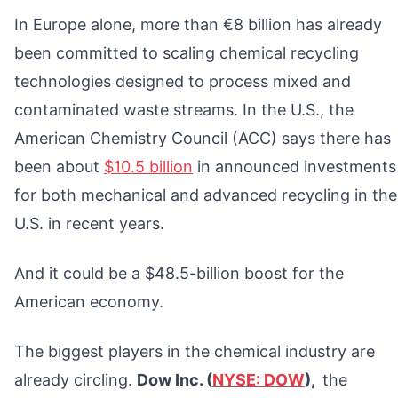
In Europe alone, more than €8 billion has already
been committed to scaling chemical recycling
technologies designed to process mixed and
contaminated waste streams. In the U.S., the
American Chemistry Council (ACC) says there has
been about
$10.5 billion
in announced investments
for both mechanical and advanced recycling in the
U.S. in recent years.
And it could be a $48.5-billion boost for the
American economy.
The biggest players in the chemical industry are
already circling.
Dow Inc. (
NYSE: DOW
),
the