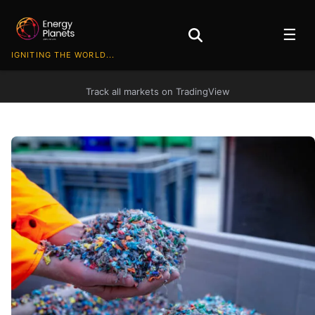
☰
IGNITING THE WORLD...
Track all markets on TradingView