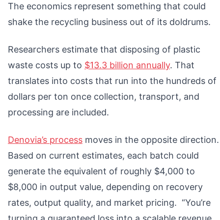
The economics represent something that could
shake the recycling business out of its doldrums.
Researchers estimate that disposing of plastic
waste costs up to
$13.3 billion annually
. That
translates into costs that run into the hundreds of
dollars per ton once collection, transport, and
processing are included.
Denovia’s process
moves in the opposite direction.
Based on current estimates, each batch could
generate the equivalent of roughly $4,000 to
$8,000 in output value, depending on recovery
rates, output quality, and market pricing. “You’re
turning a guaranteed loss into a scalable revenue