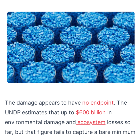
The damage appears to have
no endpoint
. The
UNDP estimates that up to
$600 billion
in
environmental damage and
ecosystem
losses so
far, but that figure fails to capture a bare minimum