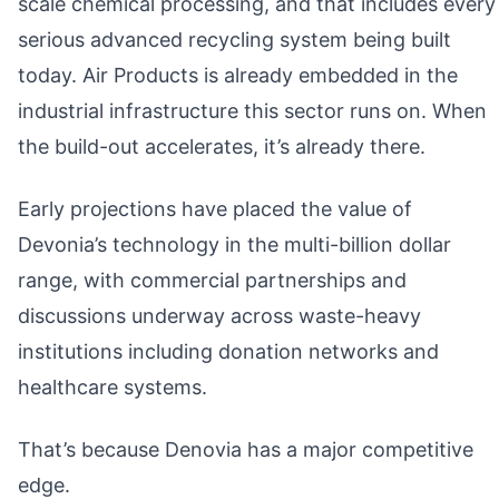
scale chemical processing, and that includes every
serious advanced recycling system being built
today. Air Products is already embedded in the
industrial infrastructure this sector runs on. When
the build-out accelerates, it’s already there.
Early projections have placed the value of
Devonia’s technology in the multi-billion dollar
range, with commercial partnerships and
discussions underway across waste-heavy
institutions including donation networks and
healthcare systems.
That’s because Denovia has a major competitive
edge.