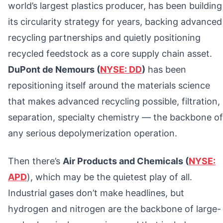
world’s largest plastics producer, has been building
its circularity strategy for years, backing advanced
recycling partnerships and quietly positioning
recycled feedstock as a core supply chain asset.
DuPont de Nemours (
NYSE: DD
)
has been
repositioning itself around the materials science
that makes advanced recycling possible, filtration,
separation, specialty chemistry — the backbone of
any serious depolymerization operation.
Then there’s
Air Products and Chemicals (
NYSE:
APD
), which may be the quietest play of all.
Industrial gases don’t make headlines, but
hydrogen and nitrogen are the backbone of large-