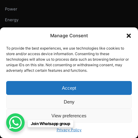
Power
Energy
Uncategorized
Manage Consent
Renewables
To provide the best experiences, we use technologies like cookies to
Education
store and/or access device information. Consenting to these
technologies will allow us to process data such as browsing behavior or
Climate
unique IDs on this site. Not consenting or withdrawing consent, may
adversely affect certain features and functions.
RECENT ARTICLES
Accept
Chinese Oil Giant Launches World-First 16MW Floating Wind
Turbine
Deny
Aug 7, 2026
View preferences
India’s Crude Oil Output Falls for Third Straight Year
Join Whatsapp group
Aug 7, 2026
Privacy Policy