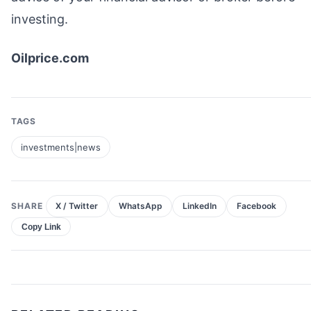
investing.
Oilprice.com
TAGS
investments|news
SHARE
X / Twitter
WhatsApp
LinkedIn
Facebook
Copy Link