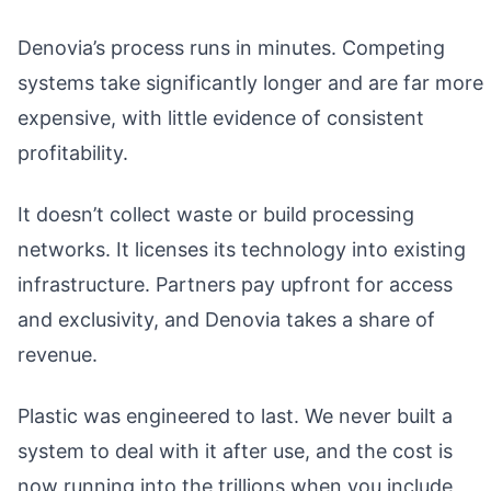
Denovia’s process runs in minutes. Competing
systems take significantly longer and are far more
expensive, with little evidence of consistent
profitability.
It doesn’t collect waste or build processing
networks. It licenses its technology into existing
infrastructure. Partners pay upfront for access
and exclusivity, and Denovia takes a share of
revenue.
Plastic was engineered to last. We never built a
system to deal with it after use, and the cost is
now running into the trillions when you include