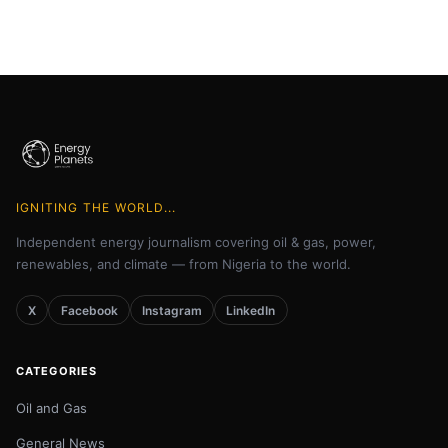
IGNITING THE WORLD...
Independent energy journalism covering oil & gas, power,
renewables, and climate — from Nigeria to the world.
X
Facebook
Instagram
LinkedIn
CATEGORIES
Oil and Gas
General News