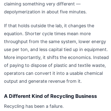
claiming something very different —
depolymerization in about five minutes.
If that holds outside the lab, it changes the
equation. Shorter cycle times mean more
throughput from the same system, lower energy
use per ton, and less capital tied up in equipment.
More importantly, it shifts the economics. Instead
of paying to dispose of plastic and textile waste,
operators can convert it into a usable chemical
output and generate revenue from it.
A Different Kind of Recycling Business
Recycling has been a failure.