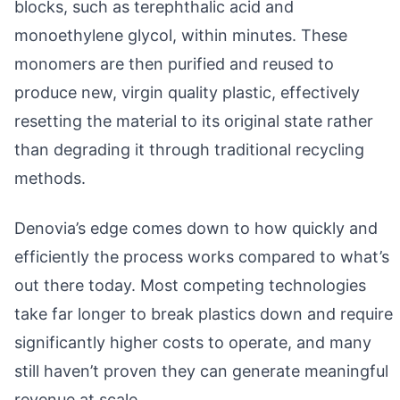
blocks, such as terephthalic acid and
monoethylene glycol, within minutes. These
monomers are then purified and reused to
produce new, virgin quality plastic, effectively
resetting the material to its original state rather
than degrading it through traditional recycling
methods.
Denovia’s edge comes down to how quickly and
efficiently the process works compared to what’s
out there today. Most competing technologies
take far longer to break plastics down and require
significantly higher costs to operate, and many
still haven’t proven they can generate meaningful
revenue at scale.