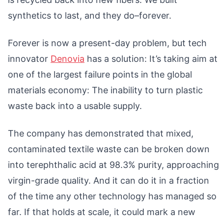
synthetics to last, and they do–forever.
Forever is now a present-day problem, but tech
innovator
Denovia
has a solution: It’s taking aim at
one of the largest failure points in the global
materials economy: The inability to turn plastic
waste back into a usable supply.
The company has demonstrated that mixed,
contaminated textile waste can be broken down
into terephthalic acid at 98.3% purity, approaching
virgin-grade quality. And it can do it in a fraction
of the time any other technology has managed so
far. If that holds at scale, it could mark a new