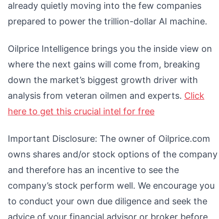
already quietly moving into the few companies
prepared to power the trillion-dollar AI machine.
Oilprice Intelligence brings you the inside view on
where the next gains will come from, breaking
down the market’s biggest growth driver with
analysis from veteran oilmen and experts.
Click
here to get this crucial intel for free
Important Disclosure: The owner of Oilprice.com
owns shares and/or stock options of the company
and therefore has an incentive to see the
company’s stock perform well. We encourage you
to conduct your own due diligence and seek the
advice of your financial advisor or broker before