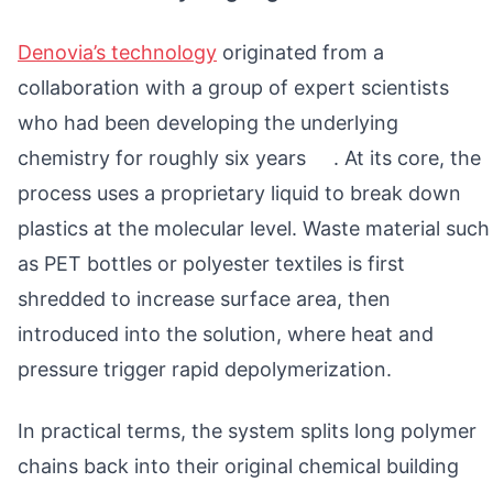
Denovia’s technology
originated from a
collaboration with a group of expert scientists
who had been developing the underlying
chemistry for roughly six years . At its core, the
process uses a proprietary liquid to break down
plastics at the molecular level. Waste material such
as PET bottles or polyester textiles is first
shredded to increase surface area, then
introduced into the solution, where heat and
pressure trigger rapid depolymerization.
In practical terms, the system splits long polymer
chains back into their original chemical building