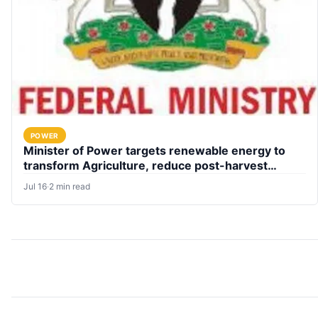
POWER
Minister of Power targets renewable energy to
transform Agriculture, reduce post-harvest
losses
Jul 16
·
2 min read