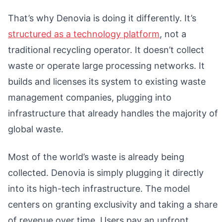
That’s why Denovia is doing it differently. It’s
structured as a technology platform
, not a
traditional recycling operator. It doesn’t collect
waste or operate large processing networks. It
builds and licenses its system to existing waste
management companies, plugging into
infrastructure that already handles the majority of
global waste.
Most of the world’s waste is already being
collected. Denovia is simply plugging it directly
into its high-tech infrastructure. The model
centers on granting exclusivity and taking a share
of revenue over time. Users pay an upfront