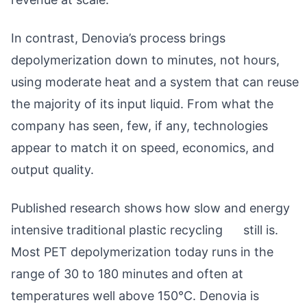
In contrast, Denovia’s process brings
depolymerization down to minutes, not hours,
using moderate heat and a system that can reuse
the majority of its input liquid. From what the
company has seen, few, if any, technologies
appear to match it on speed, economics, and
output quality.
Published research shows how slow and energy
intensive traditional plastic recycling still is.
Most PET depolymerization today runs in the
range of 30 to 180 minutes and often at
temperatures well above 150°C. Denovia is