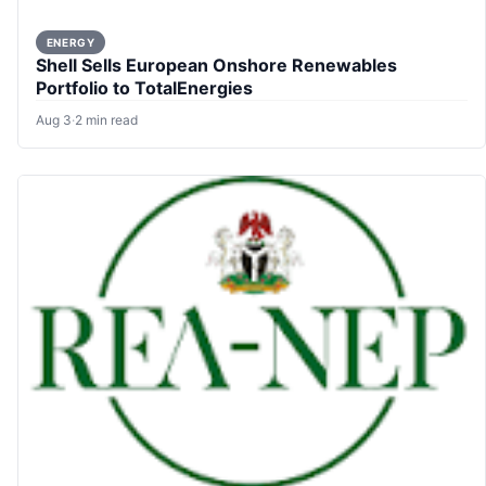
ENERGY
Shell Sells European Onshore Renewables
Portfolio to TotalEnergies
Aug 3
·
2 min read