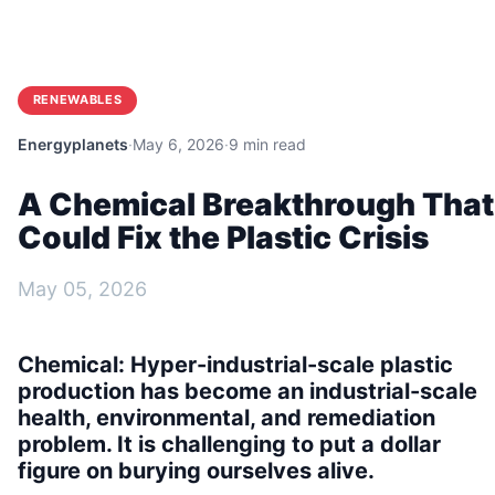
RENEWABLES
Energyplanets
·
May 6, 2026
·
9 min read
A Chemical Breakthrough That
Could Fix the Plastic Crisis
May 05, 2026
Chemical:
Hyper-industrial-scale plastic
production has become an industrial-scale
health, environmental, and remediation
problem. It is challenging to put a dollar
figure on burying ourselves alive.