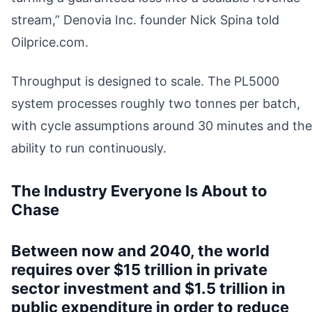
stream,” Denovia Inc. founder Nick Spina told
Oilprice.com.
Throughput is designed to scale. The PL5000
system processes roughly two tonnes per batch,
with cycle assumptions around 30 minutes and the
ability to run continuously.
The Industry Everyone Is About to
Chase
Between now and 2040, the world
requires over $15 trillion in private
sector investment and $1.5 trillion in
public expenditure in order to reduce