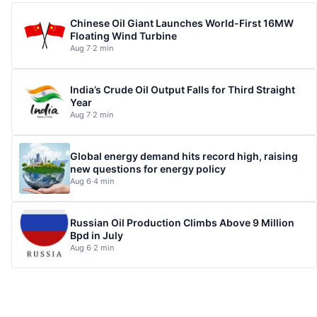
Chinese Oil Giant Launches World-First 16MW
Floating Wind Turbine
Aug 7
·
2 min
India’s Crude Oil Output Falls for Third Straight
Year
Aug 7
·
2 min
Global energy demand hits record high, raising
new questions for energy policy
Aug 6
·
4 min
Russian Oil Production Climbs Above 9 Million
Bpd in July
Aug 6
·
2 min