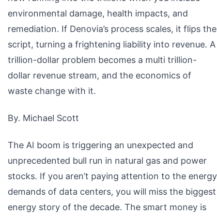
environmental damage, health impacts, and
remediation. If Denovia’s process scales, it flips the
script, turning a frightening liability into revenue. A
trillion-dollar problem becomes a multi trillion-
dollar revenue stream, and the economics of
waste change with it.
By. Michael Scott
The AI boom is triggering an unexpected and
unprecedented bull run in natural gas and power
stocks. If you aren’t paying attention to the energy
demands of data centers, you will miss the biggest
energy story of the decade. The smart money is