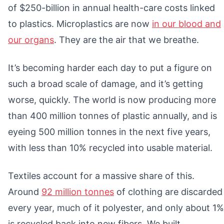
of $250-billion in annual health-care costs linked
to plastics. Microplastics are now
in our blood and
our organs
. They are the air that we breathe.
It’s becoming harder each day to put a figure on
such a broad scale of damage, and it’s getting
worse, quickly. The world is now producing more
than 400 million tonnes of plastic annually, and is
eyeing 500 million tonnes in the next five years,
with less than 10% recycled into usable material.
Textiles account for a massive share of this.
Around
92 million tonnes
of clothing are discarded
every year, much of it polyester, and only about 1%
is recycled back into new fibers. We built