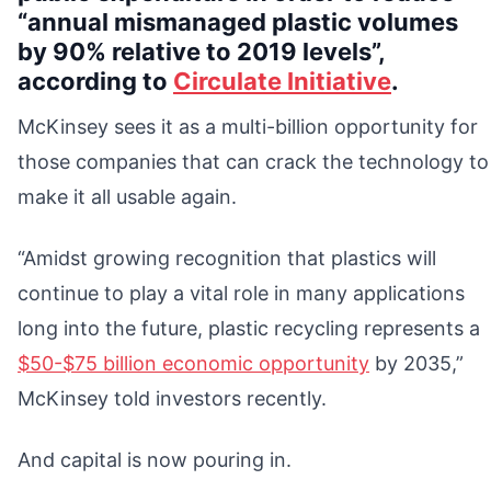
“annual mismanaged plastic volumes
by 90% relative to 2019 levels”,
according to
Circulate Initiative
.
McKinsey sees it as a multi-billion opportunity for
those companies that can crack the technology to
make it all usable again.
“Amidst growing recognition that plastics will
continue to play a vital role in many applications
long into the future, plastic recycling represents a
$50-$75 billion economic opportunity
by 2035,”
McKinsey told investors recently.
And capital is now pouring in.