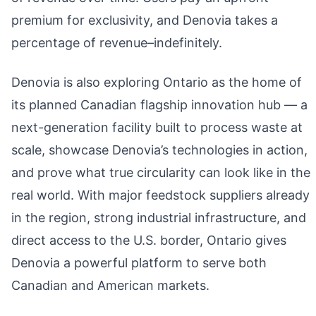
premium for exclusivity, and Denovia takes a
percentage of revenue–indefinitely.
Denovia is also exploring Ontario as the home of
its planned Canadian flagship innovation hub — a
next-generation facility built to process waste at
scale, showcase Denovia’s technologies in action,
and prove what true circularity can look like in the
real world. With major feedstock suppliers already
in the region, strong industrial infrastructure, and
direct access to the U.S. border, Ontario gives
Denovia a powerful platform to serve both
Canadian and American markets.