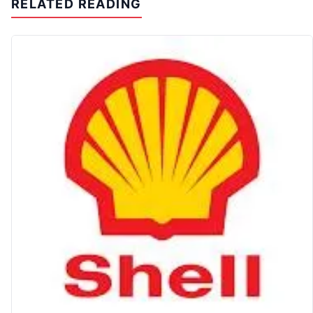
RELATED READING