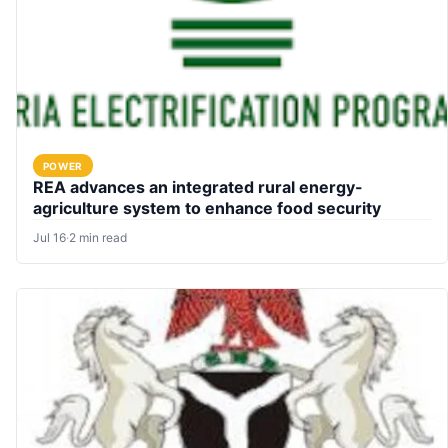
POWER
REA advances an integrated rural energy-
agriculture system to enhance food security
Jul 16
·
2 min read