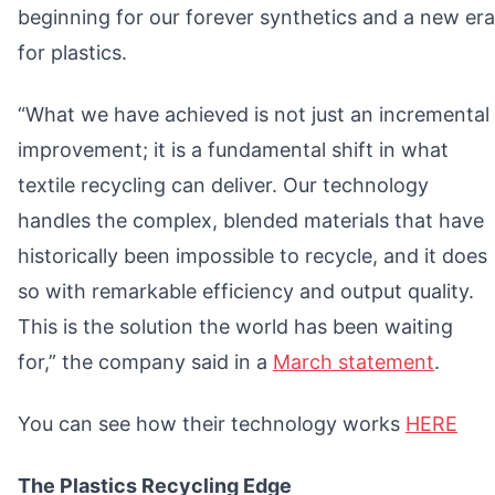
beginning for our forever synthetics and a new era
for plastics.
“What we have achieved is not just an incremental
improvement; it is a fundamental shift in what
textile recycling can deliver. Our technology
handles the complex, blended materials that have
historically been impossible to recycle, and it does
so with remarkable efficiency and output quality.
This is the solution the world has been waiting
for,” the company said in a
March statement
.
You can see how their technology works
HERE
The Plastics Recycling Edge