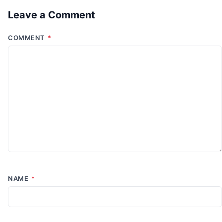
Leave a Comment
COMMENT
*
NAME
*