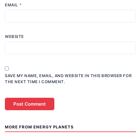
EMAIL
*
WEBSITE
SAVE MY NAME, EMAIL, AND WEBSITE IN THIS BROWSER FOR
THE NEXT TIME I COMMENT.
MORE FROM ENERGY PLANETS