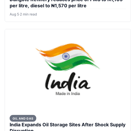
per litre, diesel to ₦1,570 per litre
Aug 5
·
2 min read
OIL AND GAS
India Expands Oil Storage Sites After Shock Supply
Disruption