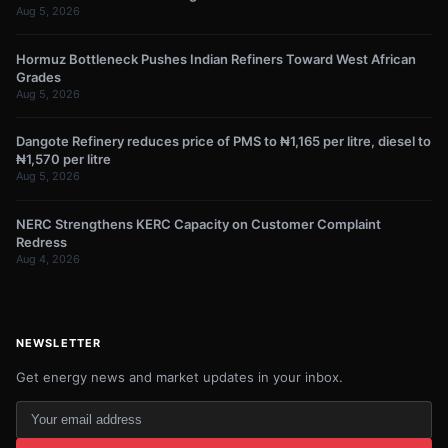
Aug 5, 2026
Hormuz Bottleneck Pushes Indian Refiners Toward West African
Grades
Aug 5, 2026
Dangote Refinery reduces price of PMS to ₦1,165 per litre, diesel to
₦1,570 per litre
Aug 5, 2026
NERC Strengthens KERC Capacity on Customer Complaint
Redress
Aug 4, 2026
NEWSLETTER
Get energy news and market updates in your inbox.
Your
email