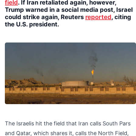
field
. If Iran retaliated again, however,
Trump warned in a social media post, Israel
could strike again, Reuters
reported
, citing
the U.S. president.
The Israelis hit the field that Iran calls South Pars
and Qatar, which shares it, calls the North Field,