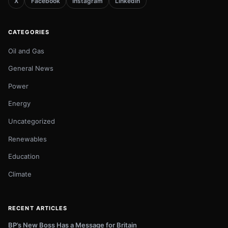
X
Facebook
Instagram
LinkedIn
CATEGORIES
Oil and Gas
General News
Power
Energy
Uncategorized
Renewables
Education
Climate
RECENT ARTICLES
BP’s New Boss Has a Message for Britain