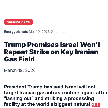
GENERAL NEWS
Energyplanets
·
Mar 19, 2026
·
2 min read
Trump Promises Israel Won’t
Repeat Strike on Key Iranian
Gas Field
March 19, 2026
President Trump has said Israel will not
target Iranian gas infrastructure again, after
“lashing out” and striking a processing
facility at the world’s biggest natural
gas