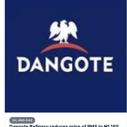
OIL AND GAS
Dangote Refinery reduces price of PMS to ₦1,165