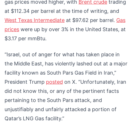
gas prices moved higher, with
Brent crude
trading
at $112.34 per barrel at the time of writing, and
West Texas Intermediate
at $97.62 per barrel.
Gas
prices
were up by over 3% in the United States, at
$3.17 per mmBtu.
“Israel, out of anger for what has taken place in
the Middle East, has violently lashed out at a major
facility known as South Pars Gas Field in Iran,”
President Trump
posted
on X. “Unfortunately, Iran
did not know this, or any of the pertinent facts
pertaining to the South Pars attack, and
unjustifiably and unfairly attacked a portion of
Qatar’s LNG Gas facility.”