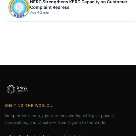
NERC Strengthens KERC Capacity on Customer
Complaint Redress
Aug 4
·
2 min
IGNITING THE WORLD...
Independent energy journalism covering oil & gas, power,
renewables, and climate — from Nigeria to the world.