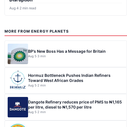
Aug 4
·
2 min read
MORE FROM ENERGY PLANETS
BP’s New Boss Has a Message for Britain
Aug 5
·
3 min
Hormuz Bottleneck Pushes Indian Refiners
Toward West African Grades
Aug 5
·
2 min
Dangote Refinery reduces price of PMS to ₦1,165
per litre, diesel to ₦1,570 per litre
Aug 5
·
2 min