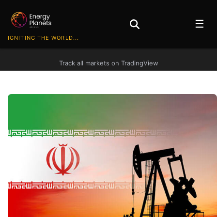
☰
IGNITING THE WORLD...
Track all markets on TradingView