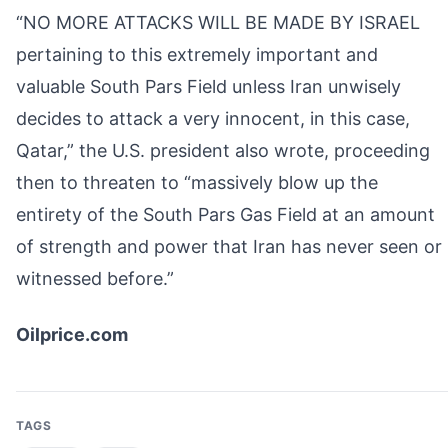
“NO MORE ATTACKS WILL BE MADE BY ISRAEL
pertaining to this extremely important and
valuable South Pars Field unless Iran unwisely
decides to attack a very innocent, in this case,
Qatar,” the U.S. president also wrote, proceeding
then to threaten to “massively blow up the
entirety of the South Pars Gas Field at an amount
of strength and power that Iran has never seen or
witnessed before.”
Oilprice.com
TAGS