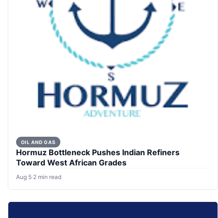
OIL AND GAS
Hormuz Bottleneck Pushes Indian Refiners
Toward West African Grades
Aug 5
·
2 min read