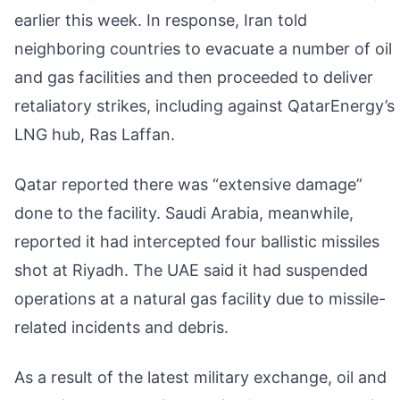
earlier this week. In response, Iran told
neighboring countries to evacuate a number of oil
and gas facilities and then proceeded to deliver
retaliatory strikes, including against QatarEnergy’s
LNG hub, Ras Laffan.
Qatar reported there was “extensive damage”
done to the facility. Saudi Arabia, meanwhile,
reported it had intercepted four ballistic missiles
shot at Riyadh. The UAE said it had suspended
operations at a natural gas facility due to missile-
related incidents and debris.
As a result of the latest military exchange, oil and