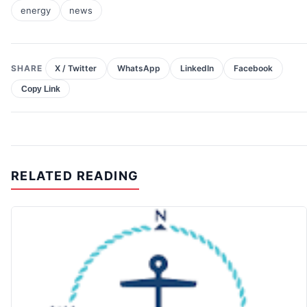
energy
news
SHARE
X / Twitter
WhatsApp
LinkedIn
Facebook
Copy Link
RELATED READING