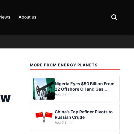
 News
About us
MORE FROM ENERGY PLANETS
Nigeria Eyes $50 Billion From
22 Offshore Oil and Gas
ew
Projects
Aug 6
·
2 min
China’s Top Refiner Pivots to
Russian Crude
Aug 6
·
2 min