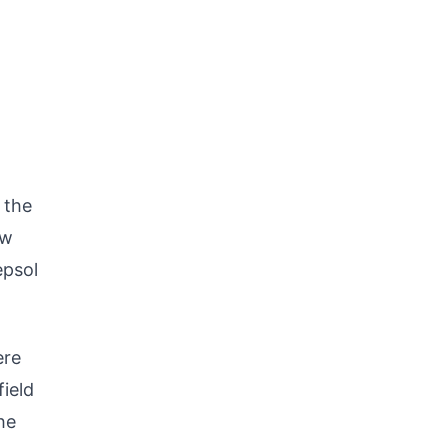
 the
ew
epsol
ere
field
he