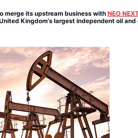
o merge its upstream business with
NEO NEX
e United Kingdom’s largest independent oil and