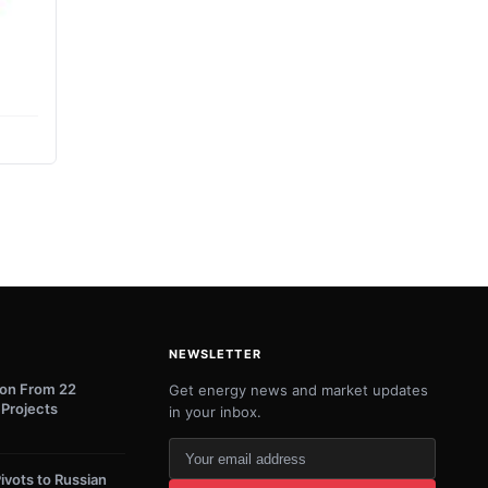
NEWSLETTER
lion From 22
Get energy news and market updates
 Projects
in your inbox.
Your
email
ivots to Russian