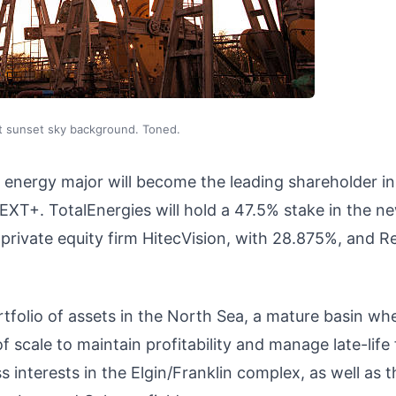
at sunset sky background. Toned.
 energy major will become the leading shareholder in
XT+. TotalEnergies will hold a 47.5% stake in the n
private equity firm HitecVision, with 28.875%, and R
rtfolio of assets in the North Sea, a mature basin wh
scale to maintain profitability and manage late-life 
interests in the Elgin/Franklin complex, as well as t