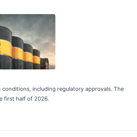
 conditions, including regulatory approvals. The
 first half of 2026.