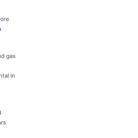
more
a
nd gas
tal in
d
ars