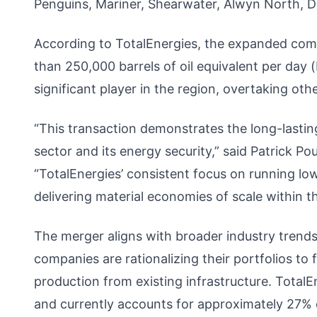
Penguins, Mariner, Shearwater, Alwyn North, Du
According to TotalEnergies, the expanded comp
than 250,000 barrels of oil equivalent per day
significant player in the region, overtaking ot
“This transaction demonstrates the long-lasti
sector and its energy security,” said Patrick 
“TotalEnergies’ consistent focus on running lo
delivering material economies of scale within t
The merger aligns with broader industry trends
companies are rationalizing their portfolios t
production from existing infrastructure. TotalE
and currently accounts for approximately 27% o