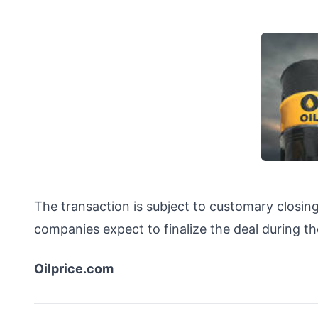
The transaction is subject to customary closing
companies expect to finalize the deal during the
Oilprice.com