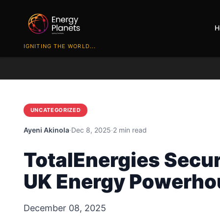
H
IGNITING THE WORLD...
UNCATEGORIZED
Ayeni Akinola
·
Dec 8, 2025
·
2 min read
TotalEnergies Secur
UK Energy Powerho
December 08, 2025