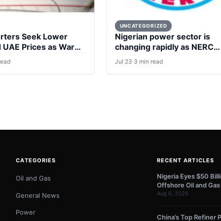
UNCATEGORIZED
rters Seek Lower
Nigerian power sector is
d UAE Prices as War
changing rapidly as NERC
eals
formally handed over
read
Jul 23
·
3 min read
regulatory oversight to 16
states
CATEGORIES
RECENT ARTICLES
Nigeria Eyes $50 Bil
Oil and Gas
Offshore Oil and Gas
Aug 6, 2026
General News
Power
China’s Top Refiner P