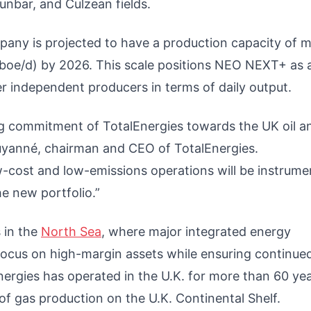
nbar, and Culzean fields.
any is projected to have a production capacity of 
 (boe/d) by 2026. This scale positions NEO NEXT+ as 
her independent producers in terms of daily output.
ng commitment of TotalEnergies towards the UK oil a
Pouyanné, chairman and CEO of TotalEnergies.
w-cost and low-emissions operations will be instrumen
he new portfolio.”
 in the
North Sea
, where major integrated energy
o focus on high-margin assets while ensuring continue
nergies has operated in the U.K. for more than 60 ye
f gas production on the U.K. Continental Shelf.