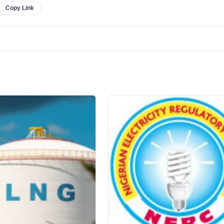
Copy Link