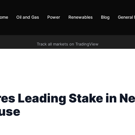
ome
Oil and Gas
Power
Renewables
Blog
General
Track all markets on TradingView
es Leading Stake in N
use