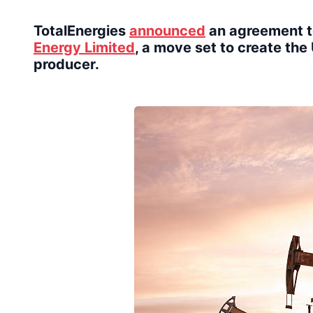
TotalEnergies
announced
an agreement t
Energy Limited
, a move set to create th
producer.