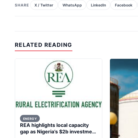
SHARE
X / Twitter
WhatsApp
LinkedIn
Facebook
RELATED READING
ENERGY
REA highlights local capacity
gap as Nigeria’s $2b investment
in renewable energy generates