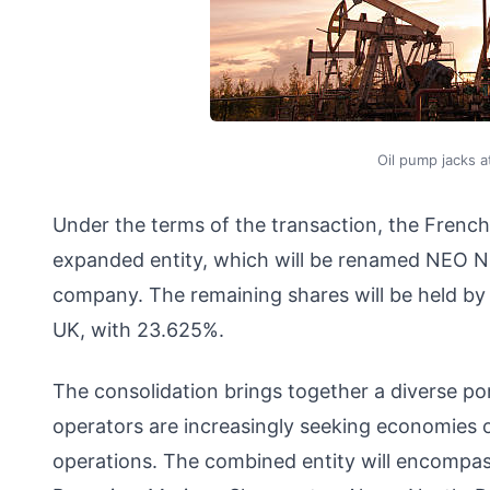
Oil pump jacks 
Under the terms of the transaction, the French
expanded entity, which will be renamed NEO NE
company. The remaining shares will be held by 
UK, with 23.625%.
The consolidation brings together a diverse po
operators are increasingly seeking economies of 
operations. The combined entity will encompass 