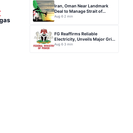
Iran, Oman Near Landmark
Deal to Manage Strait of
T
Hormuz
Aug 6
·
2 min
 gas
FG Reaffirms Reliable
Electricity, Unveils Major Grid
Investment plan
Aug 6
·
3 min