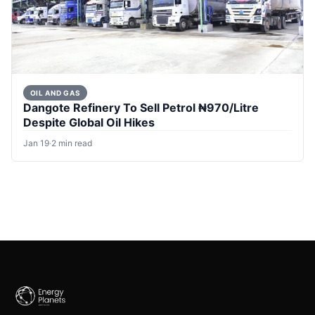
OIL AND GAS
Dangote Refinery To Sell Petrol ₦970/Litre
Despite Global Oil Hikes
Jan 19
·
2 min read