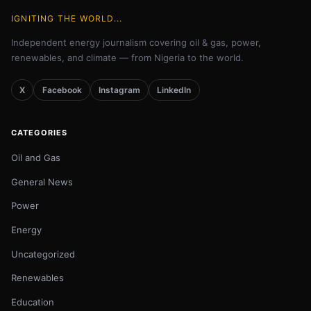
IGNITING THE WORLD...
Independent energy journalism covering oil & gas, power,
renewables, and climate — from Nigeria to the world.
X
Facebook
Instagram
LinkedIn
CATEGORIES
Oil and Gas
General News
Power
Energy
Uncategorized
Renewables
Education