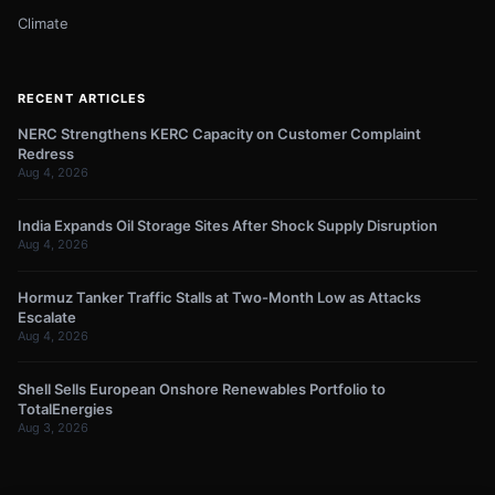
Climate
RECENT ARTICLES
NERC Strengthens KERC Capacity on Customer Complaint
Redress
Aug 4, 2026
India Expands Oil Storage Sites After Shock Supply Disruption
Aug 4, 2026
Hormuz Tanker Traffic Stalls at Two-Month Low as Attacks
Escalate
Aug 4, 2026
Shell Sells European Onshore Renewables Portfolio to
TotalEnergies
Aug 3, 2026