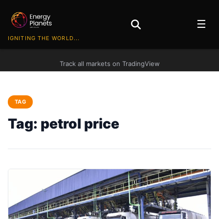
☰
IGNITING THE WORLD...
Track all markets on TradingView
TAG
Tag:
petrol price