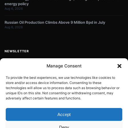
energy policy
Aug 6, 2026
Russian Oil Production Climbs Above 9 Million Bpd in July
Aug 6, 2026
NEWSLETTER
Get energy news and market updates in your inbox.
Manage Consent
Your
email
To provide the best experiences, we use technologies like cookies to
store and/or access device information. Consenting to these
Subscribe
address
technologies will allow us to process data such as browsing behavior or
unique IDs on this site. Not consenting or withdrawing consent, may
Contact:
info@energyplanets.org
adversely affect certain features and functions.
Accept
© 2026
ENERGY PLANET
. All rights reserved.
Deny