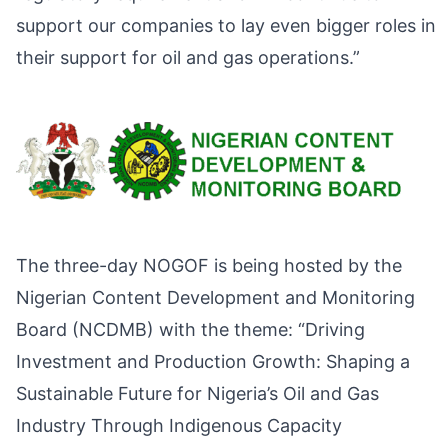
support our companies to lay even bigger roles in
their support for oil and gas operations.”
The three-day NOGOF is being hosted by the
Nigerian Content Development and Monitoring
Board (NCDMB) with the theme: “Driving
Investment and Production Growth: Shaping a
Sustainable Future for Nigeria’s Oil and Gas
Industry Through Indigenous Capacity