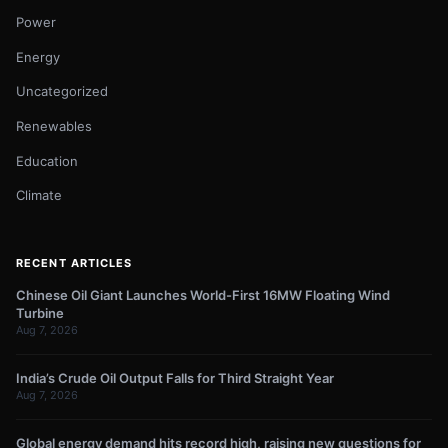
Power
Energy
Uncategorized
Renewables
Education
Climate
RECENT ARTICLES
Chinese Oil Giant Launches World-First 16MW Floating Wind
Turbine
Aug 7, 2026
India’s Crude Oil Output Falls for Third Straight Year
Aug 7, 2026
Global energy demand hits record high, raising new questions for