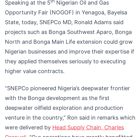
th
Speaking at the 5
Nigerian Oil and Gas
Opportunity Fair (NOGOF) in Yenagoa, Bayelsa
State, today, SNEPCo MD, Ronald Adams said
projects such as Bonga Southwest Aparo, Bonga
North and Bonga Main Life extension could grow
Nigerian businesses and improve their expertise if
they applied themselves seriously to executing
higher value contracts.
“SNEPCo pioneered Nigeria’s deepwater frontier
with the Bonga development as the first
deepwater oilfield exploration and production
venture in the country,” Ron said in remarks which
were delivered by
Head Supply Chain, Charles