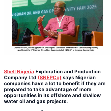
Shell Nigeria
Exploration and Production
Company Ltd
(SNEPCo)
says Nigerian
companies have a lot to benefit if they are
prepared to take advantage of more
opportunities in its offshore and shallow
water oil and gas projects.