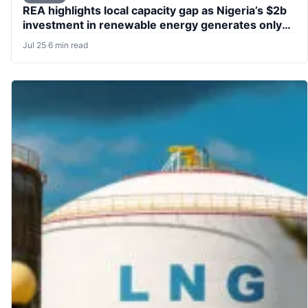
REA highlights local capacity gap as Nigeria’s $2b
investment in renewable energy generates only
76,000 jobs
Jul 25
·
6 min read