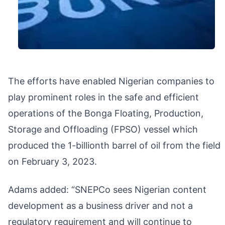
The efforts have enabled Nigerian companies to
play prominent roles in the safe and efficient
operations of the Bonga Floating, Production,
Storage and Offloading (FPSO) vessel which
produced the 1-billionth barrel of oil from the field
on February 3, 2023.
Adams added: “SNEPCo sees Nigerian content
development as a business driver and not a
regulatory requirement and will continue to