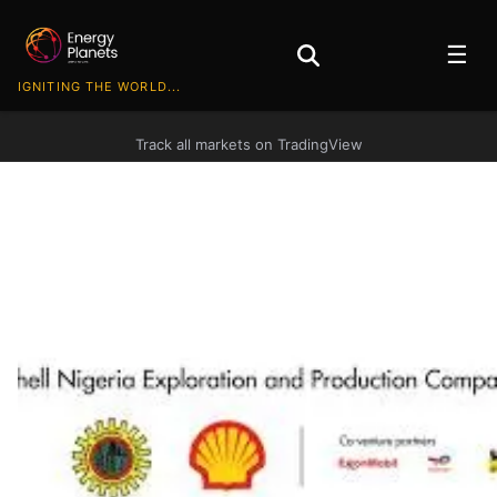
☰
IGNITING THE WORLD...
Track all markets on TradingView