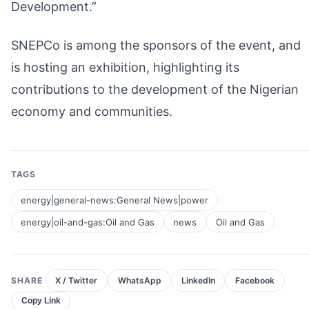
Development.”
SNEPCo is among the sponsors of the event, and
is hosting an exhibition, highlighting its
contributions to the development of the Nigerian
economy and communities.
TAGS
energy|general-news:General News|power
energy|oil-and-gas:Oil and Gas
news
Oil and Gas
SHARE
X / Twitter
WhatsApp
LinkedIn
Facebook
Copy Link