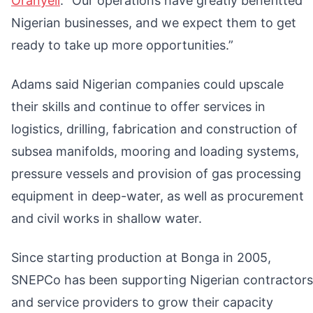
Oranyeli
. “Our operations have greatly benefitted
Nigerian businesses, and we expect them to get
ready to take up more opportunities.”
Adams said Nigerian companies could upscale
their skills and continue to offer services in
logistics, drilling, fabrication and construction of
subsea manifolds, mooring and loading systems,
pressure vessels and provision of gas processing
equipment in deep-water, as well as procurement
and civil works in shallow water.
Since starting production at Bonga in 2005,
SNEPCo has been supporting Nigerian contractors
and service providers to grow their capacity