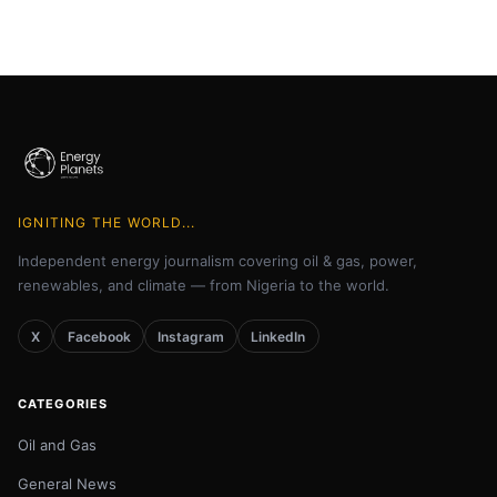
IGNITING THE WORLD...
Independent energy journalism covering oil & gas, power,
renewables, and climate — from Nigeria to the world.
X
Facebook
Instagram
LinkedIn
CATEGORIES
Oil and Gas
General News