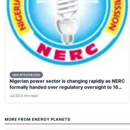
UNCATEGORIZED
Nigerian power sector is changing rapidly as NERC
formally handed over regulatory oversight to 16
states
Jul 23
·
3 min read
MORE FROM ENERGY PLANETS