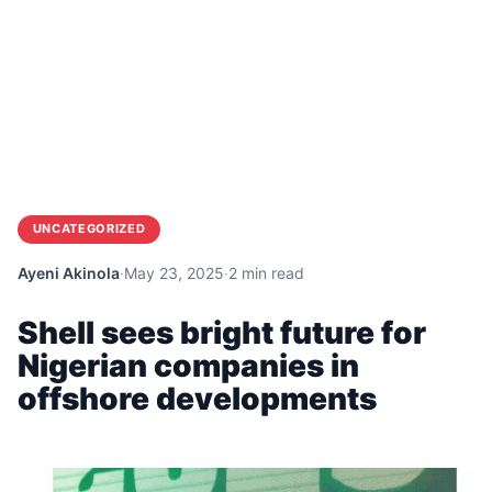
UNCATEGORIZED
Ayeni Akinola
·
May 23, 2025
·
2 min read
Shell sees bright future for
Nigerian companies in
offshore developments