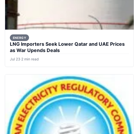
ENERGY
LNG Importers Seek Lower Qatar and UAE Prices
as War Upends Deals
Jul 23
·
2 min read