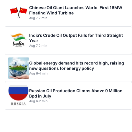
Chinese Oil Giant Launches World-First 16MW
Floating Wind Turbine
Aug 7
·
2 min
India’s Crude Oil Output Falls for Third Straight
Year
Aug 7
·
2 min
Global energy demand hits record high, raising
new questions for energy policy
Aug 6
·
4 min
Russian Oil Production Climbs Above 9 Million
Bpd in July
Aug 6
·
2 min