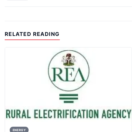
RELATED READING
ENERGY