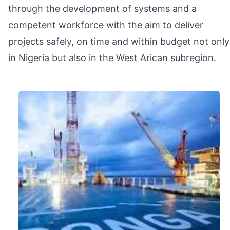
through the development of systems and a
competent workforce with the aim to deliver
projects safely, on time and within budget not only
in Nigeria but also in the West Arican subregion.