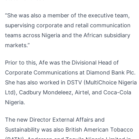
“She was also a member of the executive team,
supervising corporate and retail communication
teams across Nigeria and the African subsidiary
markets.”
Prior to this, Afe was the Divisional Head of
Corporate Communications at Diamond Bank Plc.
She has also worked in DSTV (MultiChoice Nigeria
Ltd), Cadbury Mondeleez, Airtel, and Coca-Cola
Nigeria.
The new Director External Affairs and
Sustainability was also British American Tobacco