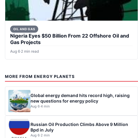
OIL AND GAS
Nigeria Eyes $50 Billion From 22 Offshore Oil and
Gas Projects
Aug 6
·
2 min read
MORE FROM ENERGY PLANETS
Global energy demand hits record high, raising
new questions for energy policy
Aug 6
·
4 min
Russian Oil Production Climbs Above 9 Million
Bpd in July
Aug 6
·
2 min