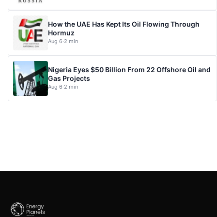
How the UAE Has Kept Its Oil Flowing Through
Hormuz
Aug 6
·
2 min
Nigeria Eyes $50 Billion From 22 Offshore Oil and
Gas Projects
Aug 6
·
2 min