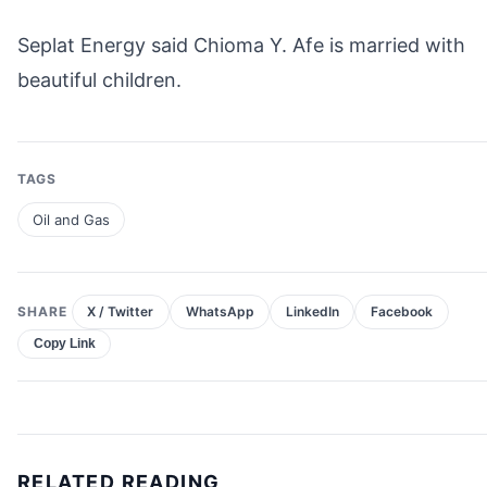
Seplat Energy said Chioma Y. Afe is married with
beautiful children.
TAGS
Oil and Gas
SHARE
X / Twitter
WhatsApp
LinkedIn
Facebook
Copy Link
RELATED READING