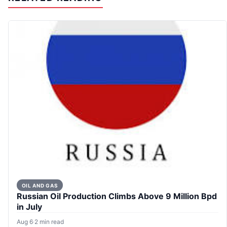
OIL AND GAS
Russian Oil Production Climbs Above 9 Million Bpd
in July
Aug 6
·
2 min read