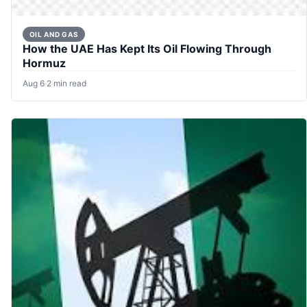
OIL AND GAS
How the UAE Has Kept Its Oil Flowing Through
Hormuz
Aug 6
·
2 min read