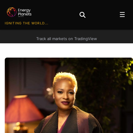
☰
IGNITING THE WORLD...
Track all markets on TradingView