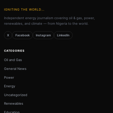
IGNITING THE WORLD...
Independent energy journalism covering oil & gas, power,
renewables, and climate — from Nigeria to the world.
X
Facebook
Instagram
LinkedIn
CATEGORIES
Oil and Gas
General News
Power
Energy
Uncategorized
Renewables
Education