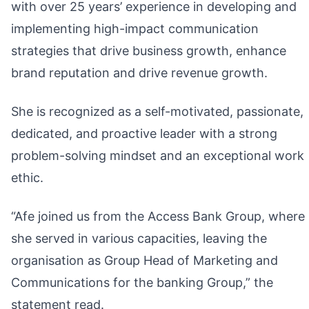
with over 25 years’ experience in developing and
implementing high-impact communication
strategies that drive business growth, enhance
brand reputation and drive revenue growth.
She is recognized as a self-motivated, passionate,
dedicated, and proactive leader with a strong
problem-solving mindset and an exceptional work
ethic.
“Afe joined us from the Access Bank Group, where
she served in various capacities, leaving the
organisation as Group Head of Marketing and
Communications for the banking Group,” the
statement read.