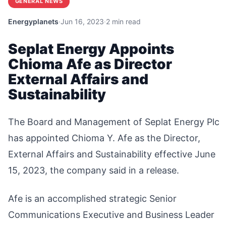
GENERAL NEWS
Energyplanets
·
Jun 16, 2023
·
2 min read
Seplat Energy Appoints
Chioma Afe as Director
External Affairs and
Sustainability
The Board and Management of Seplat Energy Plc
has appointed Chioma Y. Afe as the Director,
External Affairs and Sustainability effective June
15, 2023, the company said in a release.
Afe is an accomplished strategic Senior
Communications Executive and Business Leader