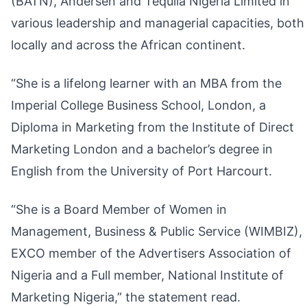
(BATN), Andersen and Tequila Nigeria Limited in
various leadership and managerial capacities, both
locally and across the African continent.
“She is a lifelong learner with an MBA from the
Imperial College Business School, London, a
Diploma in Marketing from the Institute of Direct
Marketing London and a bachelor’s degree in
English from the University of Port Harcourt.
“She is a Board Member of Women in
Management, Business & Public Service (WIMBIZ),
EXCO member of the Advertisers Association of
Nigeria and a Full member, National Institute of
Marketing Nigeria,” the statement read.