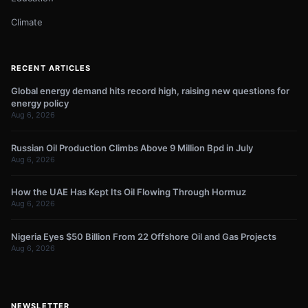
Climate
RECENT ARTICLES
Global energy demand hits record high, raising new questions for
energy policy
Aug 6, 2026
Russian Oil Production Climbs Above 9 Million Bpd in July
Aug 6, 2026
How the UAE Has Kept Its Oil Flowing Through Hormuz
Aug 6, 2026
Nigeria Eyes $50 Billion From 22 Offshore Oil and Gas Projects
Aug 6, 2026
NEWSLETTER