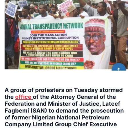
A group of protesters on Tuesday stormed
the
office
of the Attorney General of the
Federation and Minister of Justice, Lateef
Fagbemi (SAN) to demand the prosecution
of former Nigerian National Petroleum
Company Limited Group Chief Executive