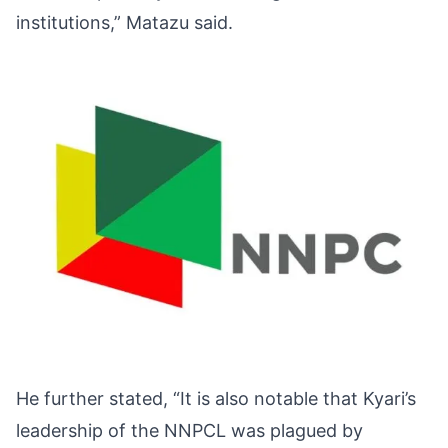
institutions,” Matazu said.
He further stated, “It is also notable that Kyari’s
leadership of the NNPCL was plagued by