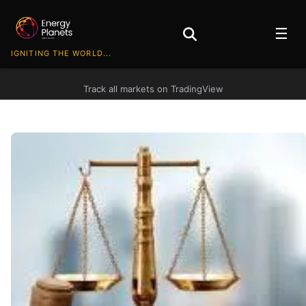
☰
IGNITING THE WORLD...
Track all markets on TradingView