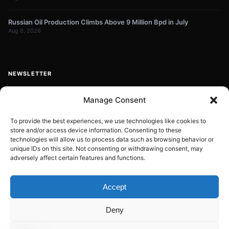
Russian Oil Production Climbs Above 9 Million Bpd in July
Aug 6, 2026
NEWSLETTER
Get energy news and market updates in your inbox.
Manage Consent
Your
email
To provide the best experiences, we use technologies like cookies to
store and/or access device information. Consenting to these
Subscribe
address
technologies will allow us to process data such as browsing behavior or
unique IDs on this site. Not consenting or withdrawing consent, may
Contact:
info@energyplanets.org
adversely affect certain features and functions.
Accept
© 2026
ENERGY PLANET
. All rights reserved.
Deny
Built by
Gresstech Solutions Ltd