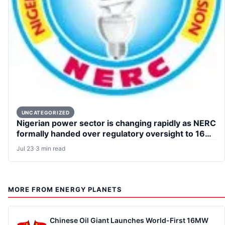
UNCATEGORIZED
Nigerian power sector is changing rapidly as NERC
formally handed over regulatory oversight to 16
states
Jul 23
·
3 min read
MORE FROM ENERGY PLANETS
Chinese Oil Giant Launches World-First 16MW