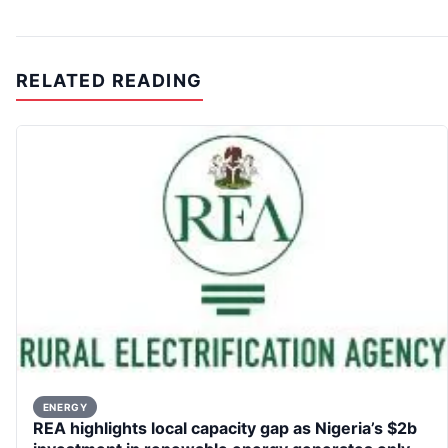
RELATED READING
ENERGY
REA highlights local capacity gap as Nigeria’s $2b