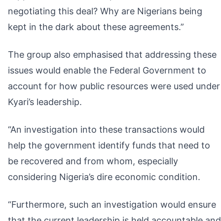
negotiating this deal? Why are Nigerians being
kept in the dark about these agreements.”
The group also emphasised that addressing these
issues would enable the Federal Government to
account for how public resources were used under
Kyari’s leadership.
“An investigation into these transactions would
help the government identify funds that need to
be recovered and from whom, especially
considering Nigeria’s dire economic condition.
“Furthermore, such an investigation would ensure
that the current leadership is held accountable and