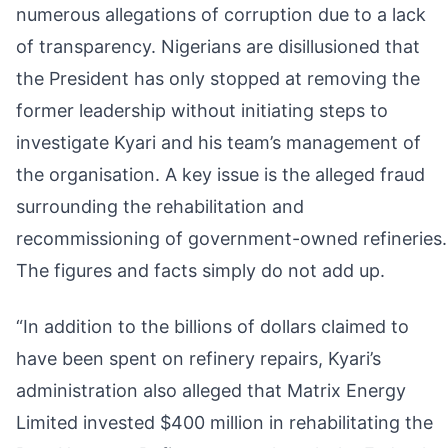
numerous allegations of corruption due to a lack
of transparency. Nigerians are disillusioned that
the President has only stopped at removing the
former leadership without initiating steps to
investigate Kyari and his team’s management of
the organisation. A key issue is the alleged fraud
surrounding the rehabilitation and
recommissioning of government-owned refineries.
The figures and facts simply do not add up.
“In addition to the billions of dollars claimed to
have been spent on refinery repairs, Kyari’s
administration also alleged that Matrix Energy
Limited invested $400 million in rehabilitating the