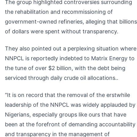
The group highlighted controversies surrounding
the rehabilitation and recommissioning of
government-owned refineries, alleging that billions
of dollars were spent without transparency.
They also pointed out a perplexing situation where
NNPCL is reportedly indebted to Matrix Energy to
the tune of over $2 billion, with the debt being
serviced through daily crude oil allocations..
“It is on record that the removal of the erstwhile
leadership of the NNPCL was widely applauded by
Nigerians, especially groups like ours that have
been at the forefront of demanding accountability
and transparency in the management of