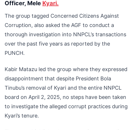
Officer, Mele
Kyari.
The group tagged Concerned Citizens Against
Corruption, also asked the AGF to conduct a
thorough investigation into NNPCL’s transactions
over the past five years as reported by the
PUNCH.
Kabir Matazu led the group where they expressed
disappointment that despite President Bola
Tinubu’s removal of Kyari and the entire NNPCL
board on April 2, 2025, no steps have been taken
to investigate the alleged corrupt practices during
Kyari’s tenure.