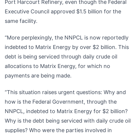
Port Harcourt Refinery, even though the Federal
Executive Council approved $1.5 billion for the
same facility.
“More perplexingly, the NNPCL is now reportedly
indebted to Matrix Energy by over $2 billion. This
debt is being serviced through daily crude oil
allocations to Matrix Energy, for which no
payments are being made.
“This situation raises urgent questions: Why and
how is the Federal Government, through the
NNPCL, indebted to Matrix Energy for $2 billion?
Why is the debt being serviced with daily crude oil
supplies? Who were the parties involved in