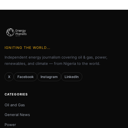
IGNITING THE WORLD...
Independent energy journalism covering oil & gas, power,
renewables, and climate — from Nigeria to the world.
X
Facebook
Instagram
LinkedIn
CATEGORIES
Oil and Gas
General News
Power