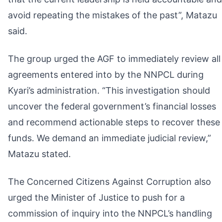
avoid repeating the mistakes of the past”, Matazu
said.
The group urged the AGF to immediately review all
agreements entered into by the NNPCL during
Kyari’s administration. “This investigation should
uncover the federal government’s financial losses
and recommend actionable steps to recover these
funds. We demand an immediate judicial review,”
Matazu stated.
The Concerned Citizens Against Corruption also
urged the Minister of Justice to push for a
commission of inquiry into the NNPCL’s handling