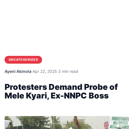
UNCATEGORIZED
Ayeni Akinola
·
Apr 22, 2025
·
3 min read
Protesters Demand Probe of
Mele Kyari, Ex-NNPC Boss