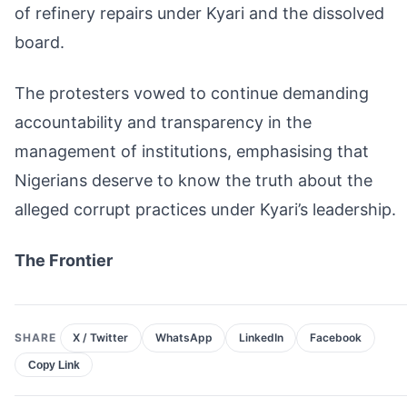
of refinery repairs under Kyari and the dissolved
board.
The protesters vowed to continue demanding
accountability and transparency in the
management of institutions, emphasising that
Nigerians deserve to know the truth about the
alleged corrupt practices under Kyari’s leadership.
The Frontier
SHARE
X / Twitter
WhatsApp
LinkedIn
Facebook
Copy Link