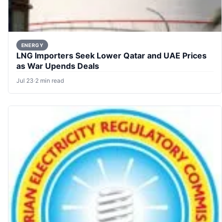
ENERGY
LNG Importers Seek Lower Qatar and UAE Prices
as War Upends Deals
Jul 23
·
2 min read