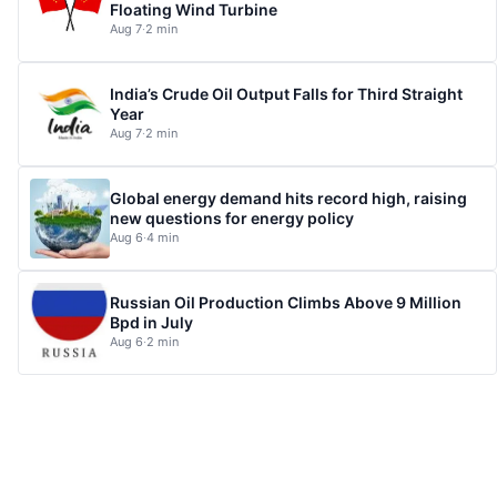
Floating Wind Turbine
Aug 7
·
2 min
India’s Crude Oil Output Falls for Third Straight
Year
Aug 7
·
2 min
Global energy demand hits record high, raising
new questions for energy policy
Aug 6
·
4 min
Russian Oil Production Climbs Above 9 Million
Bpd in July
Aug 6
·
2 min