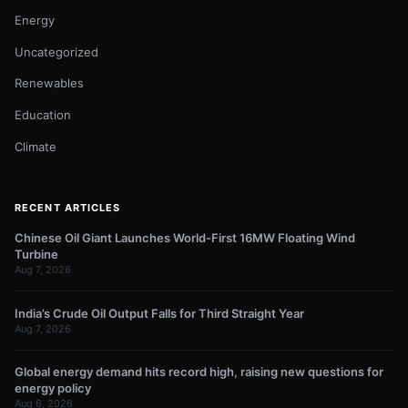
Energy
Uncategorized
Renewables
Education
Climate
RECENT ARTICLES
Chinese Oil Giant Launches World-First 16MW Floating Wind
Turbine
Aug 7, 2026
India’s Crude Oil Output Falls for Third Straight Year
Aug 7, 2026
Global energy demand hits record high, raising new questions for
energy policy
Aug 6, 2026