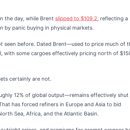
n the day, while Brent
slipped to $109.2
, reflecting a
en by panic buying in physical markets.
not seen before. Dated Brent—used to price much of t
l, with some cargoes effectively pricing north of $15
ets certainly are not.
oughly 12% of global output—remains effectively shut
That has forced refiners in Europe and Asia to bid
orth Sea, Africa, and the Atlantic Basin.
d outright prices, and premiums for prompt cargoes h