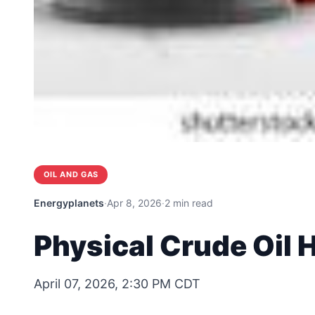
OIL AND GAS
Energyplanets
·
Apr 8, 2026
·
2 min read
Physical Crude Oil 
April 07, 2026, 2:30 PM CDT