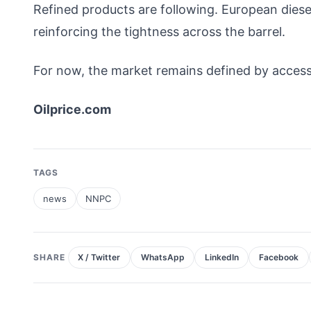
Refined products are following. European diesel 
reinforcing the tightness across the barrel.
For now, the market remains defined by access
Oilprice.com
TAGS
news
NNPC
SHARE
X / Twitter
WhatsApp
LinkedIn
Facebook