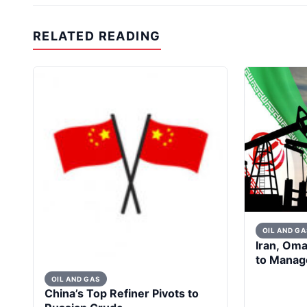
RELATED READING
OIL AND GA
Iran, Om
to Manage
OIL AND GAS
China’s Top Refiner Pivots to