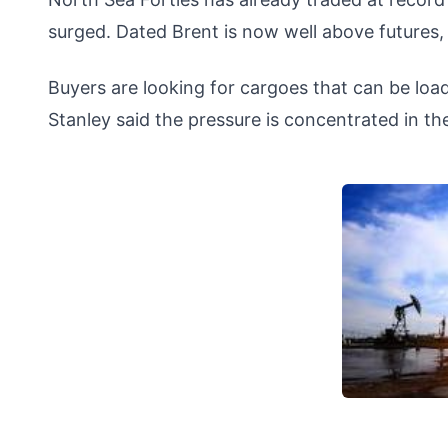
surged. Dated Brent is now well above futures, 
Buyers are looking for cargoes that can be l
Stanley said the pressure is concentrated in th