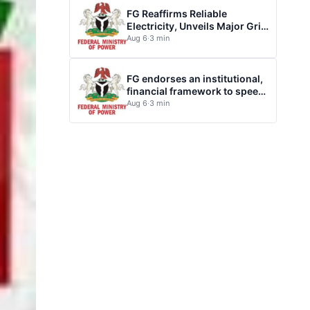
FG Reaffirms Reliable
Electricity, Unveils Major Grid
Investment plan
Aug 6
·
3 min
FG endorses an institutional,
financial framework to speed
up electrification of health
Aug 6
·
3 min
facilities