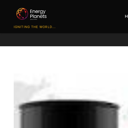
H
IGNITING THE WORLD...