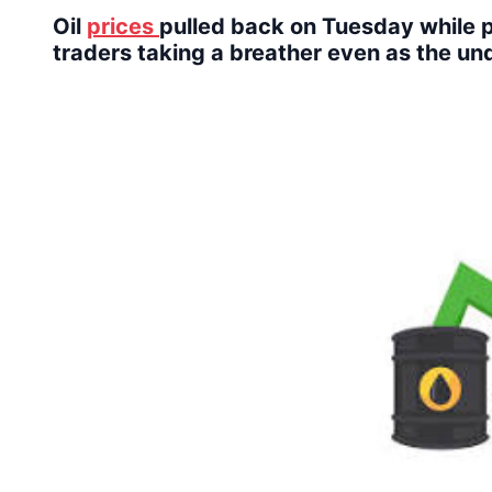
Oil
prices
pulled back on Tuesday while p
traders taking a breather even as the un