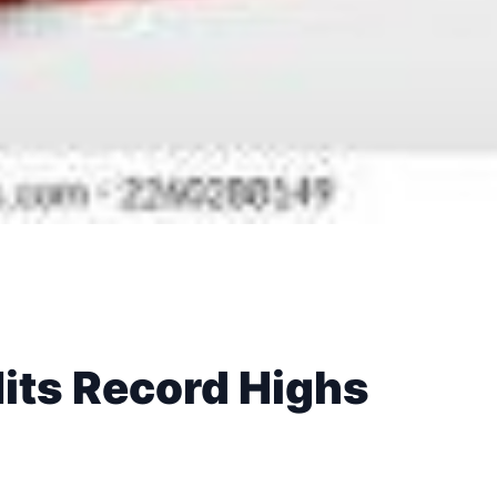
Hits Record Highs