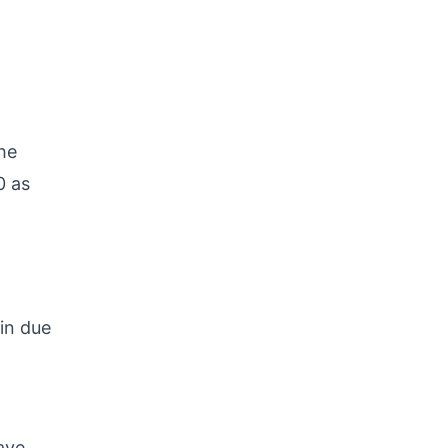
he
0 as
 in due
ave