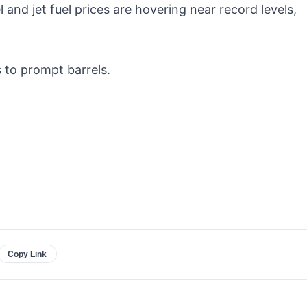
and jet fuel prices are hovering near record levels,
 to prompt barrels.
Copy Link