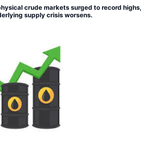
hysical crude markets surged to record highs,
derlying supply crisis worsens.