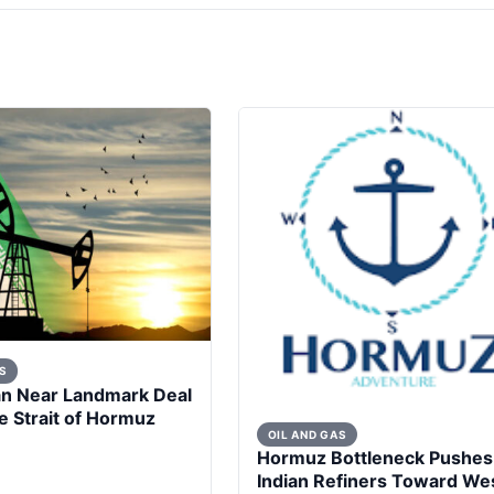
S
an Near Landmark Deal
 Strait of Hormuz
OIL AND GAS
Hormuz Bottleneck Pushes
Indian Refiners Toward We