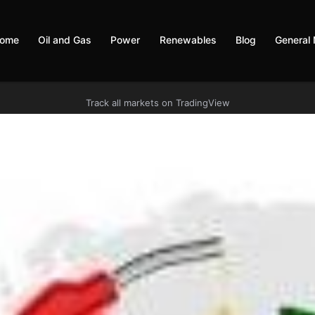
ome
Oil and Gas
Power
Renewables
Blog
General
Track all markets on TradingView