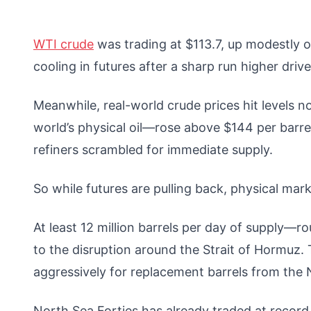
WTI crude
was trading at $113.7, up modestly o
cooling in futures after a sharp run higher driv
Meanwhile, real-world crude prices hit levels 
world’s physical oil—rose above $144 per barre
refiners scrambled for immediate supply.
So while futures are pulling back, physical mark
At least 12 million barrels per day of supply—r
to the disruption around the Strait of Hormuz. 
aggressively for replacement barrels from the N
North Sea Forties has already traded at recor