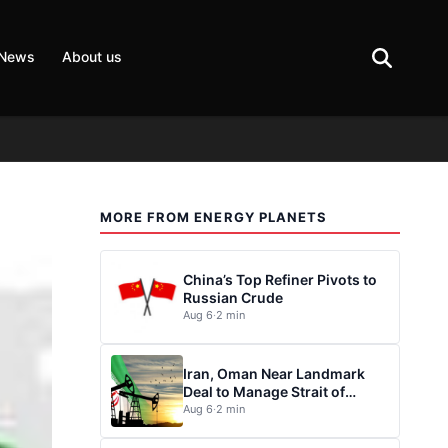
 News
About us
MORE FROM ENERGY PLANETS
China’s Top Refiner Pivots to
Russian Crude
Aug 6
·
2 min
Iran, Oman Near Landmark
Deal to Manage Strait of
Hormuz
Aug 6
·
2 min