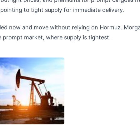
pointing to tight supply for immediate delivery.
oaded now and move without relying on Hormuz. Morg
e prompt market, where supply is tightest.