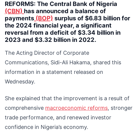
REFORMS: The Central Bank of Nigeria
(CBN)
has announced a balance of
payments
(BOP)
surplus of $6.83 billion for
the 2024 financial year, a significant
reversal from a deficit of $3.34 billion in
2023 and $3.32 billion in 2022.
The Acting Director of Corporate
Communications, Sidi-Ali Hakama, shared this
information in a statement released on
Wednesday.
She explained that the improvement is a result of
comprehensive
macroeconomic reforms
, stronger
trade performance, and renewed investor
confidence in Nigeria’s economy.