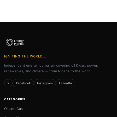
IGNITING THE WORLD...
Independent energy journalism covering oil & gas, power,
renewables, and climate — from Nigeria to the world.
X
Facebook
Instagram
LinkedIn
CATEGORIES
Oil and Gas