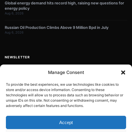
Global energy demand hits record high, raising new questions for
energy policy
Aug 6, 2026
Russian Oil Production Climbs Above 9 Million Bpd in July
Aug 6, 2026
NEWSLETTER
Get energy news and market updates in your inbox.
Manage Consent
Your
email
To provide the best experiences, we use technologies like cookies to
store and/or access device information. Consenting to these
Subscribe
address
technologies will allow us to process data such as browsing behavior or
unique IDs on this site. Not consenting or withdrawing consent, may
Contact:
info@energyplanets.org
adversely affect certain features and functions.
Accept
© 2026
ENERGY PLANET
. All rights reserved.