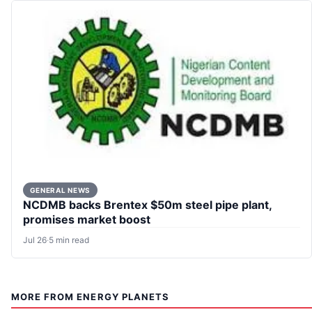
GENERAL NEWS
NCDMB backs Brentex $50m steel pipe plant,
promises market boost
Jul 26
·
5 min read
MORE FROM ENERGY PLANETS