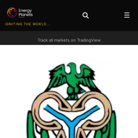
☰
IGNITING THE WORLD...
Track all markets on TradingView