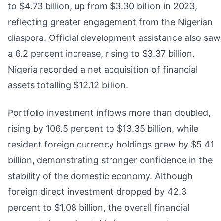
to $4.73 billion, up from $3.30 billion in 2023,
reflecting greater engagement from the Nigerian
diaspora. Official development assistance also saw
a 6.2 percent increase, rising to $3.37 billion.
Nigeria recorded a net acquisition of financial
assets totalling $12.12 billion.
Portfolio investment inflows more than doubled,
rising by 106.5 percent to $13.35 billion, while
resident foreign currency holdings grew by $5.41
billion, demonstrating stronger confidence in the
stability of the domestic economy. Although
foreign direct investment dropped by 42.3
percent to $1.08 billion, the overall financial