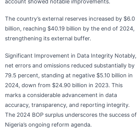
account showed notable improvements.
The country’s external reserves increased by $6.0
billion, reaching $40.19 billion by the end of 2024,
strengthening its external buffer.
Significant Improvement in Data Integrity Notably,
net errors and omissions reduced substantially by
79.5 percent, standing at negative $5.10 billion in
2024, down from $24.90 billion in 2023. This
marks a considerable advancement in data
accuracy, transparency, and reporting integrity.
The 2024 BOP surplus underscores the success of
Nigeria’s ongoing reform agenda.