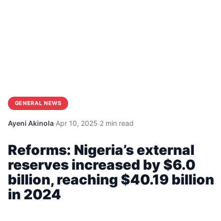
GENERAL NEWS
Ayeni Akinola
·
Apr 10, 2025
·
2 min read
Reforms: Nigeria’s external
reserves increased by $6.0
billion, reaching $40.19 billion
in 2024