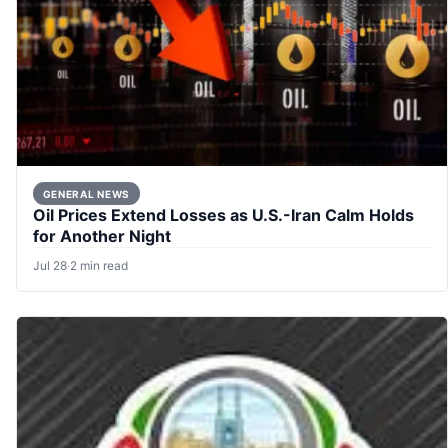
GENERAL NEWS
Oil Prices Extend Losses as U.S.-Iran Calm Holds
for Another Night
Jul 28
·
2 min read