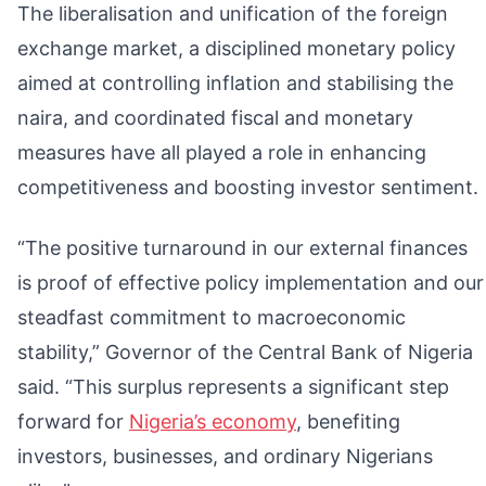
The liberalisation and unification of the foreign
exchange market, a disciplined monetary policy
aimed at controlling inflation and stabilising the
naira, and coordinated fiscal and monetary
measures have all played a role in enhancing
competitiveness and boosting investor sentiment.
“The positive turnaround in our external finances
is proof of effective policy implementation and our
steadfast commitment to macroeconomic
stability,” Governor of the Central Bank of Nigeria
said. “This surplus represents a significant step
forward for
Nigeria’s economy
, benefiting
investors, businesses, and ordinary Nigerians