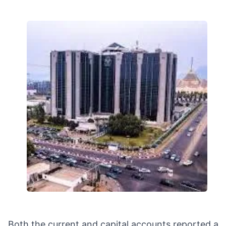
Both the current and capital accounts reported a