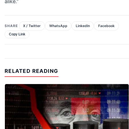
alike.”
SHARE
X / Twitter
WhatsApp
LinkedIn
Facebook
Copy Link
RELATED READING