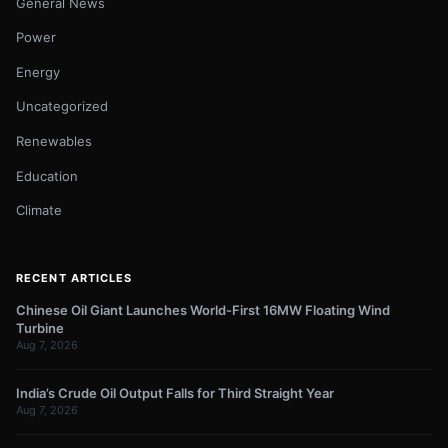
General News
Power
Energy
Uncategorized
Renewables
Education
Climate
RECENT ARTICLES
Chinese Oil Giant Launches World-First 16MW Floating Wind
Turbine
Aug 7, 2026
India’s Crude Oil Output Falls for Third Straight Year
Aug 7, 2026