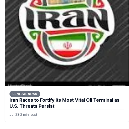
GENERAL NEWS
Iran Races to Fortify Its Most Vital Oil Terminal as
U.S. Threats Persist
Jul 28
·
2 min read