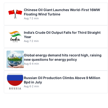
Chinese Oil Giant Launches World-First 16MW
Floating Wind Turbine
Aug 7
·
2 min
India’s Crude Oil Output Falls for Third Straight
Year
Aug 7
·
2 min
Global energy demand hits record high, raising
new questions for energy policy
Aug 6
·
4 min
Russian Oil Production Climbs Above 9 Million
Bpd in July
Aug 6
·
2 min