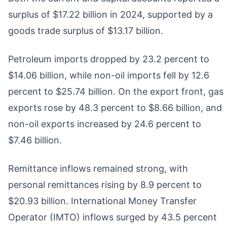
surplus of $17.22 billion in 2024, supported by a
goods trade surplus of $13.17 billion.
Petroleum imports dropped by 23.2 percent to
$14.06 billion, while non-oil imports fell by 12.6
percent to $25.74 billion. On the export front, gas
exports rose by 48.3 percent to $8.66 billion, and
non-oil exports increased by 24.6 percent to
$7.46 billion.
Remittance inflows remained strong, with
personal remittances rising by 8.9 percent to
$20.93 billion. International Money Transfer
Operator (IMTO) inflows surged by 43.5 percent